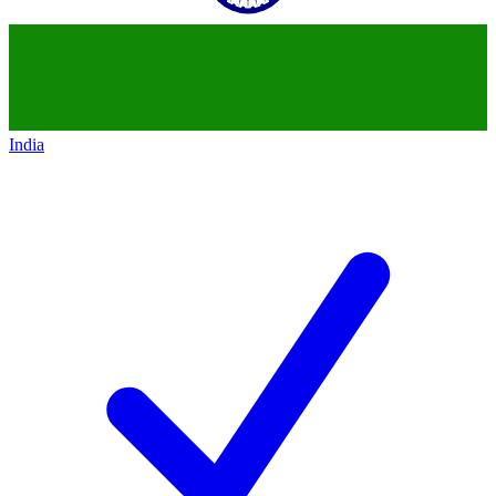
India