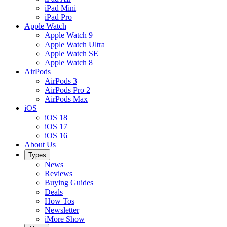
iPad Mini
iPad Pro
Apple Watch
Apple Watch 9
Apple Watch Ultra
Apple Watch SE
Apple Watch 8
AirPods
AirPods 3
AirPods Pro 2
AirPods Max
iOS
iOS 18
iOS 17
iOS 16
About Us
Types
News
Reviews
Buying Guides
Deals
How Tos
Newsletter
iMore Show