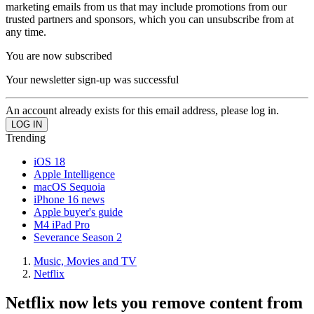
marketing emails from us that may include promotions from our
trusted partners and sponsors, which you can unsubscribe from at
any time.
You are now subscribed
Your newsletter sign-up was successful
An account already exists for this email address, please log in.
Trending
iOS 18
Apple Intelligence
macOS Sequoia
iPhone 16 news
Apple buyer's guide
M4 iPad Pro
Severance Season 2
Music, Movies and TV
Netflix
Netflix now lets you remove content from