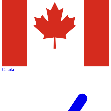
Canada