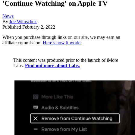
'Continue Watching' on Apple TV
News
By
Joe Wituschek
Published
February 2, 2022
When you purchase through links on our site, we may earn an
affiliate commission.
Here’s how it works
.
This content was produced prior to the launch of iMore
Labs.
Find out more about Labs.