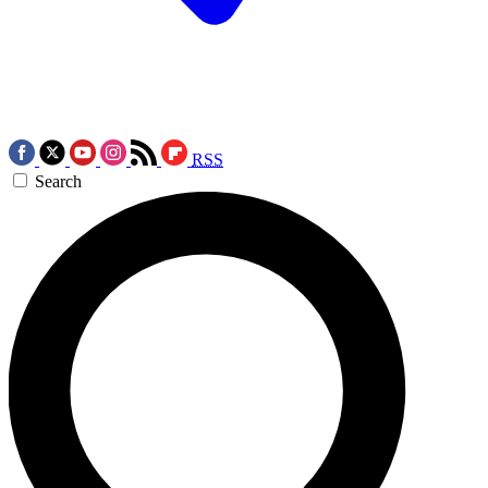
RSS
Search