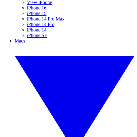
View iPhone
iPhone 16
iPhone 15
iPhone 14 Pro Max
iPhone 14 Pro
iPhone 14
iPhone SE
Macs