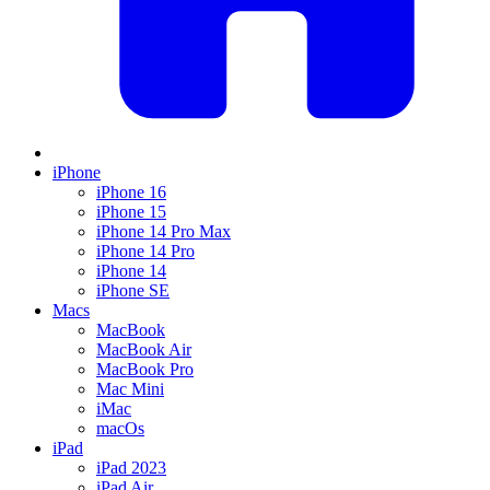
iPhone
iPhone 16
iPhone 15
iPhone 14 Pro Max
iPhone 14 Pro
iPhone 14
iPhone SE
Macs
MacBook
MacBook Air
MacBook Pro
Mac Mini
iMac
macOs
iPad
iPad 2023
iPad Air