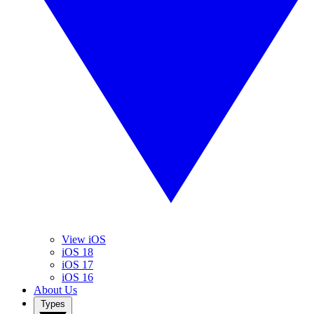
View iOS
iOS 18
iOS 17
iOS 16
About Us
Types