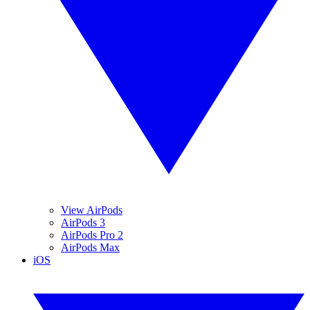
View AirPods
AirPods 3
AirPods Pro 2
AirPods Max
iOS