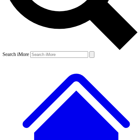
Search iMore