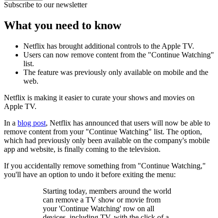
Subscribe to our newsletter
What you need to know
Netflix has brought additional controls to the Apple TV.
Users can now remove content from the "Continue Watching"
list.
The feature was previously only available on mobile and the
web.
Netflix is making it easier to curate your shows and movies on
Apple TV.
In a
blog post
, Netflix has announced that users will now be able to
remove content from your "Continue Watching" list. The option,
which had previously only been available on the company's mobile
app and website, is finally coming to the television.
If you accidentally remove something from "Continue Watching,"
you'll have an option to undo it before exiting the menu:
Starting today, members around the world
can remove a TV show or movie from
your 'Continue Watching' row on all
devices, including TV, with the click of a