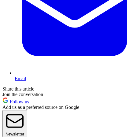
Email
Share this article
Join the conversation
Follow us
Add us as a preferred source on Google
Newsletter