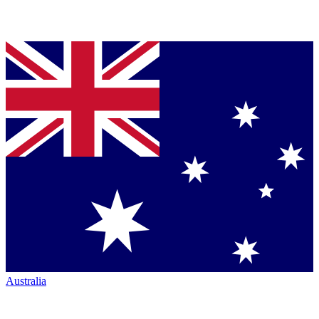
Australia