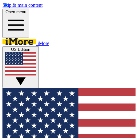
Skip to main content
Open menu
iMore
US Edition