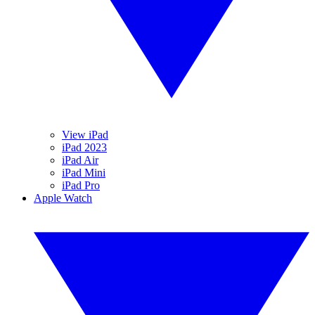
View iPad
iPad 2023
iPad Air
iPad Mini
iPad Pro
Apple Watch