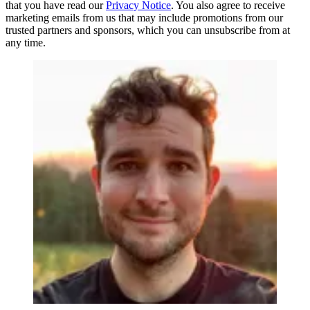
that you have read our
Privacy Notice
. You also agree to receive
marketing emails from us that may include promotions from our
trusted partners and sponsors, which you can unsubscribe from at
any time.