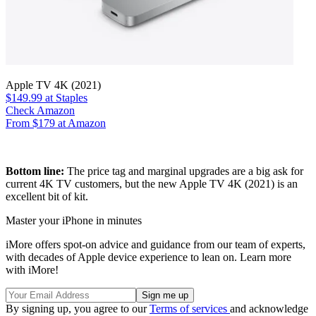
Apple TV 4K (2021)
$149.99
at Staples
Check Amazon
From $179 at Amazon
Bottom line:
The price tag and marginal upgrades are a big ask for
current 4K TV customers, but the new Apple TV 4K (2021) is an
excellent bit of kit.
Master your iPhone in minutes
iMore offers spot-on advice and guidance from our team of experts,
with decades of Apple device experience to lean on. Learn more
with iMore!
By signing up, you agree to our
Terms of services
and acknowledge