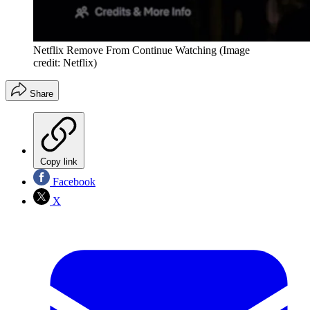
Netflix Remove From Continue Watching
(Image
credit: Netflix)
Share
Copy link
Facebook
X