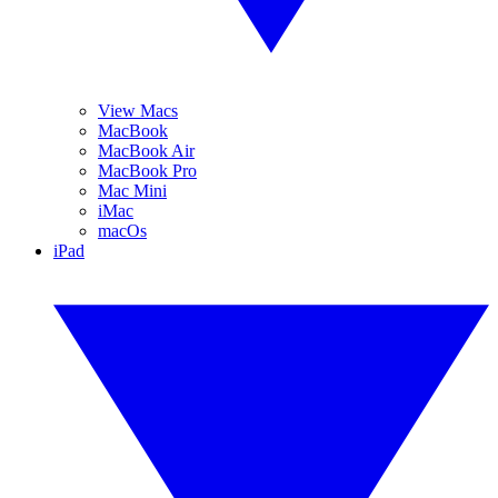
View Macs
MacBook
MacBook Air
MacBook Pro
Mac Mini
iMac
macOs
iPad