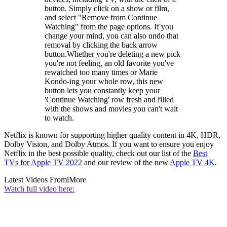
button. Simply click on a show or film,
and select "Remove from Continue
Watching" from the page options. If you
change your mind, you can also undo that
removal by clicking the back arrow
button.Whether you're deleting a new pick
you're not feeling, an old favorite you've
rewatched too many times or Marie
Kondo-ing your whole row, this new
button lets you constantly keep your
'Continue Watching' row fresh and filled
with the shows and movies you can't wait
to watch.
Netflix is known for supporting higher quality content in 4K, HDR,
Dolby Vision, and Dolby Atmos. If you want to ensure you enjoy
Netflix in the best possible quality, check out our list of the
Best
TVs for Apple TV 2022
and our review of the new
Apple TV 4K
.
Latest Videos From
iMore
Watch full video here: