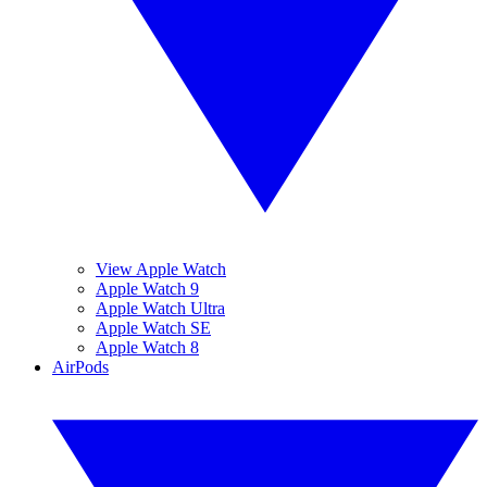
View Apple Watch
Apple Watch 9
Apple Watch Ultra
Apple Watch SE
Apple Watch 8
AirPods