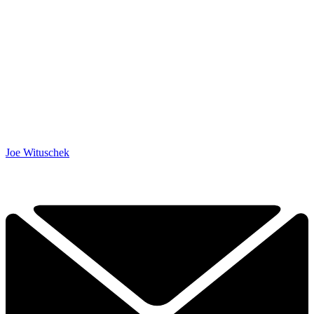
Joe Wituschek