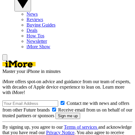
News
Reviews
Buying Guides
Deals
How Tos
Newsletter
iMore Show
Master your iPhone in minutes
iMore offers spot-on advice and guidance from our team of experts,
with decades of Apple device experience to lean on. Learn more
with iMore!
Contact me with news and offers
from other Future brands
Receive email from us on behalf of our
trusted partners or sponsors
By signing up, you agree to our
Terms of services
and acknowledge
that you have read our
Privacy Notice
. You also agree to receive