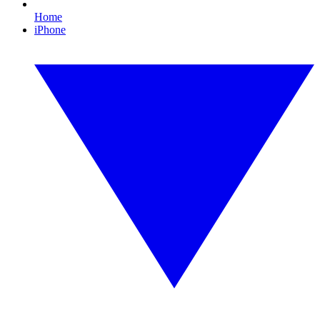
Home
iPhone