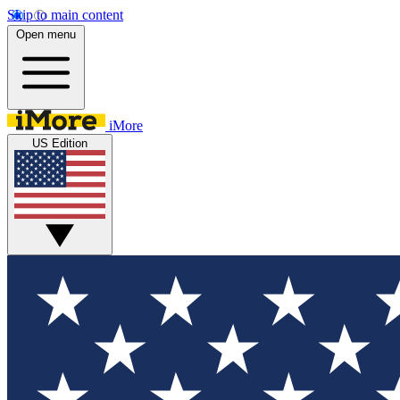
Skip to main content
Open menu
iMore
US Edition