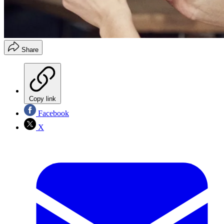
Share
Copy link
Facebook
X