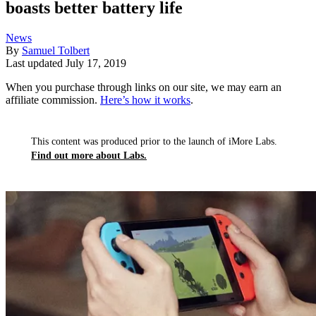
boasts better battery life
News
By
Samuel Tolbert
Last updated
July 17, 2019
When you purchase through links on our site, we may earn an
affiliate commission.
Here’s how it works
.
This content was produced prior to the launch of iMore Labs.
Find out more about Labs.