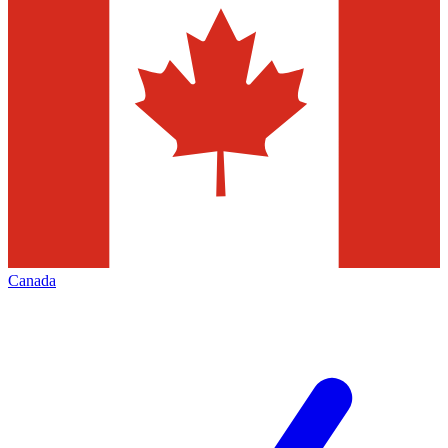
Canada