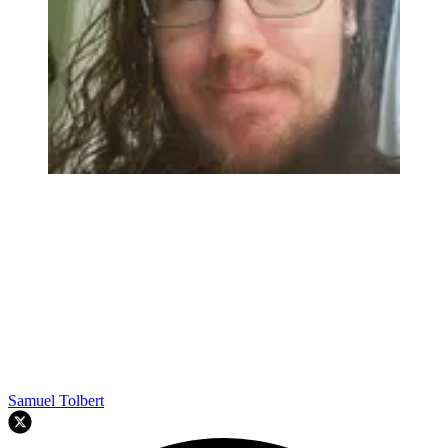
Samuel Tolbert