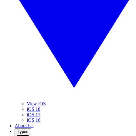
View iOS
iOS 18
iOS 17
iOS 16
About Us
Types