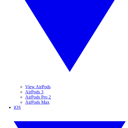
View AirPods
AirPods 3
AirPods Pro 2
AirPods Max
iOS