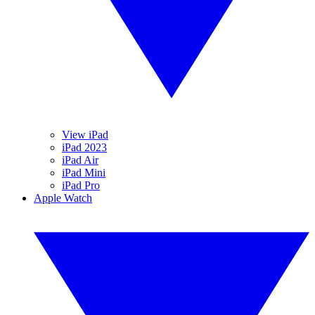
View iPad
iPad 2023
iPad Air
iPad Mini
iPad Pro
Apple Watch