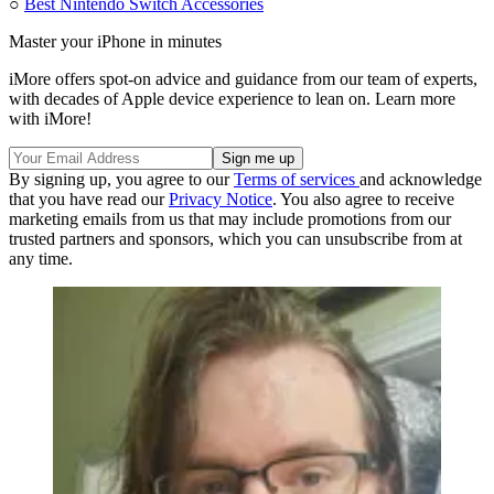
○
Best Nintendo Switch Accessories
Master your iPhone in minutes
iMore offers spot-on advice and guidance from our team of experts,
with decades of Apple device experience to lean on. Learn more
with iMore!
By signing up, you agree to our
Terms of services
and acknowledge
that you have read our
Privacy Notice
. You also agree to receive
marketing emails from us that may include promotions from our
trusted partners and sponsors, which you can unsubscribe from at
any time.