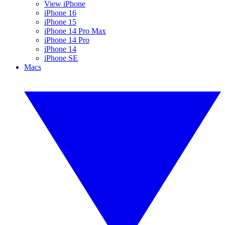
View iPhone
iPhone 16
iPhone 15
iPhone 14 Pro Max
iPhone 14 Pro
iPhone 14
iPhone SE
Macs