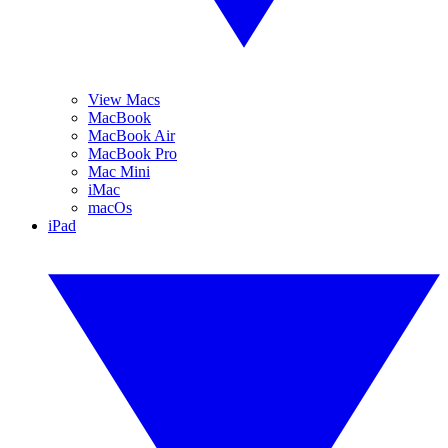
View Macs
MacBook
MacBook Air
MacBook Pro
Mac Mini
iMac
macOs
iPad