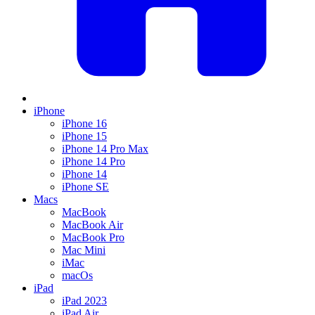
iPhone
iPhone 16
iPhone 15
iPhone 14 Pro Max
iPhone 14 Pro
iPhone 14
iPhone SE
Macs
MacBook
MacBook Air
MacBook Pro
Mac Mini
iMac
macOs
iPad
iPad 2023
iPad Air