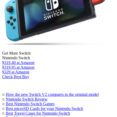
Get More Switch
Nintendo Switch
$319.40
at Amazon
$319.95
at Amazon
$329
at Amazon
Check Best Buy
○
How the new Switch V2 compares to the original model
○
Nintendo Switch Review
○
Best Nintendo Switch Games
○
Best microSD Cards for your Nintendo Switch
○
Best Travel Cases for Nintendo Switch