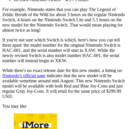
For example, Nintendo states that you can play The Legend of
Zelda: Breath of the Wild for about 3 hours on the regular Nintendo
Switch, 4 hours on the Nintendo Switch Lite and 5.5 hours on the
new model for the Nintendo Switch. That would mean playing for
almost twice as long!
If you're not sure which Switch is which, here's how you can tell
them apart: the model number for the original Nintendo Switch is
HAC-001, and the serial number will start in XAW. While the
newly revised Switch is also model number HAC-001, the serial
number will instead begin in XKW.
While there's no exact release date for this new model, a listing on
Nintendo's official page
indicates that the new model will be
available sometime around mid-August. This new Nintendo Switch
model will be available with both Red and Blue Joy-Cons and just
regular Gray Joy-Cons. It will retail for the same price of $299.99
USD.
You may like