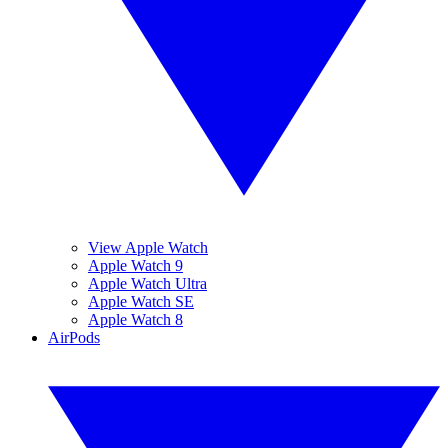
View Apple Watch
Apple Watch 9
Apple Watch Ultra
Apple Watch SE
Apple Watch 8
AirPods