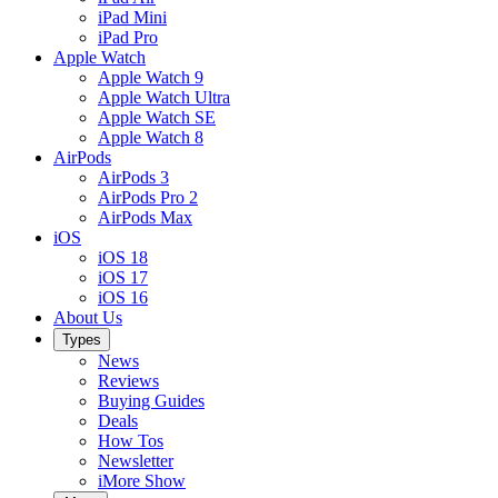
iPad Mini
iPad Pro
Apple Watch
Apple Watch 9
Apple Watch Ultra
Apple Watch SE
Apple Watch 8
AirPods
AirPods 3
AirPods Pro 2
AirPods Max
iOS
iOS 18
iOS 17
iOS 16
About Us
Types
News
Reviews
Buying Guides
Deals
How Tos
Newsletter
iMore Show