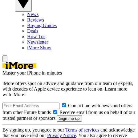
News
Reviews
Buying Guides
Deals
How Tos
Newsletter
iMore Show
Master your iPhone in minutes
iMore offers spot-on advice and guidance from our team of experts,
with decades of Apple device experience to lean on. Learn more
with iMore!
Contact me with news and offers
from other Future brands
Receive email from us on behalf of our
trusted partners or sponsors
By signing up, you agree to our
Terms of services
and acknowledge
that you have read our
Privacy Notice
. You also agree to receive