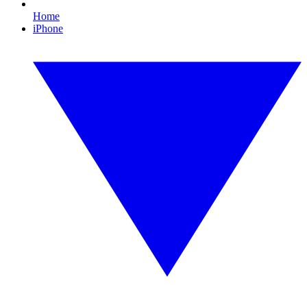
Home
iPhone