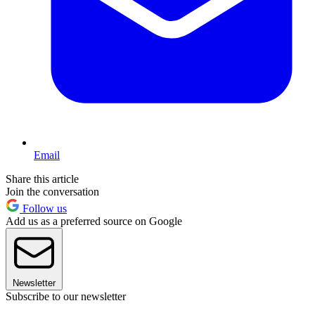
Email
Share this article
Join the conversation
Follow us
Add us as a preferred source on Google
Newsletter
Subscribe to our newsletter