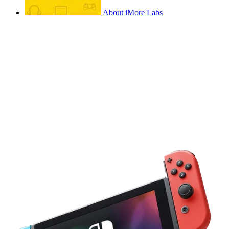
About iMore Labs