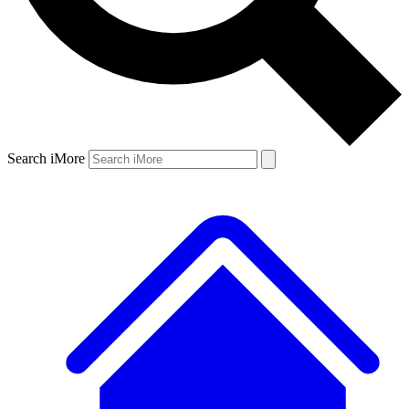
Search iMore