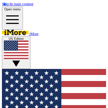
Skip to main content
Open menu
iMore
US Edition