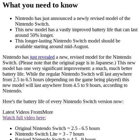
What you need to know
Nintendo has just announced a newly revised model of the
Nintendo Switch.
This new model has a vastly improved battery life that can last
around 50% longer.
This longer-lasting Nintendo Switch model should be
available starting around mid-August.
Nintendo has
just revealed
a new, revised model for the Nintendo
Switch. (Please note that the original page is in Japanese.) This new
model has one very significant improvement: a much, much better
battery life. While the regular Nintendo Switch will last anywhere
from 2.5 to 6.5 hours (depending on the game being played) this
new model will last anywhere from 4.5 to 9 hours, according to
Nintendo.
Here's the battery life of every Nintendo Switch version now:
Latest Videos From
iMore
Watch full video here:
Original Nintendo Switch = 2.5 - 6.5 hours
Nintendo Switch Lite = 3 - 7 hours
Revised Nintendo Switch = 4.5 - 9 hours