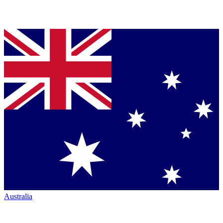
Australia