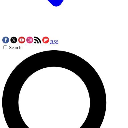
RSS
Search