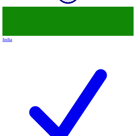
India