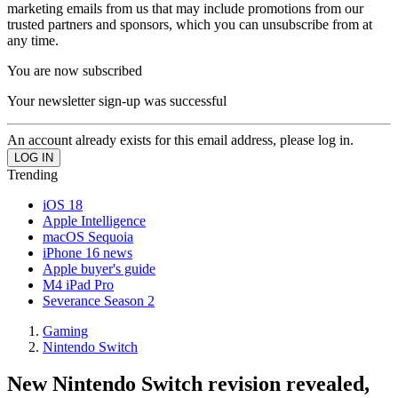
marketing emails from us that may include promotions from our
trusted partners and sponsors, which you can unsubscribe from at
any time.
You are now subscribed
Your newsletter sign-up was successful
An account already exists for this email address, please log in.
Trending
iOS 18
Apple Intelligence
macOS Sequoia
iPhone 16 news
Apple buyer's guide
M4 iPad Pro
Severance Season 2
Gaming
Nintendo Switch
New Nintendo Switch revision revealed,