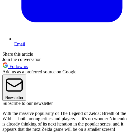
Email
Share this article
Join the conversation
Follow us
Add us as a preferred source on Google
Newsletter
Subscribe to our newsletter
With the massive popularity of The Legend of Zelda: Breath of the
Wild — both among critics and players — it's no wonder Nintendo
is already thinking of its next iteration in the popular series, and it
appears that the next Zelda game will be on a smaller screen!