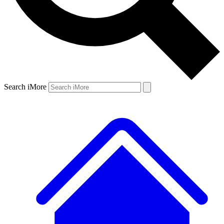
Search iMore