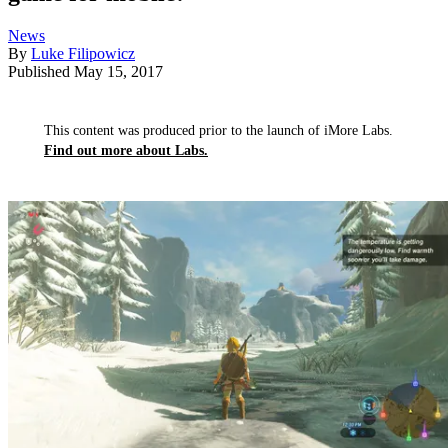
News
By
Luke Filipowicz
Published
May 15, 2017
This content was produced prior to the launch of iMore Labs.
Find out more about Labs.