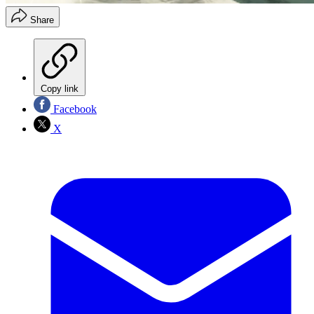
Share
Copy link
Facebook
X