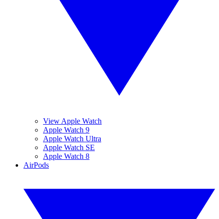
View Apple Watch
Apple Watch 9
Apple Watch Ultra
Apple Watch SE
Apple Watch 8
AirPods