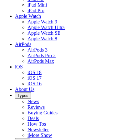
iPad Mini
iPad Pro
Apple Watch
Apple Watch 9
Apple Watch Ultra
Apple Watch SE
Apple Watch 8
AirPods
AirPods 3
AirPods Pro 2
AirPods Max
iOS
iOS 18
iOS 17
iOS 16
About Us
Types
News
Reviews
Buying Guides
Deals
How Tos
Newsletter
iMore Show