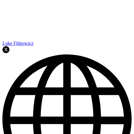
Luke Filipowicz