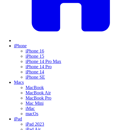
iPhone
iPhone 16
iPhone 15
iPhone 14 Pro Max
iPhone 14 Pro
iPhone 14
iPhone SE
Macs
MacBook
MacBook Air
MacBook Pro
Mac Mini
iMac
macOs
iPad
iPad 2023
iPad Air