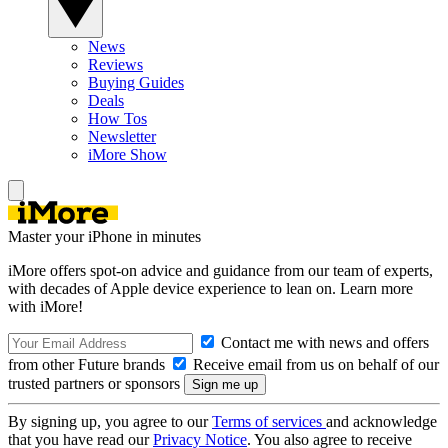
News
Reviews
Buying Guides
Deals
How Tos
Newsletter
iMore Show
Master your iPhone in minutes
iMore offers spot-on advice and guidance from our team of experts,
with decades of Apple device experience to lean on. Learn more
with iMore!
Contact me with news and offers
from other Future brands
Receive email from us on behalf of our
trusted partners or sponsors
By signing up, you agree to our
Terms of services
and acknowledge
that you have read our
Privacy Notice
. You also agree to receive