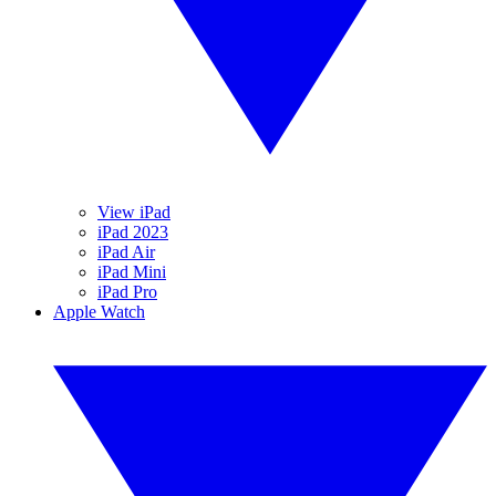
View iPad
iPad 2023
iPad Air
iPad Mini
iPad Pro
Apple Watch