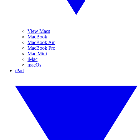
View Macs
MacBook
MacBook Air
MacBook Pro
Mac Mini
iMac
macOs
iPad