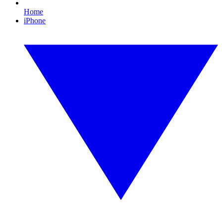
Home
iPhone