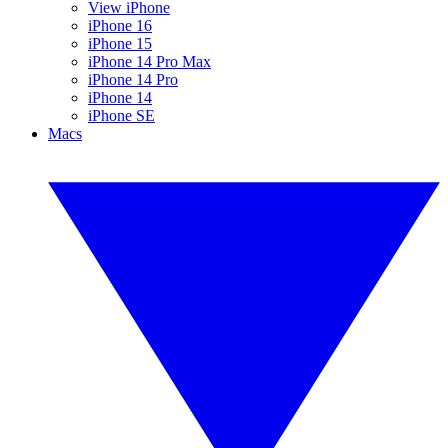
View iPhone
iPhone 16
iPhone 15
iPhone 14 Pro Max
iPhone 14 Pro
iPhone 14
iPhone SE
Macs