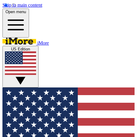
Skip to main content
Open menu
iMore
US Edition