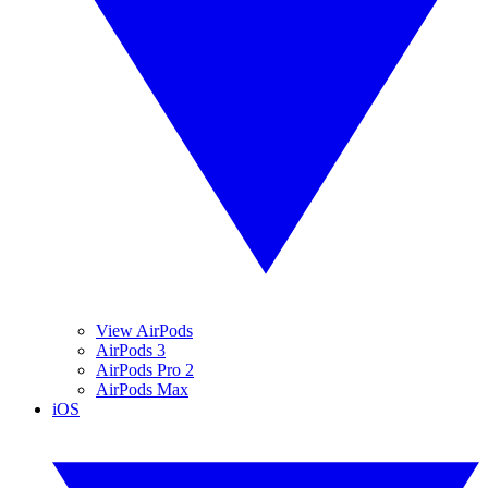
View AirPods
AirPods 3
AirPods Pro 2
AirPods Max
iOS