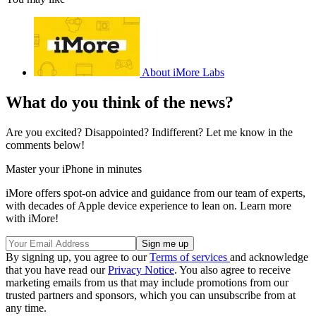
About iMore Labs
What do you think of the news?
Are you excited? Disappointed? Indifferent? Let me know in the
comments below!
Master your iPhone in minutes
iMore offers spot-on advice and guidance from our team of experts,
with decades of Apple device experience to lean on. Learn more
with iMore!
By signing up, you agree to our
Terms of services
and acknowledge
that you have read our
Privacy Notice
. You also agree to receive
marketing emails from us that may include promotions from our
trusted partners and sponsors, which you can unsubscribe from at
any time.