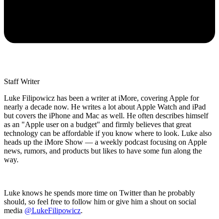
Staff Writer
Luke Filipowicz has been a writer at iMore, covering Apple for
nearly a decade now. He writes a lot about Apple Watch and iPad
but covers the iPhone and Mac as well. He often describes himself
as an "Apple user on a budget" and firmly believes that great
technology can be affordable if you know where to look. Luke also
heads up the iMore Show — a weekly podcast focusing on Apple
news, rumors, and products but likes to have some fun along the
way.
Luke knows he spends more time on Twitter than he probably
should, so feel free to follow him or give him a shout on social
media
@LukeFilipowicz
.