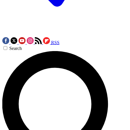
RSS
Search