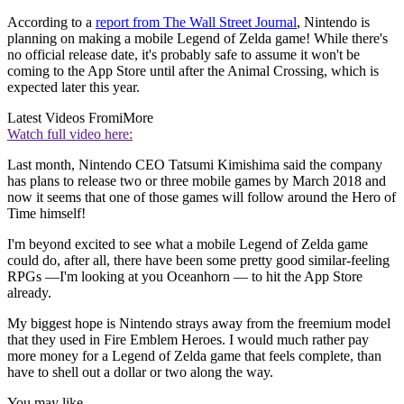
According to a
report from The Wall Street Journal
, Nintendo is
planning on making a mobile Legend of Zelda game! While there's
no official release date, it's probably safe to assume it won't be
coming to the App Store until after the Animal Crossing, which is
expected later this year.
Latest Videos From
iMore
Watch full video here:
Last month, Nintendo CEO Tatsumi Kimishima said the company
has plans to release two or three mobile games by March 2018 and
now it seems that one of those games will follow around the Hero of
Time himself!
I'm beyond excited to see what a mobile Legend of Zelda game
could do, after all, there have been some pretty good similar-feeling
RPGs —I'm looking at you Oceanhorn — to hit the App Store
already.
My biggest hope is Nintendo strays away from the freemium model
that they used in Fire Emblem Heroes. I would much rather pay
more money for a Legend of Zelda game that feels complete, than
have to shell out a dollar or two along the way.
You may like