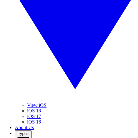
View iOS
iOS 18
iOS 17
iOS 16
About Us
Types