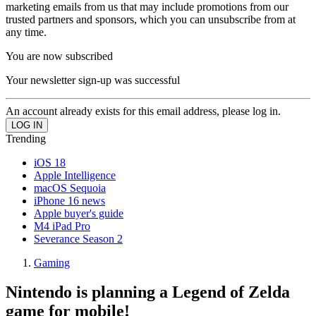
marketing emails from us that may include promotions from our
trusted partners and sponsors, which you can unsubscribe from at
any time.
You are now subscribed
Your newsletter sign-up was successful
An account already exists for this email address, please log in.
Trending
iOS 18
Apple Intelligence
macOS Sequoia
iPhone 16 news
Apple buyer's guide
M4 iPad Pro
Severance Season 2
Gaming
Nintendo is planning a Legend of Zelda
game for mobile!