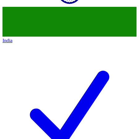
India