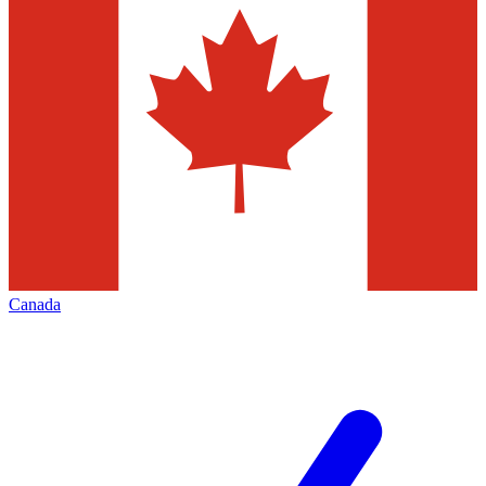
Canada