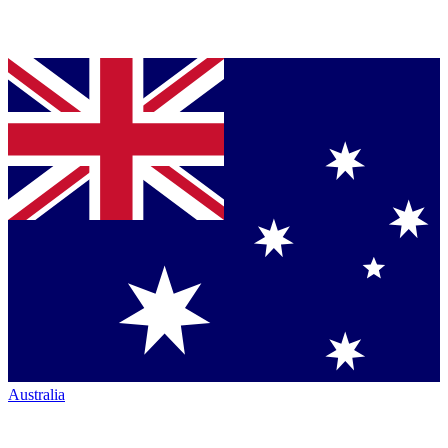
Australia