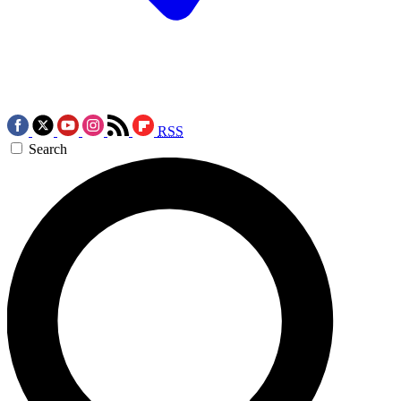
RSS
Search