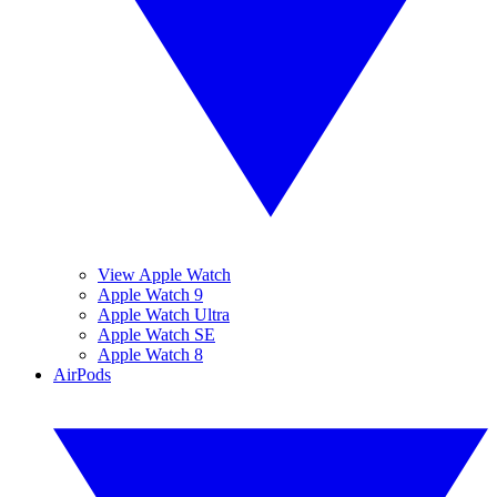
View Apple Watch
Apple Watch 9
Apple Watch Ultra
Apple Watch SE
Apple Watch 8
AirPods