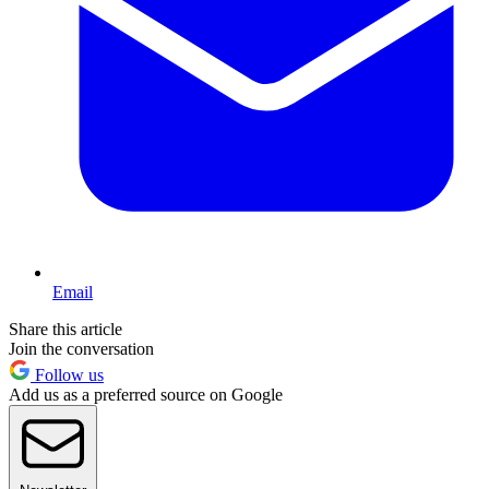
Email
Share this article
Join the conversation
Follow us
Add us as a preferred source on Google