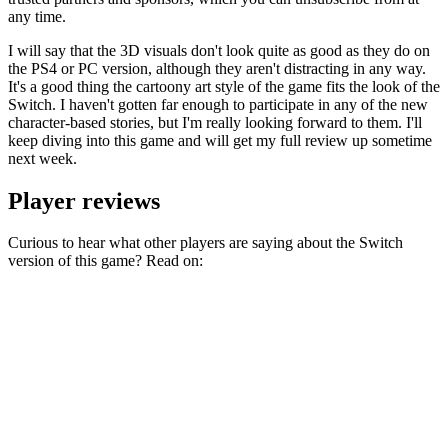
any time.
I will say that the 3D visuals don't look quite as good as they do on
the PS4 or PC version, although they aren't distracting in any way.
It's a good thing the cartoony art style of the game fits the look of the
Switch. I haven't gotten far enough to participate in any of the new
character-based stories, but I'm really looking forward to them. I'll
keep diving into this game and will get my full review up sometime
next week.
Player reviews
Curious to hear what other players are saying about the Switch
version of this game? Read on: