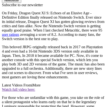
Newsletter
Subscribe to our newsletter
On Friday, Dragon Quest XI S: Echoes of an Elusive Age -
Definitive Edition finally released on Nintendo Switch. Ever since
its initial release, Dragon Quest XI has gotten glowing reviews from
critics and fans alike. Now the Nintendo Switch version is getting
equally good praise. When I last checked Metacritic, there were 95
user ratings
averaging a score of 8.2. According to many fans, the
Switch version is the best one to play.
This beloved JRPG originally released back in 2017 on Playstation
4 and even had a 16-bit Nintendo 3DS version only available in
Japan. Then, In 2018 it became available for PC. Now, it's come to
another console with this special Switch version, which lets you
play both 3D and 2D versions of the game. The music has also been
upgraded to a full orchestra. Additionally, there are new story lines
and cut scenes to discover. From what I've seen in user reviews,
most gamers are loving these enhancements.
Latest Videos From
iMore
Watch full video here:
For those who are unfamiliar with this game, you take on the role of
a silent protagonist who learns early on that he is the legendary
Luminary responsible for protecting the land. However, some