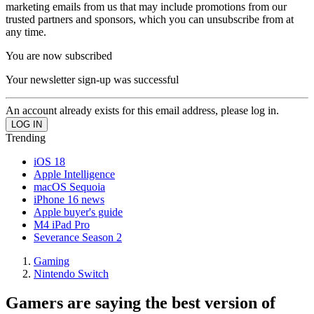
marketing emails from us that may include promotions from our
trusted partners and sponsors, which you can unsubscribe from at
any time.
You are now subscribed
Your newsletter sign-up was successful
An account already exists for this email address, please log in.
Trending
iOS 18
Apple Intelligence
macOS Sequoia
iPhone 16 news
Apple buyer's guide
M4 iPad Pro
Severance Season 2
Gaming
Nintendo Switch
Gamers are saying the best version of