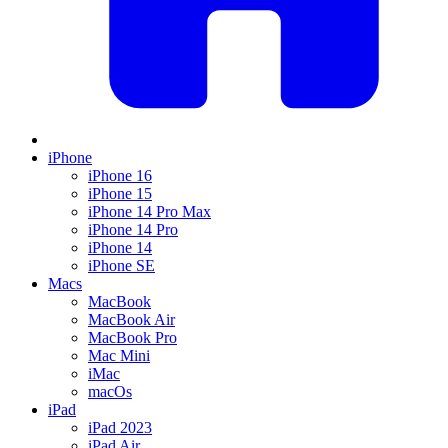
iPhone
iPhone 16
iPhone 15
iPhone 14 Pro Max
iPhone 14 Pro
iPhone 14
iPhone SE
Macs
MacBook
MacBook Air
MacBook Pro
Mac Mini
iMac
macOs
iPad
iPad 2023
iPad Air