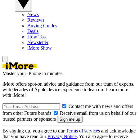
News
Reviews
Buying Guides
Deals
How Tos
Newsletter
iMore Show
Master your iPhone in minutes
iMore offers spot-on advice and guidance from our team of experts,
with decades of Apple device experience to lean on. Learn more
with iMore!
Contact me with news and offers
from other Future brands
Receive email from us on behalf of our
trusted partners or sponsors
By signing up, you agree to our
Terms of services
and acknowledge
that you have read our
Privacy Notice
. You also agree to receive