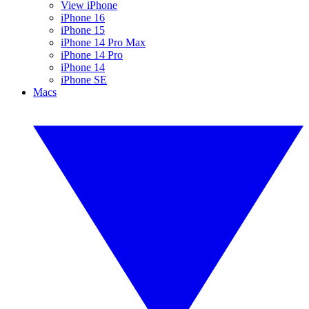
View iPhone
iPhone 16
iPhone 15
iPhone 14 Pro Max
iPhone 14 Pro
iPhone 14
iPhone SE
Macs