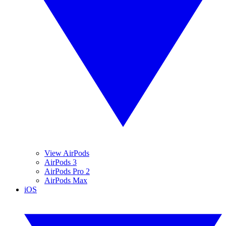
View AirPods
AirPods 3
AirPods Pro 2
AirPods Max
iOS