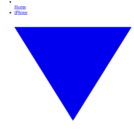
Home
iPhone