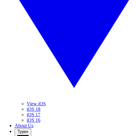
View iOS
iOS 18
iOS 17
iOS 16
About Us
Types