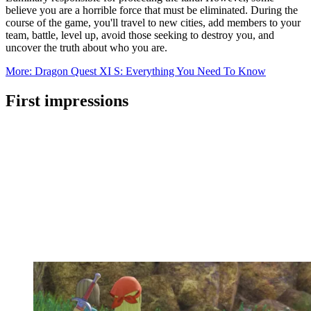
believe you are a horrible force that must be eliminated. During the
course of the game, you'll travel to new cities, add members to your
team, battle, level up, avoid those seeking to destroy you, and
uncover the truth about who you are.
More: Dragon Quest XI S: Everything You Need To Know
First impressions