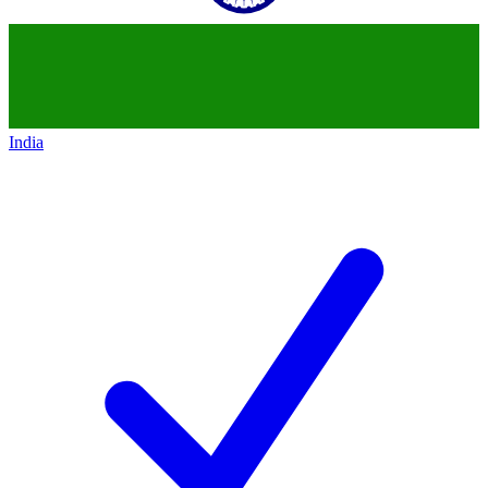
India