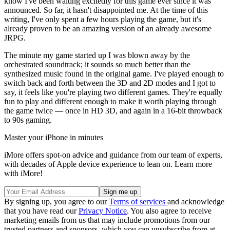
know I've been waiting excitedly for this game ever since it was
announced. So far, it hasn't disappointed me. At the time of this
writing, I've only spent a few hours playing the game, but it's
already proven to be an amazing version of an already awesome
JRPG.
The minute my game started up I was blown away by the
orchestrated soundtrack; it sounds so much better than the
synthesized music found in the original game. I've played enough to
switch back and forth between the 3D and 2D modes and I got to
say, it feels like you're playing two different games. They're equally
fun to play and different enough to make it worth playing through
the game twice — once in HD 3D, and again in a 16-bit throwback
to 90s gaming.
Master your iPhone in minutes
iMore offers spot-on advice and guidance from our team of experts,
with decades of Apple device experience to lean on. Learn more
with iMore!
By signing up, you agree to our
Terms of services
and acknowledge
that you have read our
Privacy Notice
. You also agree to receive
marketing emails from us that may include promotions from our
trusted partners and sponsors, which you can unsubscribe from at