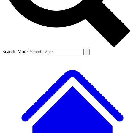
Search iMore