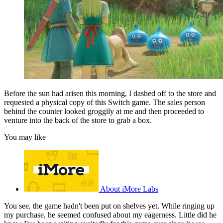
Before the sun had arisen this morning, I dashed off to the store and
requested a physical copy of this Switch game. The sales person
behind the counter looked groggily at me and then proceeded to
venture into the back of the store to grab a box.
You may like
About iMore Labs
You see, the game hadn't been put on shelves yet. While ringing up
my purchase, he seemed confused about my eagerness. Little did he