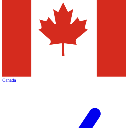
Canada