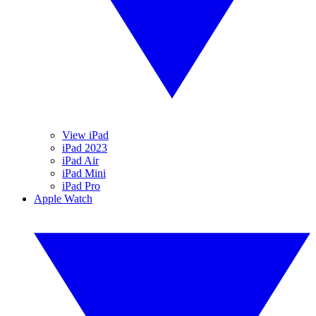
View iPad
iPad 2023
iPad Air
iPad Mini
iPad Pro
Apple Watch