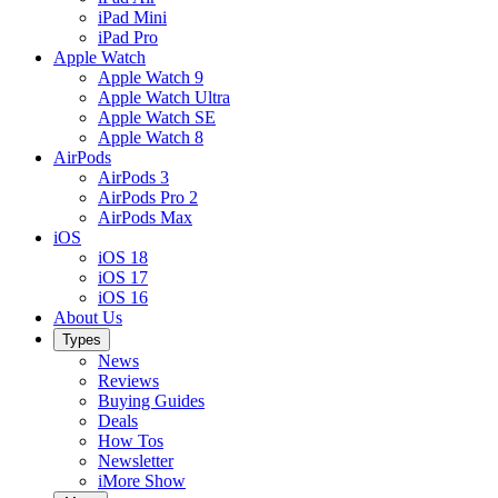
iPad Mini
iPad Pro
Apple Watch
Apple Watch 9
Apple Watch Ultra
Apple Watch SE
Apple Watch 8
AirPods
AirPods 3
AirPods Pro 2
AirPods Max
iOS
iOS 18
iOS 17
iOS 16
About Us
Types
News
Reviews
Buying Guides
Deals
How Tos
Newsletter
iMore Show