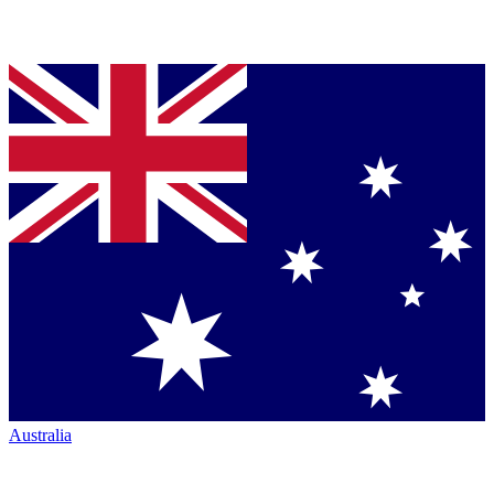
Australia