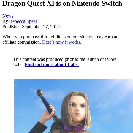
Dragon Quest XI is on Nintendo Switch
News
By
Rebecca Spear
Published
September 27, 2019
When you purchase through links on our site, we may earn an
affiliate commission.
Here’s how it works
.
This content was produced prior to the launch of iMore
Labs.
Find out more about Labs.