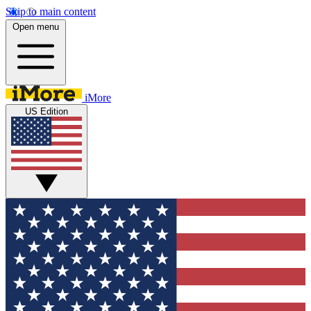
Skip to main content
Open menu
iMore
US Edition