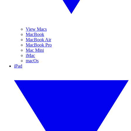
View Macs
MacBook
MacBook Air
MacBook Pro
Mac Mini
iMac
macOs
iPad