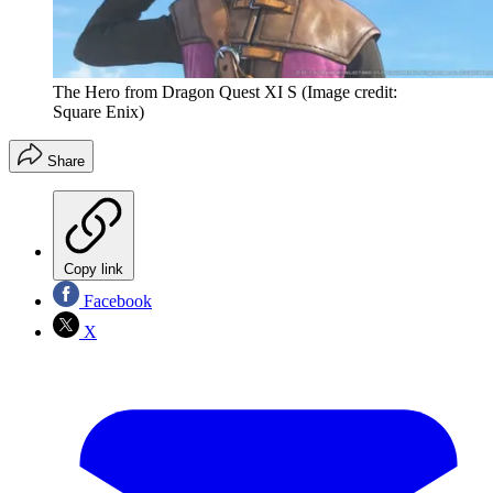
The Hero from Dragon Quest XI S
(Image credit:
Square Enix)
Share
Copy link
Facebook
X