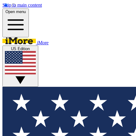
Skip to main content
Open menu
iMore
US Edition