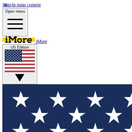
Skip to main content
Open menu
iMore
US Edition