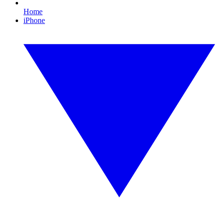
Home
iPhone