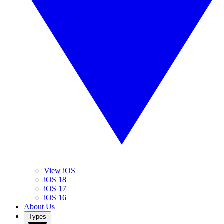
View iOS
iOS 18
iOS 17
iOS 16
About Us
Types