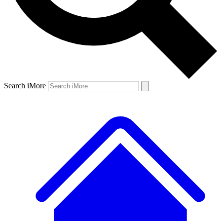
Search iMore