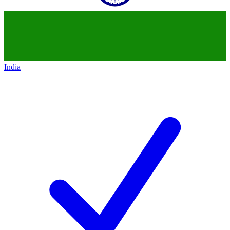
India