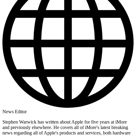
News Editor
Stephen Warwick has written about Apple for five years at iMore
and previously elsewhere. He covers all of iMore's latest breaking
news regarding all of Apple's products and services, both hardware