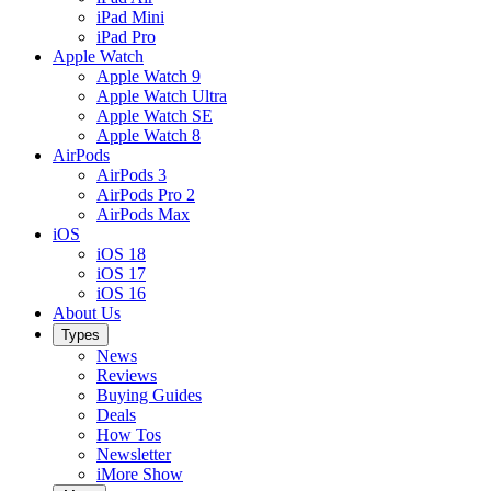
iPad Mini
iPad Pro
Apple Watch
Apple Watch 9
Apple Watch Ultra
Apple Watch SE
Apple Watch 8
AirPods
AirPods 3
AirPods Pro 2
AirPods Max
iOS
iOS 18
iOS 17
iOS 16
About Us
Types
News
Reviews
Buying Guides
Deals
How Tos
Newsletter
iMore Show