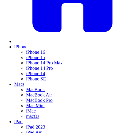
iPhone
iPhone 16
iPhone 15
iPhone 14 Pro Max
iPhone 14 Pro
iPhone 14
iPhone SE
Macs
MacBook
MacBook Air
MacBook Pro
Mac Mini
iMac
macOs
iPad
iPad 2023
iPad Air