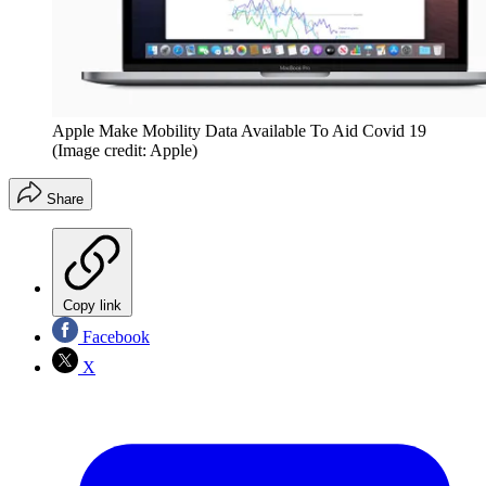
Apple Make Mobility Data Available To Aid Covid 19
(Image credit: Apple)
Share
Copy link
Facebook
X