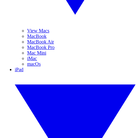
View Macs
MacBook
MacBook Air
MacBook Pro
Mac Mini
iMac
macOs
iPad