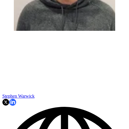
Stephen Warwick