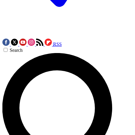
RSS
Search