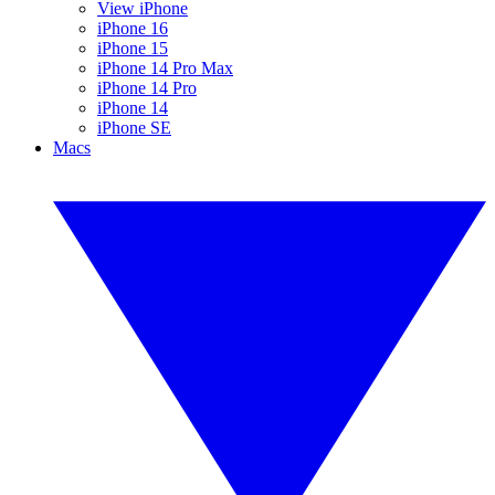
View iPhone
iPhone 16
iPhone 15
iPhone 14 Pro Max
iPhone 14 Pro
iPhone 14
iPhone SE
Macs