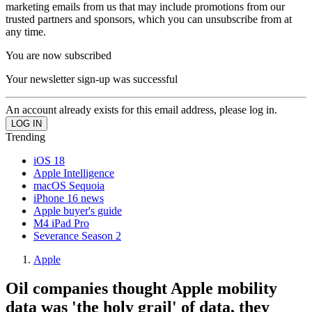
marketing emails from us that may include promotions from our
trusted partners and sponsors, which you can unsubscribe from at
any time.
You are now subscribed
Your newsletter sign-up was successful
An account already exists for this email address, please log in.
Trending
iOS 18
Apple Intelligence
macOS Sequoia
iPhone 16 news
Apple buyer's guide
M4 iPad Pro
Severance Season 2
Apple
Oil companies thought Apple mobility
data was 'the holy grail' of data, they