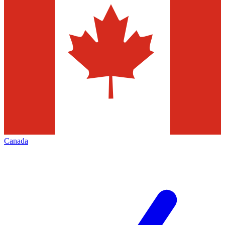
Canada