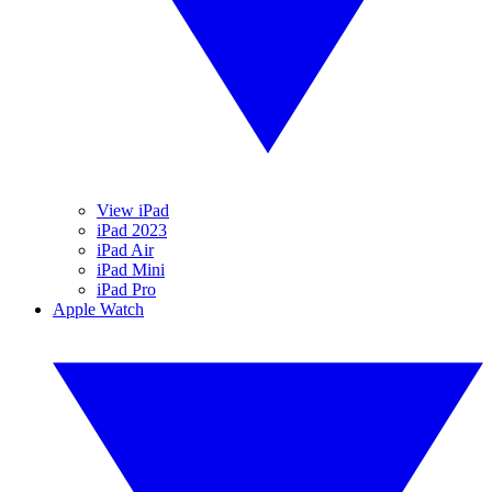
View iPad
iPad 2023
iPad Air
iPad Mini
iPad Pro
Apple Watch