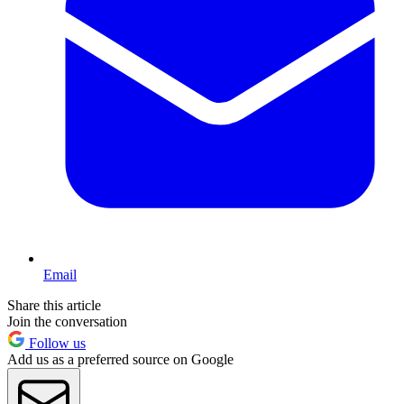
Email
Share this article
Join the conversation
Follow us
Add us as a preferred source on Google