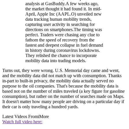
analysis at GasBuddy.A few weeks ago,
the market thought it had found it. In mid-
April, Apple Inc (AAPL.O) unveiled new
data tracking human mobility trends,
capturing user activity in searching for
directions on smartphones.The timing was
perfect. Traders were chasing any clue to
fathom the speed of recovery from the
fastest and deepest collapse in fuel demand
in history during coronavirus lockdowns.
They relished the chance to incorporate
mobility data into trading models.
Turns out, they were wrong. U.S. Memorial day came and went,
and the mobility data did not match up with consumption. Thanks
in-part to built-in privacy, the mobility data actually served no
purpose to the oil companies. That's because the mobility data is
based not on the number of miles traveled (a key figure for gasoline
consumption), but rather on the number of searches made on Maps.
It doesn't matter how many people are driving on a particular day if
their car is only traveling a hundred yards.
Latest Videos From
iMore
Watch full video here: