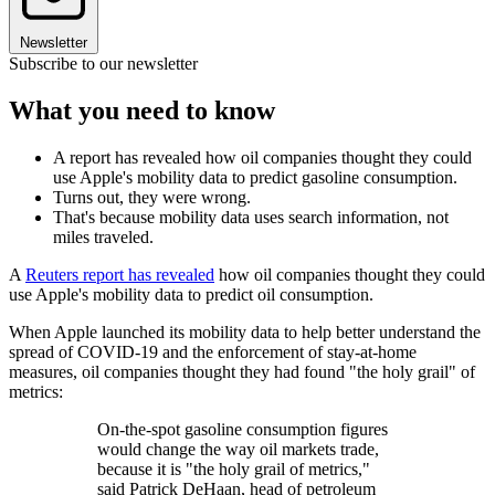
Newsletter
Subscribe to our newsletter
What you need to know
A report has revealed how oil companies thought they could
use Apple's mobility data to predict gasoline consumption.
Turns out, they were wrong.
That's because mobility data uses search information, not
miles traveled.
A
Reuters report has revealed
how oil companies thought they could
use Apple's mobility data to predict oil consumption.
When Apple launched its mobility data to help better understand the
spread of COVID-19 and the enforcement of stay-at-home
measures, oil companies thought they had found "the holy grail" of
metrics:
On-the-spot gasoline consumption figures
would change the way oil markets trade,
because it is "the holy grail of metrics,"
said Patrick DeHaan, head of petroleum