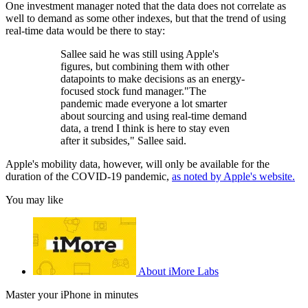
One investment manager noted that the data does not correlate as
well to demand as some other indexes, but that the trend of using
real-time data would be there to stay:
Sallee said he was still using Apple's
figures, but combining them with other
datapoints to make decisions as an energy-
focused stock fund manager."The
pandemic made everyone a lot smarter
about sourcing and using real-time demand
data, a trend I think is here to stay even
after it subsides," Sallee said.
Apple's mobility data, however, will only be available for the
duration of the COVID-19 pandemic,
as noted by Apple's website.
You may like
About iMore Labs
Master your iPhone in minutes