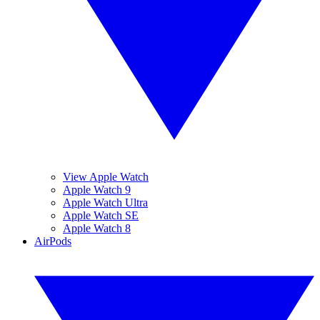
View Apple Watch
Apple Watch 9
Apple Watch Ultra
Apple Watch SE
Apple Watch 8
AirPods