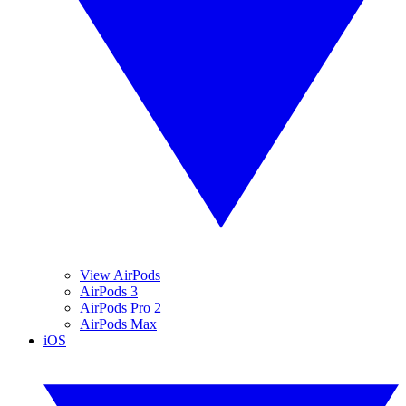
View AirPods
AirPods 3
AirPods Pro 2
AirPods Max
iOS