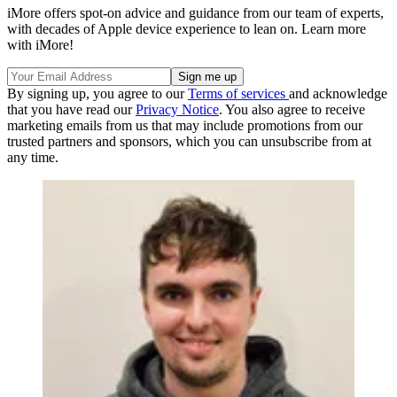
iMore offers spot-on advice and guidance from our team of experts,
with decades of Apple device experience to lean on. Learn more
with iMore!
By signing up, you agree to our
Terms of services
and acknowledge
that you have read our
Privacy Notice
. You also agree to receive
marketing emails from us that may include promotions from our
trusted partners and sponsors, which you can unsubscribe from at
any time.