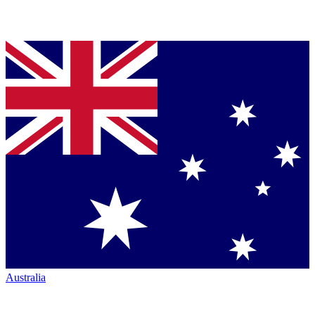
Australia