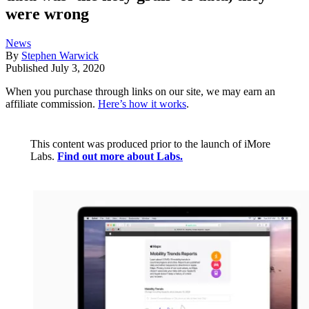
were wrong
News
By
Stephen Warwick
Published
July 3, 2020
When you purchase through links on our site, we may earn an
affiliate commission.
Here’s how it works
.
This content was produced prior to the launch of iMore
Labs.
Find out more about Labs.