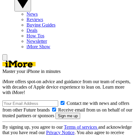
News
Reviews
Buying Guides
Deals
How Tos
Newsletter
iMore Show
Master your iPhone in minutes
iMore offers spot-on advice and guidance from our team of experts,
with decades of Apple device experience to lean on. Learn more
with iMore!
Contact me with news and offers
from other Future brands
Receive email from us on behalf of our
trusted partners or sponsors
By signing up, you agree to our
Terms of services
and acknowledge
that you have read our
Privacy Notice
. You also agree to receive