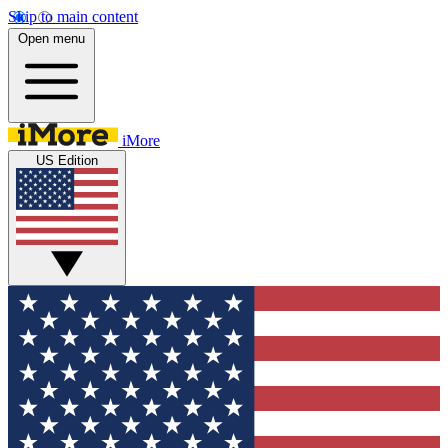
Skip to main content
Open menu
iMore
US Edition