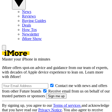
News
Reviews
Buying Guides
Deals
How Tos
Newsletter
iMore Show
Master your iPhone in minutes
iMore offers spot-on advice and guidance from our team of experts,
with decades of Apple device experience to lean on. Learn more
with iMore!
Contact me with news and offers
from other Future brands
Receive email from us on behalf of our
trusted partners or sponsors
By signing up, you agree to our
Terms of services
and acknowledge
that you have read our
Privacy Notice
. You also agree to receive