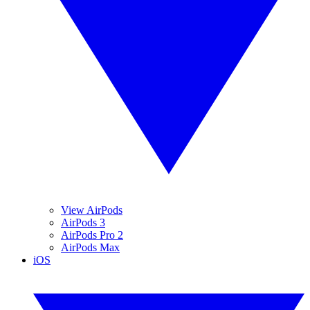
View AirPods
AirPods 3
AirPods Pro 2
AirPods Max
iOS