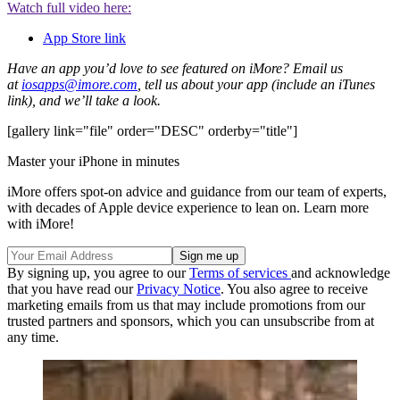
Watch full video here:
App Store link
Have an app you’d love to see featured on iMore? Email us
at
iosapps@imore.com
, tell us about your app (include an iTunes
link), and we’ll take a look.
[gallery link="file" order="DESC" orderby="title"]
Master your iPhone in minutes
iMore offers spot-on advice and guidance from our team of experts,
with decades of Apple device experience to lean on. Learn more
with iMore!
By signing up, you agree to our
Terms of services
and acknowledge
that you have read our
Privacy Notice
. You also agree to receive
marketing emails from us that may include promotions from our
trusted partners and sponsors, which you can unsubscribe from at
any time.