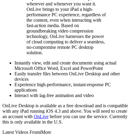
wherever and whenever you want it.
OnLive brings to your iPad a high-
performance PC experience, regardless of
the content, even when interacting with
fast-action media. Based on
groundbreaking video compression
technology, OnLive harnesses the power
of cloud computing to deliver a seamless,
no-compromise remote PC desktop
solution.
Instantly view, edit and create documents using actual
Microsoft Office Word, Excel and PowerPoint
Easily transfer files between OnLive Desktop and other
devices
Experience high-performance, instant-response PC
applications
Interact with lag-free animation and video
OnLive Desktop is available as a free download and is compatible
with any iPad running iOS 4.3 and above. You will need to create
an account with
OnLive
before you can use the service. Currently
this is only available in the U.S.
Latest Videos From
iMore