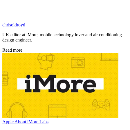
chrisoldroyd
UK editor at iMore, mobile technology lover and air conditioning
design engineer.
Read more
Apple
About iMore Labs