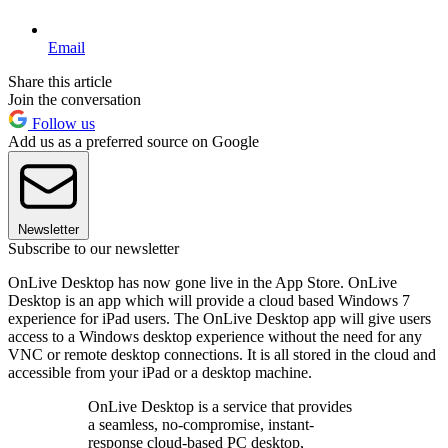
Email
Share this article
Join the conversation
Follow us
Add us as a preferred source on Google
Newsletter
Subscribe to our newsletter
OnLive Desktop has now gone live in the App Store. OnLive
Desktop is an app which will provide a cloud based Windows 7
experience for iPad users. The OnLive Desktop app will give users
access to a Windows desktop experience without the need for any
VNC or remote desktop connections. It is all stored in the cloud and
accessible from your iPad or a desktop machine.
OnLive Desktop is a service that provides
a seamless, no-compromise, instant-
response cloud-based PC desktop,