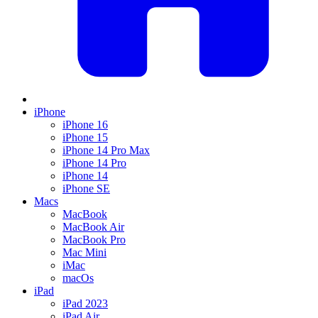
iPhone
iPhone 16
iPhone 15
iPhone 14 Pro Max
iPhone 14 Pro
iPhone 14
iPhone SE
Macs
MacBook
MacBook Air
MacBook Pro
Mac Mini
iMac
macOs
iPad
iPad 2023
iPad Air