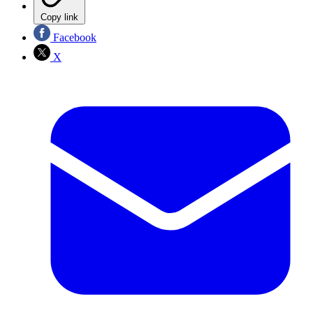
Copy link
Facebook
X