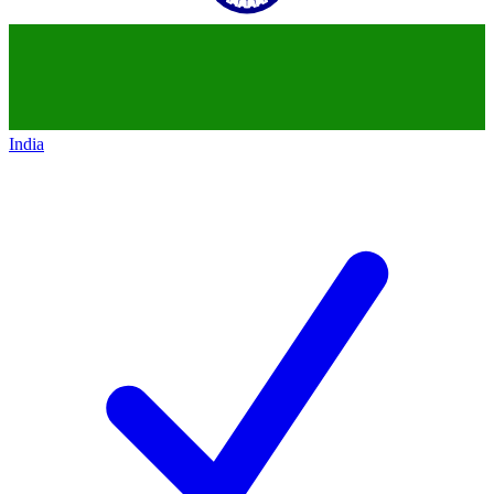
India