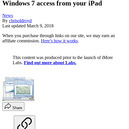
Windows 7 access from your iPad
News
By
chrisoldroyd
Last updated
March 9, 2018
When you purchase through links on our site, we may earn an
affiliate commission.
Here’s how it works
.
This content was produced prior to the launch of iMore
Labs.
Find out more about Labs.
Share