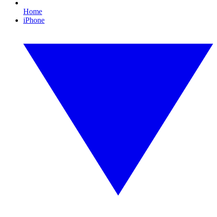
Home
iPhone