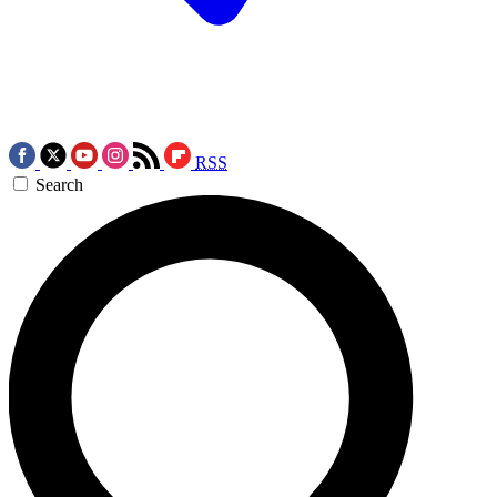
RSS
Search