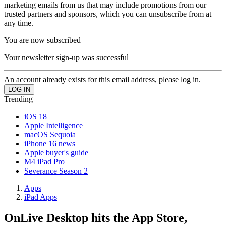
marketing emails from us that may include promotions from our
trusted partners and sponsors, which you can unsubscribe from at
any time.
You are now subscribed
Your newsletter sign-up was successful
An account already exists for this email address, please log in.
Trending
iOS 18
Apple Intelligence
macOS Sequoia
iPhone 16 news
Apple buyer's guide
M4 iPad Pro
Severance Season 2
Apps
iPad Apps
OnLive Desktop hits the App Store,