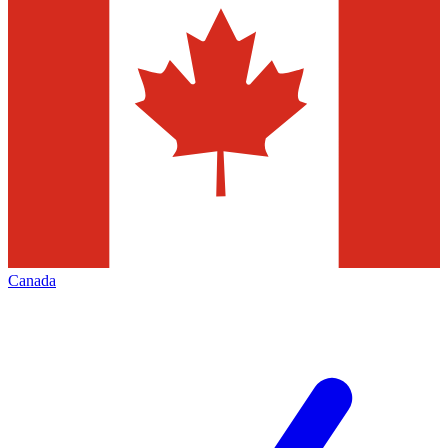
Canada