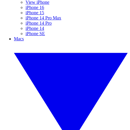
View iPhone
iPhone 16
iPhone 15
iPhone 14 Pro Max
iPhone 14 Pro
iPhone 14
iPhone SE
Macs