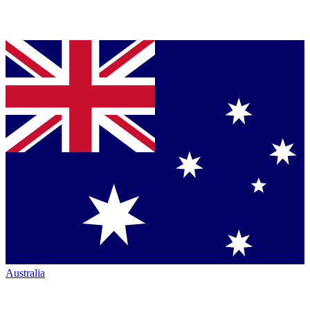
Australia