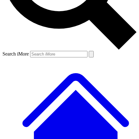
Search iMore