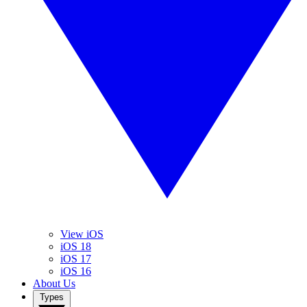
View iOS
iOS 18
iOS 17
iOS 16
About Us
Types