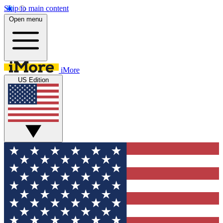
Skip to main content
Open menu
iMore
US Edition