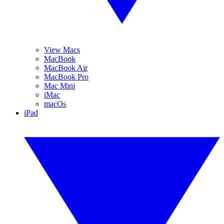
View Macs
MacBook
MacBook Air
MacBook Pro
Mac Mini
iMac
macOs
iPad