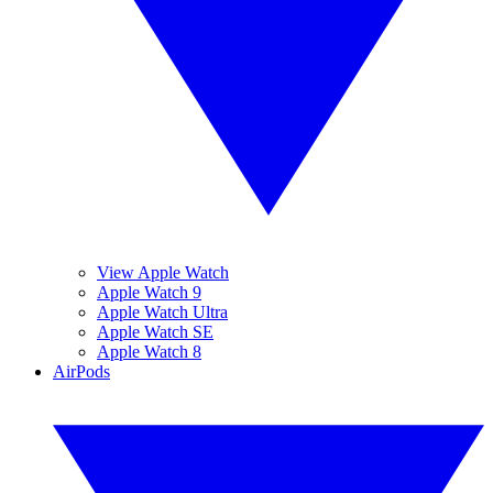
View Apple Watch
Apple Watch 9
Apple Watch Ultra
Apple Watch SE
Apple Watch 8
AirPods