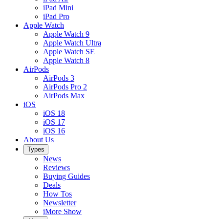
iPad Mini
iPad Pro
Apple Watch
Apple Watch 9
Apple Watch Ultra
Apple Watch SE
Apple Watch 8
AirPods
AirPods 3
AirPods Pro 2
AirPods Max
iOS
iOS 18
iOS 17
iOS 16
About Us
Types
News
Reviews
Buying Guides
Deals
How Tos
Newsletter
iMore Show