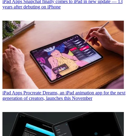
iPad Apps
Snapchat finally comes to iPad in new update — 13
years after debuting on iPhone
iPad Apps
Procreate Dreams, an iPad animation app for the next
generation of creators, launches this November