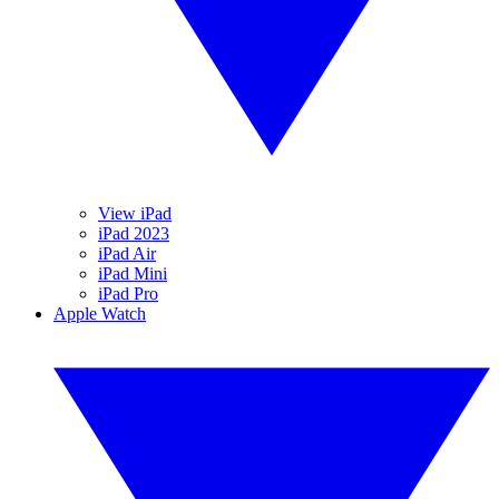
View iPad
iPad 2023
iPad Air
iPad Mini
iPad Pro
Apple Watch