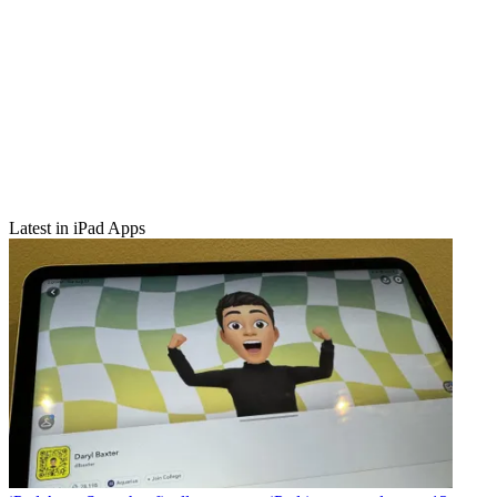
Latest in iPad Apps