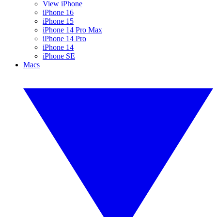
View iPhone
iPhone 16
iPhone 15
iPhone 14 Pro Max
iPhone 14 Pro
iPhone 14
iPhone SE
Macs