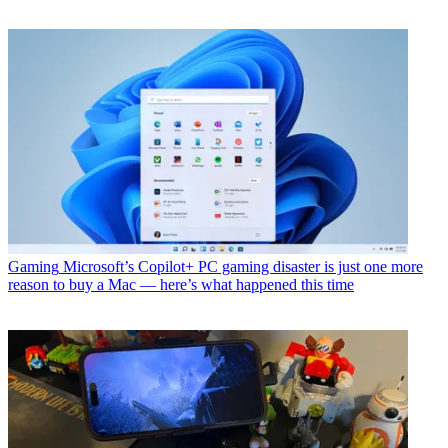
Gaming
Microsoft’s Copilot+ PC gaming disaster is just one more
reason to buy a Mac — here’s what happened this time