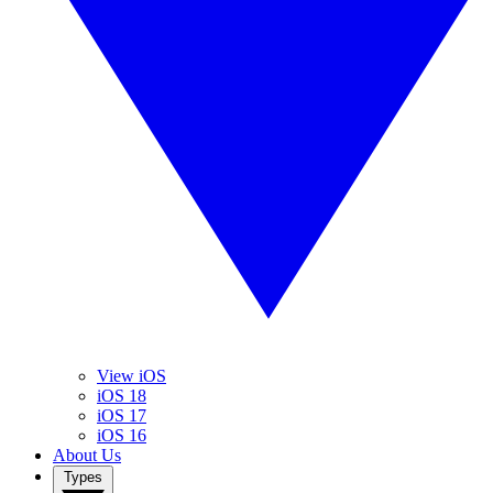
View iOS
iOS 18
iOS 17
iOS 16
About Us
Types