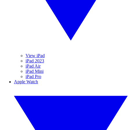
View iPad
iPad 2023
iPad Air
iPad Mini
iPad Pro
Apple Watch