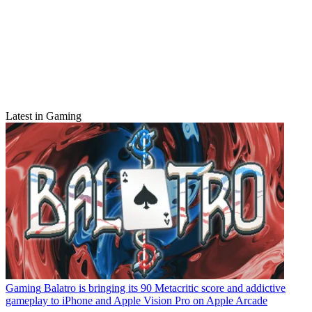
Latest in Gaming
Gaming
Balatro is bringing its 90 Metacritic score and addictive
gameplay to iPhone and Apple Vision Pro on Apple Arcade