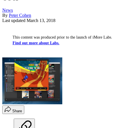
News
By
Peter Cohen
Last updated
March 13, 2018
This content was produced prior to the launch of iMore Labs.
Find out more about Labs.
Share