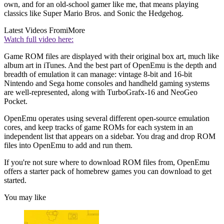
own, and for an old-school gamer like me, that means playing
classics like Super Mario Bros. and Sonic the Hedgehog.
Latest Videos From
iMore
Watch full video here:
Game ROM files are displayed with their original box art, much like
album art in iTunes. And the best part of OpenEmu is the depth and
breadth of emulation it can manage: vintage 8-bit and 16-bit
Nintendo and Sega home consoles and handheld gaming systems
are well-represented, along with TurboGrafx-16 and NeoGeo
Pocket.
OpenEmu operates using several different open-source emulation
cores, and keep tracks of game ROMs for each system in an
independent list that appears on a sidebar. You drag and drop ROM
files into OpenEmu to add and run them.
If you're not sure where to download ROM files from, OpenEmu
offers a starter pack of homebrew games you can download to get
started.
You may like