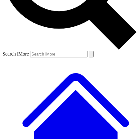
Search iMore