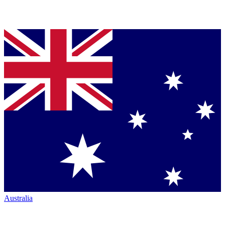
Australia