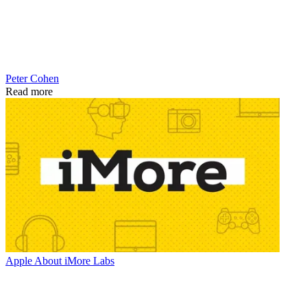
Peter Cohen
Read more
Apple
About iMore Labs