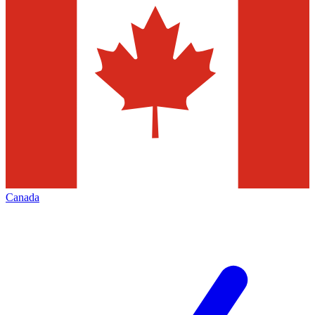
Canada