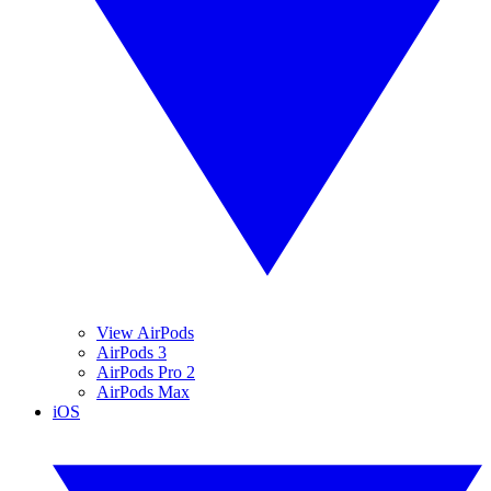
View AirPods
AirPods 3
AirPods Pro 2
AirPods Max
iOS