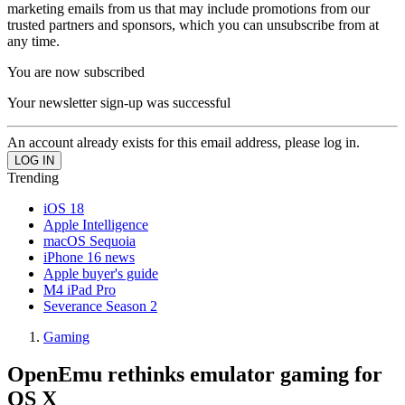
marketing emails from us that may include promotions from our
trusted partners and sponsors, which you can unsubscribe from at
any time.
You are now subscribed
Your newsletter sign-up was successful
An account already exists for this email address, please log in.
Trending
iOS 18
Apple Intelligence
macOS Sequoia
iPhone 16 news
Apple buyer's guide
M4 iPad Pro
Severance Season 2
Gaming
OpenEmu rethinks emulator gaming for
OS X