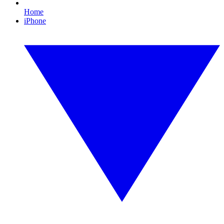
Home
iPhone