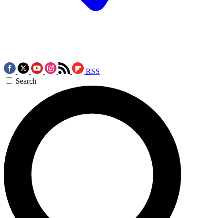
RSS
Search