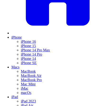
iPhone
iPhone 16
iPhone 15
iPhone 14 Pro Max
iPhone 14 Pro
iPhone 14
iPhone SE
Macs
MacBook
MacBook Air
MacBook Pro
Mac Mini
iMac
macOs
iPad
iPad 2023
iPad Air