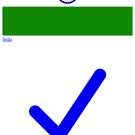
India