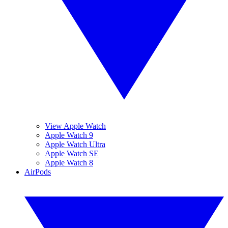
View Apple Watch
Apple Watch 9
Apple Watch Ultra
Apple Watch SE
Apple Watch 8
AirPods