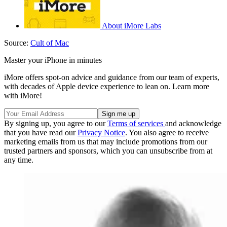
About iMore Labs
Source:
Cult of Mac
Master your iPhone in minutes
iMore offers spot-on advice and guidance from our team of experts,
with decades of Apple device experience to lean on. Learn more
with iMore!
By signing up, you agree to our
Terms of services
and acknowledge
that you have read our
Privacy Notice
. You also agree to receive
marketing emails from us that may include promotions from our
trusted partners and sponsors, which you can unsubscribe from at
any time.