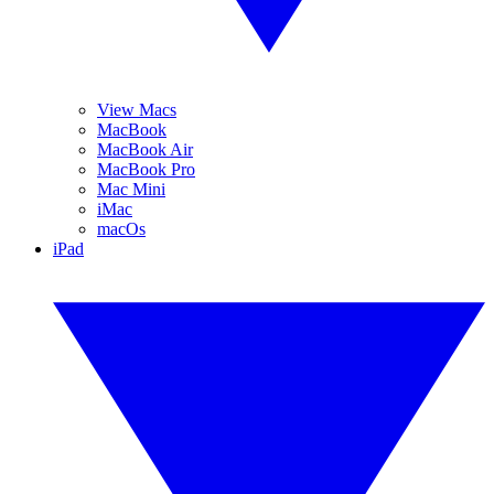
View Macs
MacBook
MacBook Air
MacBook Pro
Mac Mini
iMac
macOs
iPad