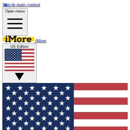
Skip to main content
Open menu
iMore
US Edition