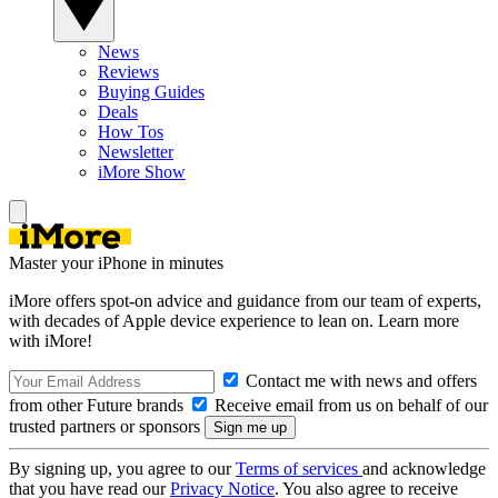
News
Reviews
Buying Guides
Deals
How Tos
Newsletter
iMore Show
Master your iPhone in minutes
iMore offers spot-on advice and guidance from our team of experts,
with decades of Apple device experience to lean on. Learn more
with iMore!
Contact me with news and offers
from other Future brands
Receive email from us on behalf of our
trusted partners or sponsors
By signing up, you agree to our
Terms of services
and acknowledge
that you have read our
Privacy Notice
. You also agree to receive