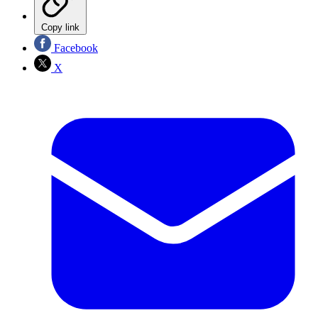
Copy link
Facebook
X