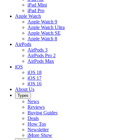
iPad Mini
iPad Pro
Apple Watch
Apple Watch 9
Apple Watch Ultra
Apple Watch SE
Apple Watch 8
AirPods
AirPods 3
AirPods Pro 2
AirPods Max
iOS
iOS 18
iOS 17
iOS 16
About Us
Types
News
Reviews
Buying Guides
Deals
How Tos
Newsletter
iMore Show