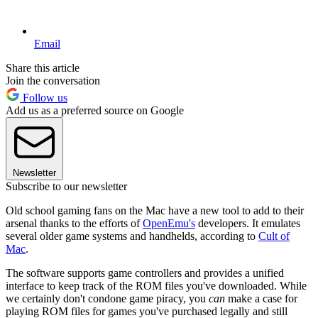
Email
Share this article
Join the conversation
Follow us
Add us as a preferred source on Google
Newsletter
Subscribe to our newsletter
Old school gaming fans on the Mac have a new tool to add to their
arsenal thanks to the efforts of
OpenEmu's
developers. It emulates
several older game systems and handhelds, according to
Cult of
Mac
.
The software supports game controllers and provides a unified
interface to keep track of the ROM files you've downloaded. While
we certainly don't condone game piracy, you
can
make a case for
playing ROM files for games you've purchased legally and still