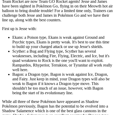
Team Rocket are now Team GO Rocket agents! Jesse and James
have been sighted in Pokémon Go, flying in on their Meowth hot air
balloon to bring double trouble! For a limited time only, Trainers can
challenge both Jesse and James in Pokémon Go and we have their
line up, along with the best counters.
First up is Jesse with:
Ekans: a Poison type, Ekans is weak against Ground and
Psychic types, Ekans is pretty weak. It's best to use this time
to build up your charged attack or use up Jesse's shields.
Scyther: a Bug and Flying type, Scyther has several
weaknesses, including Fire, Flying, Electric, and Ice, but it's
quad weakness to Rock is the one you'll want to exploit.
Rampardos, Rhyperior, Terrakion, or Tyranitar all work really
well here.
Bagon: a Dragon type, Bagon is weak against Ice, Dragon,
and Fairy. Just keep in mind, your Dragon types will also be
weak to Bagon if it knows a Dragon type move. This
shouldn't be too much of an issue, however, with Bagon
being the start of its evolutionary line.
While all three of these Pokémon have appeared as Shadow
Pokémon previously, Bagon has the potential to be evolved into a
Shadow Salamence which is one of the best glass cannons in the