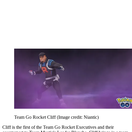
Team Go Rocket Cliff
(Image credit: Niantic)
Cliff is the first of the Team Go Rocket Executives and their