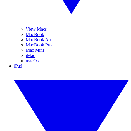
View Macs
MacBook
MacBook Air
MacBook Pro
Mac Mini
iMac
macOs
iPad