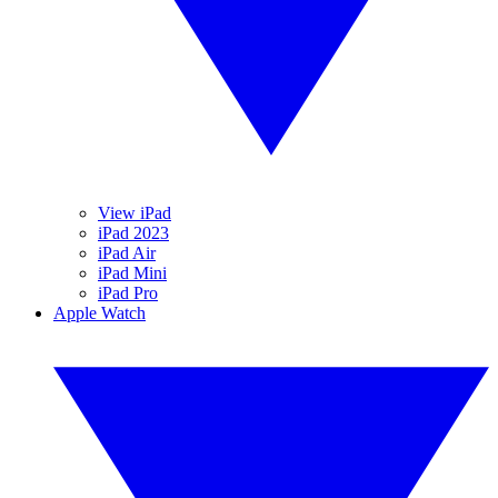
View iPad
iPad 2023
iPad Air
iPad Mini
iPad Pro
Apple Watch