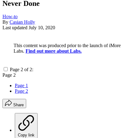
Never Done
How-to
By
Casian Holly
Last updated
July 10, 2020
This content was produced prior to the launch of iMore
Labs.
Find out more about Labs.
Page 2 of 2:
Page 2
Page 1
Page 2
Share
Copy link