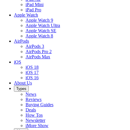
iPad Mini
iPad Pro
Apple Watch
Apple Watch 9
Apple Watch Ultra
Apple Watch SE
Apple Watch 8
AirPods
AirPods 3
AirPods Pro 2
AirPods Max
iOS
iOS 18
iOS 17
iOS 16
About Us
Types
News
Reviews
Buying Guides
Deals
How Tos
Newsletter
iMore Show