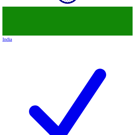
India