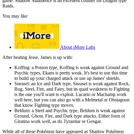
game. Shadow Salamence is an excellent counter for Dragon type
Raids.
You may like
About iMore Labs
After beating Jesse, James is up with:
Koffing: a Poison type, Koffing is weak against Ground and
Psychic types, Ekans is pretty weak. It's best to use this time
to build up your charged attack or use up James' shields.
Sneasel: an Ice and Dark type, Sneasel is weak against Rock,
Bug, Steel, Fire, and Fairy, but its quad weakness to Fighting
is the one you'll want to exploit. Lucario or Machamp work
well here, but you can also go with a Melmetal or Obstagoon
that know Fighting type moves.
Beldum: a Steel and Psychic type, Beldum is weak against
Ground, Ghost, Fire, and Dark type attacks. Either form of
Giratina work well, as do Tyranitar or Gengar.
While all of these Pokémon have appeared as Shadow Pokémon