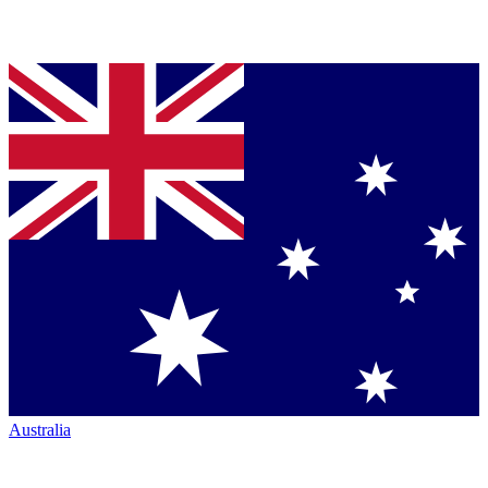
Australia