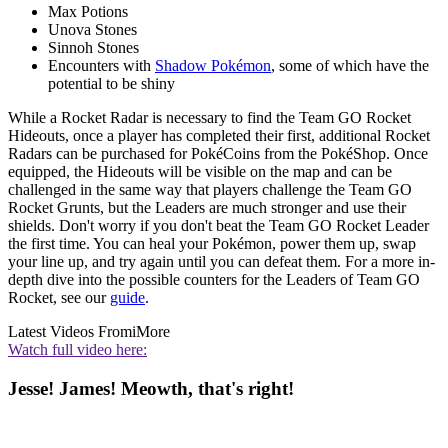
Max Potions
Unova Stones
Sinnoh Stones
Encounters with
Shadow Pokémon
, some of which have the
potential to be shiny
While a Rocket Radar is necessary to find the Team GO Rocket
Hideouts, once a player has completed their first, additional Rocket
Radars can be purchased for PokéCoins from the PokéShop. Once
equipped, the Hideouts will be visible on the map and can be
challenged in the same way that players challenge the Team GO
Rocket Grunts, but the Leaders are much stronger and use their
shields. Don't worry if you don't beat the Team GO Rocket Leader
the first time. You can heal your Pokémon, power them up, swap
your line up, and try again until you can defeat them. For a more in-
depth dive into the possible counters for the Leaders of Team GO
Rocket, see our
guide
.
Latest Videos From
iMore
Watch full video here:
Jesse! James! Meowth, that's right!