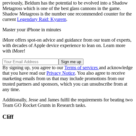
previously, Beldum has the potential to be evolved into a Shadow
Metagross which is one of the best glass cannons in the game.
Shadow Metagross is the number one recommended counter for the
current
Legendary Raid: Kyurem
.
Master your iPhone in minutes
iMore offers spot-on advice and guidance from our team of experts,
with decades of Apple device experience to lean on. Learn more
with iMore!
By signing up, you agree to our
Terms of services
and acknowledge
that you have read our
Privacy Notice
. You also agree to receive
marketing emails from us that may include promotions from our
trusted partners and sponsors, which you can unsubscribe from at
any time.
Additionally, Jesse and James fulfil the requirements for beating two
Team GO Rocket Grunts in Research tasks.
Cliff