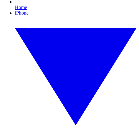
Home
iPhone