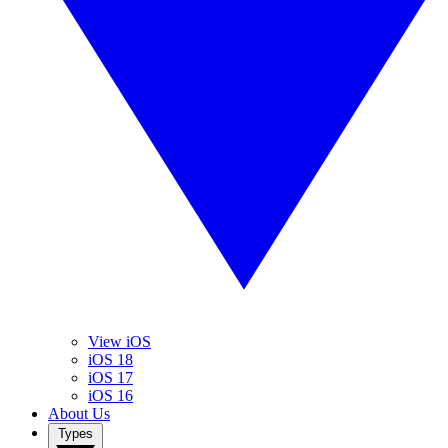
View iOS
iOS 18
iOS 17
iOS 16
About Us
Types