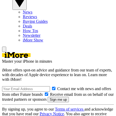
News
Reviews
Buying Guides
Deals
How Tos
Newsletter
iMore Show
Master your iPhone in minutes
iMore offers spot-on advice and guidance from our team of experts,
with decades of Apple device experience to lean on. Learn more
with iMore!
Contact me with news and offers
from other Future brands
Receive email from us on behalf of our
trusted partners or sponsors
By signing up, you agree to our
Terms of services
and acknowledge
that you have read our
Privacy Notice
. You also agree to receive