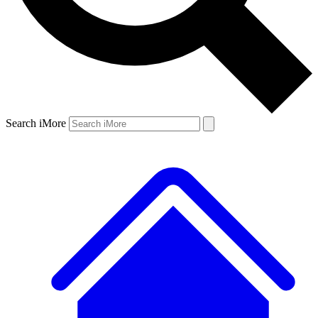
Search iMore