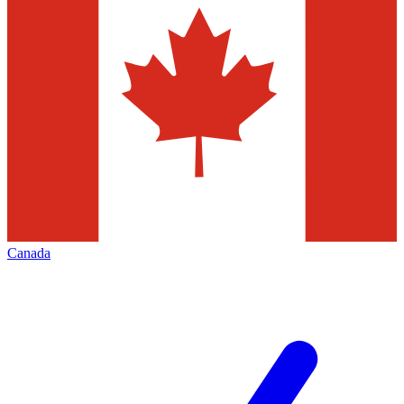
Canada