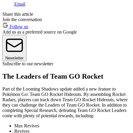
Email
Share this article
Join the conversation
Follow us
Add us as a preferred source on Google
Newsletter
Subscribe to our newsletter
The Leaders of Team GO Rocket
Part of the Looming Shadows update added a new feature to
Pokémon Go: Team GO Rocket Hideouts. By assembling Rocket
Radars, players can track down Team GO Rocket Hideouts, where
they can challenge the Leaders of Team GO Rocket. In addition to
completing Special Research, defeating Team GO Rocket Leaders
come with plenty of potential rewards, including:
Max Revives
Revives