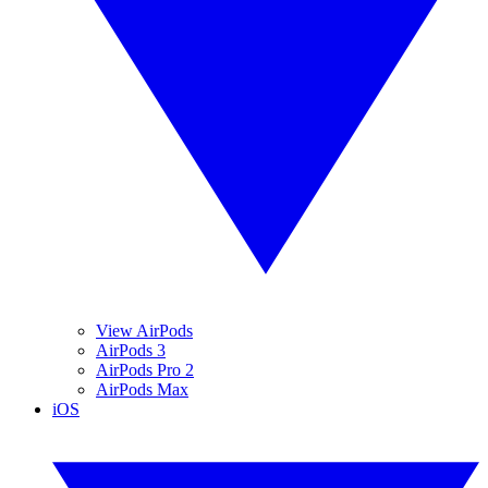
View AirPods
AirPods 3
AirPods Pro 2
AirPods Max
iOS