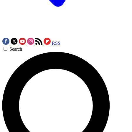
RSS
Search