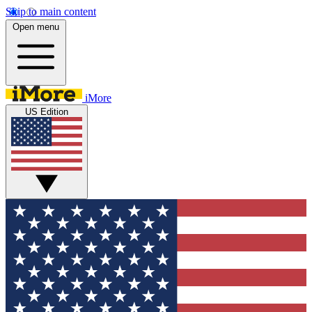
Skip to main content
Open menu
iMore
US Edition