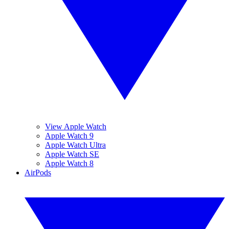
View Apple Watch
Apple Watch 9
Apple Watch Ultra
Apple Watch SE
Apple Watch 8
AirPods