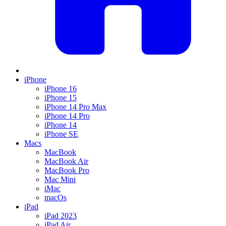
iPhone
iPhone 16
iPhone 15
iPhone 14 Pro Max
iPhone 14 Pro
iPhone 14
iPhone SE
Macs
MacBook
MacBook Air
MacBook Pro
Mac Mini
iMac
macOs
iPad
iPad 2023
iPad Air