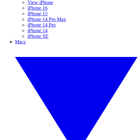
View iPhone
iPhone 16
iPhone 15
iPhone 14 Pro Max
iPhone 14 Pro
iPhone 14
iPhone SE
Macs