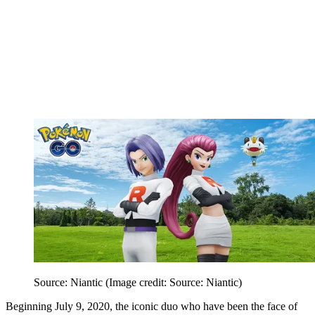
Source: Niantic
(Image credit: Source: Niantic)
Beginning July 9, 2020, the iconic duo who have been the face of