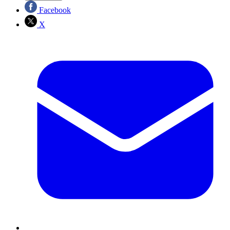
Facebook
X