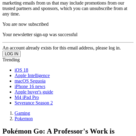
marketing emails from us that may include promotions from our
trusted partners and sponsors, which you can unsubscribe from at
any time.
You are now subscribed
Your newsletter sign-up was successful
An account already exists for this email address, please log in.
Trending
iOS 18
Apple Intelligence
macOS Sequoia
iPhone 16 news
Apple buyer's guide
M4 iPad Pro
Severance Season 2
Gaming
Pokemon
Pokémon Go: A Professor's Work is