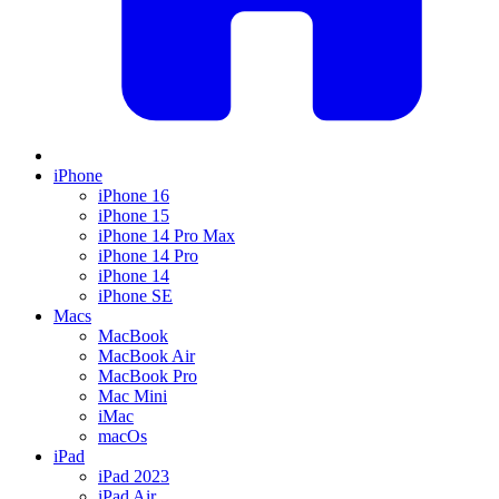
iPhone
iPhone 16
iPhone 15
iPhone 14 Pro Max
iPhone 14 Pro
iPhone 14
iPhone SE
Macs
MacBook
MacBook Air
MacBook Pro
Mac Mini
iMac
macOs
iPad
iPad 2023
iPad Air