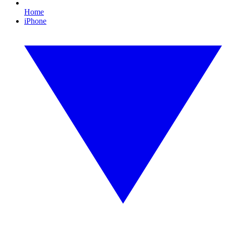
Home
iPhone