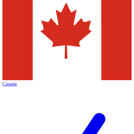
Canada