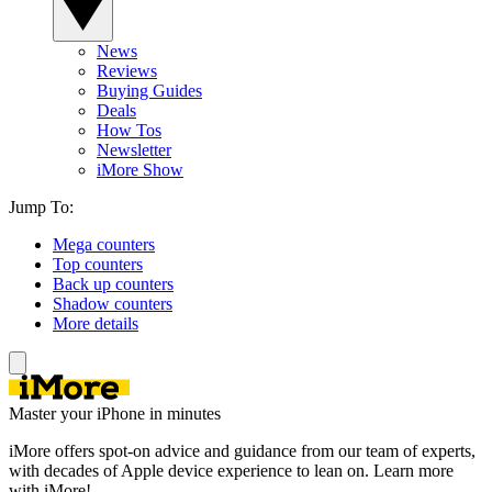
News
Reviews
Buying Guides
Deals
How Tos
Newsletter
iMore Show
Jump To:
Mega counters
Top counters
Back up counters
Shadow counters
More details
Master your iPhone in minutes
iMore offers spot-on advice and guidance from our team of experts,
with decades of Apple device experience to lean on. Learn more
with iMore!