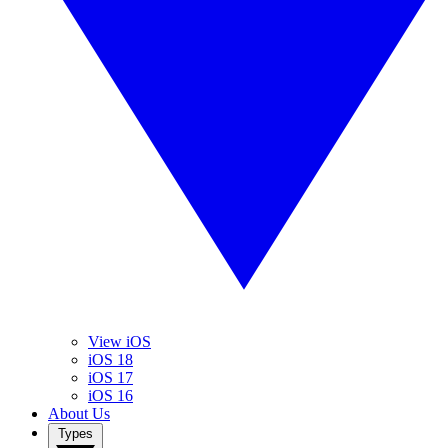
View iOS
iOS 18
iOS 17
iOS 16
About Us
Types