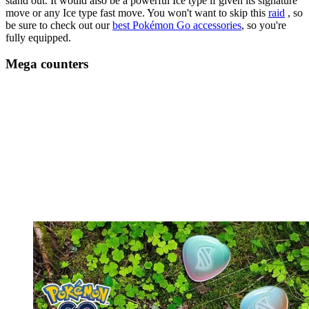
stand out. It would also be a powerful Ice type if given its signature
move or any Ice type fast move. You won't want to skip this
raid
, so
be sure to check out our
best Pokémon Go accessories
, so you're
fully equipped.
Mega counters