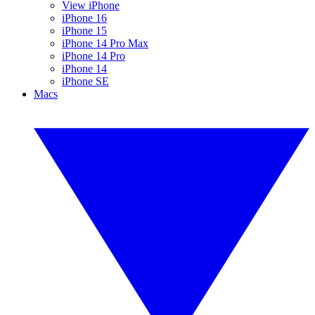
View iPhone
iPhone 16
iPhone 15
iPhone 14 Pro Max
iPhone 14 Pro
iPhone 14
iPhone SE
Macs