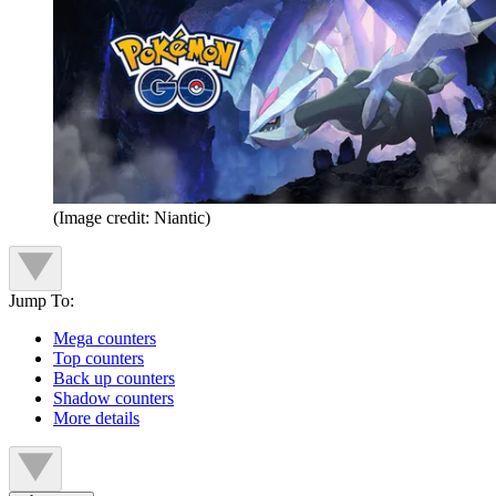
(Image credit: Niantic)
Jump To:
Mega counters
Top counters
Back up counters
Shadow counters
More details