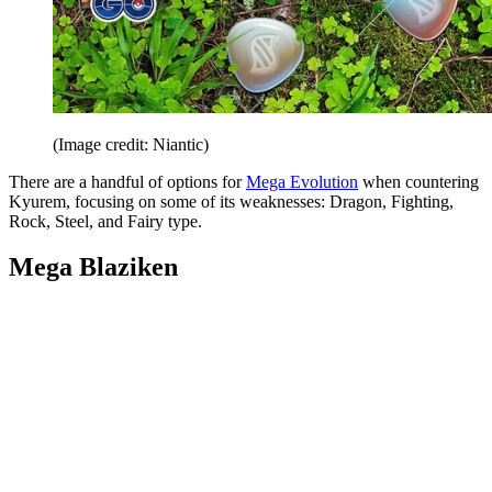
(Image credit: Niantic)
There are a handful of options for
Mega Evolution
when countering
Kyurem, focusing on some of its weaknesses: Dragon, Fighting,
Rock, Steel, and Fairy type.
Mega Blaziken