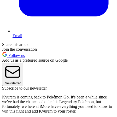
Email
Share this article
Join the conversation
Follow us
Add us as a preferred source on Google
Newsletter
Subscribe to our newsletter
Kyurem is coming back to Pokémon Go. It's been a while since
we've had the chance to battle this Legendary Pokémon, but
fortunately, we here at iMore have everything you need to know to
win this fight and add Kyurem to your roster.