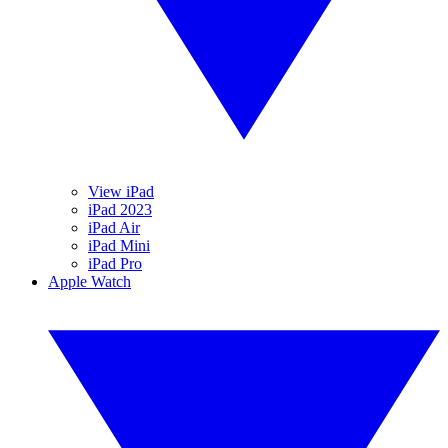
View iPad
iPad 2023
iPad Air
iPad Mini
iPad Pro
Apple Watch