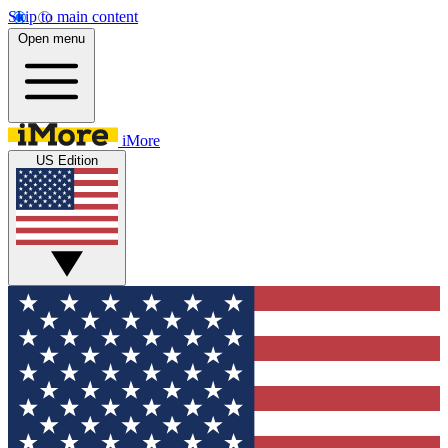
Skip to main content
Open menu
iMore
US Edition