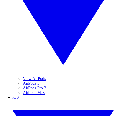
View AirPods
AirPods 3
AirPods Pro 2
AirPods Max
iOS