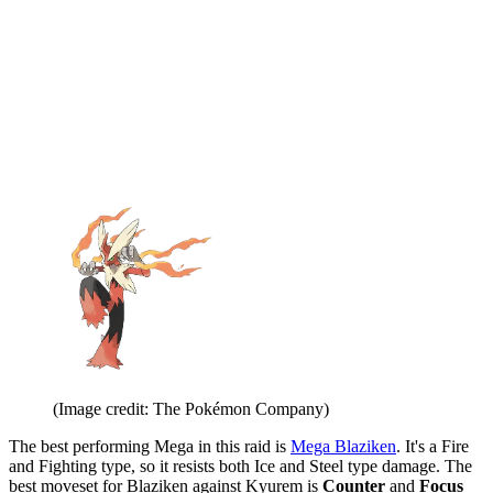
(Image credit: The Pokémon Company)
The best performing Mega in this raid is
Mega Blaziken
. It's a Fire
and Fighting type, so it resists both Ice and Steel type damage. The
best moveset for Blaziken against Kyurem is
Counter
and
Focus