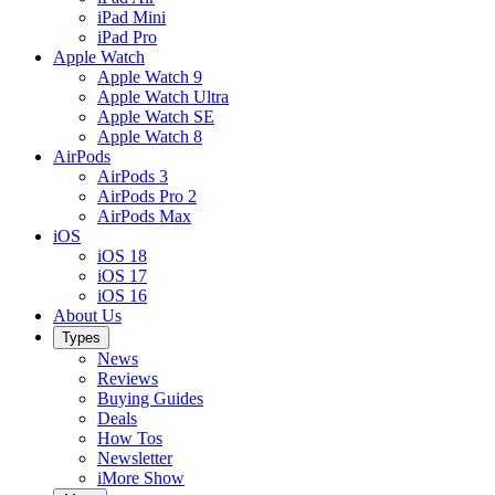
iPad Mini
iPad Pro
Apple Watch
Apple Watch 9
Apple Watch Ultra
Apple Watch SE
Apple Watch 8
AirPods
AirPods 3
AirPods Pro 2
AirPods Max
iOS
iOS 18
iOS 17
iOS 16
About Us
Types
News
Reviews
Buying Guides
Deals
How Tos
Newsletter
iMore Show