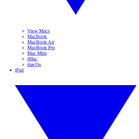
View Macs
MacBook
MacBook Air
MacBook Pro
Mac Mini
iMac
macOs
iPad