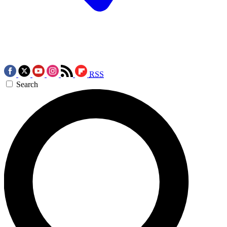
RSS
Search