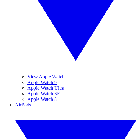
View Apple Watch
Apple Watch 9
Apple Watch Ultra
Apple Watch SE
Apple Watch 8
AirPods