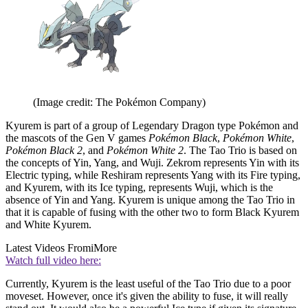
(Image credit: The Pokémon Company)
Kyurem is part of a group of Legendary Dragon type Pokémon and
the mascots of the Gen V games
Pokémon Black
,
Pokémon White
,
Pokémon Black 2
, and
Pokémon White 2
. The Tao Trio is based on
the concepts of Yin, Yang, and Wuji. Zekrom represents Yin with its
Electric typing, while Reshiram represents Yang with its Fire typing,
and Kyurem, with its Ice typing, represents Wuji, which is the
absence of Yin and Yang. Kyurem is unique among the Tao Trio in
that it is capable of fusing with the other two to form Black Kyurem
and White Kyurem.
Latest Videos From
iMore
Watch full video here:
Currently, Kyurem is the least useful of the Tao Trio due to a poor
moveset. However, once it's given the ability to fuse, it will really