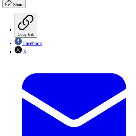
Share
Copy link
Facebook
X