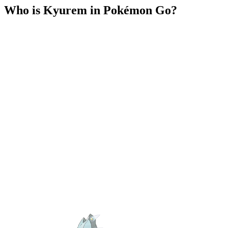
Who is Kyurem in Pokémon Go?