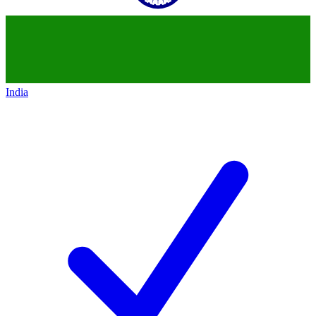
India