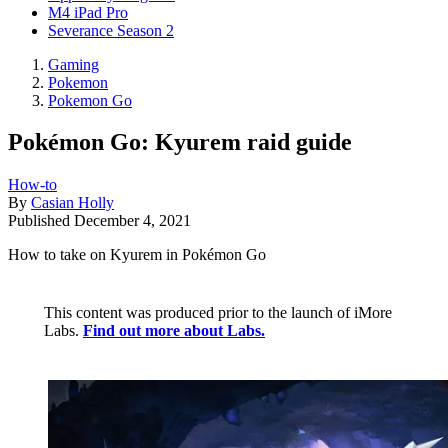
M4 iPad Pro
Severance Season 2
Gaming
Pokemon
Pokemon Go
Pokémon Go: Kyurem raid guide
How-to
By
Casian Holly
Published
December 4, 2021
How to take on Kyurem in Pokémon Go
This content was produced prior to the launch of iMore
Labs.
Find out more about Labs.