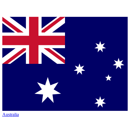
Australia