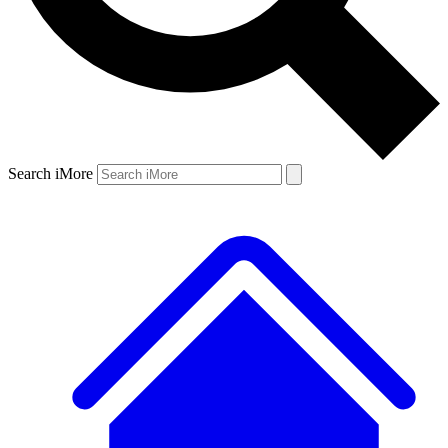
Search iMore