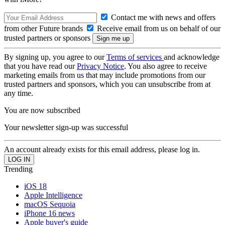
Contact me with news and offers
from other Future brands
Receive email from us on behalf of our
trusted partners or sponsors
By signing up, you agree to our
Terms of services
and acknowledge
that you have read our
Privacy Notice
. You also agree to receive
marketing emails from us that may include promotions from our
trusted partners and sponsors, which you can unsubscribe from at
any time.
You are now subscribed
Your newsletter sign-up was successful
An account already exists for this email address, please log in.
Trending
iOS 18
Apple Intelligence
macOS Sequoia
iPhone 16 news
Apple buyer's guide