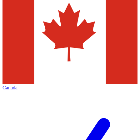
Canada