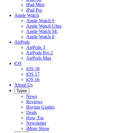
iPad Mini
iPad Pro
Apple Watch
Apple Watch 9
Apple Watch Ultra
Apple Watch SE
Apple Watch 8
AirPods
AirPods 3
AirPods Pro 2
AirPods Max
iOS
iOS 18
iOS 17
iOS 16
About Us
Types
News
Reviews
Buying Guides
Deals
How Tos
Newsletter
iMore Show