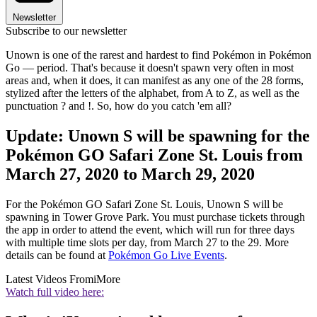
Newsletter
Subscribe to our newsletter
Unown is one of the rarest and hardest to find Pokémon in Pokémon
Go — period. That's because it doesn't spawn very often in most
areas and, when it does, it can manifest as any one of the 28 forms,
stylized after the letters of the alphabet, from A to Z, as well as the
punctuation ? and !. So, how do you catch 'em all?
Update: Unown S will be spawning for the
Pokémon GO Safari Zone St. Louis from
March 27, 2020 to March 29, 2020
For the Pokémon GO Safari Zone St. Louis, Unown S will be
spawning in Tower Grove Park. You must purchase tickets through
the app in order to attend the event, which will run for three days
with multiple time slots per day, from March 27 to the 29. More
details can be found at
Pokémon Go Live Events
.
Latest Videos From
iMore
Watch full video here: