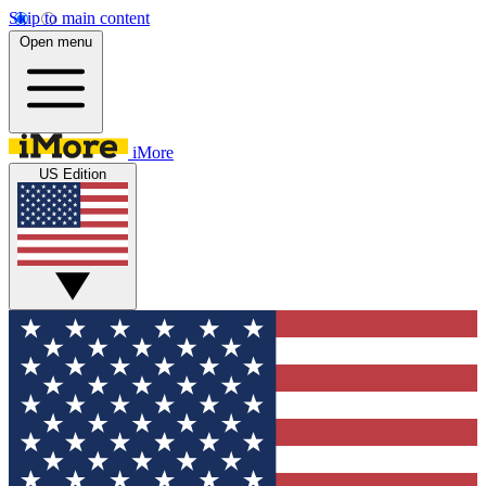
Skip to main content
Open menu
iMore
US Edition