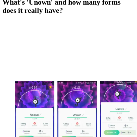
What's 'Unown' and how many forms
does it really have?