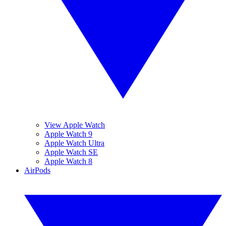
View Apple Watch
Apple Watch 9
Apple Watch Ultra
Apple Watch SE
Apple Watch 8
AirPods