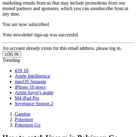
marketing emails from us that may include promotions from our
trusted partners and sponsors, which you can unsubscribe from at
any time.
You are now subscribed
Your newsletter sign-up was successful
An account already exists for this email address, please log in.
Trending
iOS 18
Apple Intelligence
macOS Sequoia
iPhone 16 news
Apple buyer's guide
M4 iPad Pro
Severance Season 2
Gaming
Pokemon
Pokemon Go