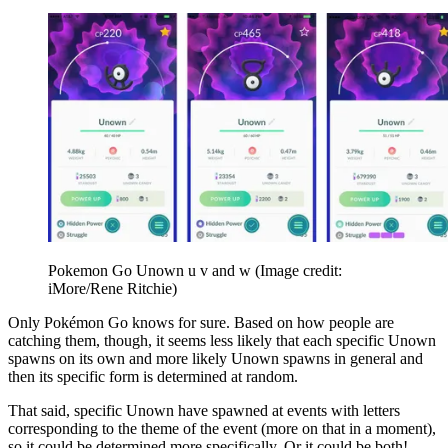
Pokemon Go Unown u v and w
(Image credit:
iMore/Rene Ritchie)
Only Pokémon Go knows for sure. Based on how people are
catching them, though, it seems less likely that each specific Unown
spawns on its own and more likely Unown spawns in general and
then its specific form is determined at random.
That said, specific Unown have spawned at events with letters
corresponding to the theme of the event (more on that in a moment),
so it could be determined more specifically. Or it could be both!