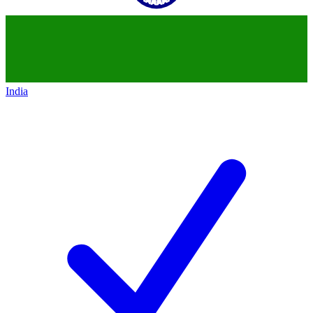
India