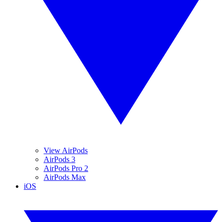
View AirPods
AirPods 3
AirPods Pro 2
AirPods Max
iOS