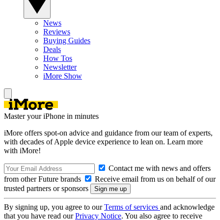
News
Reviews
Buying Guides
Deals
How Tos
Newsletter
iMore Show
Master your iPhone in minutes
iMore offers spot-on advice and guidance from our team of experts,
with decades of Apple device experience to lean on. Learn more
with iMore!
Contact me with news and offers
from other Future brands
Receive email from us on behalf of our
trusted partners or sponsors
By signing up, you agree to our
Terms of services
and acknowledge
that you have read our
Privacy Notice
. You also agree to receive