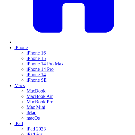
iPhone
iPhone 16
iPhone 15
iPhone 14 Pro Max
iPhone 14 Pro
iPhone 14
iPhone SE
Macs
MacBook
MacBook Air
MacBook Pro
Mac Mini
iMac
macOs
iPad
iPad 2023
iPad Air