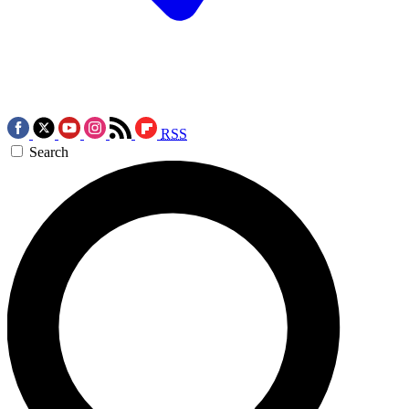
RSS
Search