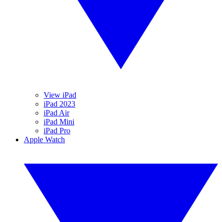
View iPad
iPad 2023
iPad Air
iPad Mini
iPad Pro
Apple Watch