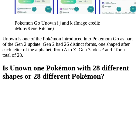
Pokemon Go Unown i j and k
(Image credit:
iMore/Rene Ritchie)
Unown is one of the Pokémon introduced into Pokémom Go as part
of the Gen 2 update. Gen 2 had 26 distinct forms, one shaped after
each letter of the alphabet, from A to Z. Gen 3 adds ? and ! for a
total of 28.
Is Unown one Pokémon with 28 different
shapes or 28 different Pokémon?