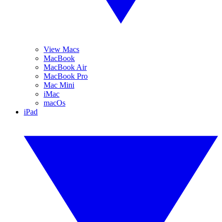
View Macs
MacBook
MacBook Air
MacBook Pro
Mac Mini
iMac
macOs
iPad