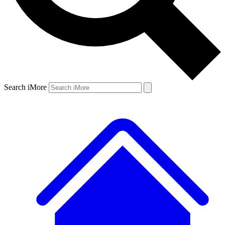
Search iMore