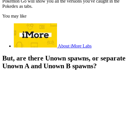
Pokémon Go will show you all the versions you've caught in the
Pokedex as tabs.
You may like
About iMore Labs
But, are there Unown spawns, or separate
Unown A and Unown B spawns?