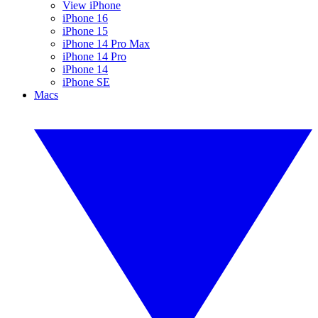
View iPhone
iPhone 16
iPhone 15
iPhone 14 Pro Max
iPhone 14 Pro
iPhone 14
iPhone SE
Macs