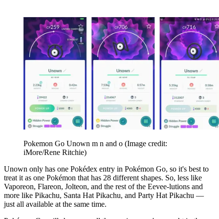
Pokemon Go Unown m n and o
(Image credit:
iMore/Rene Ritchie)
Unown only has one Pokédex entry in Pokémon Go, so it's best to
treat it as one Pokémon that has 28 different shapes. So, less like
Vaporeon, Flareon, Jolteon, and the rest of the Eevee-lutions and
more like Pikachu, Santa Hat Pikachu, and Party Hat Pikachu —
just all available at the same time.