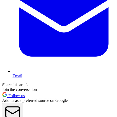
Email
Share this article
Join the conversation
Follow us
Add us as a preferred source on Google