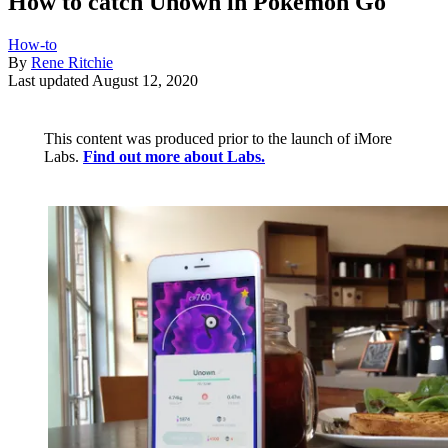
How to catch Unown in Pokémon Go
How-to
By
Rene Ritchie
Last updated
August 12, 2020
This content was produced prior to the launch of iMore
Labs.
Find out more about Labs.