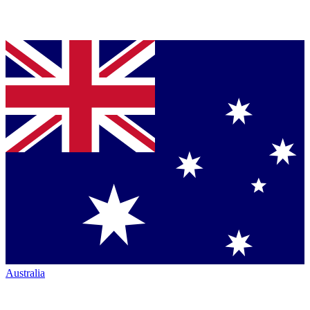
Australia