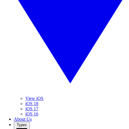
View iOS
iOS 18
iOS 17
iOS 16
About Us
Types