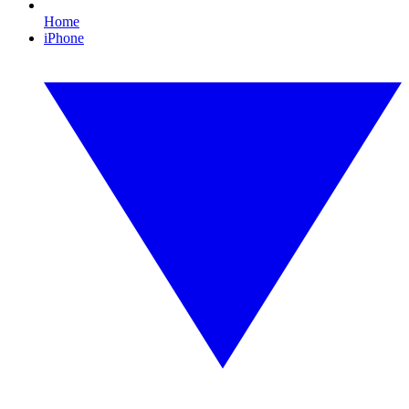
Home
iPhone