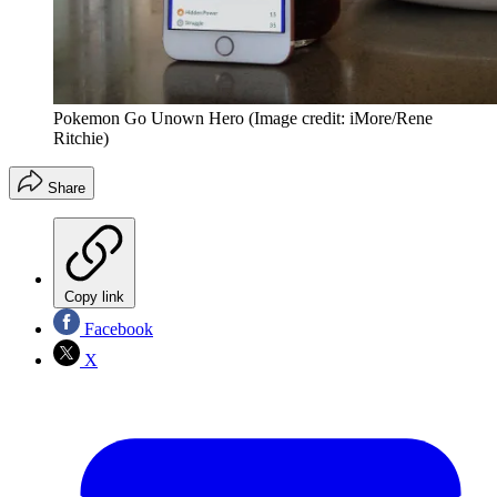
Pokemon Go Unown Hero
(Image credit: iMore/Rene
Ritchie)
Share
Copy link
Facebook
X