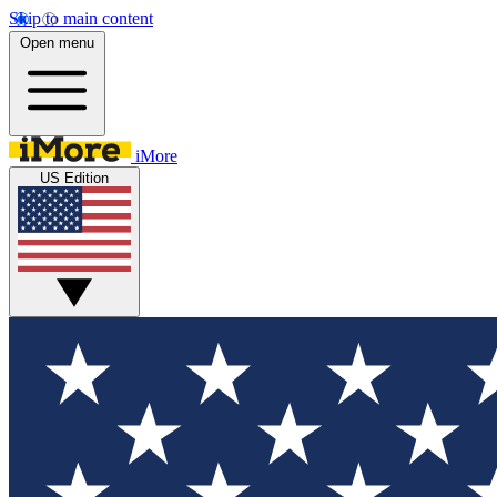
Skip to main content
Open menu
iMore
US Edition