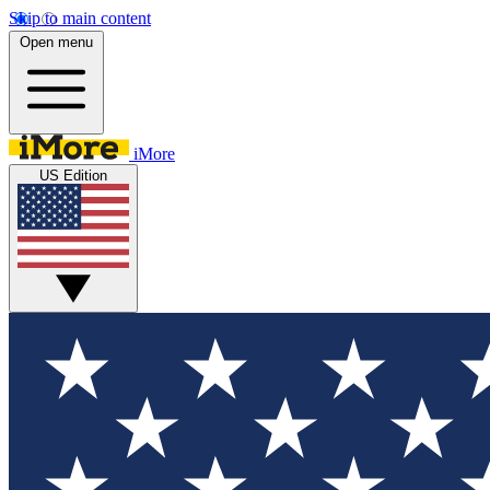
Skip to main content
Open menu
iMore
US Edition