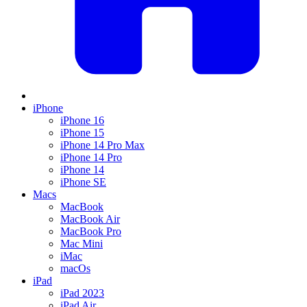
iPhone
iPhone 16
iPhone 15
iPhone 14 Pro Max
iPhone 14 Pro
iPhone 14
iPhone SE
Macs
MacBook
MacBook Air
MacBook Pro
Mac Mini
iMac
macOs
iPad
iPad 2023
iPad Air