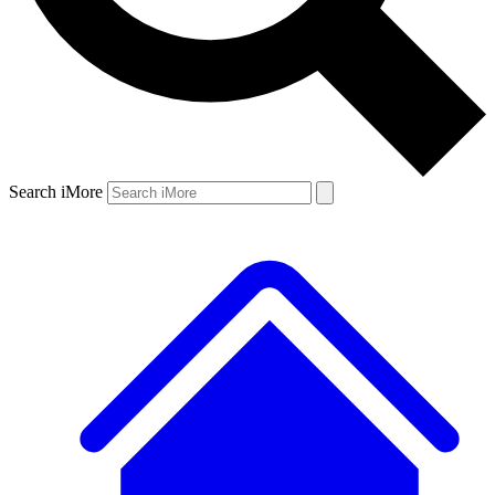
Search iMore