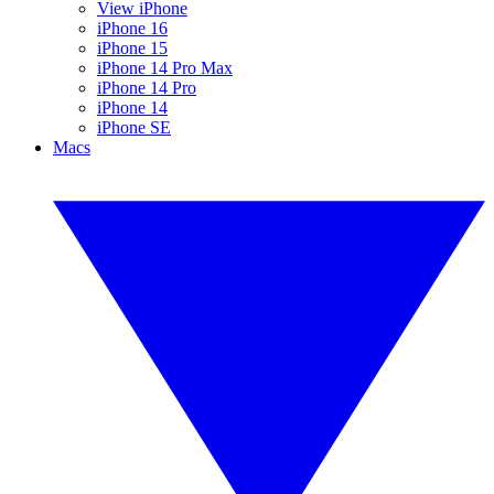
View iPhone
iPhone 16
iPhone 15
iPhone 14 Pro Max
iPhone 14 Pro
iPhone 14
iPhone SE
Macs