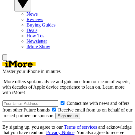
News
Reviews
Buying Guides
Deals
How Tos
Newsletter
iMore Show
Master your iPhone in minutes
iMore offers spot-on advice and guidance from our team of experts,
with decades of Apple device experience to lean on. Learn more
with iMore!
Contact me with news and offers
from other Future brands
Receive email from us on behalf of our
trusted partners or sponsors
By signing up, you agree to our
Terms of services
and acknowledge
that you have read our
Privacy Notice
. You also agree to receive