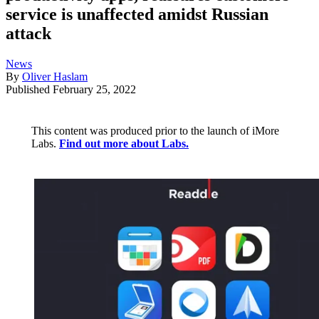
service is unaffected amidst Russian
attack
News
By
Oliver Haslam
Published
February 25, 2022
This content was produced prior to the launch of iMore
Labs.
Find out more about Labs.