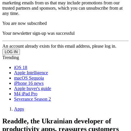
marketing emails from us that may include promotions from our
trusted partners and sponsors, which you can unsubscribe from at
any time.
You are now subscribed
Your newsletter sign-up was successful
An account already exists for this email address, please log in.
Trending
iOS 18
Apple Intelligence
macOS Sequoia
iPhone 16 news
Apple buyer's guide
M4 iPad Pro
Severance Season 2
Apps
Readdle, the Ukrainian developer of
productivity apps, reassures customers