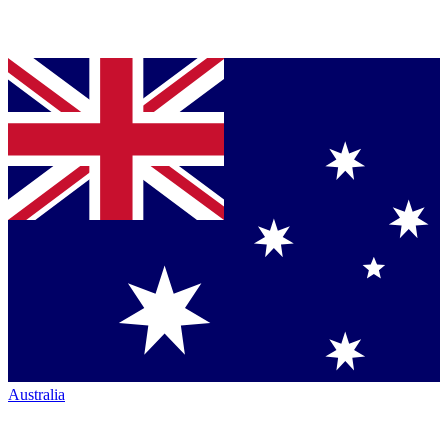
Australia