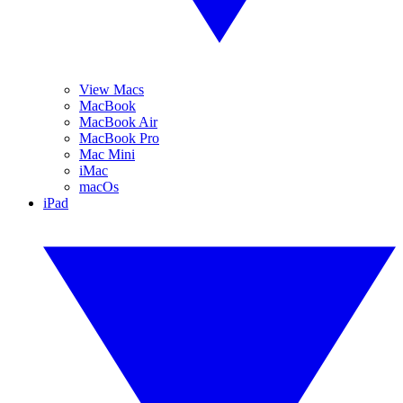
View Macs
MacBook
MacBook Air
MacBook Pro
Mac Mini
iMac
macOs
iPad