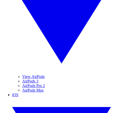
View AirPods
AirPods 3
AirPods Pro 2
AirPods Max
iOS