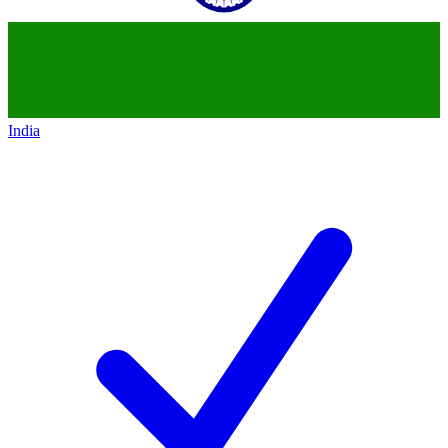
India