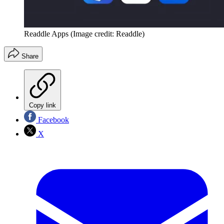
Readdle Apps
(Image credit: Readdle)
Share
Copy link
Facebook
X