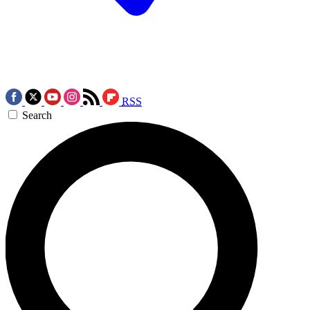
RSS
Search