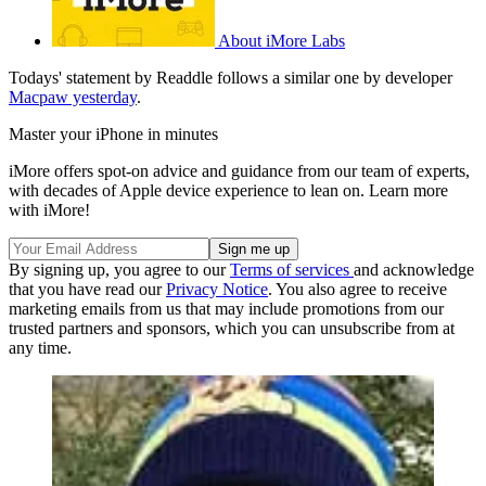
About iMore Labs
Todays' statement by Readdle follows a similar one by developer
Macpaw yesterday
.
Master your iPhone in minutes
iMore offers spot-on advice and guidance from our team of experts,
with decades of Apple device experience to lean on. Learn more
with iMore!
By signing up, you agree to our
Terms of services
and acknowledge
that you have read our
Privacy Notice
. You also agree to receive
marketing emails from us that may include promotions from our
trusted partners and sponsors, which you can unsubscribe from at
any time.