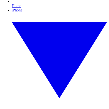
Home
iPhone