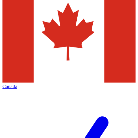
Canada