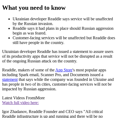
What you need to know
Ukrainian developer Readdle says service will be unaffected
by the Russian invasion.
Readdle says it had plans in place should Russian aggression
begin as was feared.
Customer-facing services will be unaffected but Readdle does
still have people in the country.
Ukrainian developer Readdle has issued a statement to assure users
of its productivity apps that service will not be disrupted as a result
of the ongoing Russian attack on the country.
Readdle, makers of some of the
App Store
's most popular apps
including Spark email, Scanner Pro, and Documents issued a
statement
that says while the company was founded in Ukraine and
has people in two of its cities, customer-facing services will not be
impacted by Russian aggression.
Latest Videos From
iMore
Watch full video here:
Igor Zhadanov, Readdle Founder and CEO says "All critical
Readdle infrastructure is up and running and there will be no