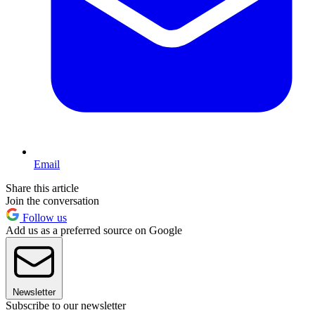
Email
Share this article
Join the conversation
Follow us
Add us as a preferred source on Google
Newsletter
Subscribe to our newsletter