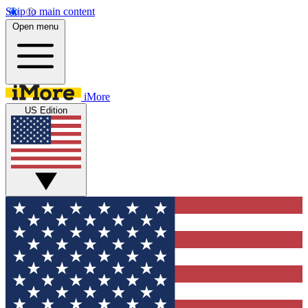
Skip to main content
Open menu
iMore
US Edition