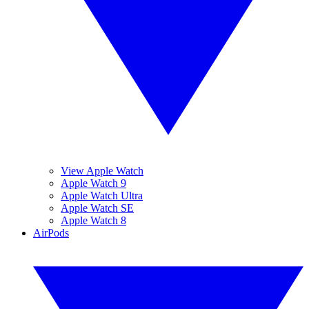
View Apple Watch
Apple Watch 9
Apple Watch Ultra
Apple Watch SE
Apple Watch 8
AirPods