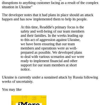
disruptions to anything customer facing as a result of the complex
situation in Ukraine"
The developer notes that it had plans in place should an attack
happen and has now implemented them to help its people.
At this time, Readdle's primary focus is the
safety and well-being of our team members
and their families. In the weeks leading up
to this act of aggression against Ukraine,
we have been ensuring that our team
members and operations were as well-
prepared as possible. We developed plans
to deal with various scenarios and we were
ready to implement financial and other
support for our team members at short
notice.
Ukraine is currently under a sustained attack by Russia following
weeks of uncertainty.
You may like