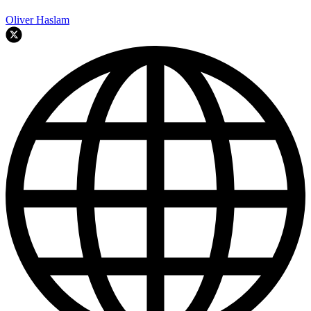
Oliver Haslam