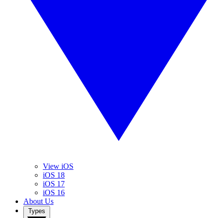
View iOS
iOS 18
iOS 17
iOS 16
About Us
Types