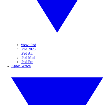
View iPad
iPad 2023
iPad Air
iPad Mini
iPad Pro
Apple Watch