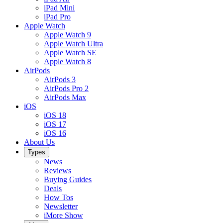
iPad Mini
iPad Pro
Apple Watch
Apple Watch 9
Apple Watch Ultra
Apple Watch SE
Apple Watch 8
AirPods
AirPods 3
AirPods Pro 2
AirPods Max
iOS
iOS 18
iOS 17
iOS 16
About Us
Types
News
Reviews
Buying Guides
Deals
How Tos
Newsletter
iMore Show