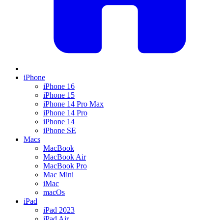
iPhone
iPhone 16
iPhone 15
iPhone 14 Pro Max
iPhone 14 Pro
iPhone 14
iPhone SE
Macs
MacBook
MacBook Air
MacBook Pro
Mac Mini
iMac
macOs
iPad
iPad 2023
iPad Air