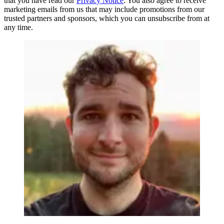
that you have read our
Privacy Notice
. You also agree to receive
marketing emails from us that may include promotions from our
trusted partners and sponsors, which you can unsubscribe from at
any time.