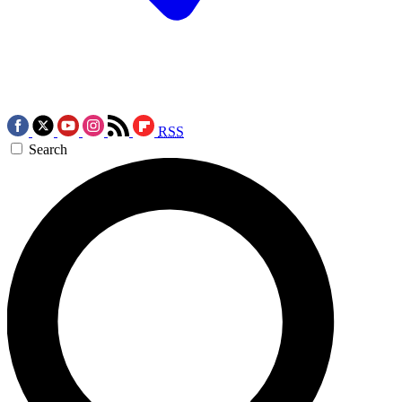
RSS
Search