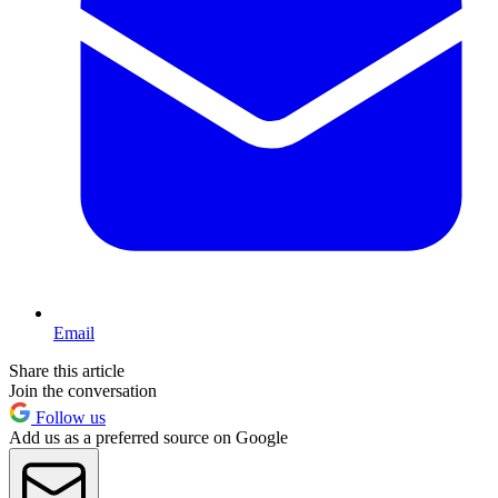
Email
Share this article
Join the conversation
Follow us
Add us as a preferred source on Google