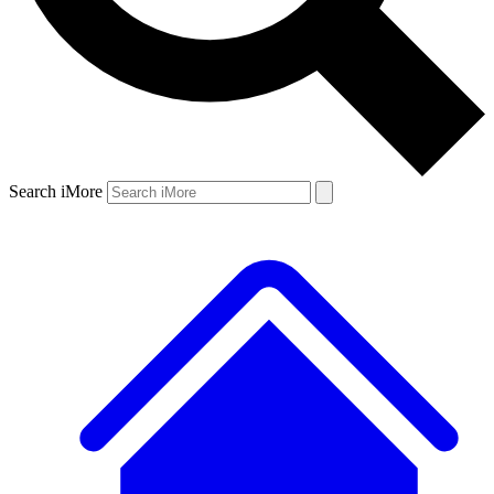
Search iMore