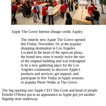
Apple The Grove Interior
(Image credit: Apple)
The entirely new Apple The Grove opened
this Friday, November 19, at the popular
shopping destination in Los Angeles.
Located in the heart of the open-air plaza,
the brand new store is nearly twice the size
of the original building and was redesigned
to be a new gathering place for the Los
Angeles community to discover Apple's
products and services, get support, and
participate in free Today at Apple sessions
or popular Photo Walks at The Grove.
The big opening saw Apple CEO Tim Cook and head of people
Deirdre O'Brien put in an appearance as Apple got yet another
flagship store underway.