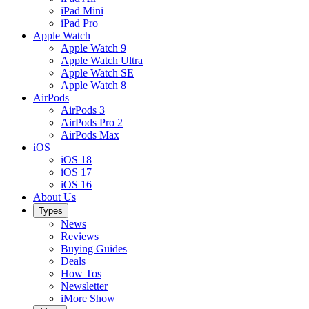
iPad Mini
iPad Pro
Apple Watch
Apple Watch 9
Apple Watch Ultra
Apple Watch SE
Apple Watch 8
AirPods
AirPods 3
AirPods Pro 2
AirPods Max
iOS
iOS 18
iOS 17
iOS 16
About Us
Types
News
Reviews
Buying Guides
Deals
How Tos
Newsletter
iMore Show