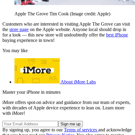
Apple The Grove Tim Cook
(Image credit: Apple)
Customers who are interested in visiting Apple The Grove can visit
the
store page
on the Apple website. Anyone local should drop in
for a look — this new store will undoubtedly offer the
best iPhone
buying experience in town!
You may like
About iMore Labs
Master your iPhone in minutes
iMore offers spot-on advice and guidance from our team of experts,
with decades of Apple device experience to lean on. Learn more
with iMore!
By signing up, you agree to our
Terms of services
and acknowledge