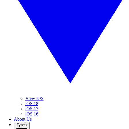
View iOS
iOS 18
iOS 17
iOS 16
About Us
Types