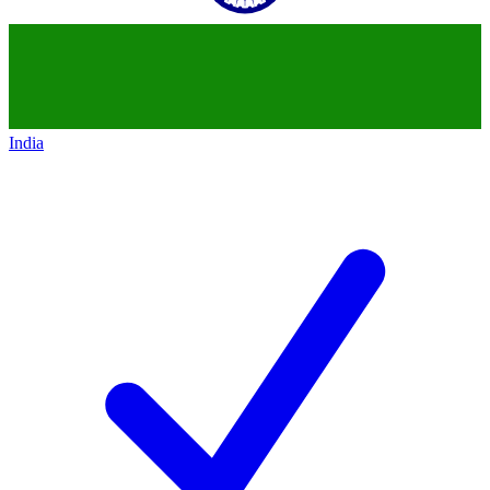
India