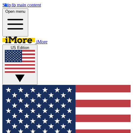
Skip to main content
Open menu
iMore
US Edition