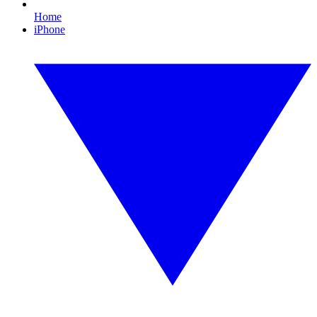
Home
iPhone