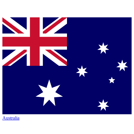
Australia