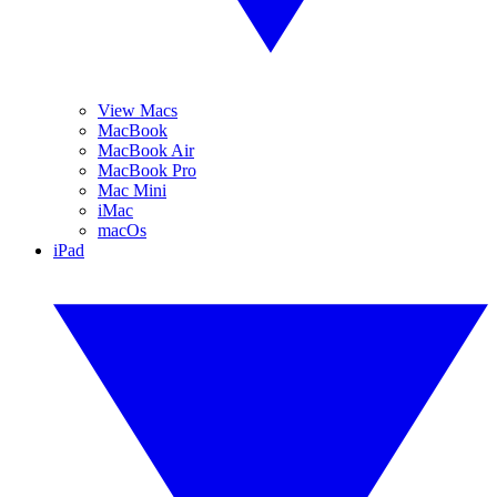
View Macs
MacBook
MacBook Air
MacBook Pro
Mac Mini
iMac
macOs
iPad