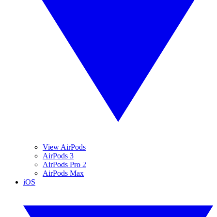
View AirPods
AirPods 3
AirPods Pro 2
AirPods Max
iOS