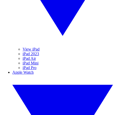
View iPad
iPad 2023
iPad Air
iPad Mini
iPad Pro
Apple Watch