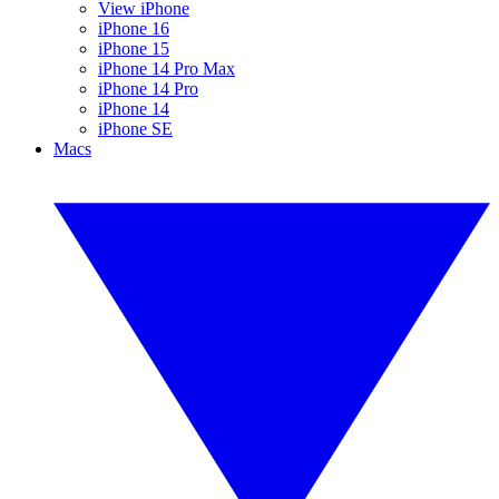
View iPhone
iPhone 16
iPhone 15
iPhone 14 Pro Max
iPhone 14 Pro
iPhone 14
iPhone SE
Macs