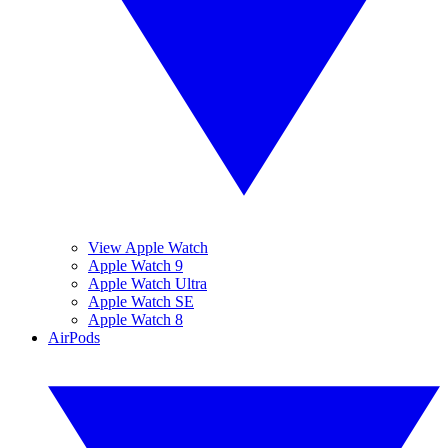
View Apple Watch
Apple Watch 9
Apple Watch Ultra
Apple Watch SE
Apple Watch 8
AirPods