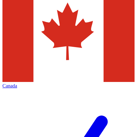
Canada