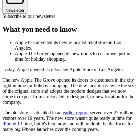
Newsletter
Subscribe to our newsletter
What you need to know
Apple has unveiled its new relocated retail store in Los
Angeles.
Apple The Grove opened its new doors to customers just in
time for holiday shopping.
Today, Apple opened its relocated Apple Store in Los Angeles.
The new Apple The Grove opened its doors to customers in the city
right in time for holiday shopping. The new location is twice the size
of the original store and adopts the modern designs that we now
come to expect from a relocated, redesigned, or new location for the
company.
The old store, as detailed in an
earlier report
, served over 27 million
visitors over 19 years. The new store wasn't quite ready in time for
iPhone 13
time, but it's here now and will no doubt be the focus for
many big iPhone launches over the coming years.