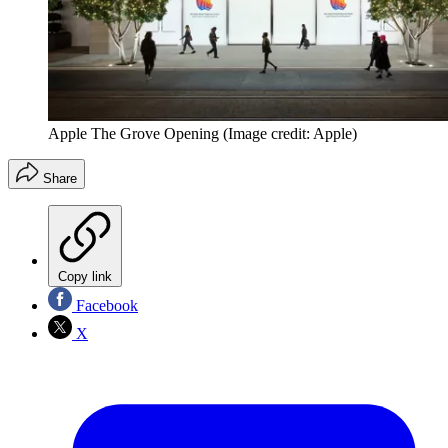
Apple The Grove Opening
(Image credit: Apple)
Share
Copy link
Facebook
X