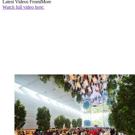
Latest Videos From
iMore
Watch full video here: