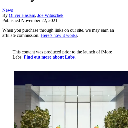
News
By
Oliver Haslam
,
Joe Wituschek
Published
November 22, 2021
When you purchase through links on our site, we may earn an
affiliate commission.
Here’s how it works
.
This content was produced prior to the launch of iMore
Labs.
Find out more about Labs.