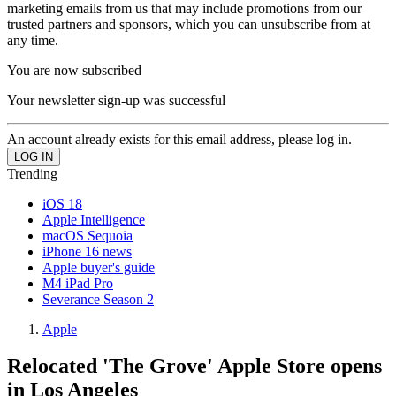
marketing emails from us that may include promotions from our
trusted partners and sponsors, which you can unsubscribe from at
any time.
You are now subscribed
Your newsletter sign-up was successful
An account already exists for this email address, please log in.
Trending
iOS 18
Apple Intelligence
macOS Sequoia
iPhone 16 news
Apple buyer's guide
M4 iPad Pro
Severance Season 2
Apple
Relocated 'The Grove' Apple Store opens
in Los Angeles