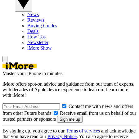
News
Reviews
Buying Guides
Deals
How Tos
Newsletter
iMore Show
Master your iPhone in minutes
iMore offers spot-on advice and guidance from our team of experts,
with decades of Apple device experience to lean on. Learn more
with iMore!
Contact me with news and offers
from other Future brands
Receive email from us on behalf of our
trusted partners or sponsors
By signing up, you agree to our
Terms of services
and acknowledge
that you have read our
Privacy Notice
. You also agree to receive