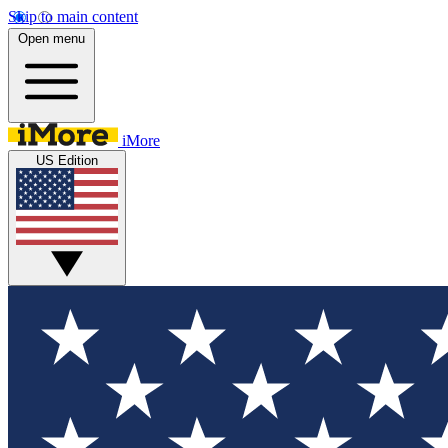
Skip to main content
Open menu
iMore
US Edition