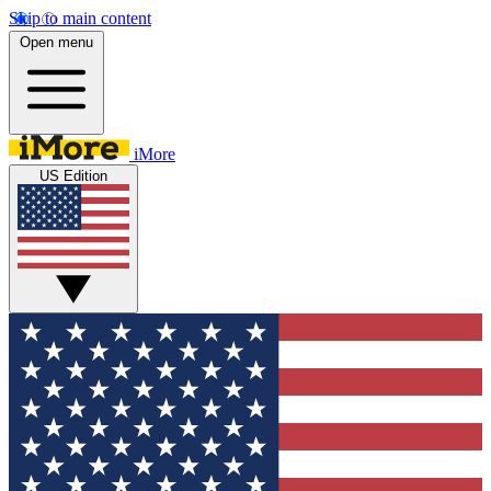
Skip to main content
Open menu
iMore
US Edition