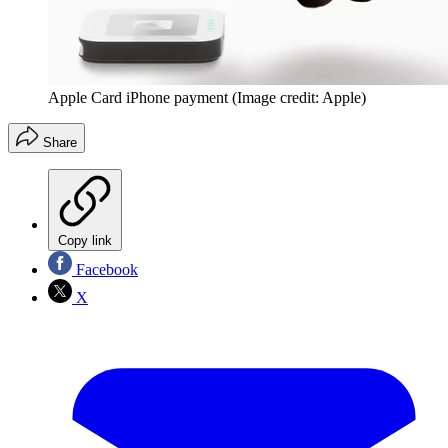
Apple Card iPhone payment
(Image credit: Apple)
Share
Copy link
Facebook
X