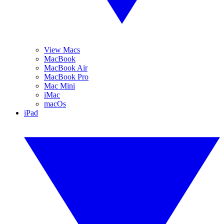
View Macs
MacBook
MacBook Air
MacBook Pro
Mac Mini
iMac
macOs
iPad