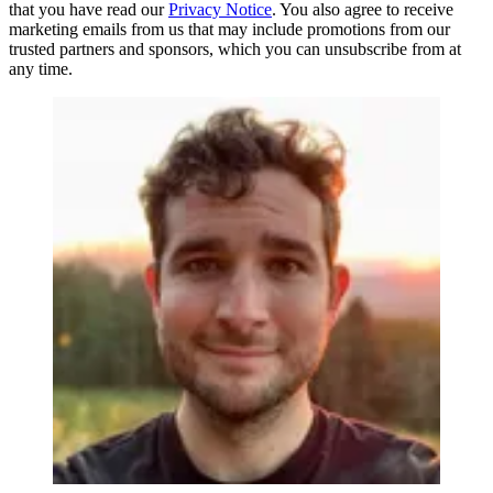
that you have read our
Privacy Notice
. You also agree to receive
marketing emails from us that may include promotions from our
trusted partners and sponsors, which you can unsubscribe from at
any time.