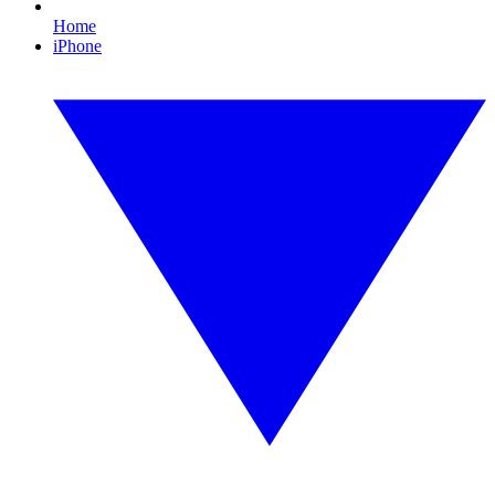
Home
iPhone