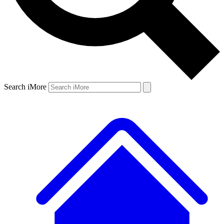
Search iMore