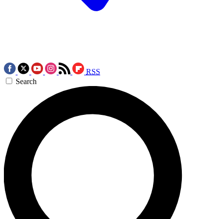
RSS
Search