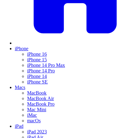
iPhone
iPhone 16
iPhone 15
iPhone 14 Pro Max
iPhone 14 Pro
iPhone 14
iPhone SE
Macs
MacBook
MacBook Air
MacBook Pro
Mac Mini
iMac
macOs
iPad
iPad 2023
iPad Air