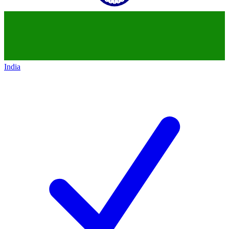
India