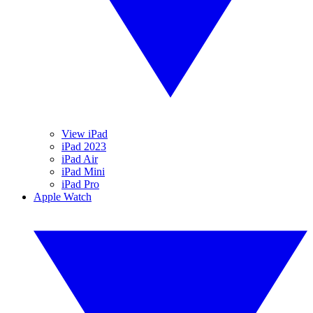
View iPad
iPad 2023
iPad Air
iPad Mini
iPad Pro
Apple Watch