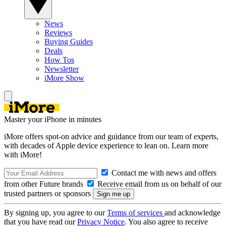
News
Reviews
Buying Guides
Deals
How Tos
Newsletter
iMore Show
Master your iPhone in minutes
iMore offers spot-on advice and guidance from our team of experts,
with decades of Apple device experience to lean on. Learn more
with iMore!
Contact me with news and offers
from other Future brands
Receive email from us on behalf of our
trusted partners or sponsors
By signing up, you agree to our
Terms of services
and acknowledge
that you have read our
Privacy Notice
. You also agree to receive