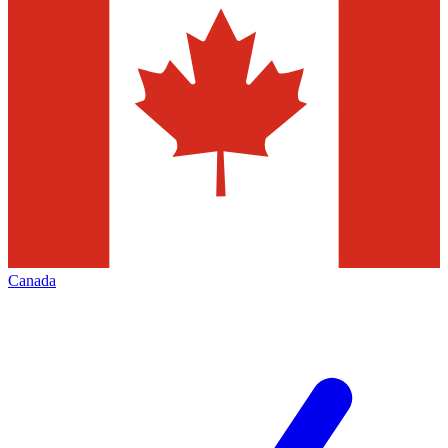
Canada