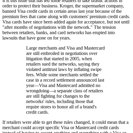
It is this issue that has led some retailers to take drastic actions in
order to protect their business. Kroger, the supermarket company,
banned Visa credit cards in certain areas last year because of the
premium fees that came along with customers' premium credit cards.
Visa cards have since been added again for acceptance, but not until
"after months of negotiations with the network." The tension
between retailers, banks, and card networks has erupted into
lawsuits that have gone on for years.
Large merchants and Visa and Mastercard
are still embroiled in negotiations over
litigation that started in 2005, when
retailers sued the networks, saying they
violated antitrust laws by inflating swipe
fees. While some merchants settled the
case in a record settlement announced last
year—Visa and Mastercard admitted no
wrongdoing—a separate class of retailers
are still fighting for changes to the
networks' rules, including those that
require stores to honor all of a brand's
credit cards.
If retailers were able to get these rules changed, it could mean that a
merchant could accept specific Visa or Mastercard credit cards
instead of having to accept anything and everything with a Visa or