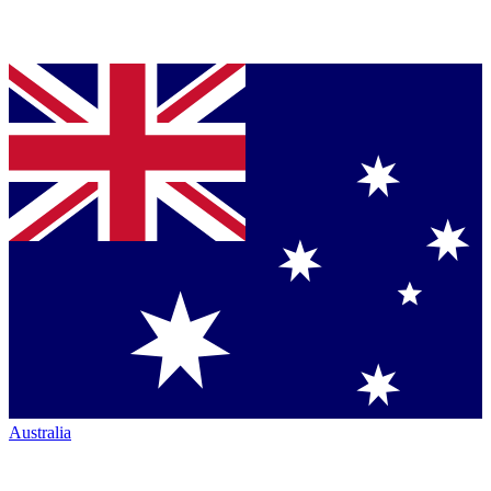
Australia