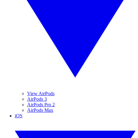
View AirPods
AirPods 3
AirPods Pro 2
AirPods Max
iOS