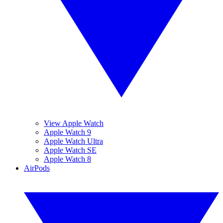
View Apple Watch
Apple Watch 9
Apple Watch Ultra
Apple Watch SE
Apple Watch 8
AirPods