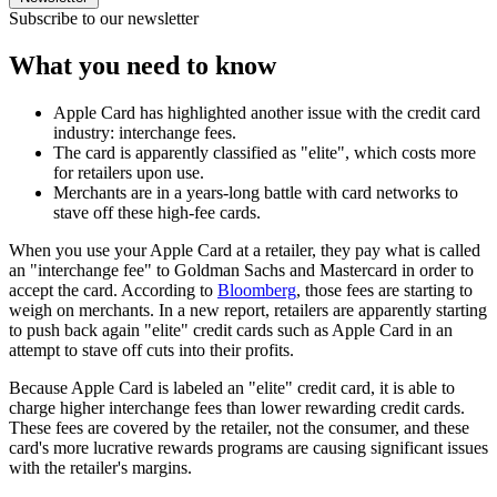
Subscribe to our newsletter
What you need to know
Apple Card has highlighted another issue with the credit card
industry: interchange fees.
The card is apparently classified as "elite", which costs more
for retailers upon use.
Merchants are in a years-long battle with card networks to
stave off these high-fee cards.
When you use your Apple Card at a retailer, they pay what is called
an "interchange fee" to Goldman Sachs and Mastercard in order to
accept the card. According to
Bloomberg
, those fees are starting to
weigh on merchants. In a new report, retailers are apparently starting
to push back again "elite" credit cards such as Apple Card in an
attempt to stave off cuts into their profits.
Because Apple Card is labeled an "elite" credit card, it is able to
charge higher interchange fees than lower rewarding credit cards.
These fees are covered by the retailer, not the consumer, and these
card's more lucrative rewards programs are causing significant issues
with the retailer's margins.