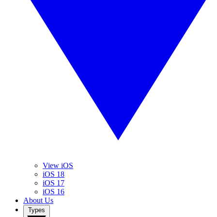
View iOS
iOS 18
iOS 17
iOS 16
About Us
Types