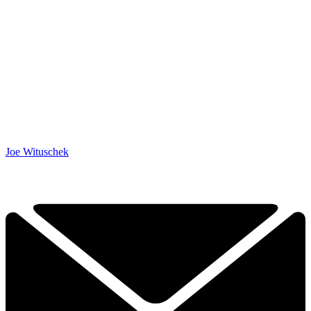
Joe Wituschek