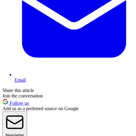
Email
Share this article
Join the conversation
Follow us
Add us as a preferred source on Google
Newsletter