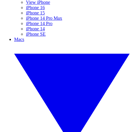
View iPhone
iPhone 16
iPhone 15
iPhone 14 Pro Max
iPhone 14 Pro
iPhone 14
iPhone SE
Macs