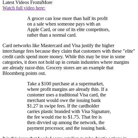
Latest Videos From
iMore
Watch full video here:
A grocer can lose more than half its profit
on a sale when someone pays with an
Apple Card, or one of its elite competitors,
rather than a normal card.
Card networks like Mastercard and Visa justify the higher
interchange fees because they claim that customers with these "elite"
credit cards spend more money. While this may be true in some
categories, it does not hold up in certain industries where margins
are already razor-thin. Grocery stores are an example that
Bloomberg points out.
Take a $100 purchase at a supermarket,
where profit margins are already thin. If a
customer uses a traditional Visa card, the
merchant would owe the issuing bank
$1.27 in swipe fees. If the cardholder
carries plastic branded with Visa Signature,
the fee would rise to $1.75. That fee is
then divvied up among the network, the
payment processor, and the issuing bank.