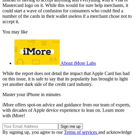
Mastercard logo on it. While this would for sure help merchants, it
could start a wave of confusion for consumers who could find a
number of the cards in their wallet useless if a merchant chose not to
accept it.
You may like
About iMore Labs
While the report does not detail the impact that Apple Card has had
on this issue, it is safe to say that its popularity has brought to light
yet another dark side of the credit card industry.
Master your iPhone in minutes
iMore offers spot-on advice and guidance from our team of experts,
with decades of Apple device experience to lean on. Learn more
with iMore!
By signing up, you agree to our
Terms of services
and acknowledge