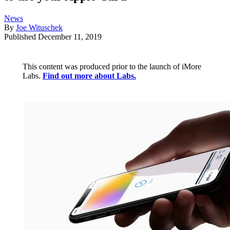
News
By
Joe Wituschek
Published
December 11, 2019
This content was produced prior to the launch of iMore
Labs.
Find out more about Labs.