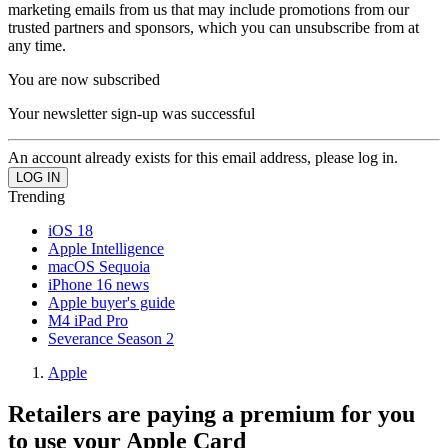
marketing emails from us that may include promotions from our
trusted partners and sponsors, which you can unsubscribe from at
any time.
You are now subscribed
Your newsletter sign-up was successful
An account already exists for this email address, please log in.
Trending
iOS 18
Apple Intelligence
macOS Sequoia
iPhone 16 news
Apple buyer's guide
M4 iPad Pro
Severance Season 2
Apple
Retailers are paying a premium for you
to use your Apple Card