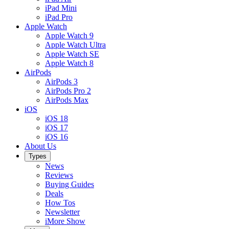
iPad Mini
iPad Pro
Apple Watch
Apple Watch 9
Apple Watch Ultra
Apple Watch SE
Apple Watch 8
AirPods
AirPods 3
AirPods Pro 2
AirPods Max
iOS
iOS 18
iOS 17
iOS 16
About Us
Types
News
Reviews
Buying Guides
Deals
How Tos
Newsletter
iMore Show