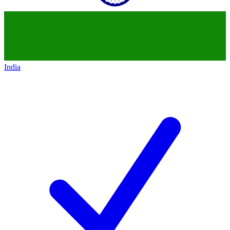
India