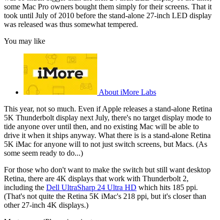
some Mac Pro owners bought them simply for their screens. That it
took until July of 2010 before the stand-alone 27-inch LED display
was released was thus somewhat tempered.
You may like
About iMore Labs
This year, not so much. Even if Apple releases a stand-alone Retina
5K Thunderbolt display next July, there's no target display mode to
tide anyone over until then, and no existing Mac will be able to
drive it when it ships anyway. What there is is a stand-alone Retina
5K iMac for anyone will to not just switch screens, but Macs. (As
some seem ready to do...)
For those who don't want to make the switch but still want desktop
Retina, there are 4K displays that work with Thunderbolt 2,
including the
Dell UltraSharp 24 Ultra HD
which hits 185 ppi.
(That's not quite the Retina 5K iMac's 218 ppi, but it's closer than
other 27-inch 4K displays.)