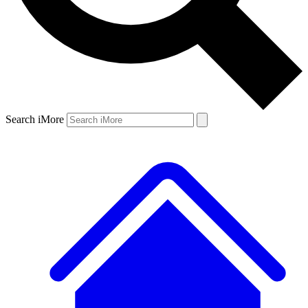
Search iMore