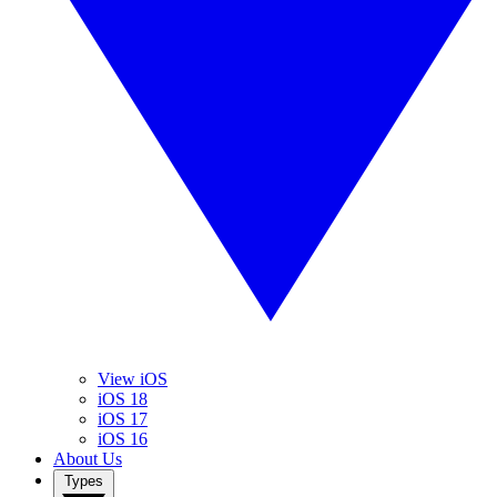
View iOS
iOS 18
iOS 17
iOS 16
About Us
Types