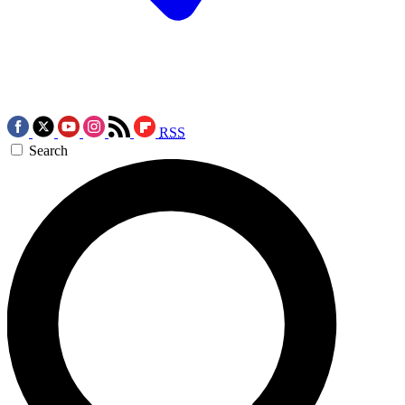
RSS
Search