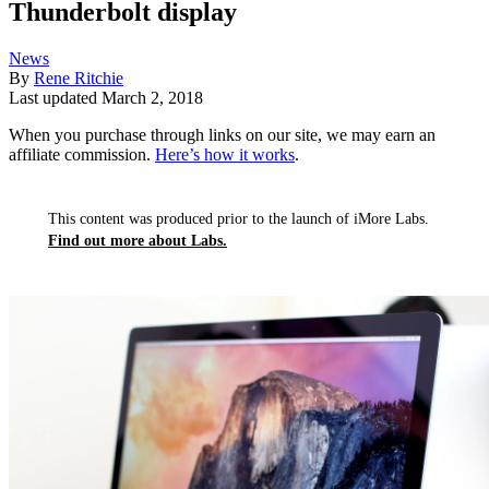
Thunderbolt display
News
By
Rene Ritchie
Last updated
March 2, 2018
When you purchase through links on our site, we may earn an
affiliate commission.
Here’s how it works
.
This content was produced prior to the launch of iMore Labs.
Find out more about Labs.