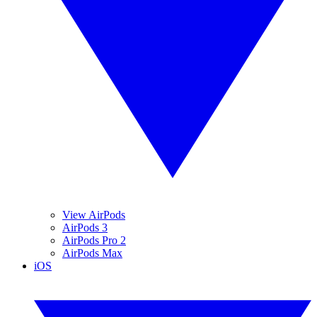
View AirPods
AirPods 3
AirPods Pro 2
AirPods Max
iOS