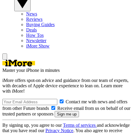
News
Reviews
Buying Guides
Deals
How Tos
Newsletter
iMore Show
Master your iPhone in minutes
iMore offers spot-on advice and guidance from our team of experts,
with decades of Apple device experience to lean on. Learn more
with iMore!
Contact me with news and offers
from other Future brands
Receive email from us on behalf of our
trusted partners or sponsors
By signing up, you agree to our
Terms of services
and acknowledge
that you have read our
Privacy Notice
. You also agree to receive