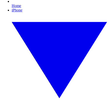
Home
iPhone