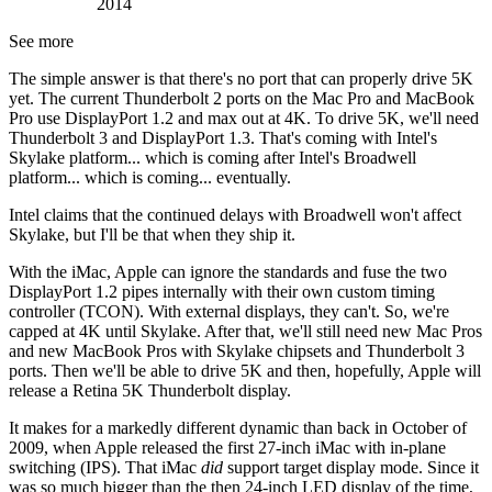
2014
See more
The simple answer is that there's no port that can properly drive 5K
yet. The current Thunderbolt 2 ports on the Mac Pro and MacBook
Pro use DisplayPort 1.2 and max out at 4K. To drive 5K, we'll need
Thunderbolt 3 and DisplayPort 1.3. That's coming with Intel's
Skylake platform... which is coming after Intel's Broadwell
platform... which is coming... eventually.
Intel claims that the continued delays with Broadwell won't affect
Skylake, but I'll be that when they ship it.
With the iMac, Apple can ignore the standards and fuse the two
DisplayPort 1.2 pipes internally with their own custom timing
controller (TCON). With external displays, they can't. So, we're
capped at 4K until Skylake. After that, we'll still need new Mac Pros
and new MacBook Pros with Skylake chipsets and Thunderbolt 3
ports. Then we'll be able to drive 5K and then, hopefully, Apple will
release a Retina 5K Thunderbolt display.
It makes for a markedly different dynamic than back in October of
2009, when Apple released the first 27-inch iMac with in-plane
switching (IPS). That iMac
did
support target display mode. Since it
was so much bigger than the then 24-inch LED display of the time,