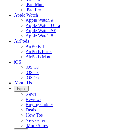
iPad Mini
iPad Pro
Apple Watch
Apple Watch 9
Apple Watch Ultra
Apple Watch SE
Apple Watch 8
AirPods
AirPods 3
AirPods Pro 2
AirPods Max
iOS
iOS 18
iOS 17
iOS 16
About Us
Types
News
Reviews
Buying Guides
Deals
How Tos
Newsletter
iMore Show