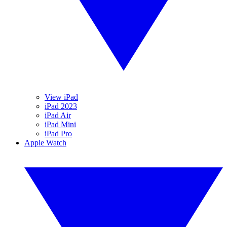
View iPad
iPad 2023
iPad Air
iPad Mini
iPad Pro
Apple Watch