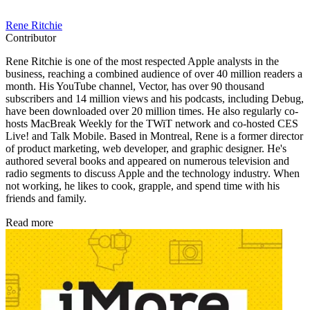
Rene Ritchie
Contributor
Rene Ritchie is one of the most respected Apple analysts in the
business, reaching a combined audience of over 40 million readers a
month. His YouTube channel, Vector, has over 90 thousand
subscribers and 14 million views and his podcasts, including Debug,
have been downloaded over 20 million times. He also regularly co-
hosts MacBreak Weekly for the TWiT network and co-hosted CES
Live! and Talk Mobile. Based in Montreal, Rene is a former director
of product marketing, web developer, and graphic designer. He's
authored several books and appeared on numerous television and
radio segments to discuss Apple and the technology industry. When
not working, he likes to cook, grapple, and spend time with his
friends and family.
Read more