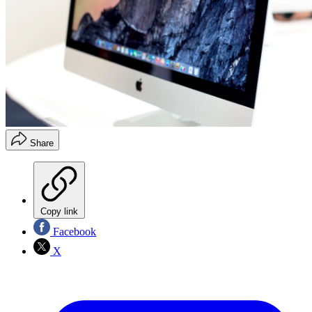
Share
Copy link
Facebook
X