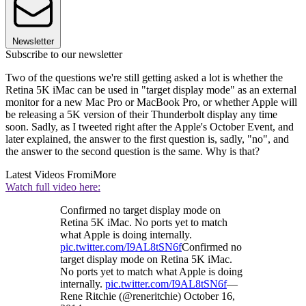
Newsletter
Subscribe to our newsletter
Two of the questions we're still getting asked a lot is whether the
Retina 5K iMac can be used in "target display mode" as an external
monitor for a new Mac Pro or MacBook Pro, or whether Apple will
be releasing a 5K version of their Thunderbolt display any time
soon. Sadly, as I tweeted right after the Apple's October Event, and
later explained, the answer to the first question is, sadly, "no", and
the answer to the second question is the same. Why is that?
Latest Videos From
iMore
Watch full video here:
Confirmed no target display mode on
Retina 5K iMac. No ports yet to match
what Apple is doing internally.
pic.twitter.com/I9AL8tSN6f
Confirmed no
target display mode on Retina 5K iMac.
No ports yet to match what Apple is doing
internally.
pic.twitter.com/I9AL8tSN6f
—
Rene Ritchie (@reneritchie) October 16,