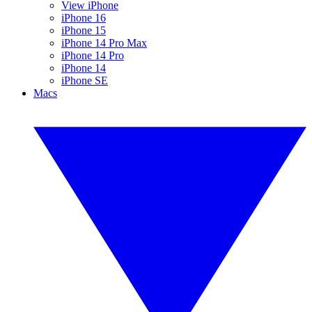
View iPhone
iPhone 16
iPhone 15
iPhone 14 Pro Max
iPhone 14 Pro
iPhone 14
iPhone SE
Macs