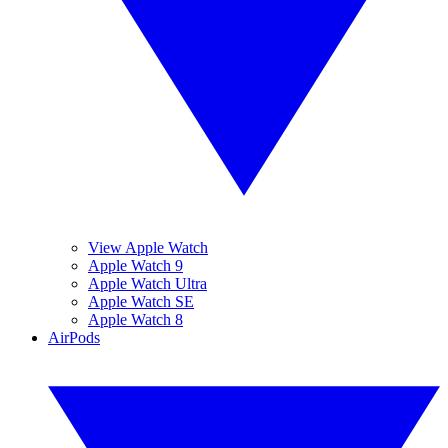
View Apple Watch
Apple Watch 9
Apple Watch Ultra
Apple Watch SE
Apple Watch 8
AirPods