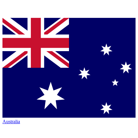
Australia