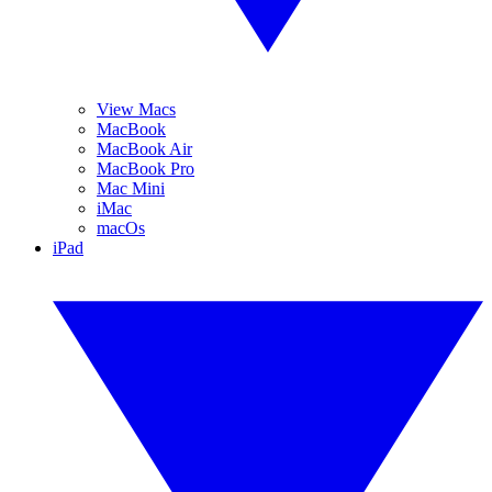
View Macs
MacBook
MacBook Air
MacBook Pro
Mac Mini
iMac
macOs
iPad