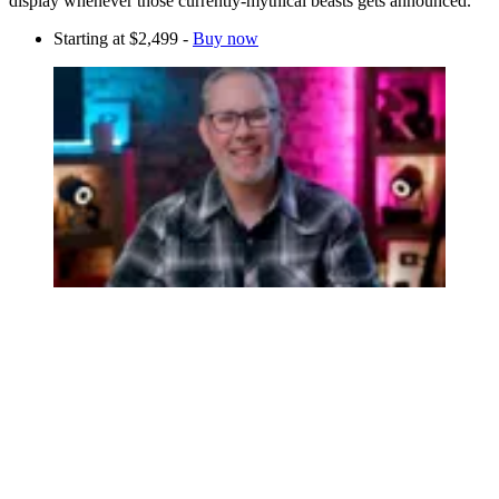
display whenever those currently-mythical beasts gets announced.
Starting at $2,499 -
Buy now