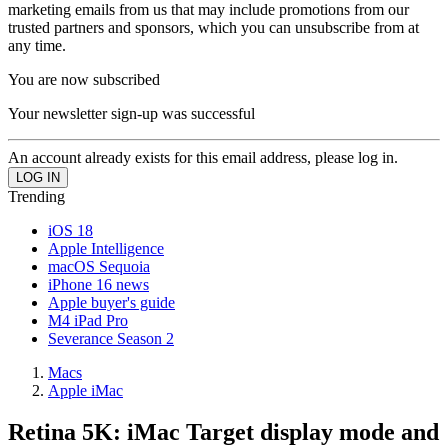
marketing emails from us that may include promotions from our
trusted partners and sponsors, which you can unsubscribe from at
any time.
You are now subscribed
Your newsletter sign-up was successful
An account already exists for this email address, please log in.
Trending
iOS 18
Apple Intelligence
macOS Sequoia
iPhone 16 news
Apple buyer's guide
M4 iPad Pro
Severance Season 2
Macs
Apple iMac
Retina 5K: iMac Target display mode and