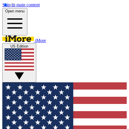
Skip to main content
Open menu
iMore
US Edition