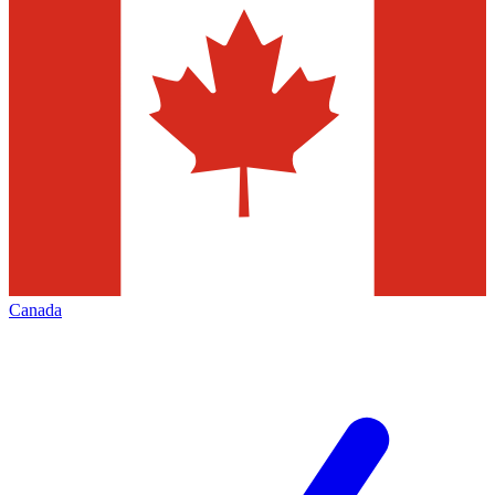
Canada