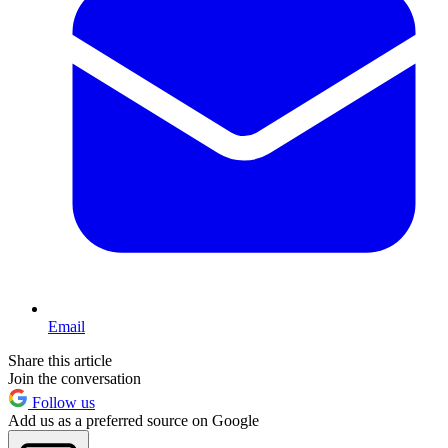
Email
Share this article
Join the conversation
Follow us
Add us as a preferred source on Google