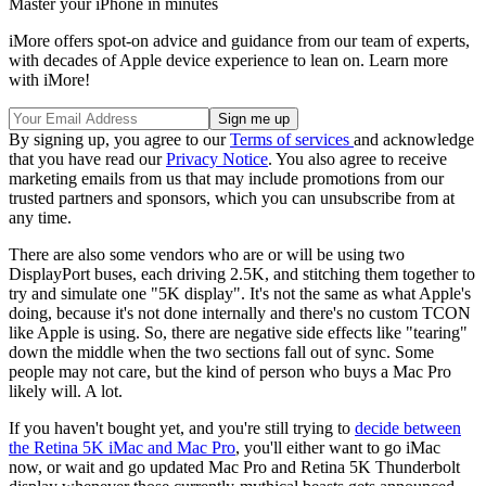
Master your iPhone in minutes
iMore offers spot-on advice and guidance from our team of experts,
with decades of Apple device experience to lean on. Learn more
with iMore!
By signing up, you agree to our
Terms of services
and acknowledge
that you have read our
Privacy Notice
. You also agree to receive
marketing emails from us that may include promotions from our
trusted partners and sponsors, which you can unsubscribe from at
any time.
There are also some vendors who are or will be using two
DisplayPort buses, each driving 2.5K, and stitching them together to
try and simulate one "5K display". It's not the same as what Apple's
doing, because it's not done internally and there's no custom TCON
like Apple is using. So, there are negative side effects like "tearing"
down the middle when the two sections fall out of sync. Some
people may not care, but the kind of person who buys a Mac Pro
likely will. A lot.
If you haven't bought yet, and you're still trying to
decide between
the Retina 5K iMac and Mac Pro
, you'll either want to go iMac
now, or wait and go updated Mac Pro and Retina 5K Thunderbolt