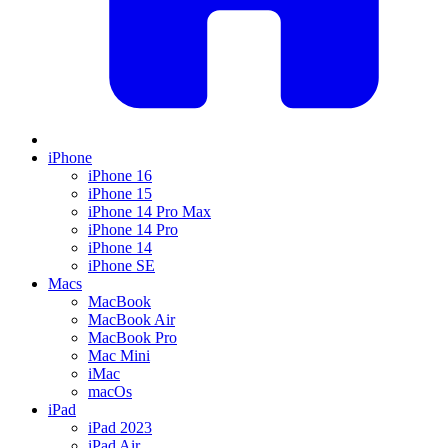
iPhone
iPhone 16
iPhone 15
iPhone 14 Pro Max
iPhone 14 Pro
iPhone 14
iPhone SE
Macs
MacBook
MacBook Air
MacBook Pro
Mac Mini
iMac
macOs
iPad
iPad 2023
iPad Air