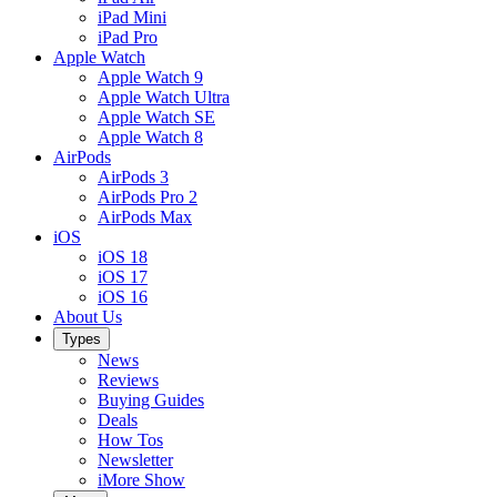
iPad Mini
iPad Pro
Apple Watch
Apple Watch 9
Apple Watch Ultra
Apple Watch SE
Apple Watch 8
AirPods
AirPods 3
AirPods Pro 2
AirPods Max
iOS
iOS 18
iOS 17
iOS 16
About Us
Types
News
Reviews
Buying Guides
Deals
How Tos
Newsletter
iMore Show