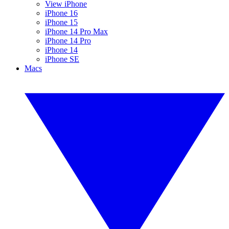
View iPhone
iPhone 16
iPhone 15
iPhone 14 Pro Max
iPhone 14 Pro
iPhone 14
iPhone SE
Macs