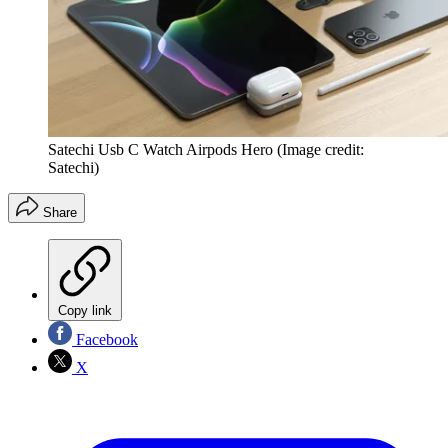
Satechi Usb C Watch Airpods Hero
(Image credit:
Satechi)
Share
Copy link
Facebook
X