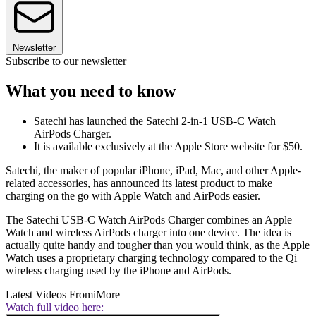
Newsletter
Subscribe to our newsletter
What you need to know
Satechi has launched the Satechi 2-in-1 USB-C Watch
AirPods Charger.
It is available exclusively at the Apple Store website for $50.
Satechi, the maker of popular iPhone, iPad, Mac, and other Apple-
related accessories, has announced its latest product to make
charging on the go with Apple Watch and AirPods easier.
The Satechi USB-C Watch AirPods Charger combines an Apple
Watch and wireless AirPods charger into one device. The idea is
actually quite handy and tougher than you would think, as the Apple
Watch uses a proprietary charging technology compared to the Qi
wireless charging used by the iPhone and AirPods.
Latest Videos From
iMore
Watch full video here: