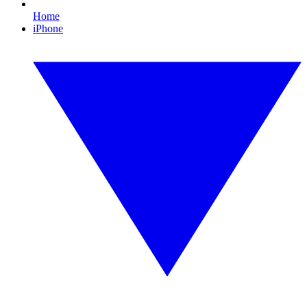
Home
iPhone