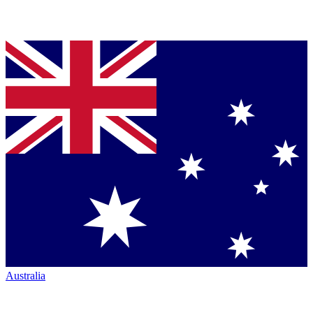
Australia