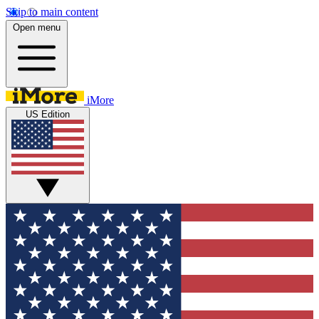
Skip to main content
Open menu
iMore
US Edition