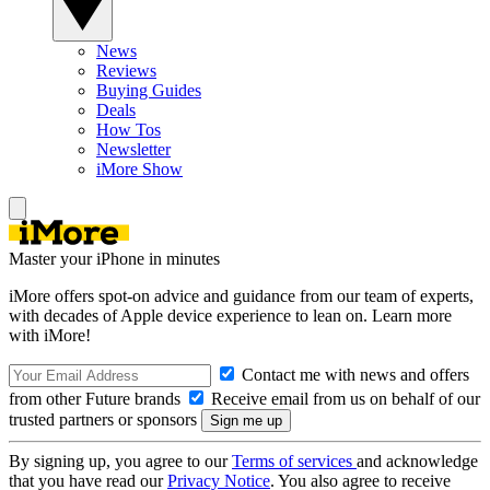
News
Reviews
Buying Guides
Deals
How Tos
Newsletter
iMore Show
Master your iPhone in minutes
iMore offers spot-on advice and guidance from our team of experts,
with decades of Apple device experience to lean on. Learn more
with iMore!
Contact me with news and offers
from other Future brands
Receive email from us on behalf of our
trusted partners or sponsors
By signing up, you agree to our
Terms of services
and acknowledge
that you have read our
Privacy Notice
. You also agree to receive