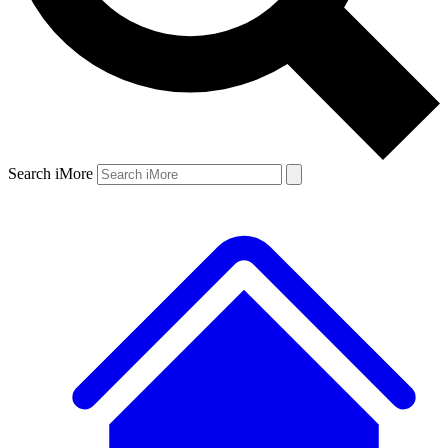
Search iMore