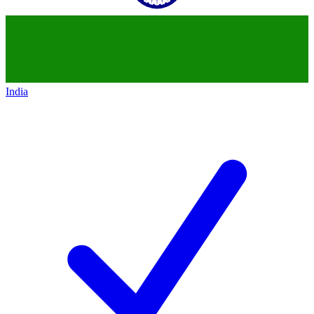
India