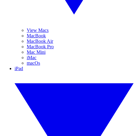
View Macs
MacBook
MacBook Air
MacBook Pro
Mac Mini
iMac
macOs
iPad