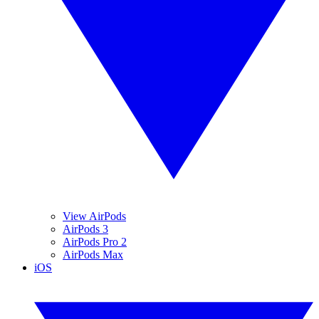
View AirPods
AirPods 3
AirPods Pro 2
AirPods Max
iOS