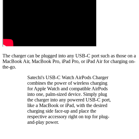
The charger can be plugged into any USB-C port such as those on a
MacBook Air, MacBook Pro, iPad Pro, or iPad Air for charging on-
the-go.
Satechi's USB-C Watch AirPods Charger
combines the power of wireless charging
for Apple Watch and compatible AirPods
into one, palm-sized device. Simply plug
the charger into any powered USB-C port,
like a MacBook or iPad, with the desired
charging side face-up and place the
respective accessory right on top for plug-
and-play power.