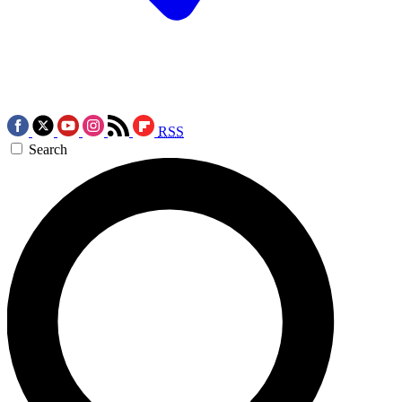
RSS
Search