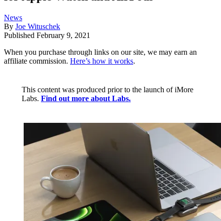
News
By
Joe Wituschek
Published
February 9, 2021
When you purchase through links on our site, we may earn an
affiliate commission.
Here’s how it works
.
This content was produced prior to the launch of iMore
Labs.
Find out more about Labs.