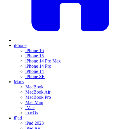
iPhone
iPhone 16
iPhone 15
iPhone 14 Pro Max
iPhone 14 Pro
iPhone 14
iPhone SE
Macs
MacBook
MacBook Air
MacBook Pro
Mac Mini
iMac
macOs
iPad
iPad 2023
iPad Air