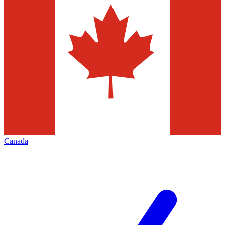
Canada