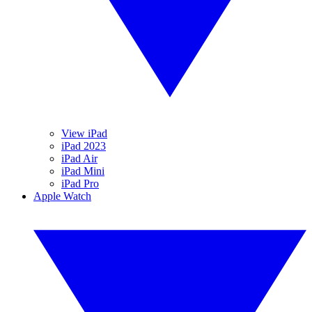
View iPad
iPad 2023
iPad Air
iPad Mini
iPad Pro
Apple Watch