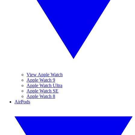
View Apple Watch
Apple Watch 9
Apple Watch Ultra
Apple Watch SE
Apple Watch 8
AirPods