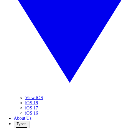
View iOS
iOS 18
iOS 17
iOS 16
About Us
Types