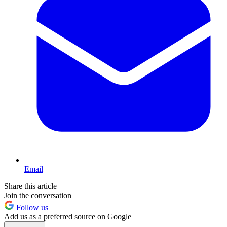
Email
Share this article
Join the conversation
Follow us
Add us as a preferred source on Google