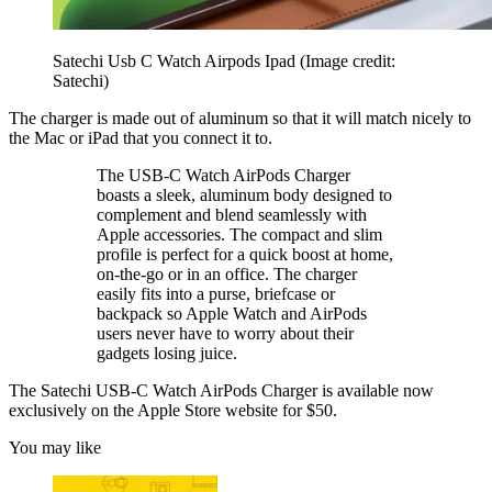
Satechi Usb C Watch Airpods Ipad
(Image credit:
Satechi)
The charger is made out of aluminum so that it will match nicely to
the Mac or iPad that you connect it to.
The USB-C Watch AirPods Charger
boasts a sleek, aluminum body designed to
complement and blend seamlessly with
Apple accessories. The compact and slim
profile is perfect for a quick boost at home,
on-the-go or in an office. The charger
easily fits into a purse, briefcase or
backpack so Apple Watch and AirPods
users never have to worry about their
gadgets losing juice.
The Satechi USB-C Watch AirPods Charger is available now
exclusively on the Apple Store website for $50.
You may like