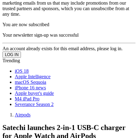
marketing emails from us that may include promotions from our
trusted partners and sponsors, which you can unsubscribe from at
any time.
You are now subscribed
Your newsletter sign-up was successful
An account already exists for this email address, please log in.
Trending
iOS 18
Apple Intelligence
macOS Sequoia
iPhone 16 news
Apple buyer's guide
M4 iPad Pro
Severance Season 2
Airpods
Satechi launches 2-in-1 USB-C charger
for Apple Watch and AirPods