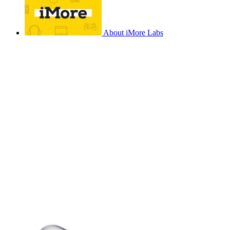
About iMore Labs