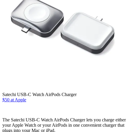
Satechi USB-C Watch AirPods Charger
$50 at Apple
The Satechi USB-C Watch AirPods Charger lets you charge either
your Apple Watch or your AirPods in one convenient charger that
plugs into your Mac or iPad.