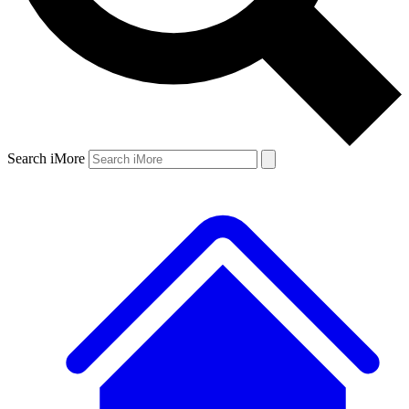
Search iMore