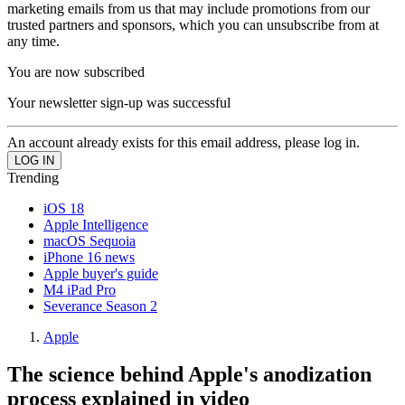
marketing emails from us that may include promotions from our
trusted partners and sponsors, which you can unsubscribe from at
any time.
You are now subscribed
Your newsletter sign-up was successful
An account already exists for this email address, please log in.
Trending
iOS 18
Apple Intelligence
macOS Sequoia
iPhone 16 news
Apple buyer's guide
M4 iPad Pro
Severance Season 2
Apple
The science behind Apple's anodization
process explained in video