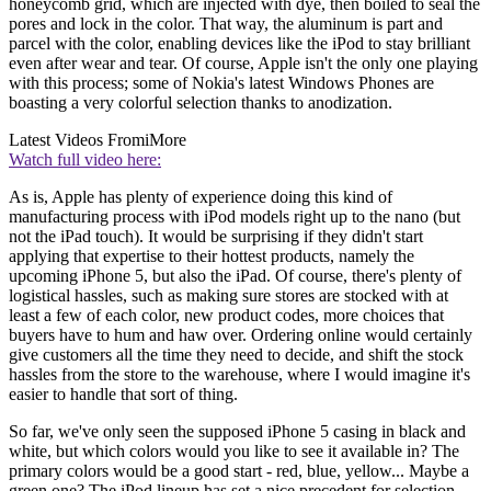
honeycomb grid, which are injected with dye, then boiled to seal the
pores and lock in the color. That way, the aluminum is part and
parcel with the color, enabling devices like the iPod to stay brilliant
even after wear and tear. Of course, Apple isn't the only one playing
with this process; some of Nokia's latest Windows Phones are
boasting a very colorful selection thanks to anodization.
Latest Videos From
iMore
Watch full video here:
As is, Apple has plenty of experience doing this kind of
manufacturing process with iPod models right up to the nano (but
not the iPad touch). It would be surprising if they didn't start
applying that expertise to their hottest products, namely the
upcoming iPhone 5, but also the iPad. Of course, there's plenty of
logistical hassles, such as making sure stores are stocked with at
least a few of each color, new product codes, more choices that
buyers have to hum and haw over. Ordering online would certainly
give customers all the time they need to decide, and shift the stock
hassles from the store to the warehouse, where I would imagine it's
easier to handle that sort of thing.
So far, we've only seen the supposed iPhone 5 casing in black and
white, but which colors would you like to see it available in? The
primary colors would be a good start - red, blue, yellow... Maybe a
green one? The iPod lineup has set a nice precedent for selection,