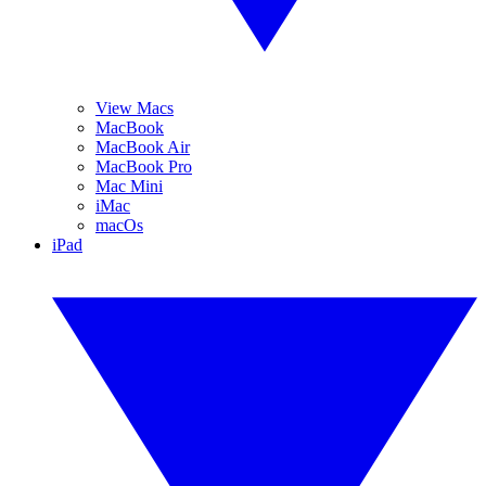
View Macs
MacBook
MacBook Air
MacBook Pro
Mac Mini
iMac
macOs
iPad