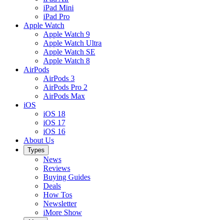
iPad Mini
iPad Pro
Apple Watch
Apple Watch 9
Apple Watch Ultra
Apple Watch SE
Apple Watch 8
AirPods
AirPods 3
AirPods Pro 2
AirPods Max
iOS
iOS 18
iOS 17
iOS 16
About Us
Types
News
Reviews
Buying Guides
Deals
How Tos
Newsletter
iMore Show