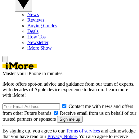
News
Reviews
Buying Guides
Deals
How Tos
Newsletter
iMore Show
Master your iPhone in minutes
iMore offers spot-on advice and guidance from our team of experts,
with decades of Apple device experience to lean on. Learn more
with iMore!
Contact me with news and offers
from other Future brands
Receive email from us on behalf of our
trusted partners or sponsors
By signing up, you agree to our
Terms of services
and acknowledge
that you have read our
Privacy Notice
. You also agree to receive