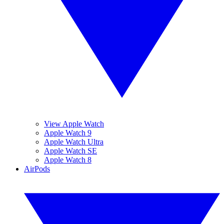
View Apple Watch
Apple Watch 9
Apple Watch Ultra
Apple Watch SE
Apple Watch 8
AirPods