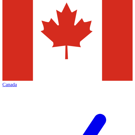
Canada