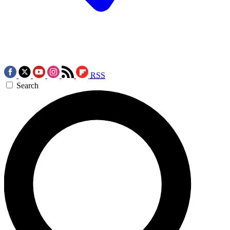
RSS
Search