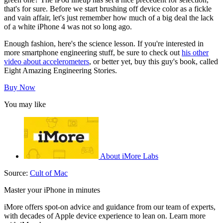
that's for sure. Before we start brushing off device color as a fickle
and vain affair, let's just remember how much of a big deal the lack
of a white iPhone 4 was not so long ago.
Enough fashion, here's the science lesson. If you're interested in
more smartphone engineering stuff, be sure to check out
his other
video about accelerometers
, or better yet, buy this guy's book, called
Eight Amazing Engineering Stories.
Buy Now
You may like
About iMore Labs
Source:
Cult of Mac
Master your iPhone in minutes
iMore offers spot-on advice and guidance from our team of experts,
with decades of Apple device experience to lean on. Learn more