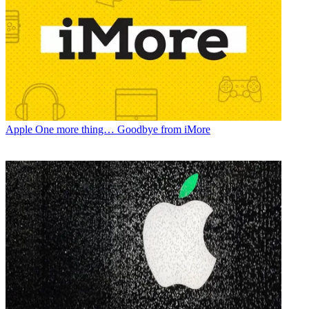
Apple
One more thing… Goodbye from iMore