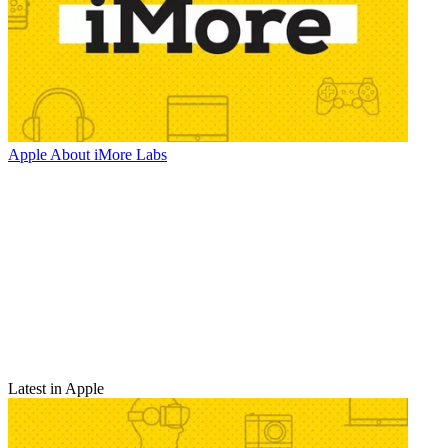
Apple
About iMore Labs
Latest in Apple