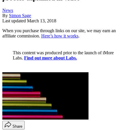
News
By
Simon Sage
Last updated
March 13, 2018
When you purchase through links on our site, we may earn an
affiliate commission.
Here’s how it works
.
This content was produced prior to the launch of iMore
Labs.
Find out more about Labs.
Share