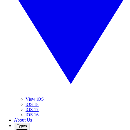
View iOS
iOS 18
iOS 17
iOS 16
About Us
Types