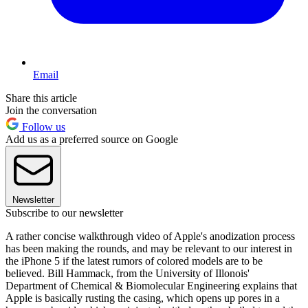
Email
Share this article
Join the conversation
Follow us
Add us as a preferred source on Google
Newsletter
Subscribe to our newsletter
A rather concise walkthrough video of Apple's anodization process
has been making the rounds, and may be relevant to our interest in
the iPhone 5 if the latest rumors of colored models are to be
believed. Bill Hammack, from the University of Illonois'
Department of Chemical & Biomolecular Engineering explains that
Apple is basically rusting the casing, which opens up pores in a