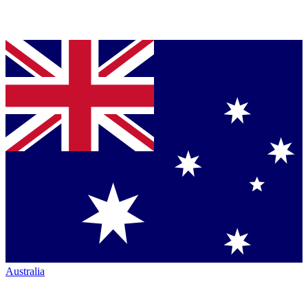
Australia