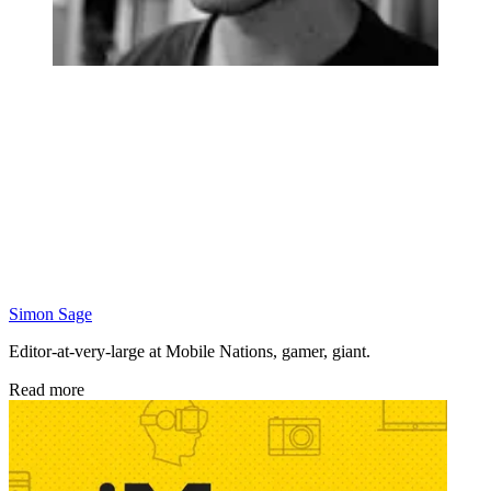
Simon Sage
Editor-at-very-large at Mobile Nations, gamer, giant.
Read more