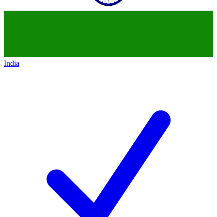
India