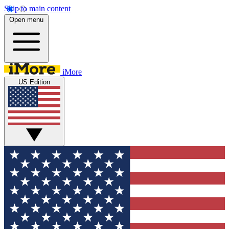
Skip to main content
Open menu
iMore
US Edition