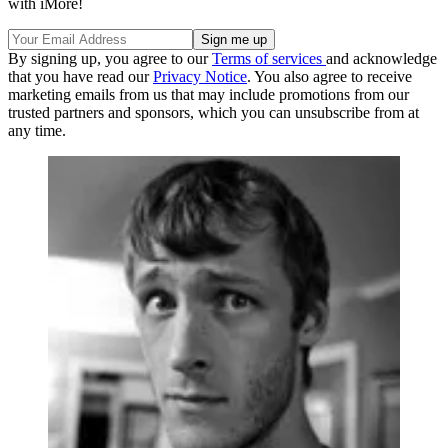
with iMore!
By signing up, you agree to our
Terms of services
and acknowledge
that you have read our
Privacy Notice
. You also agree to receive
marketing emails from us that may include promotions from our
trusted partners and sponsors, which you can unsubscribe from at
any time.