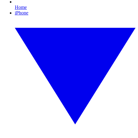
Home
iPhone