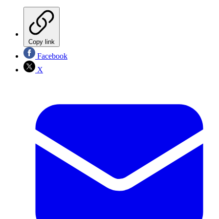
Copy link
Facebook
X