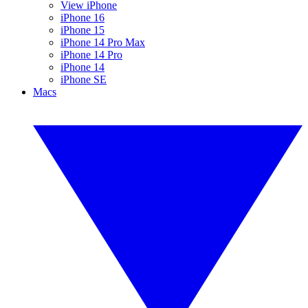
View iPhone
iPhone 16
iPhone 15
iPhone 14 Pro Max
iPhone 14 Pro
iPhone 14
iPhone SE
Macs