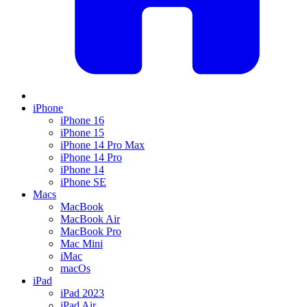
iPhone
iPhone 16
iPhone 15
iPhone 14 Pro Max
iPhone 14 Pro
iPhone 14
iPhone SE
Macs
MacBook
MacBook Air
MacBook Pro
Mac Mini
iMac
macOs
iPad
iPad 2023
iPad Air