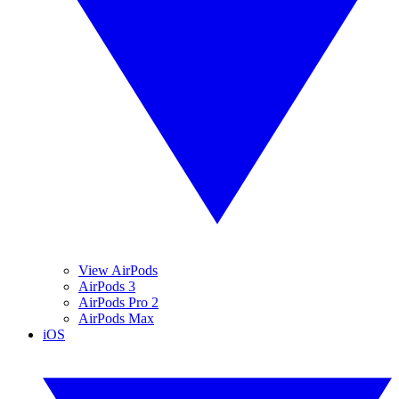
View AirPods
AirPods 3
AirPods Pro 2
AirPods Max
iOS