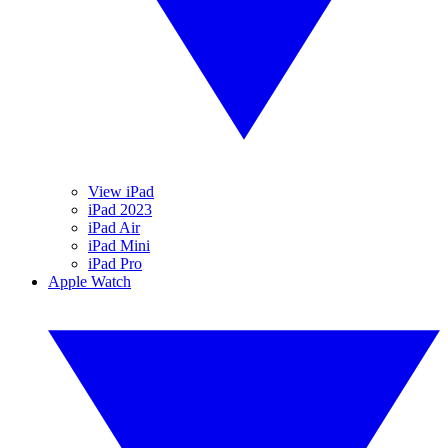
View iPad
iPad 2023
iPad Air
iPad Mini
iPad Pro
Apple Watch