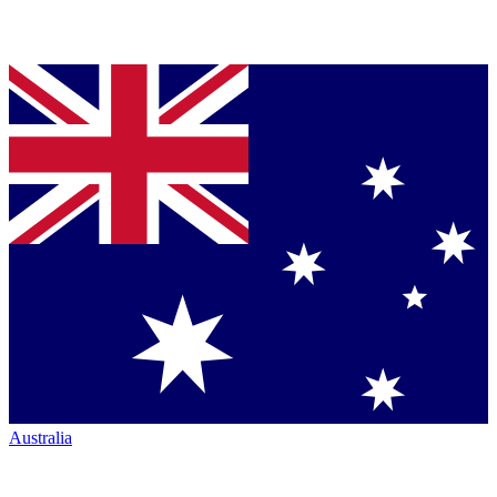
Australia