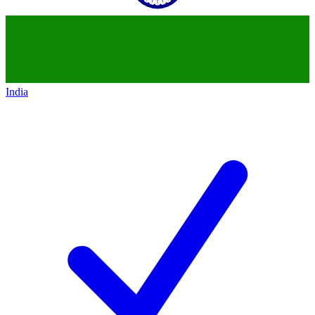
India