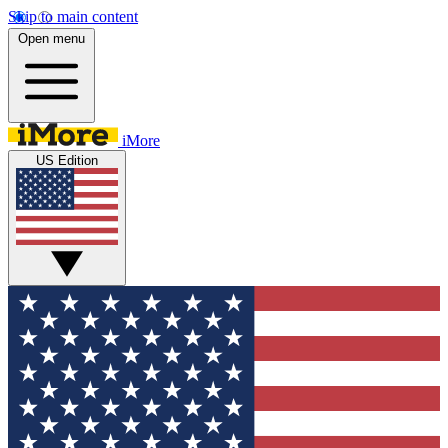
Skip to main content
Open menu
iMore
US Edition