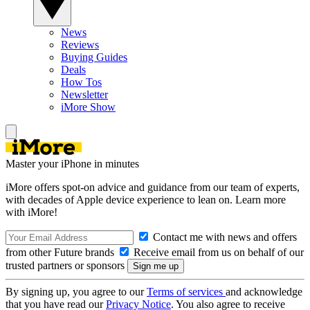
News
Reviews
Buying Guides
Deals
How Tos
Newsletter
iMore Show
Master your iPhone in minutes
iMore offers spot-on advice and guidance from our team of experts,
with decades of Apple device experience to lean on. Learn more
with iMore!
Contact me with news and offers
from other Future brands
Receive email from us on behalf of our
trusted partners or sponsors
By signing up, you agree to our
Terms of services
and acknowledge
that you have read our
Privacy Notice
. You also agree to receive