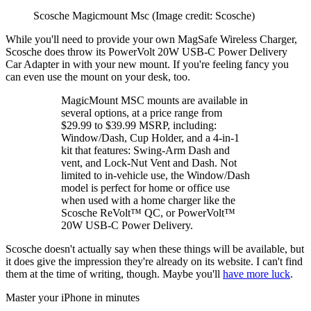
Scosche Magicmount Msc
(Image credit: Scosche)
While you'll need to provide your own MagSafe Wireless Charger,
Scosche does throw its PowerVolt 20W USB-C Power Delivery
Car Adapter in with your new mount. If you're feeling fancy you
can even use the mount on your desk, too.
MagicMount MSC mounts are available in
several options, at a price range from
$29.99 to $39.99 MSRP, including:
Window/Dash, Cup Holder, and a 4-in-1
kit that features: Swing-Arm Dash and
vent, and Lock-Nut Vent and Dash. Not
limited to in-vehicle use, the Window/Dash
model is perfect for home or office use
when used with a home charger like the
Scosche ReVolt™ QC, or PowerVolt™
20W USB-C Power Delivery.
Scosche doesn't actually say when these things will be available, but
it does give the impression they're already on its website. I can't find
them at the time of writing, though. Maybe you'll
have more luck
.
Master your iPhone in minutes