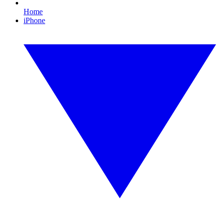
Home
iPhone