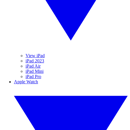
View iPad
iPad 2023
iPad Air
iPad Mini
iPad Pro
Apple Watch