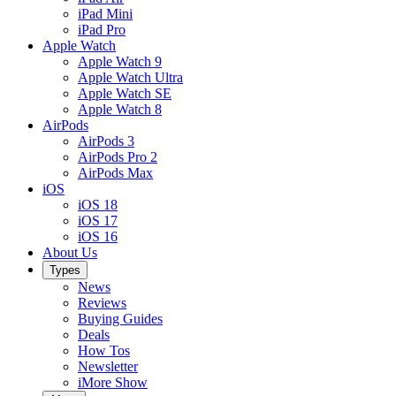
iPad Mini
iPad Pro
Apple Watch
Apple Watch 9
Apple Watch Ultra
Apple Watch SE
Apple Watch 8
AirPods
AirPods 3
AirPods Pro 2
AirPods Max
iOS
iOS 18
iOS 17
iOS 16
About Us
Types
News
Reviews
Buying Guides
Deals
How Tos
Newsletter
iMore Show