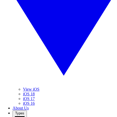
View iOS
iOS 18
iOS 17
iOS 16
About Us
Types