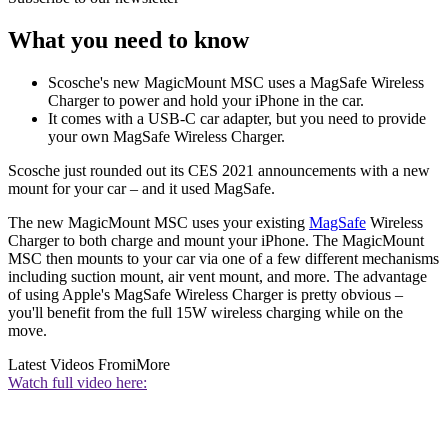
What you need to know
Scosche's new MagicMount MSC uses a MagSafe Wireless
Charger to power and hold your iPhone in the car.
It comes with a USB-C car adapter, but you need to provide
your own MagSafe Wireless Charger.
Scosche just rounded out its CES 2021 announcements with a new
mount for your car – and it used MagSafe.
The new MagicMount MSC uses your existing
MagSafe
Wireless
Charger to both charge and mount your iPhone. The MagicMount
MSC then mounts to your car via one of a few different mechanisms
including suction mount, air vent mount, and more. The advantage
of using Apple's MagSafe Wireless Charger is pretty obvious –
you'll benefit from the full 15W wireless charging while on the
move.
Latest Videos From
iMore
Watch full video here: