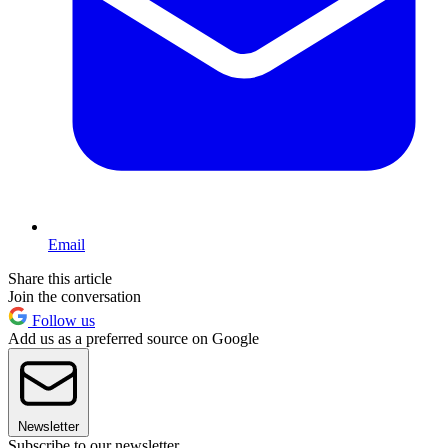
Email
Share this article
Join the conversation
Follow us
Add us as a preferred source on Google
Newsletter
Subscribe to our newsletter