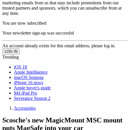
marketing emails from us that may include promotions from our
trusted partners and sponsors, which you can unsubscribe from at
any time.
You are now subscribed
Your newsletter sign-up was successful
An account already exists for this email address, please log in.
Trending
iOS 18
Apple Intelligence
macOS Sequoia
iPhone 16 news
Apple buyer's guide
M4 iPad Pro
Severance Season 2
Accessories
Scosche's new MagicMount MSC mount
puts MagSafe into your car