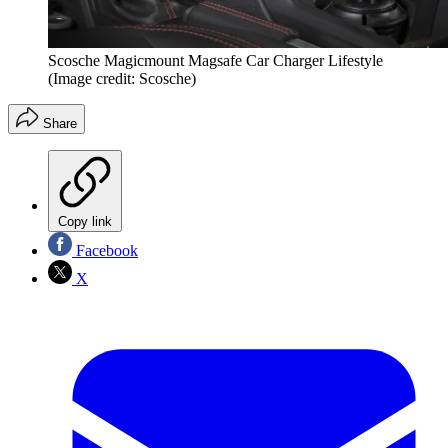
Scosche Magicmount Magsafe Car Charger Lifestyle
(Image credit: Scosche)
Share
Copy link
Facebook
X