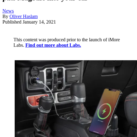
News
By
Oliver Haslam
Published
January 14, 2021
This content was produced prior to the launch of iMore
Labs.
Find out more about Labs.