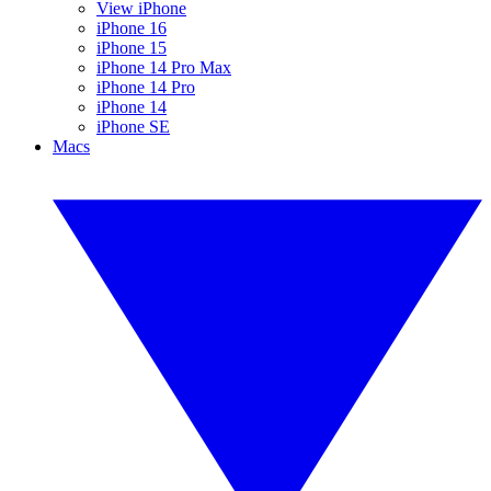
View iPhone
iPhone 16
iPhone 15
iPhone 14 Pro Max
iPhone 14 Pro
iPhone 14
iPhone SE
Macs