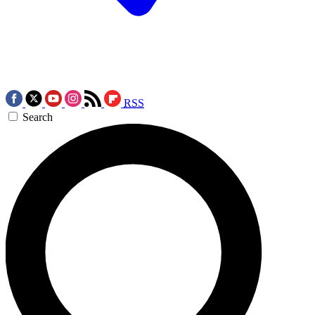
RSS
Search