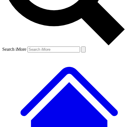
Search iMore