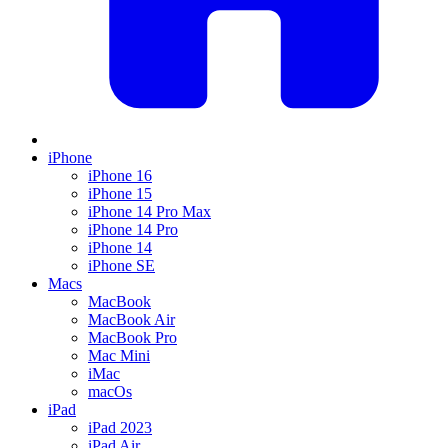
iPhone
iPhone 16
iPhone 15
iPhone 14 Pro Max
iPhone 14 Pro
iPhone 14
iPhone SE
Macs
MacBook
MacBook Air
MacBook Pro
Mac Mini
iMac
macOs
iPad
iPad 2023
iPad Air