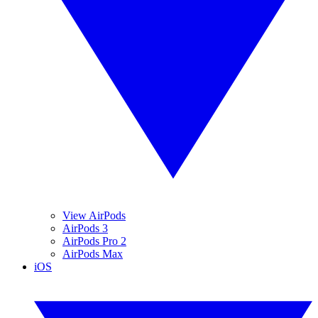
View AirPods
AirPods 3
AirPods Pro 2
AirPods Max
iOS