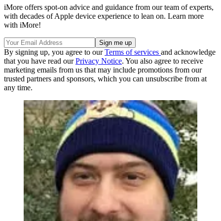
iMore offers spot-on advice and guidance from our team of experts,
with decades of Apple device experience to lean on. Learn more
with iMore!
By signing up, you agree to our
Terms of services
and acknowledge
that you have read our
Privacy Notice
. You also agree to receive
marketing emails from us that may include promotions from our
trusted partners and sponsors, which you can unsubscribe from at
any time.