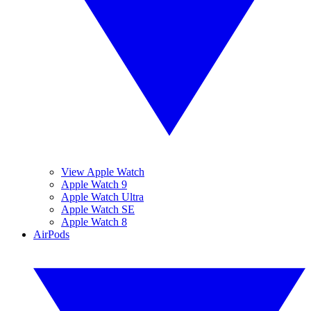
View Apple Watch
Apple Watch 9
Apple Watch Ultra
Apple Watch SE
Apple Watch 8
AirPods