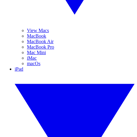
View Macs
MacBook
MacBook Air
MacBook Pro
Mac Mini
iMac
macOs
iPad