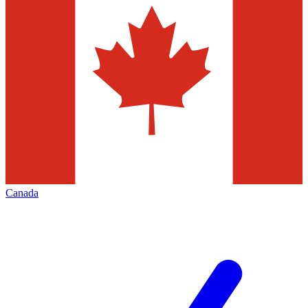
Canada