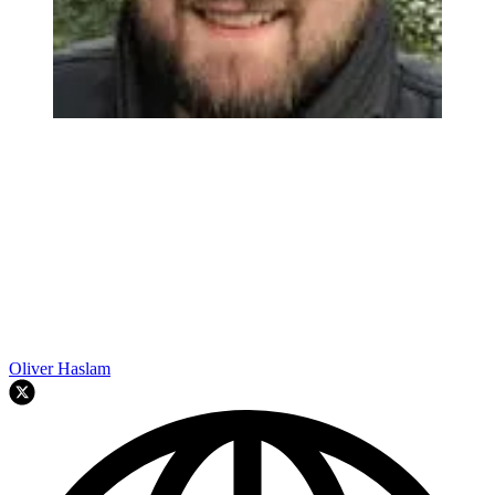
Oliver Haslam