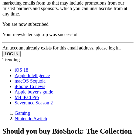
marketing emails from us that may include promotions from our
trusted partners and sponsors, which you can unsubscribe from at
any time.
You are now subscribed
Your newsletter sign-up was successful
An account already exists for this email address, please log in.
Trending
iOS 18
Apple Intelligence
macOS Sequoia
iPhone 16 news
Apple buyer's guide
M4 iPad Pro
Severance Season 2
Gaming
Nintendo Switch
Should you buy BioShock: The Collection