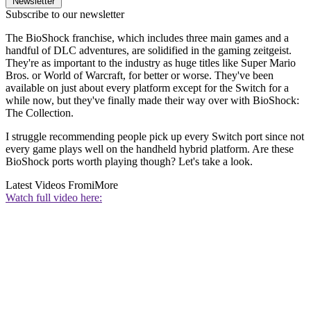
Newsletter
Subscribe to our newsletter
The BioShock franchise, which includes three main games and a
handful of DLC adventures, are solidified in the gaming zeitgeist.
They're as important to the industry as huge titles like Super Mario
Bros. or World of Warcraft, for better or worse. They've been
available on just about every platform except for the Switch for a
while now, but they've finally made their way over with BioShock:
The Collection.
I struggle recommending people pick up every Switch port since not
every game plays well on the handheld hybrid platform. Are these
BioShock ports worth playing though? Let's take a look.
Latest Videos From
iMore
Watch full video here: