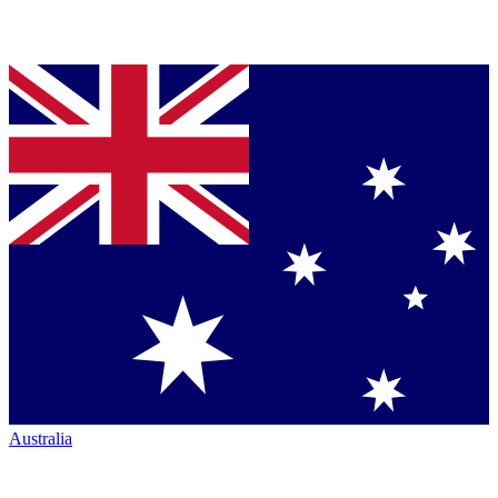
Australia