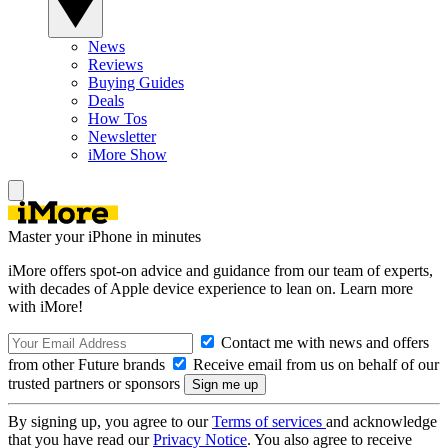
News
Reviews
Buying Guides
Deals
How Tos
Newsletter
iMore Show
Master your iPhone in minutes
iMore offers spot-on advice and guidance from our team of experts,
with decades of Apple device experience to lean on. Learn more
with iMore!
Contact me with news and offers
from other Future brands
Receive email from us on behalf of our
trusted partners or sponsors
By signing up, you agree to our
Terms of services
and acknowledge
that you have read our
Privacy Notice
. You also agree to receive