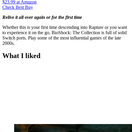
$23.99
at Amazon
Check Best Buy
Relive it all over again or for the first time
Whether this is your first time descending into Rapture or you want
to experience it on the go, BioShock: The Collection is full of solid
Switch ports. Play some of the most influential games of the late
2000s.
What I liked