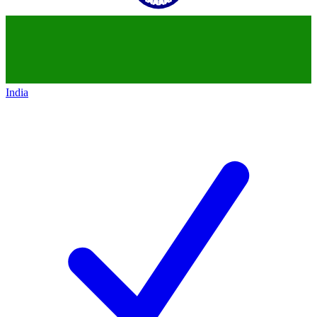
India