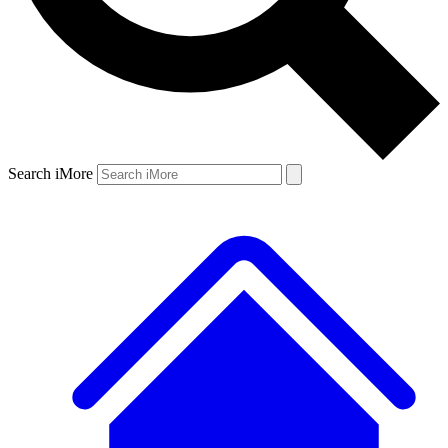
Search iMore