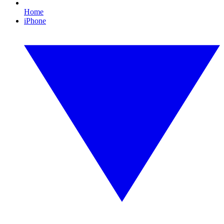
Home
iPhone