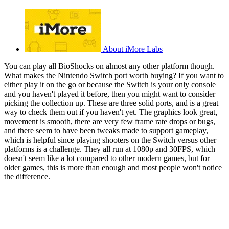
About iMore Labs
You can play all BioShocks on almost any other platform though.
What makes the Nintendo Switch port worth buying? If you want to
either play it on the go or because the Switch is your only console
and you haven't played it before, then you might want to consider
picking the collection up. These are three solid ports, and is a great
way to check them out if you haven't yet. The graphics look great,
movement is smooth, there are very few frame rate drops or bugs,
and there seem to have been tweaks made to support gameplay,
which is helpful since playing shooters on the Switch versus other
platforms is a challenge. They all run at 1080p and 30FPS, which
doesn't seem like a lot compared to other modern games, but for
older games, this is more than enough and most people won't notice
the difference.