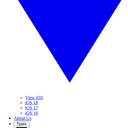
View iOS
iOS 18
iOS 17
iOS 16
About Us
Types