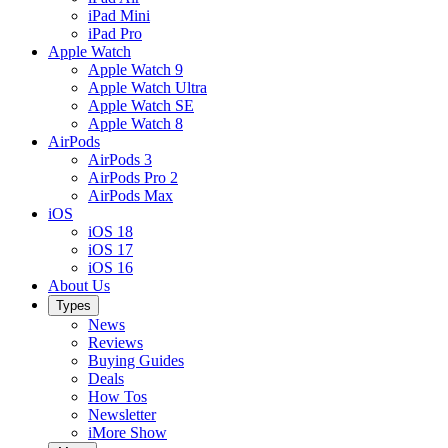
iPad Mini
iPad Pro
Apple Watch
Apple Watch 9
Apple Watch Ultra
Apple Watch SE
Apple Watch 8
AirPods
AirPods 3
AirPods Pro 2
AirPods Max
iOS
iOS 18
iOS 17
iOS 16
About Us
Types
News
Reviews
Buying Guides
Deals
How Tos
Newsletter
iMore Show