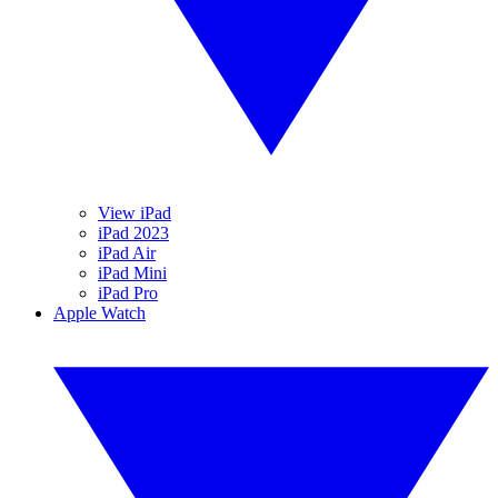
View iPad
iPad 2023
iPad Air
iPad Mini
iPad Pro
Apple Watch