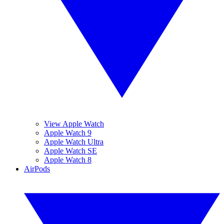
View Apple Watch
Apple Watch 9
Apple Watch Ultra
Apple Watch SE
Apple Watch 8
AirPods