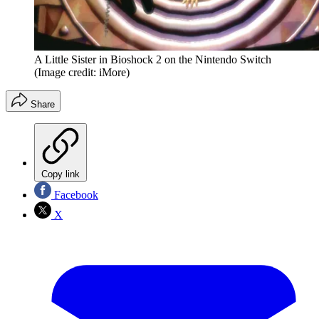
A Little Sister in Bioshock 2 on the Nintendo Switch
(Image credit: iMore)
Share
Copy link
Facebook
X