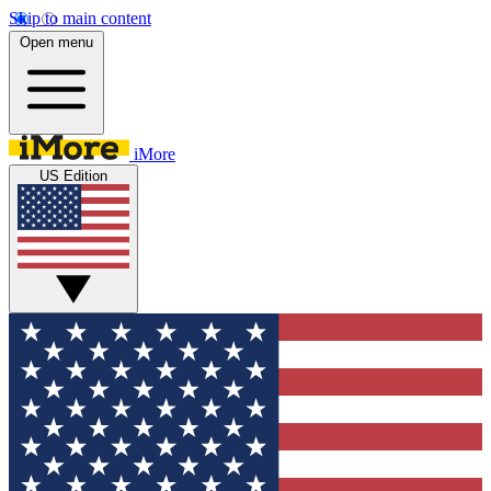
Skip to main content
Open menu
iMore
US Edition