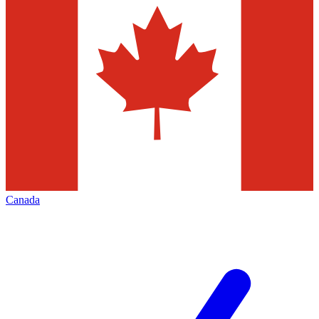
Canada