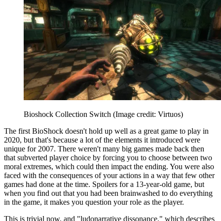
Bioshock Collection Switch
(Image credit: Virtuos)
The first BioShock doesn't hold up well as a great game to play in
2020, but that's because a lot of the elements it introduced were
unique for 2007. There weren't many big games made back then
that subverted player choice by forcing you to choose between two
moral extremes, which could then impact the ending. You were also
faced with the consequences of your actions in a way that few other
games had done at the time. Spoilers for a 13-year-old game, but
when you find out that you had been brainwashed to do everything
in the game, it makes you question your role as the player.
This is trivial now, and "ludonarrative dissonance," which describes