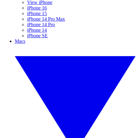
View iPhone
iPhone 16
iPhone 15
iPhone 14 Pro Max
iPhone 14 Pro
iPhone 14
iPhone SE
Macs