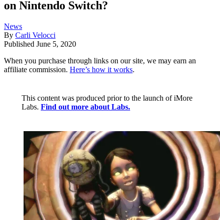
on Nintendo Switch?
News
By
Carli Velocci
Published
June 5, 2020
When you purchase through links on our site, we may earn an
affiliate commission.
Here’s how it works
.
This content was produced prior to the launch of iMore
Labs.
Find out more about Labs.