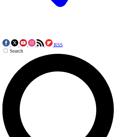
RSS
Search