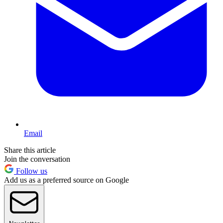
Email
Share this article
Join the conversation
Follow us
Add us as a preferred source on Google