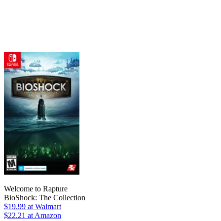
Welcome to Rapture
BioShock: The Collection
$19.99
at Walmart
$22.21
at Amazon