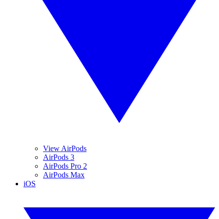
View AirPods
AirPods 3
AirPods Pro 2
AirPods Max
iOS