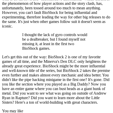
the phenomenon of how player actions and the story clash, has,
unfortunately, been tossed around too much to mean anything.
However, you can't fault BioShock for being influential and
experimenting, therefore leading the way for other big releases to do
the same. It's just when other games follow suit it doesn't seem as
iconic.
I thought the lack of gyro controls would
be a dealbreaker, but I found myself not
missing it, at least in the first two
BioShock games.
Let's get this out of the way: BioShock 2 is one of my favorite
games of all time, and the Minerva's Den DLC only heightens the
already great experience. BioShock might be the more influential
and well-known title of the series, but BioShock 2 takes the premise
even further and makes almost every mechanic and idea better. You
didn't like the pipe hacking minigame in the first one? It's gone. Did
you like the section where you played as a Big Daddy? Now you
have an entire game where you can bust heads as a giant hunk of
metal. Did you want to see what was going on outside of Andrew
Ryan in Rapture? Did you want to learn more about the Little
Sisters? Here's a ton of world-building with great characters.
You may like