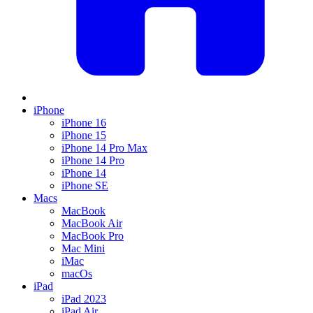
iPhone
iPhone 16
iPhone 15
iPhone 14 Pro Max
iPhone 14 Pro
iPhone 14
iPhone SE
Macs
MacBook
MacBook Air
MacBook Pro
Mac Mini
iMac
macOs
iPad
iPad 2023
iPad Air