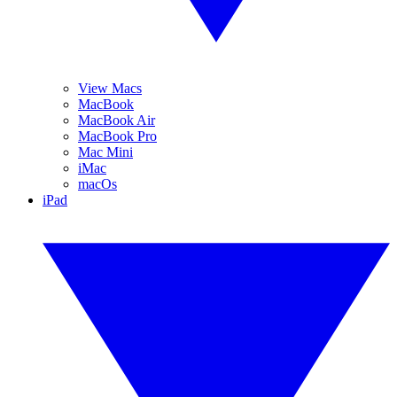
View Macs
MacBook
MacBook Air
MacBook Pro
Mac Mini
iMac
macOs
iPad