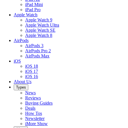
iPad Mini
iPad Pro
Apple Watch
Apple Watch 9
Apple Watch Ultra
Apple Watch SE
Apple Watch 8
AirPods
AirPods 3
AirPods Pro 2
AirPods Max
iOS
iOS 18
iOS 17
iOS 16
About Us
Types
News
Reviews
Buying Guides
Deals
How Tos
Newsletter
iMore Show