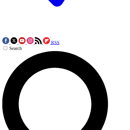
RSS
Search