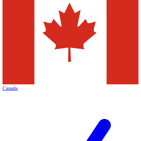
Canada