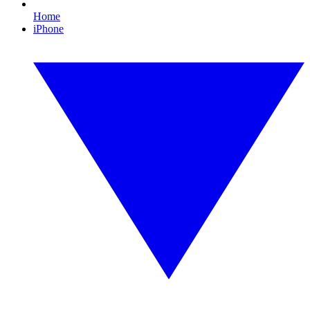
Home
iPhone