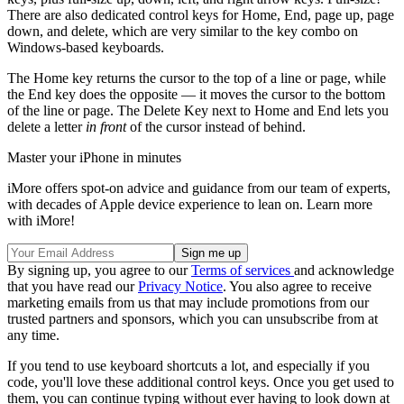
There are also dedicated control keys for Home, End, page up, page
down, and delete, which are very similar to the key combo on
Windows-based keyboards.
The Home key returns the cursor to the top of a line or page, while
the End key does the opposite — it moves the cursor to the bottom
of the line or page. The Delete Key next to Home and End lets you
delete a letter
in front
of the cursor instead of behind.
Master your iPhone in minutes
iMore offers spot-on advice and guidance from our team of experts,
with decades of Apple device experience to lean on. Learn more
with iMore!
By signing up, you agree to our
Terms of services
and acknowledge
that you have read our
Privacy Notice
. You also agree to receive
marketing emails from us that may include promotions from our
trusted partners and sponsors, which you can unsubscribe from at
any time.
If you tend to use keyboard shortcuts a lot, and especially if you
code, you'll love these additional control keys. Once you get used to
them, you can continue typing without ever having to look down at