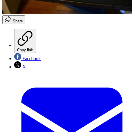
Share
Copy link
Facebook
X