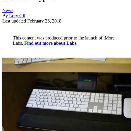
News
By
Lory Gil
Last updated
February 26, 2018
This content was produced prior to the launch of iMore
Labs.
Find out more about Labs.