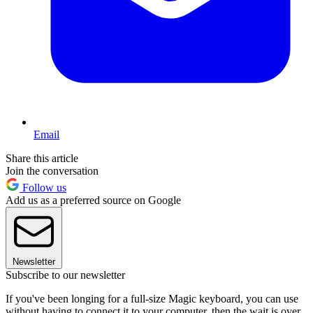
Email
Share this article
Join the conversation
Follow us
Add us as a preferred source on Google
Newsletter
Subscribe to our newsletter
If you've been longing for a full-size Magic keyboard, you can use
without having to connect it to your computer, then the wait is over.