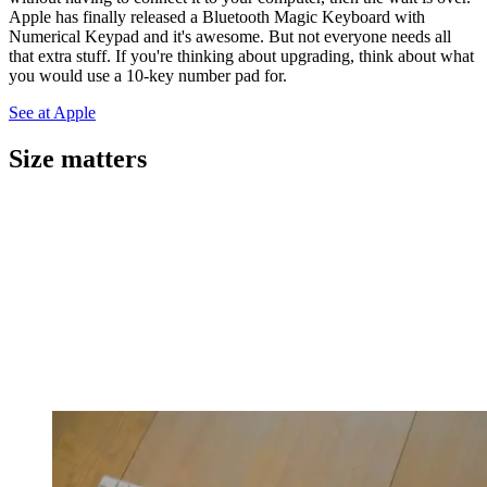
Apple has finally released a Bluetooth Magic Keyboard with
Numerical Keypad and it's awesome. But not everyone needs all
that extra stuff. If you're thinking about upgrading, think about what
you would use a 10-key number pad for.
See at Apple
Size matters