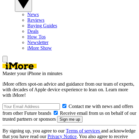
News
Reviews
Buying Guides
Deals
How Tos
Newsletter
iMore Show
Master your iPhone in minutes
iMore offers spot-on advice and guidance from our team of experts,
with decades of Apple device experience to lean on. Learn more
with iMore!
Contact me with news and offers
from other Future brands
Receive email from us on behalf of our
trusted partners or sponsors
By signing up, you agree to our
Terms of services
and acknowledge
that you have read our
Privacy Notice
. You also agree to receive