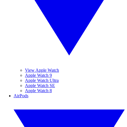
View Apple Watch
Apple Watch 9
Apple Watch Ultra
Apple Watch SE
Apple Watch 8
AirPods