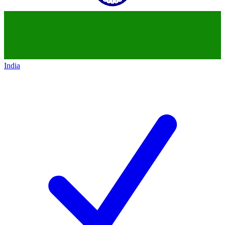
India