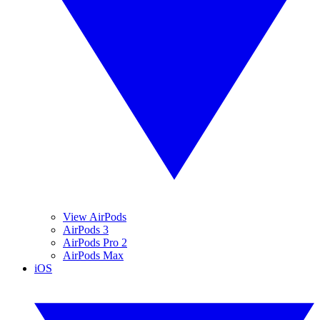
View AirPods
AirPods 3
AirPods Pro 2
AirPods Max
iOS