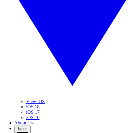
View iOS
iOS 18
iOS 17
iOS 16
About Us
Types