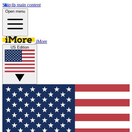
Skip to main content
Open menu
iMore
US Edition