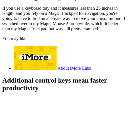
If you use a keyboard tray and it measures less than 25 inches in
length, and you rely on a Magic Trackpad for navigation, you're
going to have to find an alternate way to move your cursor around. I
switched over to my Magic Mouse 2 for a while, which fit better
than my Magic Trackpad but was still pretty cramped.
You may like
About iMore Labs
Additional control keys mean faster
productivity