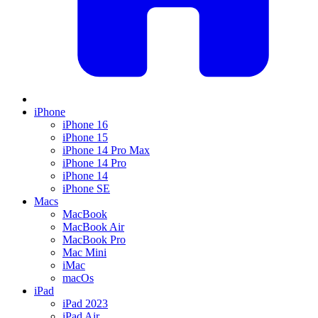
iPhone
iPhone 16
iPhone 15
iPhone 14 Pro Max
iPhone 14 Pro
iPhone 14
iPhone SE
Macs
MacBook
MacBook Air
MacBook Pro
Mac Mini
iMac
macOs
iPad
iPad 2023
iPad Air