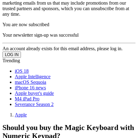
marketing emails from us that may include promotions from our
trusted partners and sponsors, which you can unsubscribe from at
any time.
You are now subscribed
Your newsletter sign-up was successful
An account already exists for this email address, please log in.
Trending
iOS 18
Apple Intelligence
macOS Sequoia
iPhone 16 news
Apple buyer's guide
M4 iPad Pro
Severance Season 2
Apple
Should you buy the Magic Keyboard with
Numeric Keypad?