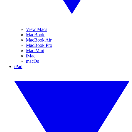
View Macs
MacBook
MacBook Air
MacBook Pro
Mac Mini
iMac
macOs
iPad