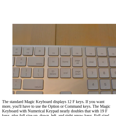
The standard Magic Keyboard displays 12 F keys. If you want
more, you'll have to use the Option or Command keys. The Magic
Keyboard with Numerical Keypad nearly doubles that with 19 F
keys, plus full-size up, down, left, and right arrow keys. Full-size!