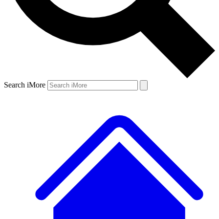
Search iMore