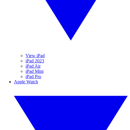
View iPad
iPad 2023
iPad Air
iPad Mini
iPad Pro
Apple Watch