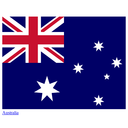
Australia