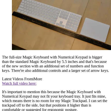
The full-size Magic Keyboard with Numerical Keypad is bigger
than the standard Magic Keyboard by 5.5 inches and that's because
of the new section with an additional set of numbers and function
keys. There're also additional controls and a larger set of arrow keys.
Latest Videos From
iMore
Watch full video here:
It's important to mention this because the Magic Keyboard with
Numerical Keypad may not fit your keyboard tray. It just fits mine,
which means there is no room for my Magic Trackpad. I can set the
trackpad off to the side, but that positions it higher than is
comfortable or suggested for ergonomic posture.