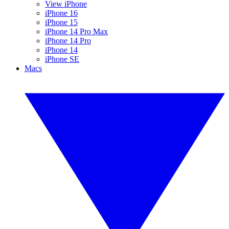
View iPhone
iPhone 16
iPhone 15
iPhone 14 Pro Max
iPhone 14 Pro
iPhone 14
iPhone SE
Macs