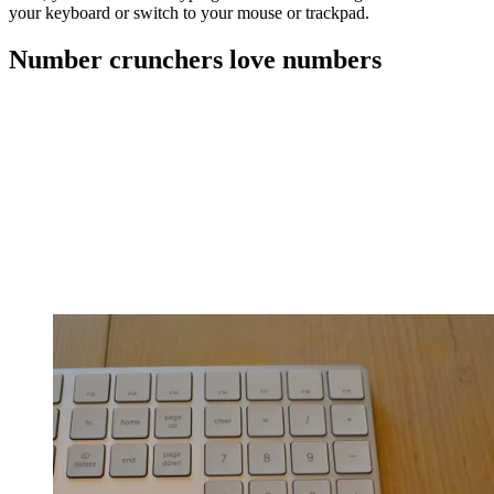
your keyboard or switch to your mouse or trackpad.
Number crunchers love numbers