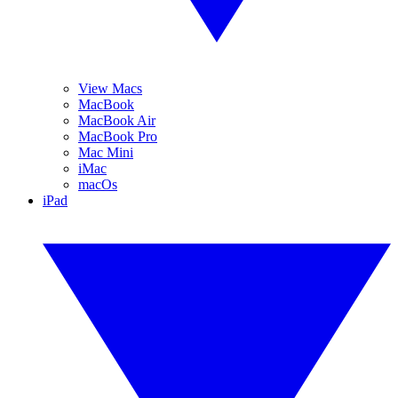
View Macs
MacBook
MacBook Air
MacBook Pro
Mac Mini
iMac
macOs
iPad