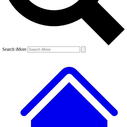
Search iMore