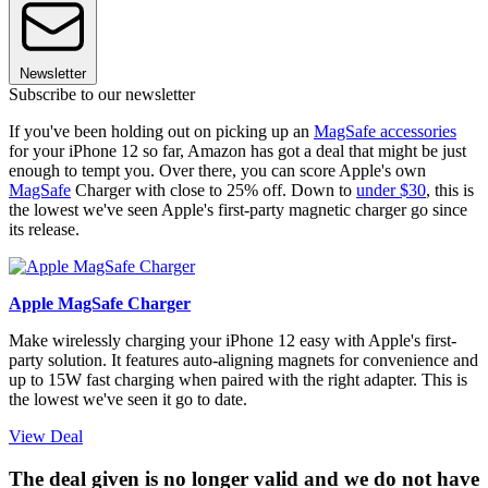
Newsletter
Subscribe to our newsletter
If you've been holding out on picking up an
MagSafe accessories
for your iPhone 12 so far, Amazon has got a deal that might be just
enough to tempt you. Over there, you can score Apple's own
MagSafe
Charger with close to 25% off. Down to
under $30
, this is
the lowest we've seen Apple's first-party magnetic charger go since
its release.
Apple MagSafe Charger
Make wirelessly charging your iPhone 12 easy with Apple's first-
party solution. It features auto-aligning magnets for convenience and
up to 15W fast charging when paired with the right adapter. This is
the lowest we've seen it go to date.
View Deal
The deal given is no longer valid and we do not have