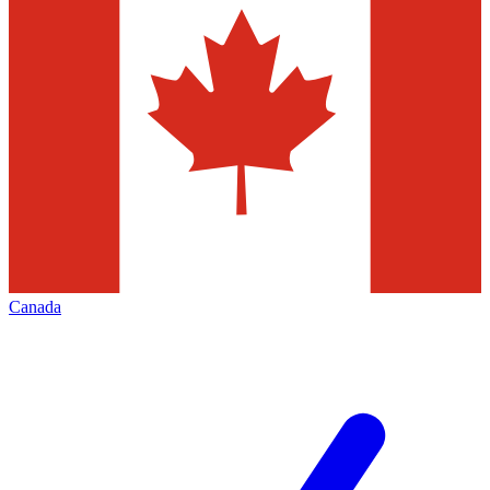
Canada