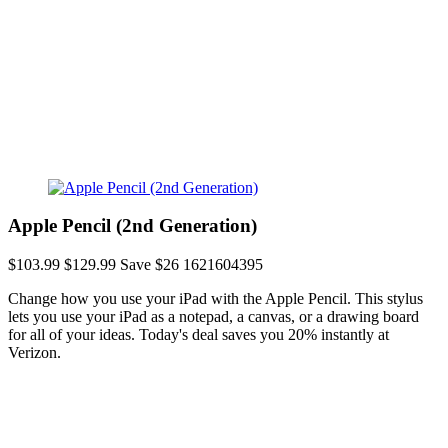
Apple Pencil (2nd Generation)
$103.99
$129.99
Save $26
1621604395
Change how you use your iPad with the Apple Pencil. This stylus
lets you use your iPad as a notepad, a canvas, or a drawing board
for all of your ideas. Today's deal saves you 20% instantly at
Verizon.