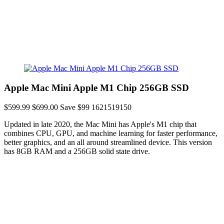
Apple Mac Mini Apple M1 Chip 256GB SSD
$599.99
$699.00
Save $99
1621519150
Updated in late 2020, the Mac Mini has Apple's M1 chip that
combines CPU, GPU, and machine learning for faster performance,
better graphics, and an all around streamlined device. This version
has 8GB RAM and a 256GB solid state drive.