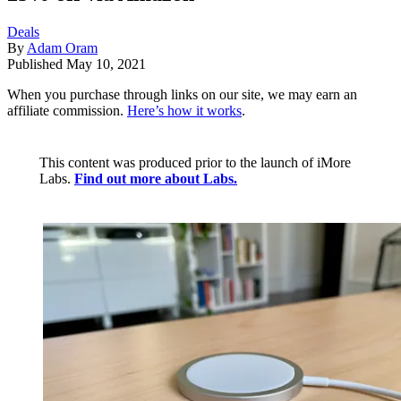
Deals
By
Adam Oram
Published
May 10, 2021
When you purchase through links on our site, we may earn an
affiliate commission.
Here’s how it works
.
This content was produced prior to the launch of iMore
Labs.
Find out more about Labs.