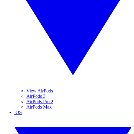
View AirPods
AirPods 3
AirPods Pro 2
AirPods Max
iOS