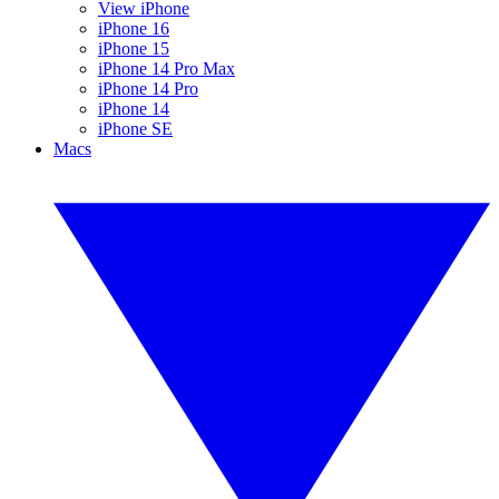
View iPhone
iPhone 16
iPhone 15
iPhone 14 Pro Max
iPhone 14 Pro
iPhone 14
iPhone SE
Macs