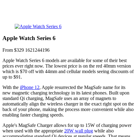
Apple Watch Series 6
From $329
1621244196
Apple Watch Series 6 models are available for some of their best
prices ever right now. The lowest price is on the red 40mm version
which is $70 off with 44mm and cellular models seeing discounts of
up to $91.
With the
iPhone 12
, Apple resurrected the MagSafe name for its
new magnetic charging technology in its latest phones. Built upon
standard Qi charging, MagSafe uses an array of magnets to
automatically align the wireless charger in the exact right spot on the
back of your phone, making the process more convenient while also
enabling faster charging speeds.
Apple's MagSafe Charger allows for up to 15W of charging power
when used with the appropriate
20W wall plug
while also
accommodating standard Qi devices at regular speeds. That means