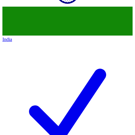
India