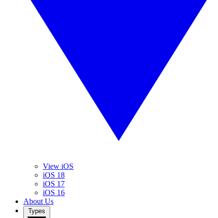
View iOS
iOS 18
iOS 17
iOS 16
About Us
Types