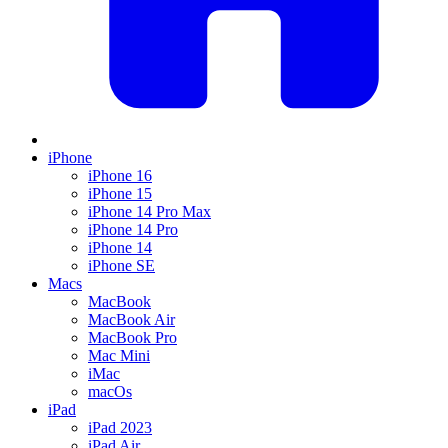
iPhone
iPhone 16
iPhone 15
iPhone 14 Pro Max
iPhone 14 Pro
iPhone 14
iPhone SE
Macs
MacBook
MacBook Air
MacBook Pro
Mac Mini
iMac
macOs
iPad
iPad 2023
iPad Air