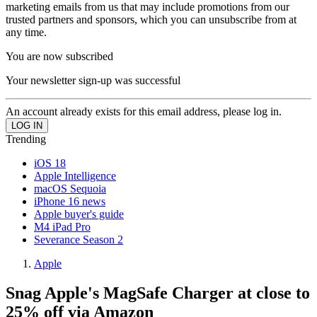
marketing emails from us that may include promotions from our
trusted partners and sponsors, which you can unsubscribe from at
any time.
You are now subscribed
Your newsletter sign-up was successful
An account already exists for this email address, please log in.
Trending
iOS 18
Apple Intelligence
macOS Sequoia
iPhone 16 news
Apple buyer's guide
M4 iPad Pro
Severance Season 2
Apple
Snag Apple's MagSafe Charger at close to
25% off via Amazon