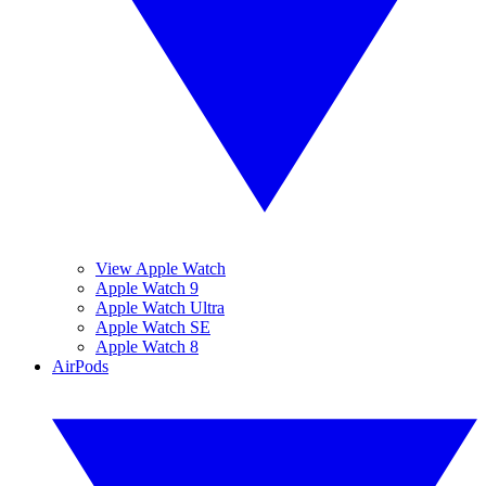
View Apple Watch
Apple Watch 9
Apple Watch Ultra
Apple Watch SE
Apple Watch 8
AirPods