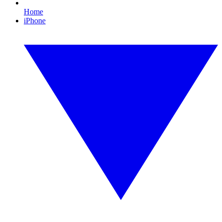
Home
iPhone