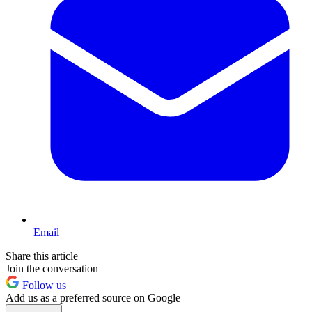
Email
Share this article
Join the conversation
Follow us
Add us as a preferred source on Google