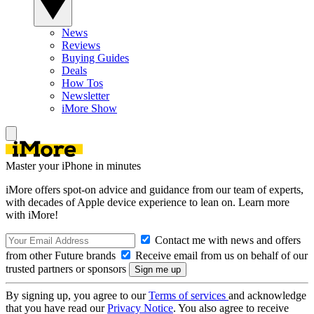
News
Reviews
Buying Guides
Deals
How Tos
Newsletter
iMore Show
Master your iPhone in minutes
iMore offers spot-on advice and guidance from our team of experts,
with decades of Apple device experience to lean on. Learn more
with iMore!
Contact me with news and offers
from other Future brands
Receive email from us on behalf of our
trusted partners or sponsors
By signing up, you agree to our
Terms of services
and acknowledge
that you have read our
Privacy Notice
. You also agree to receive