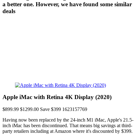
a better one. However, we have found some similar
deals
Apple iMac with Retina 4K Display (2020)
$899.99
$1299.00
Save $399
1623157769
Having now been replaced by the 24-inch M1 iMac, Apple's 21.5-
inch iMac has been discontinued. That means big savings at third-
party retailers including at Amazon where it's discounted by $399.