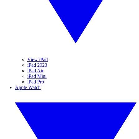
View iPad
iPad 2023
iPad Air
iPad Mini
iPad Pro
Apple Watch