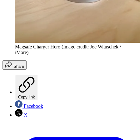
Magsafe Charger Hero
(Image credit: Joe Wituschek /
iMore)
Share
Copy link
Facebook
X