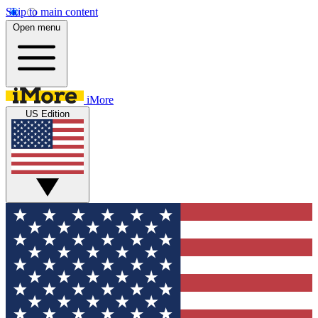
Skip to main content
Open menu
iMore
US Edition