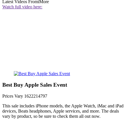
Latest Videos From
iMore
Watch full video here:
Best Buy Apple Sales Event
Prices Vary
1622214797
This sale includes iPhone models, the Apple Watch, iMac and iPad
devices, Beats headphones, Apple services, and more. The deals
vary by product, so be sure to check them all out now.