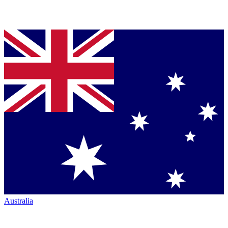
Australia