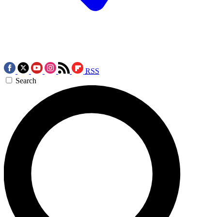
RSS
Search