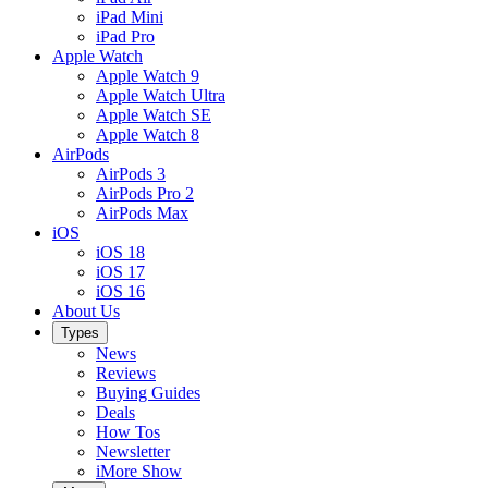
iPad Mini
iPad Pro
Apple Watch
Apple Watch 9
Apple Watch Ultra
Apple Watch SE
Apple Watch 8
AirPods
AirPods 3
AirPods Pro 2
AirPods Max
iOS
iOS 18
iOS 17
iOS 16
About Us
Types
News
Reviews
Buying Guides
Deals
How Tos
Newsletter
iMore Show