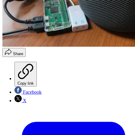
Share
Copy link
Facebook
X