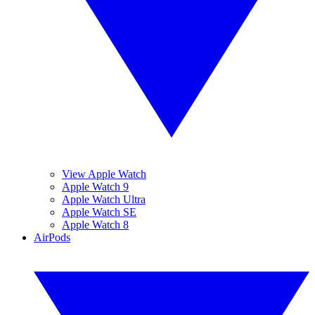
View Apple Watch
Apple Watch 9
Apple Watch Ultra
Apple Watch SE
Apple Watch 8
AirPods