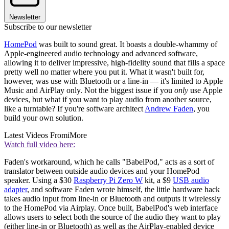
Newsletter
Subscribe to our newsletter
HomePod
was built to sound great. It boasts a double-whammy of
Apple-engineered audio technology and advanced software,
allowing it to deliver impressive, high-fidelity sound that fills a space
pretty well no matter where you put it. What it wasn't built for,
however, was use with Bluetooth or a line-in — it's limited to Apple
Music and AirPlay only. Not the biggest issue if you
only
use Apple
devices, but what if you want to play audio from another source,
like a turntable? If you're software architect
Andrew Faden
, you
build your own solution.
Latest Videos From
iMore
Watch full video here:
Faden's workaround, which he calls "BabelPod," acts as a sort of
translator between outside audio devices and your HomePod
speaker. Using a $30
Raspberry Pi Zero W
kit, a $9
USB audio
adapter
, and software Faden wrote himself, the little hardware hack
takes audio input from line-in or Bluetooth and outputs it wirelessly
to the HomePod via Airplay. Once built, BabelPod's web interface
allows users to select both the source of the audio they want to play
(either line-in or Bluetooth) as well as the AirPlay-enabled device