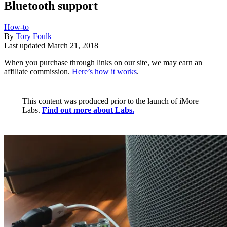
Bluetooth support
How-to
By
Tory Foulk
Last updated
March 21, 2018
When you purchase through links on our site, we may earn an
affiliate commission.
Here’s how it works
.
This content was produced prior to the launch of iMore
Labs.
Find out more about Labs.