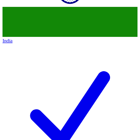
India