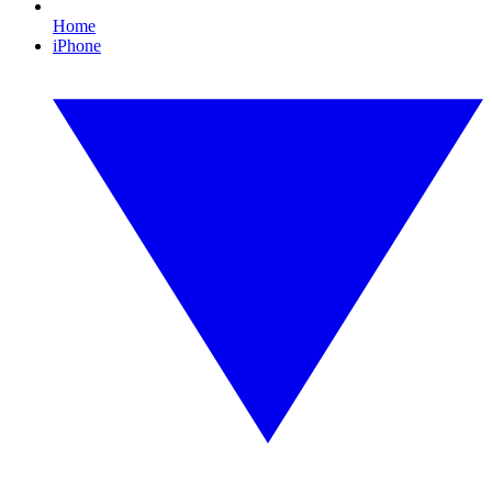
Home
iPhone