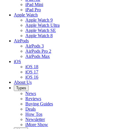
iPad Mini
iPad Pro
Apple Watch
Apple Watch 9
Apple Watch Ultra
Apple Watch SE
Apple Watch 8
AirPods
AirPods 3
AirPods Pro 2
AirPods Max
iOS
iOS 18
iOS 17
iOS 16
About Us
Types
News
Reviews
Buying Guides
Deals
How Tos
Newsletter
iMore Show