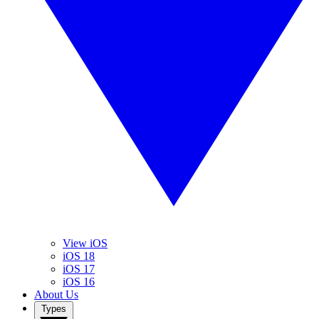
View iOS
iOS 18
iOS 17
iOS 16
About Us
Types