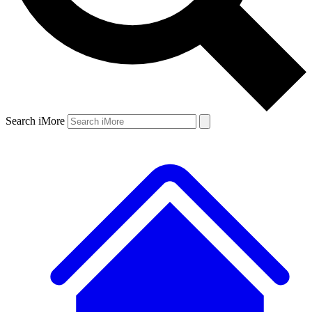
Search iMore