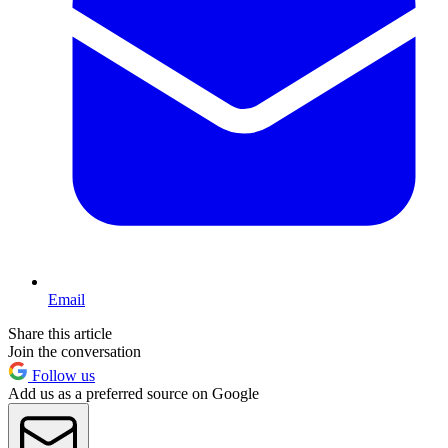
Email
Share this article
Join the conversation
Follow us
Add us as a preferred source on Google