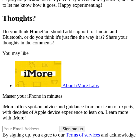
to let me know how it goes. Happy experimenting!
Thoughts?
Do you think HomePod should add support for line-in and
Bluetooth, or do you think it's just fine the way it is? Share your
thoughts in the comments!
You may like
About iMore Labs
Master your iPhone in minutes
iMore offers spot-on advice and guidance from our team of experts,
with decades of Apple device experience to lean on. Learn more
with iMore!
By signing up, you agree to our
Terms of services
and acknowledge