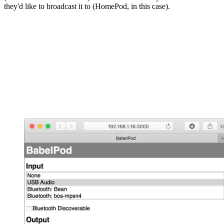
they'd like to broadcast it to (HomePod, in this case).