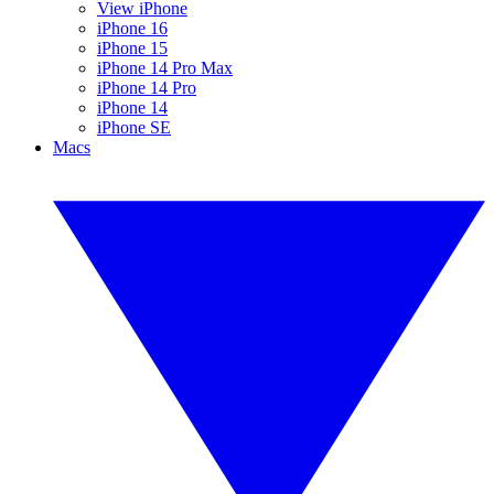
View iPhone
iPhone 16
iPhone 15
iPhone 14 Pro Max
iPhone 14 Pro
iPhone 14
iPhone SE
Macs