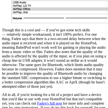
Though this is a cool and — if you've got some tech skills
— relatively simple workaround, it isn't 100% perfect. For one
thing, Faden says that there is a two-second delay between when the
audio input is received and when it is played on the HomePod,
meaning BabelPod won't work well for gaming or playing the audio
from a music video or film. Faden also notes that the quality of the
audio is affected by the quality of the input, so if you plan on using a
cheap line-in USB adapter, it won't sound as stellar as it would
otherwise. The same goes for Bluetooth, which limits audio quality
because its compressed. However, Faden does mention that it may
be possible to improve the quality of Bluetooth audio by changing
the standard SBC compression to use a higher bitrate or switching to
a better compression algorithm like AAC or AptX (though he hasn't
attempted either of those just yet).
All in all, if you're looking for a bit of a project and have a device
that you'd like to use with your HomePod but that isn't compatible
yet, you can check out
Faden's full post
for more info and complete
step-by-step instructions. If you
do
try this hack for yourself, be sure