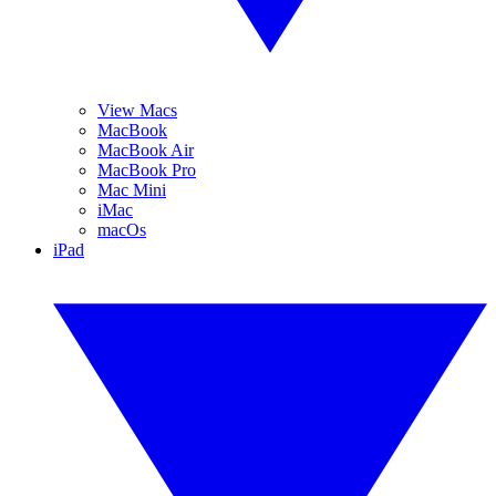
View Macs
MacBook
MacBook Air
MacBook Pro
Mac Mini
iMac
macOs
iPad