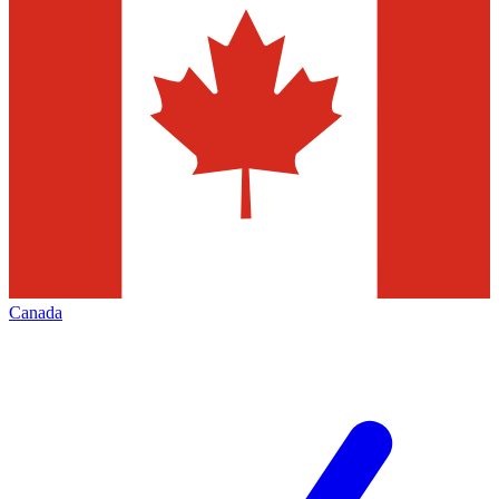
Canada