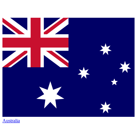
Australia