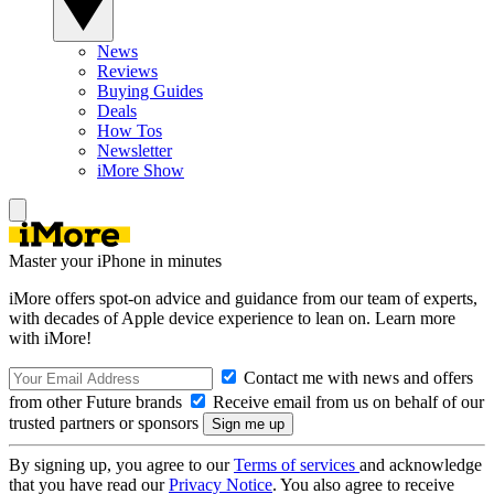
News
Reviews
Buying Guides
Deals
How Tos
Newsletter
iMore Show
Master your iPhone in minutes
iMore offers spot-on advice and guidance from our team of experts,
with decades of Apple device experience to lean on. Learn more
with iMore!
Contact me with news and offers
from other Future brands
Receive email from us on behalf of our
trusted partners or sponsors
By signing up, you agree to our
Terms of services
and acknowledge
that you have read our
Privacy Notice
. You also agree to receive