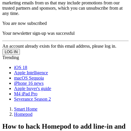
marketing emails from us that may include promotions from our
trusted partners and sponsors, which you can unsubscribe from at
any time.
You are now subscribed
Your newsletter sign-up was successful
An account already exists for this email address, please log in.
Trending
iOS 18
Apple Intelligence
macOS Sequoia
iPhone 16 news
Apple buyer's guide
M4 iPad Pro
Severance Season 2
Smart Home
Homepod
How to hack Homepod to add line-in and