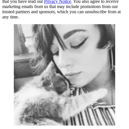
that you have read our
Privacy Notice
. You also agree to receive
marketing emails from us that may include promotions from our
trusted partners and sponsors, which you can unsubscribe from at
any time.