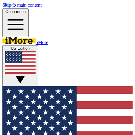
Skip to main content
Open menu
iMore
US Edition