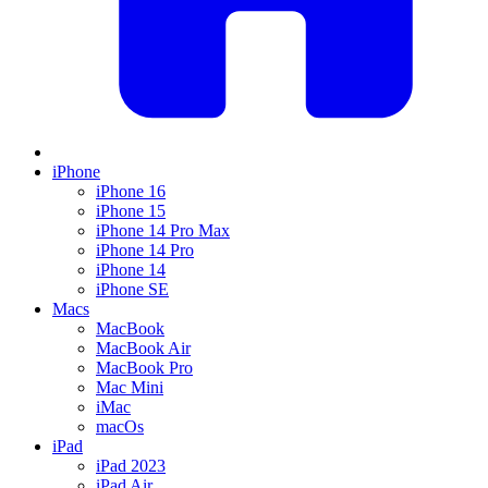
iPhone
iPhone 16
iPhone 15
iPhone 14 Pro Max
iPhone 14 Pro
iPhone 14
iPhone SE
Macs
MacBook
MacBook Air
MacBook Pro
Mac Mini
iMac
macOs
iPad
iPad 2023
iPad Air