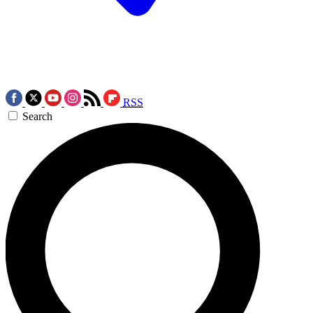
RSS
Search