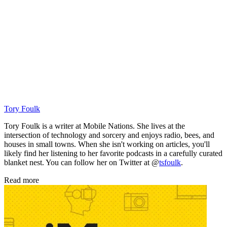
Tory Foulk
Tory Foulk is a writer at Mobile Nations. She lives at the
intersection of technology and sorcery and enjoys radio, bees, and
houses in small towns. When she isn't working on articles, you'll
likely find her listening to her favorite podcasts in a carefully curated
blanket nest. You can follow her on Twitter at @
tsfoulk
.
Read more