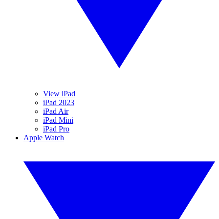
View iPad
iPad 2023
iPad Air
iPad Mini
iPad Pro
Apple Watch