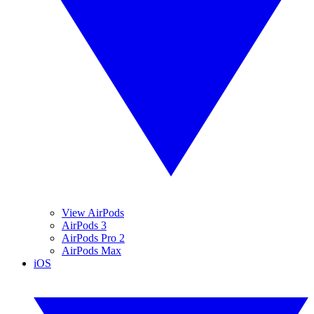
View AirPods
AirPods 3
AirPods Pro 2
AirPods Max
iOS