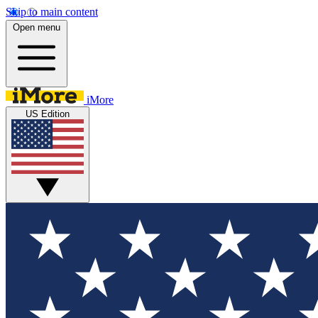
Skip to main content
Open menu
iMore
US Edition