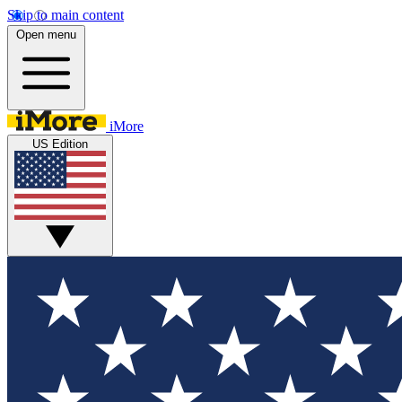
Skip to main content
Open menu
iMore
US Edition