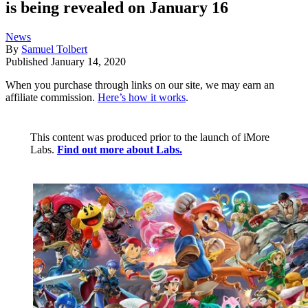
is being revealed on January 16
News
By
Samuel Tolbert
Published
January 14, 2020
When you purchase through links on our site, we may earn an
affiliate commission.
Here’s how it works
.
This content was produced prior to the launch of iMore
Labs.
Find out more about Labs.