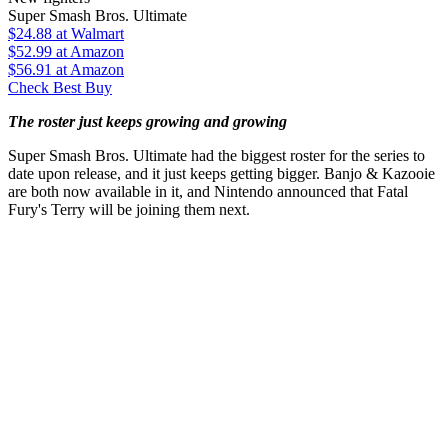
Super Smash Bros. Ultimate
$24.88
at Walmart
$52.99
at Amazon
$56.91
at Amazon
Check Best Buy
The roster just keeps growing and growing
Super Smash Bros. Ultimate had the biggest roster for the series to
date upon release, and it just keeps getting bigger. Banjo & Kazooie
are both now available in it, and Nintendo announced that Fatal
Fury's Terry will be joining them next.