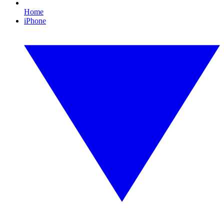
Home
iPhone