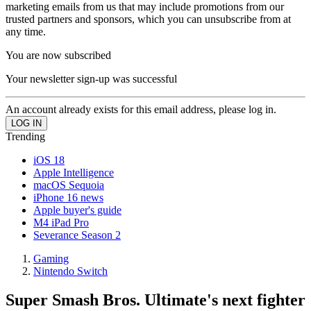
marketing emails from us that may include promotions from our
trusted partners and sponsors, which you can unsubscribe from at
any time.
You are now subscribed
Your newsletter sign-up was successful
An account already exists for this email address, please log in.
Trending
iOS 18
Apple Intelligence
macOS Sequoia
iPhone 16 news
Apple buyer's guide
M4 iPad Pro
Severance Season 2
Gaming
Nintendo Switch
Super Smash Bros. Ultimate's next fighter