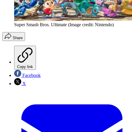
Super Smash Bros. Ultimate
(Image credit: Nintendo)
Share
Copy link
Facebook
X