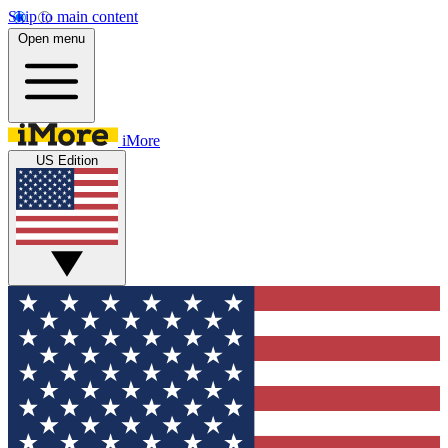
Skip to main content
Open menu
iMore
US Edition