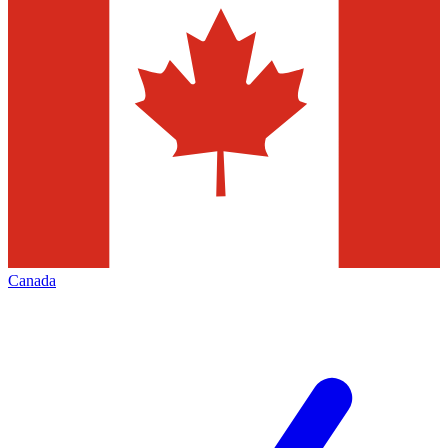
Canada