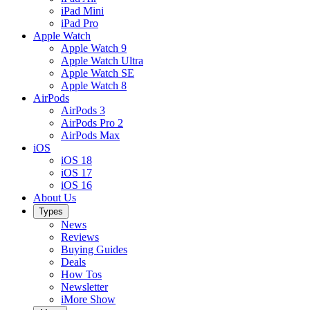
iPad Mini
iPad Pro
Apple Watch
Apple Watch 9
Apple Watch Ultra
Apple Watch SE
Apple Watch 8
AirPods
AirPods 3
AirPods Pro 2
AirPods Max
iOS
iOS 18
iOS 17
iOS 16
About Us
Types
News
Reviews
Buying Guides
Deals
How Tos
Newsletter
iMore Show