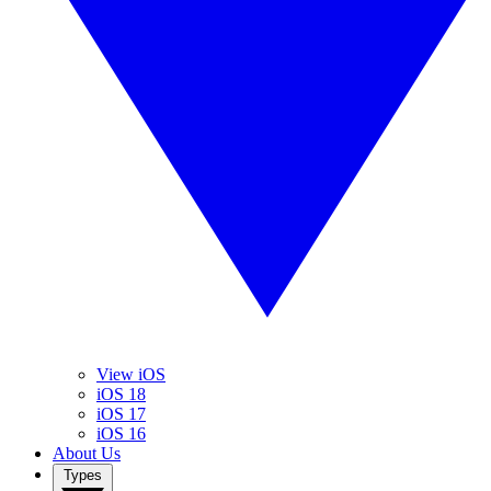
View iOS
iOS 18
iOS 17
iOS 16
About Us
Types