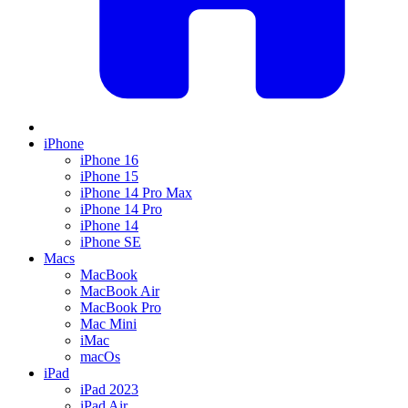
iPhone
iPhone 16
iPhone 15
iPhone 14 Pro Max
iPhone 14 Pro
iPhone 14
iPhone SE
Macs
MacBook
MacBook Air
MacBook Pro
Mac Mini
iMac
macOs
iPad
iPad 2023
iPad Air