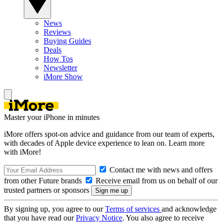
News
Reviews
Buying Guides
Deals
How Tos
Newsletter
iMore Show
Master your iPhone in minutes
iMore offers spot-on advice and guidance from our team of experts,
with decades of Apple device experience to lean on. Learn more
with iMore!
Contact me with news and offers
from other Future brands
Receive email from us on behalf of our
trusted partners or sponsors
By signing up, you agree to our
Terms of services
and acknowledge
that you have read our
Privacy Notice
. You also agree to receive