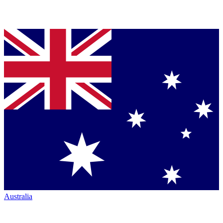
Australia