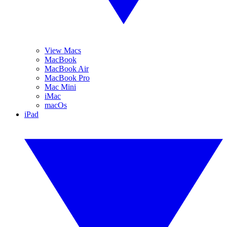
View Macs
MacBook
MacBook Air
MacBook Pro
Mac Mini
iMac
macOs
iPad