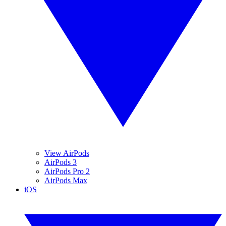
View AirPods
AirPods 3
AirPods Pro 2
AirPods Max
iOS