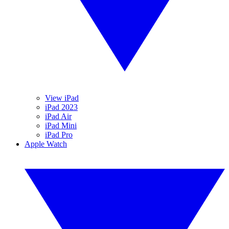
View iPad
iPad 2023
iPad Air
iPad Mini
iPad Pro
Apple Watch