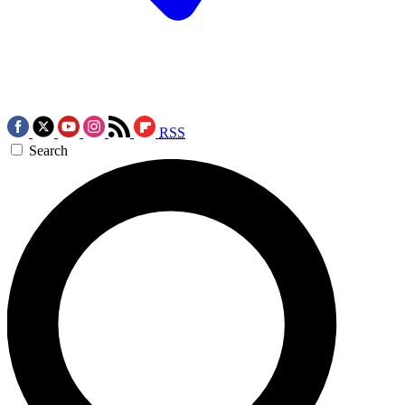
RSS
Search