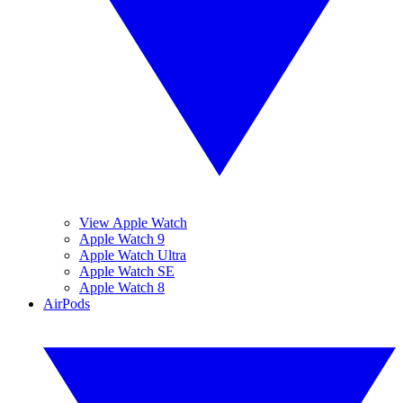
View Apple Watch
Apple Watch 9
Apple Watch Ultra
Apple Watch SE
Apple Watch 8
AirPods