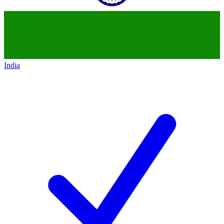
India