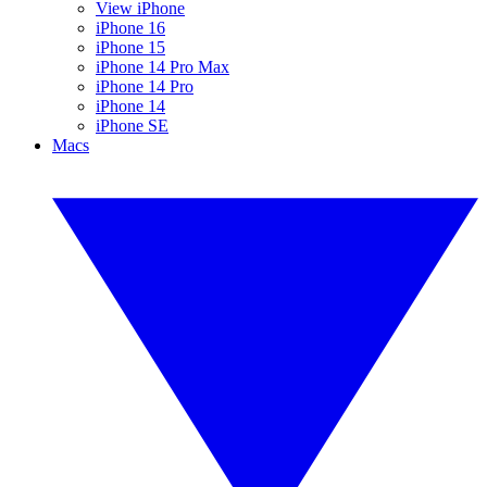
View iPhone
iPhone 16
iPhone 15
iPhone 14 Pro Max
iPhone 14 Pro
iPhone 14
iPhone SE
Macs