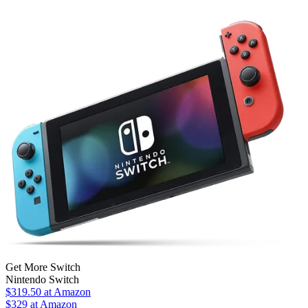
Get More Switch
Nintendo Switch
$319.50
at Amazon
$329
at Amazon