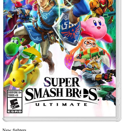
New fighters