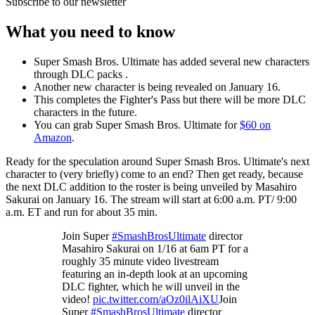
Subscribe to our newsletter
What you need to know
Super Smash Bros. Ultimate has added several new characters
through DLC packs .
Another new character is being revealed on January 16.
This completes the Fighter's Pass but there will be more DLC
characters in the future.
You can grab Super Smash Bros. Ultimate for
$60 on
Amazon
.
Ready for the speculation around Super Smash Bros. Ultimate's next
character to (very briefly) come to an end? Then get ready, because
the next DLC addition to the roster is being unveiled by Masahiro
Sakurai on January 16. The stream will start at 6:00 a.m. PT/ 9:00
a.m. ET and run for about 35 min.
Join Super
#SmashBrosUltimate
director
Masahiro Sakurai on 1/16 at 6am PT for a
roughly 35 minute video livestream
featuring an in-depth look at an upcoming
DLC fighter, which he will unveil in the
video!
pic.twitter.com/aOz0ilAiXU
Join
Super
#SmashBrosUltimate
director