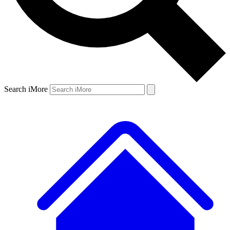
Search iMore