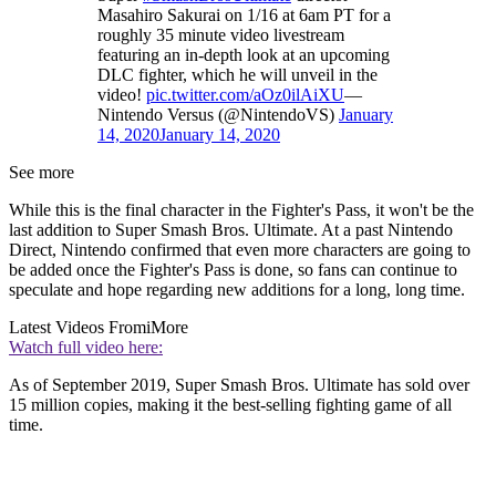
Masahiro Sakurai on 1/16 at 6am PT for a
roughly 35 minute video livestream
featuring an in-depth look at an upcoming
DLC fighter, which he will unveil in the
video!
pic.twitter.com/aOz0ilAiXU
—
Nintendo Versus (@NintendoVS)
January
14, 2020
January 14, 2020
See more
While this is the final character in the Fighter's Pass, it won't be the
last addition to Super Smash Bros. Ultimate. At a past Nintendo
Direct, Nintendo confirmed that even more characters are going to
be added once the Fighter's Pass is done, so fans can continue to
speculate and hope regarding new additions for a long, long time.
Latest Videos From
iMore
Watch full video here:
As of September 2019, Super Smash Bros. Ultimate has sold over
15 million copies, making it the best-selling fighting game of all
time.