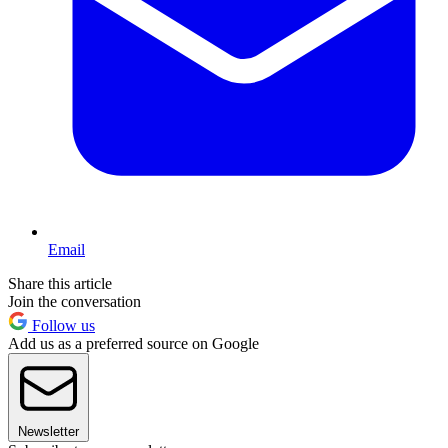
Email
Share this article
Join the conversation
Follow us
Add us as a preferred source on Google
Newsletter