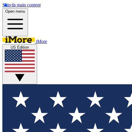
Skip to main content
Open menu
iMore
US Edition