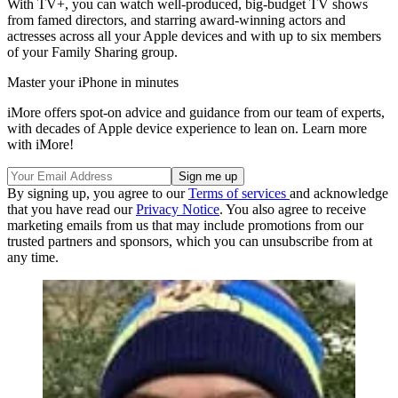
With TV+, you can watch well-produced, big-budget TV shows
from famed directors, and starring award-winning actors and
actresses across all your Apple devices and with up to six members
of your Family Sharing group.
Master your iPhone in minutes
iMore offers spot-on advice and guidance from our team of experts,
with decades of Apple device experience to lean on. Learn more
with iMore!
By signing up, you agree to our
Terms of services
and acknowledge
that you have read our
Privacy Notice
. You also agree to receive
marketing emails from us that may include promotions from our
trusted partners and sponsors, which you can unsubscribe from at
any time.