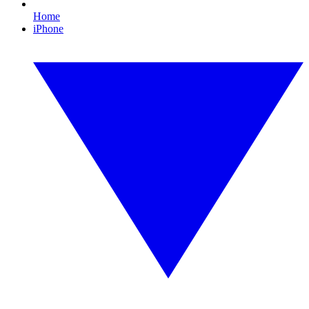
Home
iPhone