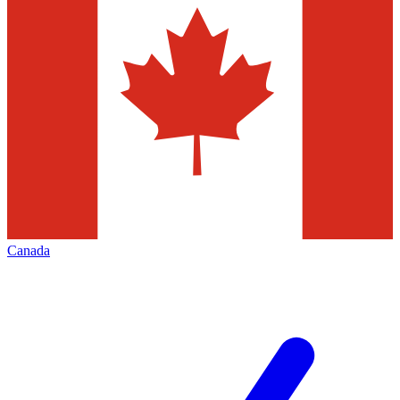
Canada