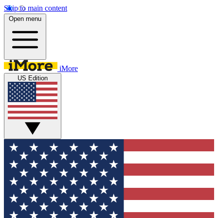
Skip to main content
Open menu
iMore
US Edition