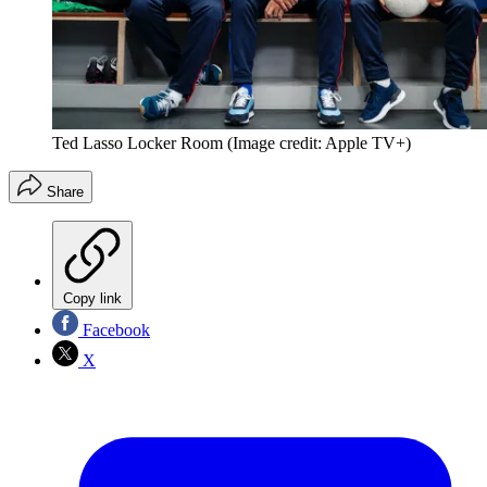
Ted Lasso Locker Room
(Image credit: Apple TV+)
Share
Copy link
Facebook
X