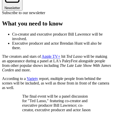
Newsletter
Subscribe to our newsletter
What you need to know
Co-creator and executive producer Bill Lawrence will be
involved.
Executive producer and actor Brendan Hunt will also be
there.
The creators and stars of
Apple TV+
hit
Ted Lasso
will be making
an appearance during a panel at LA's PaleyFest alongside people
from other popular shows including
The Late Late Show With James
Corden
and more.
According to a
Variety
report, multiple people from behind the
scenes will be included, as well as those from in front of the camera
as well.
The final event will be a panel discussion
for "Ted Lasso," featuring co-creator and
executive producer Bill Lawrence; co-
creator, executive producer and actor Jason