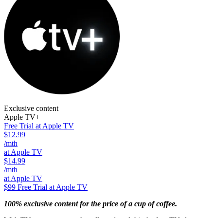
Exclusive content
Apple TV+
Free Trial at Apple TV
$12.99
/mth
at Apple TV
$14.99
/mth
at Apple TV
$99
Free Trial at Apple TV
100% exclusive content for the price of a cup of coffee.