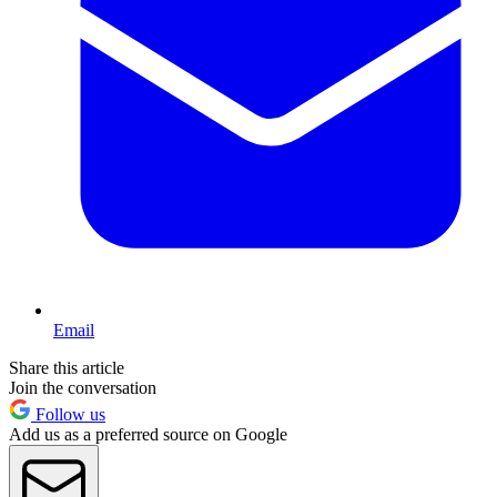
Email
Share this article
Join the conversation
Follow us
Add us as a preferred source on Google