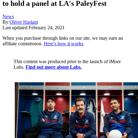
to hold a panel at LA's PaleyFest
News
By
Oliver Haslam
Last updated
February 24, 2021
When you purchase through links on our site, we may earn an
affiliate commission.
Here’s how it works
.
This content was produced prior to the launch of iMore
Labs.
Find out more about Labs.