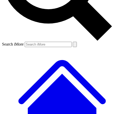
Search iMore