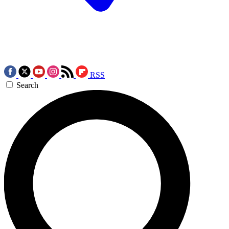
RSS
Search