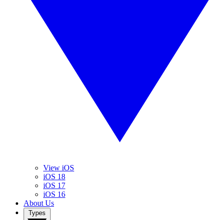
View iOS
iOS 18
iOS 17
iOS 16
About Us
Types