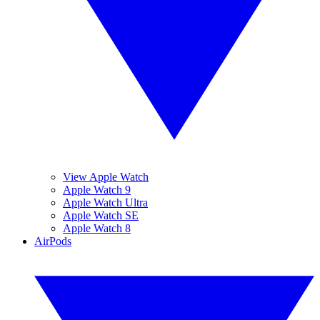
View Apple Watch
Apple Watch 9
Apple Watch Ultra
Apple Watch SE
Apple Watch 8
AirPods