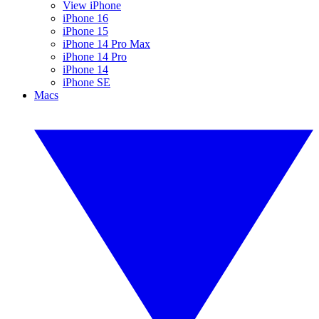
View iPhone
iPhone 16
iPhone 15
iPhone 14 Pro Max
iPhone 14 Pro
iPhone 14
iPhone SE
Macs