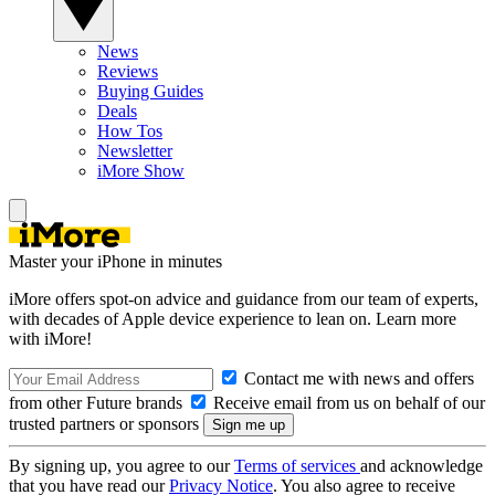
News
Reviews
Buying Guides
Deals
How Tos
Newsletter
iMore Show
Master your iPhone in minutes
iMore offers spot-on advice and guidance from our team of experts,
with decades of Apple device experience to lean on. Learn more
with iMore!
Contact me with news and offers
from other Future brands
Receive email from us on behalf of our
trusted partners or sponsors
By signing up, you agree to our
Terms of services
and acknowledge
that you have read our
Privacy Notice
. You also agree to receive