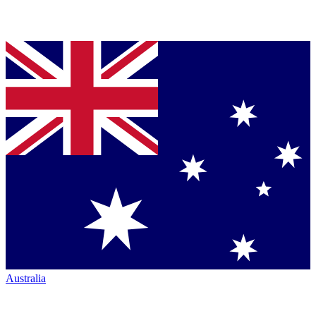
Australia