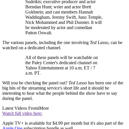
Sudeikis; executive producer and actor
Brendan Hunt; wrier and actor Brett
Goldstein; and cast members Hannah
Waddingham, Jeremy Swift, Juno Temple,
Nick Mohammed and Phil Dunster. It will
be moderated by actor and comedian
Patton Oswalt.
The various panels, including the one involving
Ted Lasso
, can be
watched on a dedicated channel.
All of these panels will be watchable on
the Paley Center's dedicated channel on
Yahoo Entertainment at 10 a.m. ET / 7
a.m. PT.
Will you be checking the panel out?
Ted Lasso
has been one of the
big hits of the streaming service's short life and it should be
interesting to hear what the people behind the show have to say
during the panel.
Latest Videos From
iMore
Watch full video here:
Apple TV+ is available for $4.99 per month but it's also part of the
Apple One
subscription bundle as well.