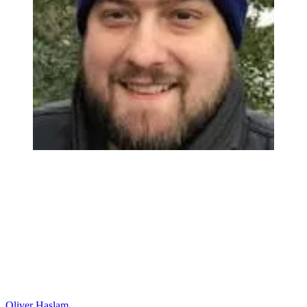
Oliver Haslam