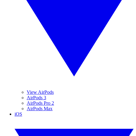
View AirPods
AirPods 3
AirPods Pro 2
AirPods Max
iOS