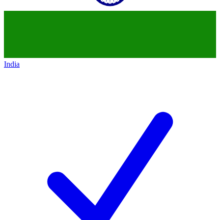
India