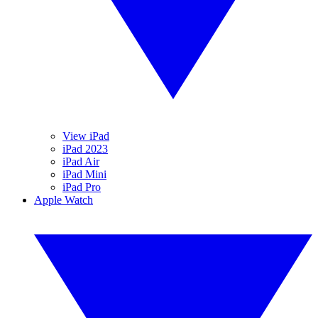
View iPad
iPad 2023
iPad Air
iPad Mini
iPad Pro
Apple Watch