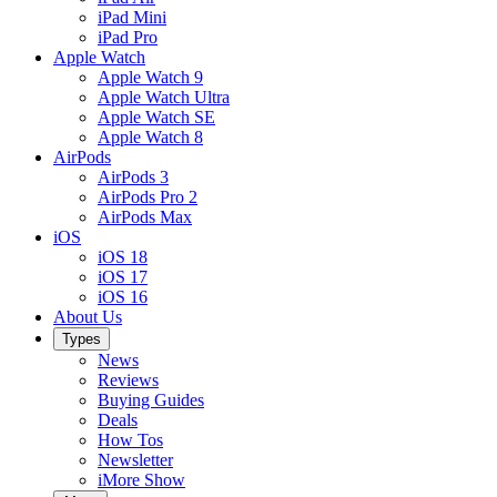
iPad Mini
iPad Pro
Apple Watch
Apple Watch 9
Apple Watch Ultra
Apple Watch SE
Apple Watch 8
AirPods
AirPods 3
AirPods Pro 2
AirPods Max
iOS
iOS 18
iOS 17
iOS 16
About Us
Types
News
Reviews
Buying Guides
Deals
How Tos
Newsletter
iMore Show