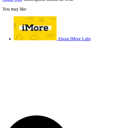
You may like
About iMore Labs