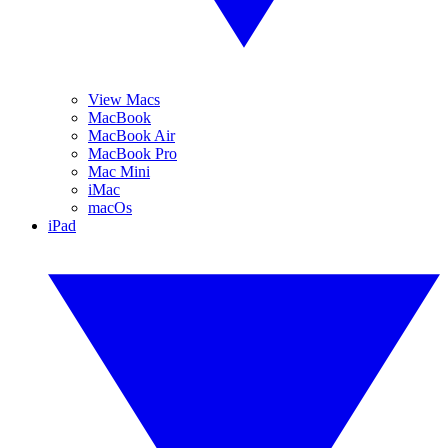
View Macs
MacBook
MacBook Air
MacBook Pro
Mac Mini
iMac
macOs
iPad