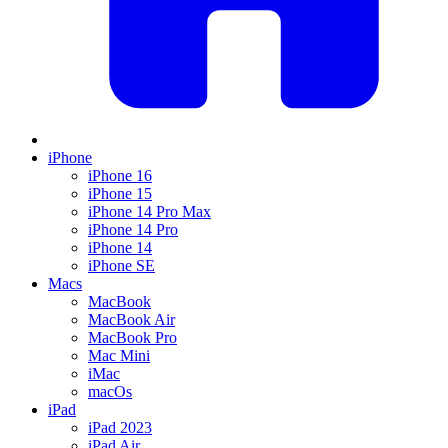
iPhone
iPhone 16
iPhone 15
iPhone 14 Pro Max
iPhone 14 Pro
iPhone 14
iPhone SE
Macs
MacBook
MacBook Air
MacBook Pro
Mac Mini
iMac
macOs
iPad
iPad 2023
iPad Air