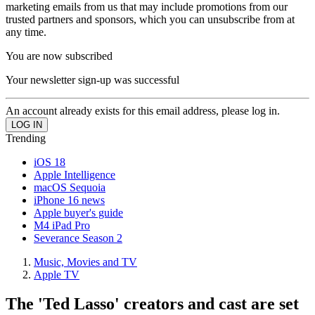
marketing emails from us that may include promotions from our
trusted partners and sponsors, which you can unsubscribe from at
any time.
You are now subscribed
Your newsletter sign-up was successful
An account already exists for this email address, please log in.
Trending
iOS 18
Apple Intelligence
macOS Sequoia
iPhone 16 news
Apple buyer's guide
M4 iPad Pro
Severance Season 2
Music, Movies and TV
Apple TV
The 'Ted Lasso' creators and cast are set