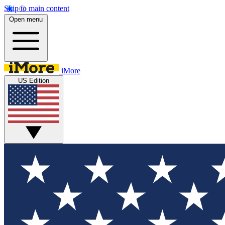
Skip to main content
Open menu
iMore
US Edition