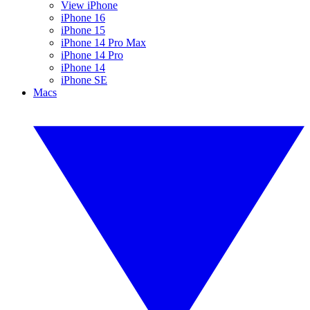
View iPhone
iPhone 16
iPhone 15
iPhone 14 Pro Max
iPhone 14 Pro
iPhone 14
iPhone SE
Macs