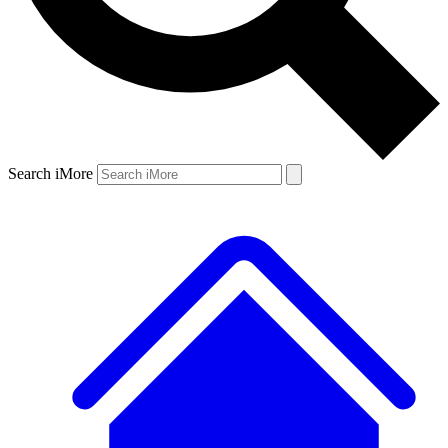
Search iMore