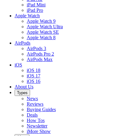
iPad Mini
iPad Pro
Apple Watch
Apple Watch 9
Apple Watch Ultra
Apple Watch SE
Apple Watch 8
AirPods
AirPods 3
AirPods Pro 2
AirPods Max
iOS
iOS 18
iOS 17
iOS 16
About Us
Types
News
Reviews
Buying Guides
Deals
How Tos
Newsletter
iMore Show