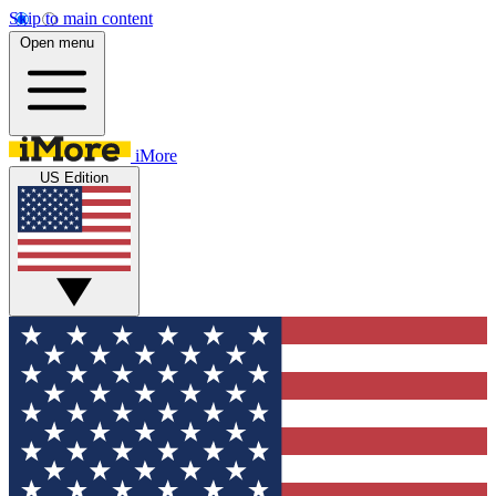
Skip to main content
Open menu
iMore
US Edition