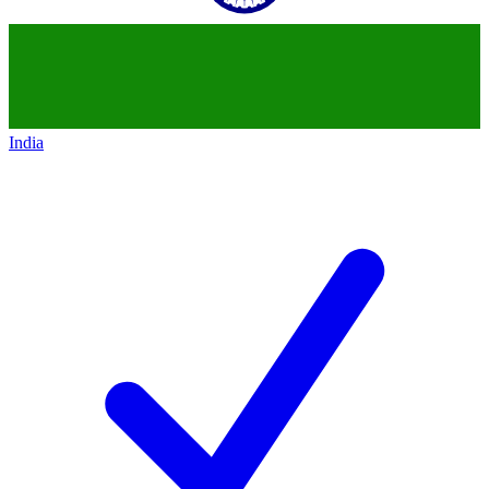
India