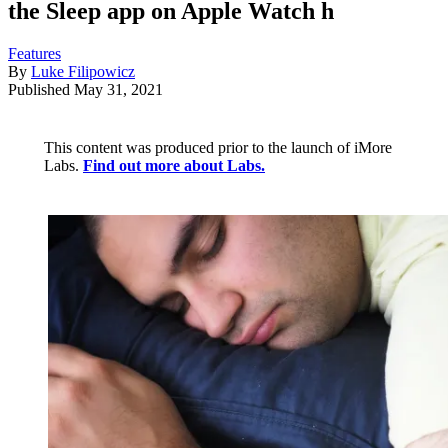
the Sleep app on Apple Watch h
Features
By
Luke Filipowicz
Published
May 31, 2021
This content was produced prior to the launch of iMore
Labs.
Find out more about Labs.