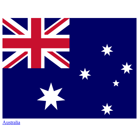
Australia