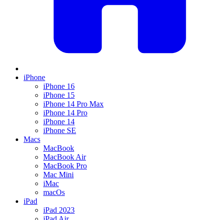
iPhone
iPhone 16
iPhone 15
iPhone 14 Pro Max
iPhone 14 Pro
iPhone 14
iPhone SE
Macs
MacBook
MacBook Air
MacBook Pro
Mac Mini
iMac
macOs
iPad
iPad 2023
iPad Air