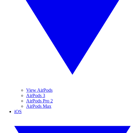
View AirPods
AirPods 3
AirPods Pro 2
AirPods Max
iOS