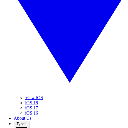
View iOS
iOS 18
iOS 17
iOS 16
About Us
Types