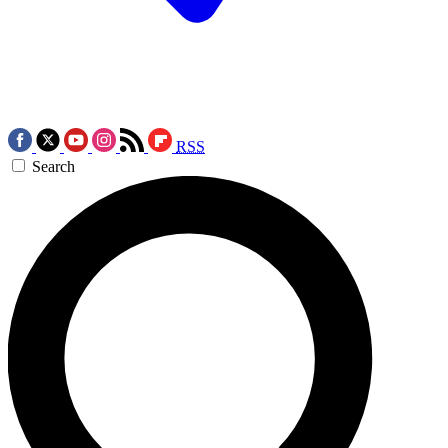
RSS
Search