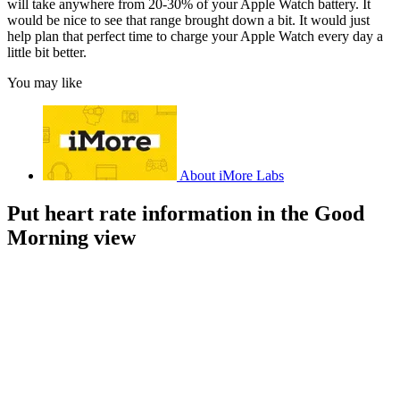
will take anywhere from 20-30% of your Apple Watch battery. It
would be nice to see that range brought down a bit. It would just
help plan that perfect time to charge your Apple Watch every day a
little bit better.
You may like
About iMore Labs
Put heart rate information in the Good
Morning view