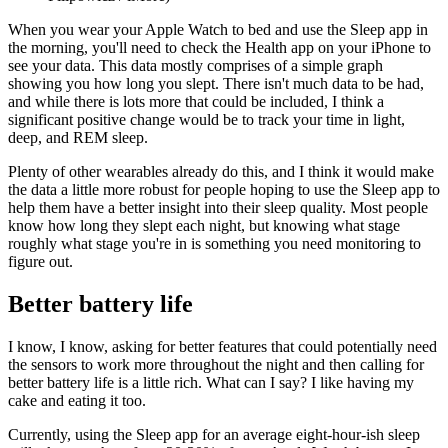
When you wear your Apple Watch to bed and use the Sleep app in
the morning, you'll need to check the Health app on your iPhone to
see your data. This data mostly comprises of a simple graph
showing you how long you slept. There isn't much data to be had,
and while there is lots more that could be included, I think a
significant positive change would be to track your time in light,
deep, and REM sleep.
Plenty of other wearables already do this, and I think it would make
the data a little more robust for people hoping to use the Sleep app to
help them have a better insight into their sleep quality. Most people
know how long they slept each night, but knowing what stage
roughly what stage you're in is something you need monitoring to
figure out.
Better battery life
I know, I know, asking for better features that could potentially need
the sensors to work more throughout the night and then calling for
better battery life is a little rich. What can I say? I like having my
cake and eating it too.
Currently, using the Sleep app for an average eight-hour-ish sleep