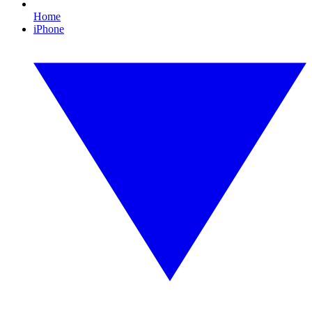
Home
iPhone