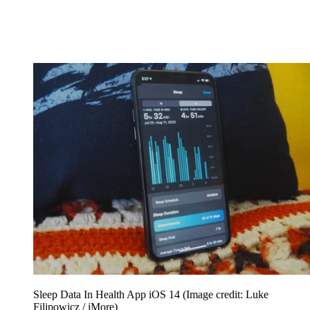
Sleep Data In Health App iOS 14
(Image credit: Luke
Filipowicz / iMore)