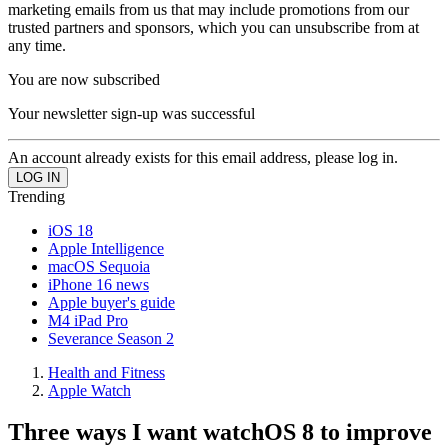
marketing emails from us that may include promotions from our
trusted partners and sponsors, which you can unsubscribe from at
any time.
You are now subscribed
Your newsletter sign-up was successful
An account already exists for this email address, please log in.
Trending
iOS 18
Apple Intelligence
macOS Sequoia
iPhone 16 news
Apple buyer's guide
M4 iPad Pro
Severance Season 2
Health and Fitness
Apple Watch
Three ways I want watchOS 8 to improve