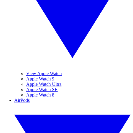
View Apple Watch
Apple Watch 9
Apple Watch Ultra
Apple Watch SE
Apple Watch 8
AirPods