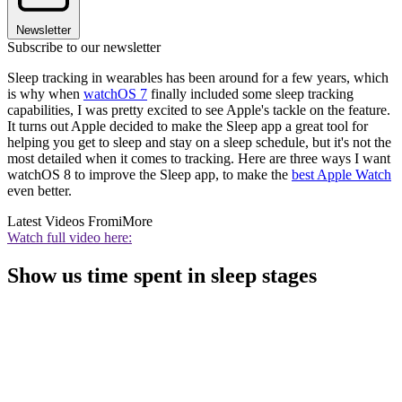
Newsletter
Subscribe to our newsletter
Sleep tracking in wearables has been around for a few years, which
is why when
watchOS 7
finally included some sleep tracking
capabilities, I was pretty excited to see Apple's tackle on the feature.
It turns out Apple decided to make the Sleep app a great tool for
helping you get to sleep and stay on a sleep schedule, but it's not the
most detailed when it comes to tracking. Here are three ways I want
watchOS 8 to improve the Sleep app, to make the
best Apple Watch
even better.
Latest Videos From
iMore
Watch full video here:
Show us time spent in sleep stages