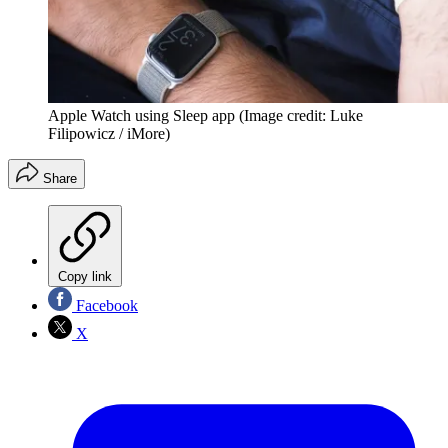
Apple Watch using Sleep app
(Image credit: Luke
Filipowicz / iMore)
Share
Copy link
Facebook
X