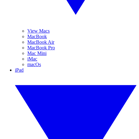
View Macs
MacBook
MacBook Air
MacBook Pro
Mac Mini
iMac
macOs
iPad