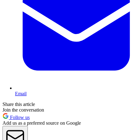
Email
Share this article
Join the conversation
Follow us
Add us as a preferred source on Google