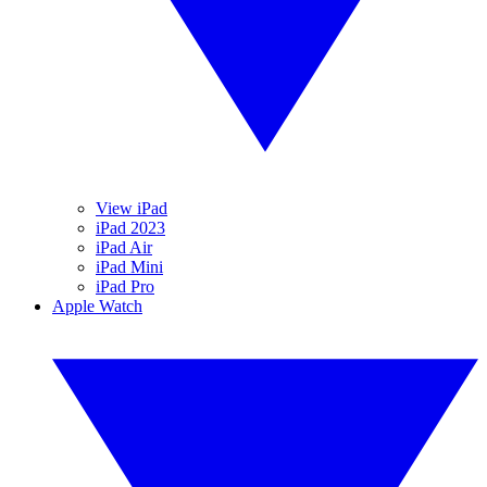
View iPad
iPad 2023
iPad Air
iPad Mini
iPad Pro
Apple Watch