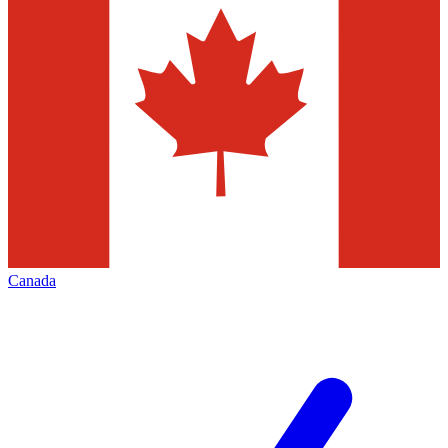
Canada