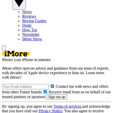
News
Reviews
Buying Guides
Deals
How Tos
Newsletter
iMore Show
Master your iPhone in minutes
iMore offers spot-on advice and guidance from our team of experts,
with decades of Apple device experience to lean on. Learn more
with iMore!
Contact me with news and offers
from other Future brands
Receive email from us on behalf of our
trusted partners or sponsors
By signing up, you agree to our
Terms of services
and acknowledge
that you have read our
Privacy Notice
. You also agree to receive