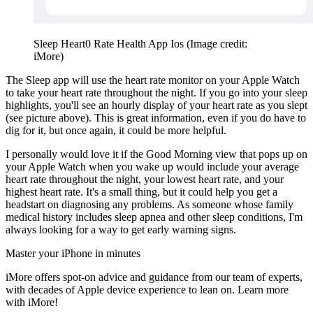
Sleep Heart0 Rate Health App Ios
(Image credit:
iMore)
The Sleep app will use the heart rate monitor on your Apple Watch
to take your heart rate throughout the night. If you go into your sleep
highlights, you'll see an hourly display of your heart rate as you slept
(see picture above). This is great information, even if you do have to
dig for it, but once again, it could be more helpful.
I personally would love it if the Good Morning view that pops up on
your Apple Watch when you wake up would include your average
heart rate throughout the night, your lowest heart rate, and your
highest heart rate. It's a small thing, but it could help you get a
headstart on diagnosing any problems. As someone whose family
medical history includes sleep apnea and other sleep conditions, I'm
always looking for a way to get early warning signs.
Master your iPhone in minutes
iMore offers spot-on advice and guidance from our team of experts,
with decades of Apple device experience to lean on. Learn more
with iMore!