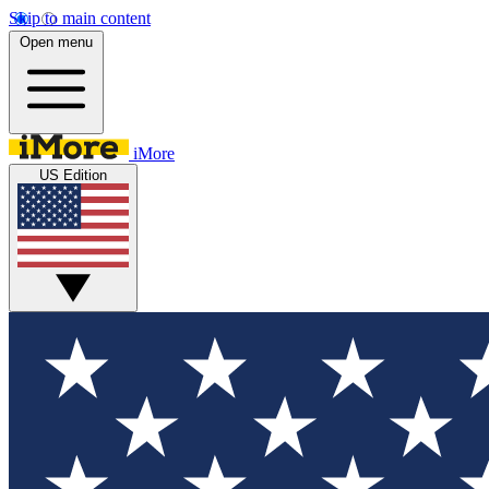
Skip to main content
Open menu
iMore
US Edition