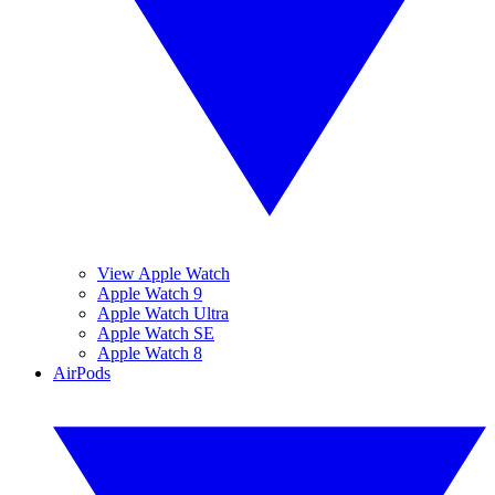
View Apple Watch
Apple Watch 9
Apple Watch Ultra
Apple Watch SE
Apple Watch 8
AirPods