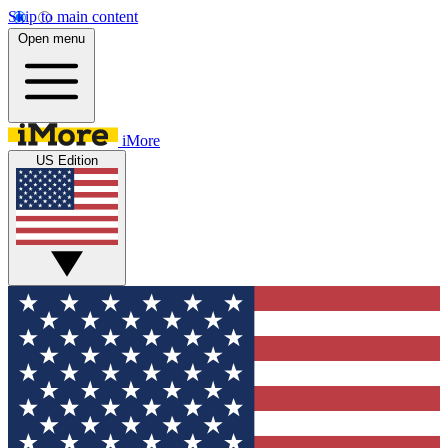
Skip to main content
Open menu
iMore
US Edition