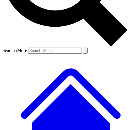
Search iMore