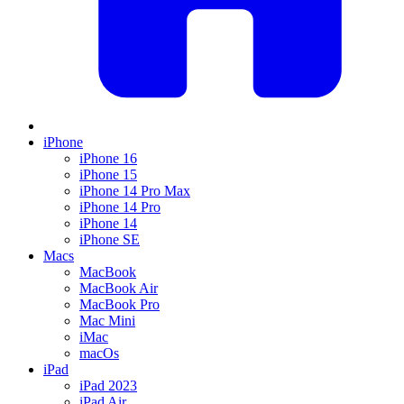
iPhone
iPhone 16
iPhone 15
iPhone 14 Pro Max
iPhone 14 Pro
iPhone 14
iPhone SE
Macs
MacBook
MacBook Air
MacBook Pro
Mac Mini
iMac
macOs
iPad
iPad 2023
iPad Air