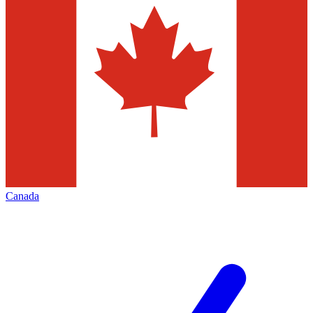
Canada