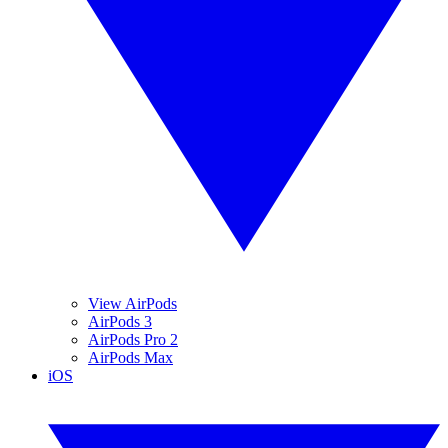
View AirPods
AirPods 3
AirPods Pro 2
AirPods Max
iOS