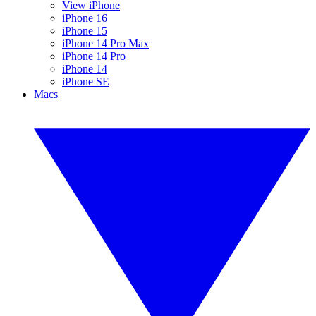
View iPhone
iPhone 16
iPhone 15
iPhone 14 Pro Max
iPhone 14 Pro
iPhone 14
iPhone SE
Macs