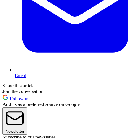
Email
Share this article
Join the conversation
Follow us
Add us as a preferred source on Google
Newsletter
Subscribe to our newsletter