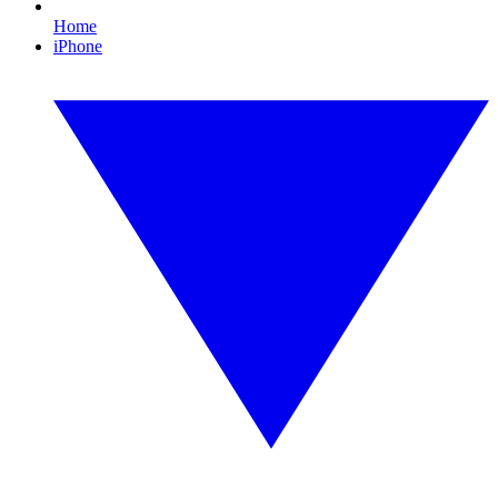
Home
iPhone