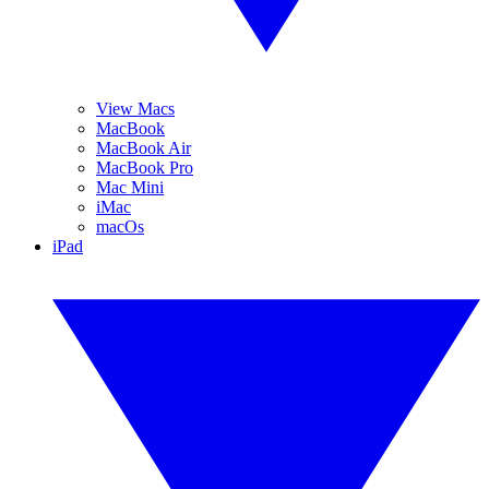
View Macs
MacBook
MacBook Air
MacBook Pro
Mac Mini
iMac
macOs
iPad