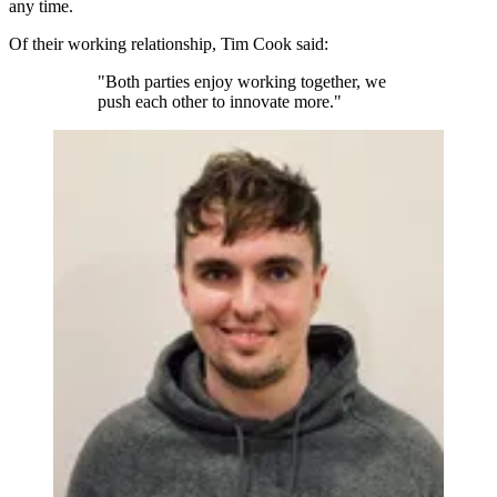
any time.
Of their working relationship, Tim Cook said:
"Both parties enjoy working together, we
push each other to innovate more."