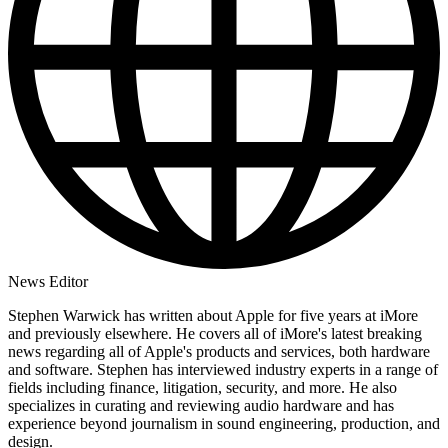
News Editor
Stephen Warwick has written about Apple for five years at iMore
and previously elsewhere. He covers all of iMore's latest breaking
news regarding all of Apple's products and services, both hardware
and software. Stephen has interviewed industry experts in a range of
fields including finance, litigation, security, and more. He also
specializes in curating and reviewing audio hardware and has
experience beyond journalism in sound engineering, production, and
design.