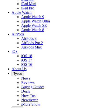
iPad Mini
iPad Pro
Apple Watch
Apple Watch 9
Apple Watch Ultra
Apple Watch SE
Apple Watch 8
AirPods
AirPods 3
AirPods Pro 2
AirPods Max
iOS
iOS 18
iOS 17
iOS 16
About Us
Types
News
Reviews
Buying Guides
Deals
How Tos
Newsletter
iMore Show