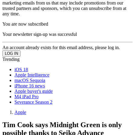
marketing emails from us that may include promotions from our
trusted partners and sponsors, which you can unsubscribe from at
any time.
You are now subscribed
Your newsletter sign-up was successful
An account already exists for this email address, please log in.
Trending
iOS 18
Apple Intelligence
macOS Sequoia
iPhone 16 news
Apple buyer's guide
M4 iPad Pro
Severance Season 2
Apple
Tim Cook says Midnight Green is only
possible thanks to Seiko Advance