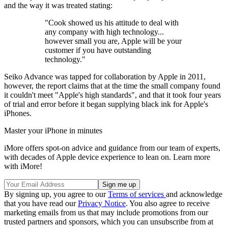
and the way it was treated stating:
"Cook showed us his attitude to deal with
any company with high technology...
however small you are, Apple will be your
customer if you have outstanding
technology."
Seiko Advance was tapped for collaboration by Apple in 2011,
however, the report claims that at the time the small company found
it couldn't meet "Apple's high standards", and that it took four years
of trial and error before it began supplying black ink for Apple's
iPhones.
Master your iPhone in minutes
iMore offers spot-on advice and guidance from our team of experts,
with decades of Apple device experience to lean on. Learn more
with iMore!
By signing up, you agree to our
Terms of services
and acknowledge
that you have read our
Privacy Notice
. You also agree to receive
marketing emails from us that may include promotions from our
trusted partners and sponsors, which you can unsubscribe from at