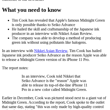
What you need to know
Tim Cook has revealed that Apple's famous Midnight Green
is only possible thanks to Seiko Advance
He hailed the skill and craftsmanship of the Japanese ink
producer in an interview with Nikkei Asian Review.
The company was able to develop a method of producing
green ink without using pollutants like halogens.
In an interview with
Nikkei Asian Review
, Tim Cook has hailed
Japanese ink producer Seiko Advance as the reason Apple was able
to release a Midnight Green version of its iPhone 11 Pro.
The report notes:
In an interview, Cook told Nikkei that
Seiko Advance is the "reason" Apple was
able to release its top-of-the-line iPhone 11
Pro in a new color called Midnight Green.
Earlier in December, Cook was pictured stood next to a giant vat of
Midnight Green. According to the report, Cook spoke to the outlet
that same day, stating "this was only made by high-quality control