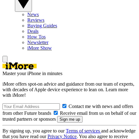
News
Reviews
Buying Guides
Deals
How Tos
Newsletter
iMore Show
Master your iPhone in minutes
iMore offers spot-on advice and guidance from our team of experts,
with decades of Apple device experience to lean on. Learn more
with iMore!
Contact me with news and offers
from other Future brands
Receive email from us on behalf of our
trusted partners or sponsors
By signing up, you agree to our
Terms of services
and acknowledge
that you have read our
Privacy Notice
. You also agree to receive