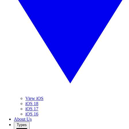
View iOS
iOS 18
iOS 17
iOS 16
About Us
Types