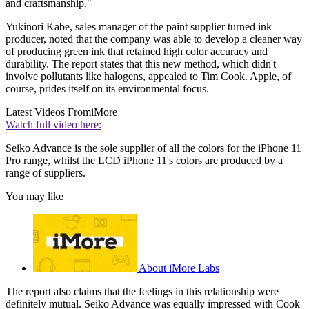
and craftsmanship."
Yukinori Kabe, sales manager of the paint supplier turned ink
producer, noted that the company was able to develop a cleaner way
of producing green ink that retained high color accuracy and
durability. The report states that this new method, which didn't
involve pollutants like halogens, appealed to Tim Cook. Apple, of
course, prides itself on its environmental focus.
Latest Videos From
iMore
Watch full video here:
Seiko Advance is the sole supplier of all the colors for the iPhone 11
Pro range, whilst the LCD iPhone 11's colors are produced by a
range of suppliers.
You may like
About iMore Labs
The report also claims that the feelings in this relationship were
definitely mutual. Seiko Advance was equally impressed with Cook