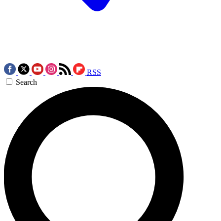
RSS
Search