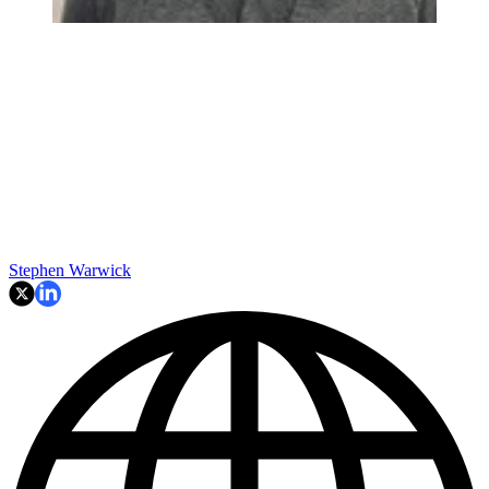
Stephen Warwick