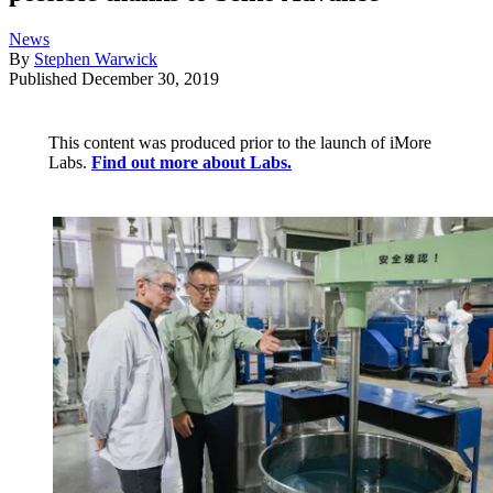
News
By
Stephen Warwick
Published
December 30, 2019
This content was produced prior to the launch of iMore
Labs.
Find out more about Labs.