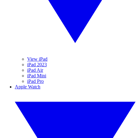
View iPad
iPad 2023
iPad Air
iPad Mini
iPad Pro
Apple Watch