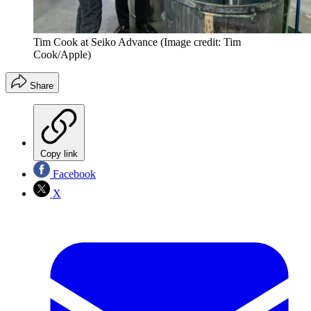
Tim Cook at Seiko Advance
(Image credit: Tim
Cook/Apple)
Share
Copy link
Facebook
X