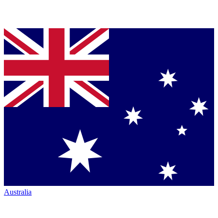
Australia