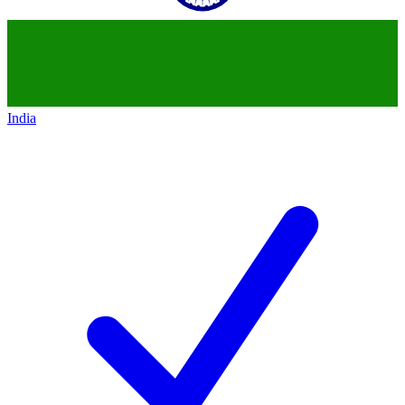
India