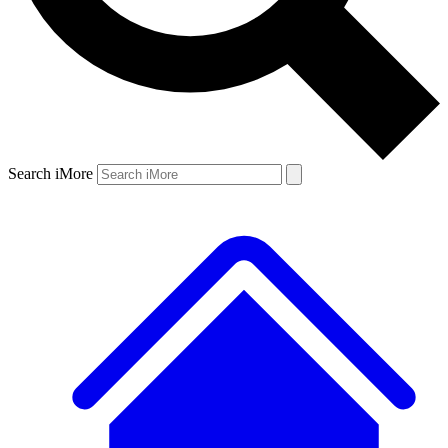
Search iMore