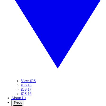
View iOS
iOS 18
iOS 17
iOS 16
About Us
Types