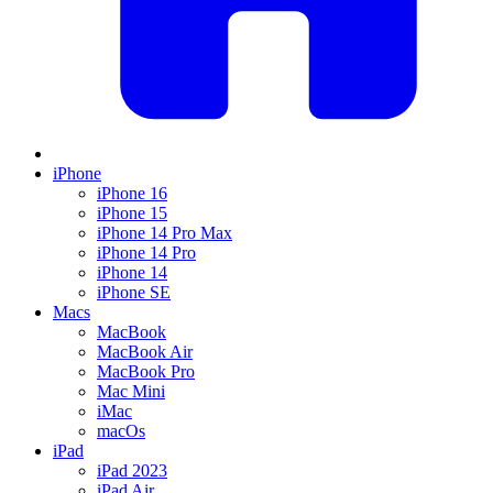
iPhone
iPhone 16
iPhone 15
iPhone 14 Pro Max
iPhone 14 Pro
iPhone 14
iPhone SE
Macs
MacBook
MacBook Air
MacBook Pro
Mac Mini
iMac
macOs
iPad
iPad 2023
iPad Air