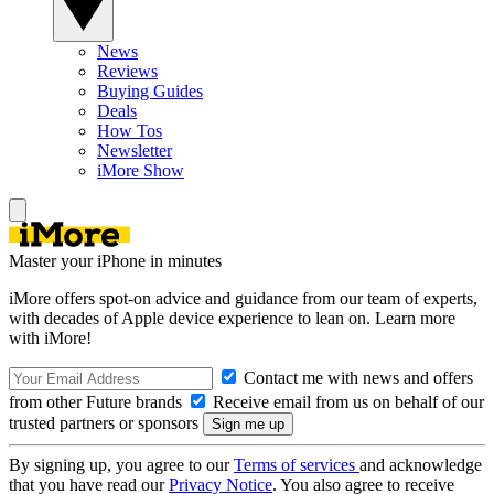
News
Reviews
Buying Guides
Deals
How Tos
Newsletter
iMore Show
Master your iPhone in minutes
iMore offers spot-on advice and guidance from our team of experts,
with decades of Apple device experience to lean on. Learn more
with iMore!
Contact me with news and offers
from other Future brands
Receive email from us on behalf of our
trusted partners or sponsors
By signing up, you agree to our
Terms of services
and acknowledge
that you have read our
Privacy Notice
. You also agree to receive