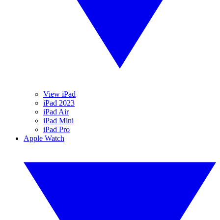
View iPad
iPad 2023
iPad Air
iPad Mini
iPad Pro
Apple Watch