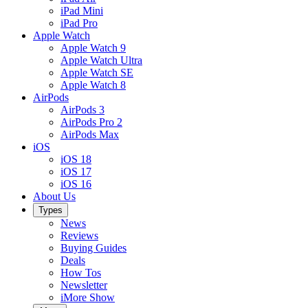
iPad Mini
iPad Pro
Apple Watch
Apple Watch 9
Apple Watch Ultra
Apple Watch SE
Apple Watch 8
AirPods
AirPods 3
AirPods Pro 2
AirPods Max
iOS
iOS 18
iOS 17
iOS 16
About Us
Types
News
Reviews
Buying Guides
Deals
How Tos
Newsletter
iMore Show