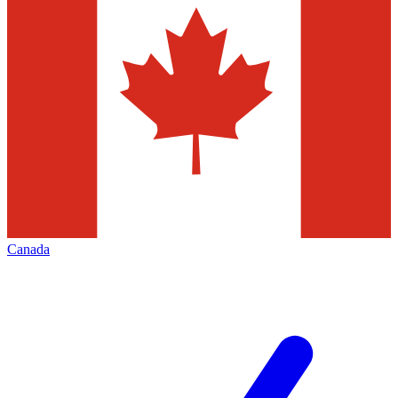
Canada