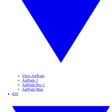
View AirPods
AirPods 3
AirPods Pro 2
AirPods Max
iOS