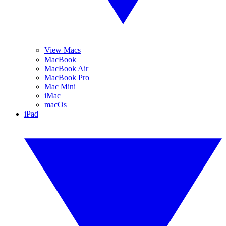
View Macs
MacBook
MacBook Air
MacBook Pro
Mac Mini
iMac
macOs
iPad