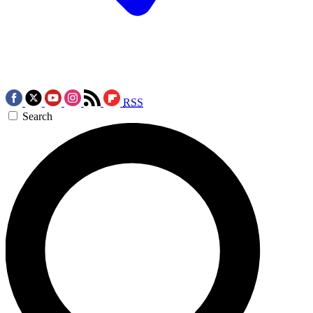
RSS
Search