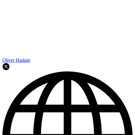
Oliver Haslam