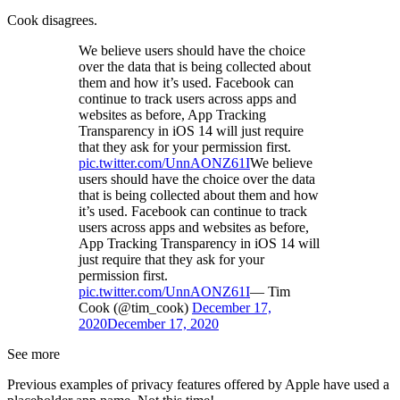
Cook disagrees.
We believe users should have the choice
over the data that is being collected about
them and how it’s used. Facebook can
continue to track users across apps and
websites as before, App Tracking
Transparency in iOS 14 will just require
that they ask for your permission first.
pic.twitter.com/UnnAONZ61I
We believe
users should have the choice over the data
that is being collected about them and how
it’s used. Facebook can continue to track
users across apps and websites as before,
App Tracking Transparency in iOS 14 will
just require that they ask for your
permission first.
pic.twitter.com/UnnAONZ61I
— Tim
Cook (@tim_cook)
December 17,
2020
December 17, 2020
See more
Previous examples of privacy features offered by Apple have used a