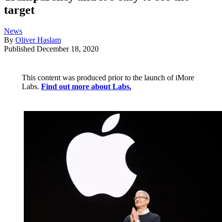
target
News
By
Oliver Haslam
Published
December 18, 2020
This content was produced prior to the launch of iMore
Labs.
Find out more about Labs.