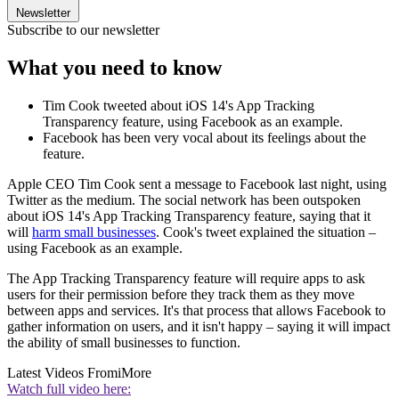
Newsletter
Subscribe to our newsletter
What you need to know
Tim Cook tweeted about iOS 14's App Tracking
Transparency feature, using Facebook as an example.
Facebook has been very vocal about its feelings about the
feature.
Apple CEO Tim Cook sent a message to Facebook last night, using
Twitter as the medium. The social network has been outspoken
about iOS 14's App Tracking Transparency feature, saying that it
will
harm small businesses
. Cook's tweet explained the situation –
using Facebook as an example.
The App Tracking Transparency feature will require apps to ask
users for their permission before they track them as they move
between apps and services. It's that process that allows Facebook to
gather information on users, and it isn't happy – saying it will impact
the ability of small businesses to function.
Latest Videos From
iMore
Watch full video here: