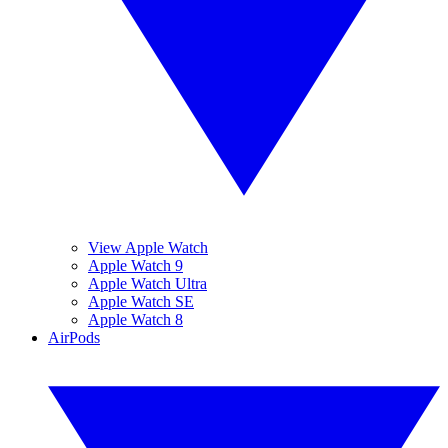
View Apple Watch
Apple Watch 9
Apple Watch Ultra
Apple Watch SE
Apple Watch 8
AirPods