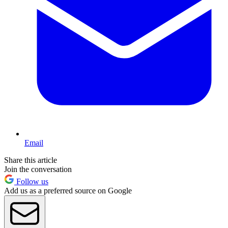
Email
Share this article
Join the conversation
Follow us
Add us as a preferred source on Google