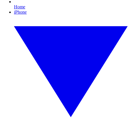
Home
iPhone