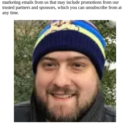
marketing emails from us that may include promotions from our
trusted partners and sponsors, which you can unsubscribe from at
any time.