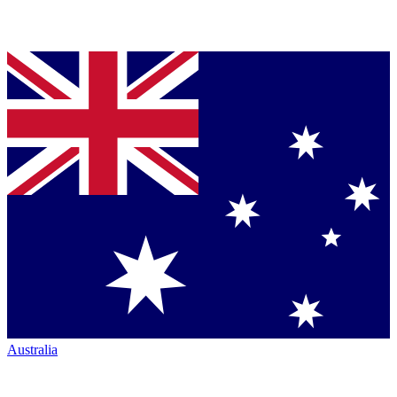
Australia