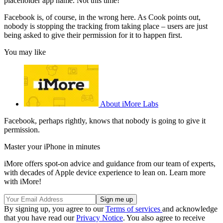
placeholder app name. Not this time!
Facebook is, of course, in the wrong here. As Cook points out,
nobody is stopping the tracking from taking place – users are just
being asked to give their permission for it to happen first.
You may like
About iMore Labs
Facebook, perhaps rightly, knows that nobody is going to give it
permission.
Master your iPhone in minutes
iMore offers spot-on advice and guidance from our team of experts,
with decades of Apple device experience to lean on. Learn more
with iMore!
By signing up, you agree to our
Terms of services
and acknowledge
that you have read our
Privacy Notice
. You also agree to receive