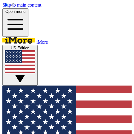
Skip to main content
Open menu
iMore
US Edition