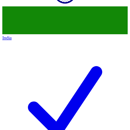
India