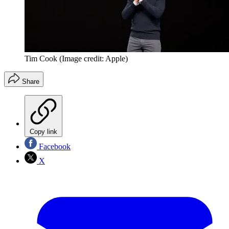
Tim Cook
(Image credit: Apple)
Share
Copy link
Facebook
X