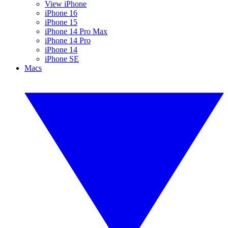
View iPhone
iPhone 16
iPhone 15
iPhone 14 Pro Max
iPhone 14 Pro
iPhone 14
iPhone SE
Macs