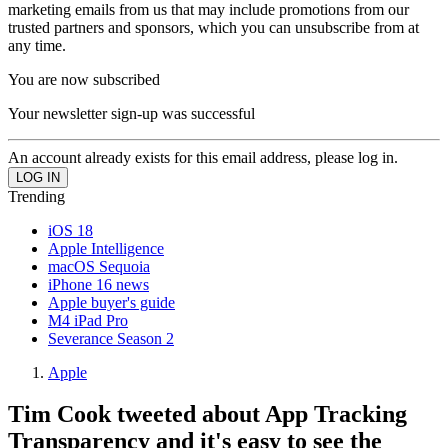
marketing emails from us that may include promotions from our
trusted partners and sponsors, which you can unsubscribe from at
any time.
You are now subscribed
Your newsletter sign-up was successful
An account already exists for this email address, please log in.
Trending
iOS 18
Apple Intelligence
macOS Sequoia
iPhone 16 news
Apple buyer's guide
M4 iPad Pro
Severance Season 2
Apple
Tim Cook tweeted about App Tracking
Transparency and it's easy to see the