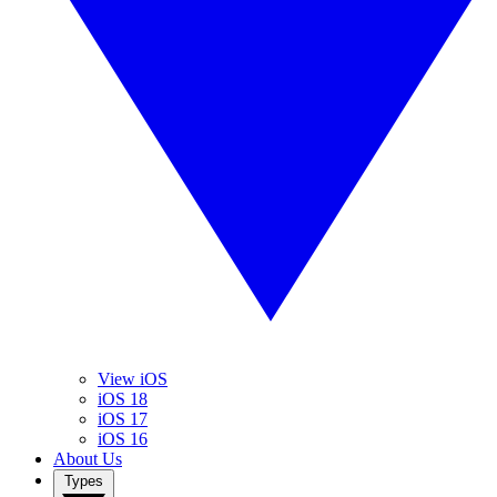
View iOS
iOS 18
iOS 17
iOS 16
About Us
Types