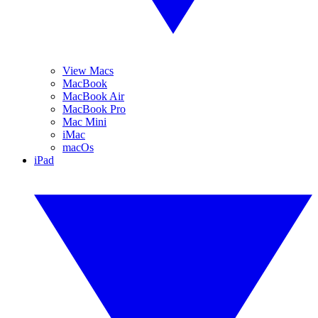
View Macs
MacBook
MacBook Air
MacBook Pro
Mac Mini
iMac
macOs
iPad