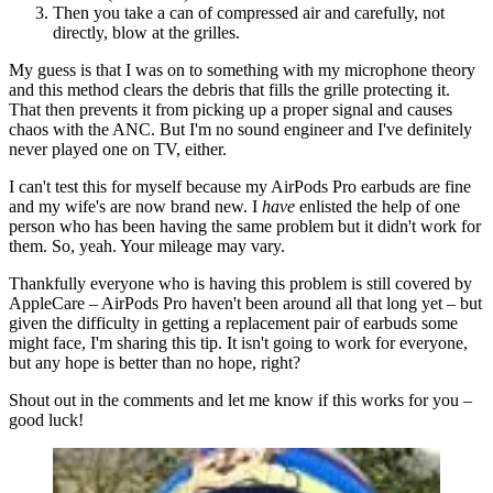
Then you take a can of compressed air and carefully, not
directly, blow at the grilles.
My guess is that I was on to something with my microphone theory
and this method clears the debris that fills the grille protecting it.
That then prevents it from picking up a proper signal and causes
chaos with the ANC. But I'm no sound engineer and I've definitely
never played one on TV, either.
I can't test this for myself because my AirPods Pro earbuds are fine
and my wife's are now brand new. I
have
enlisted the help of one
person who has been having the same problem but it didn't work for
them. So, yeah. Your mileage may vary.
Thankfully everyone who is having this problem is still covered by
AppleCare – AirPods Pro haven't been around all that long yet – but
given the difficulty in getting a replacement pair of earbuds some
might face, I'm sharing this tip. It isn't going to work for everyone,
but any hope is better than no hope, right?
Shout out in the comments and let me know if this works for you –
good luck!