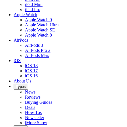
iPad Mini
iPad Pro
Apple Watch
Apple Watch 9
Apple Watch Ultra
Apple Watch SE
Apple Watch 8
AirPods
AirPods 3
AirPods Pro 2
AirPods Max
iOS
iOS 18
iOS 17
iOS 16
About Us
Types
News
Reviews
Buying Guides
Deals
How Tos
Newsletter
iMore Show