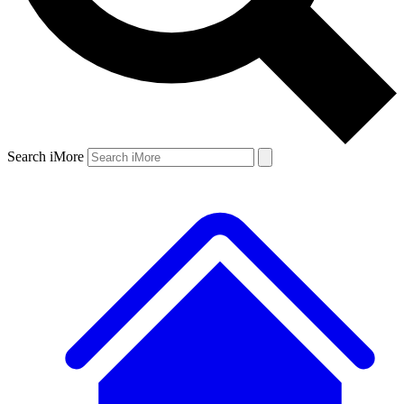
Search iMore