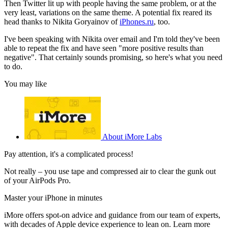
Then Twitter lit up with people having the same problem, or at the
very least, variations on the same theme. A potential fix reared its
head thanks to Nikita Goryainov of
iPhones.ru
, too.
I've been speaking with Nikita over email and I'm told they've been
able to repeat the fix and have seen "more positive results than
negative". That certainly sounds promising, so here's what you need
to do.
You may like
About iMore Labs
Pay attention, it's a complicated process!
Not really – you use tape and compressed air to clear the gunk out
of your AirPods Pro.
Master your iPhone in minutes
iMore offers spot-on advice and guidance from our team of experts,
with decades of Apple device experience to lean on. Learn more