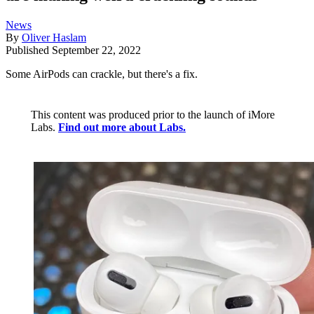
News
By
Oliver Haslam
Published
September 22, 2022
Some AirPods can crackle, but there's a fix.
This content was produced prior to the launch of iMore
Labs.
Find out more about Labs.