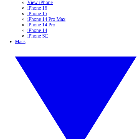
View iPhone
iPhone 16
iPhone 15
iPhone 14 Pro Max
iPhone 14 Pro
iPhone 14
iPhone SE
Macs