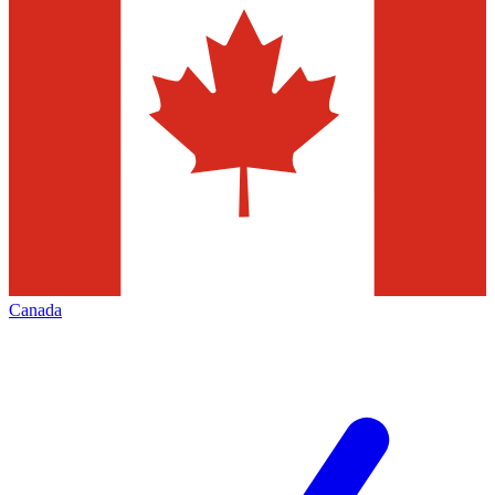
Canada