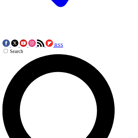
RSS
Search