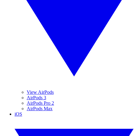
View AirPods
AirPods 3
AirPods Pro 2
AirPods Max
iOS