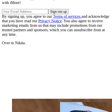
with iMore!
By signing up, you agree to our
Terms of services
and acknowledge
that you have read our
Privacy Notice
. You also agree to receive
marketing emails from us that may include promotions from our
trusted partners and sponsors, which you can unsubscribe from at
any time.
Over to Nikita.