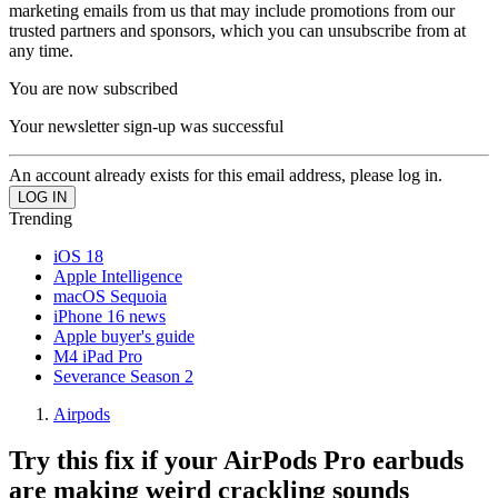
marketing emails from us that may include promotions from our
trusted partners and sponsors, which you can unsubscribe from at
any time.
You are now subscribed
Your newsletter sign-up was successful
An account already exists for this email address, please log in.
Trending
iOS 18
Apple Intelligence
macOS Sequoia
iPhone 16 news
Apple buyer's guide
M4 iPad Pro
Severance Season 2
Airpods
Try this fix if your AirPods Pro earbuds
are making weird crackling sounds