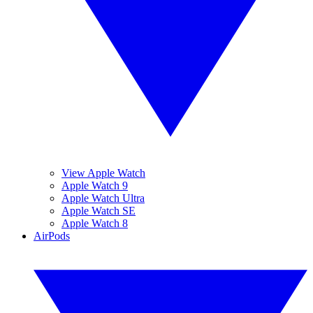
View Apple Watch
Apple Watch 9
Apple Watch Ultra
Apple Watch SE
Apple Watch 8
AirPods