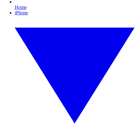
Home
iPhone