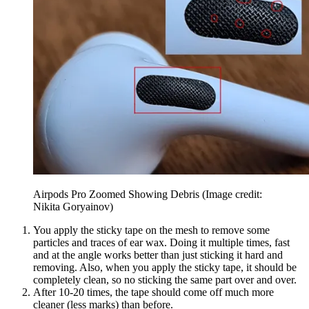
Airpods Pro Zoomed Showing Debris
(Image credit:
Nikita Goryainov)
You apply the sticky tape on the mesh to remove some
particles and traces of ear wax. Doing it multiple times, fast
and at the angle works better than just sticking it hard and
removing. Also, when you apply the sticky tape, it should be
completely clean, so no sticking the same part over and over.
After 10-20 times, the tape should come off much more
cleaner (less marks) than before.