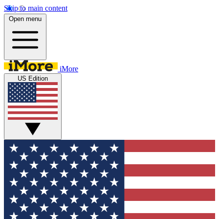
Skip to main content
Open menu
iMore
US Edition