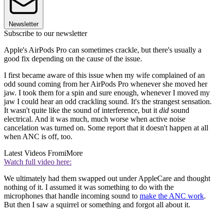
Newsletter
Subscribe to our newsletter
Apple's AirPods Pro can sometimes crackle, but there's usually a
good fix depending on the cause of the issue.
I first became aware of this issue when my wife complained of an
odd sound coming from her AirPods Pro whenever she moved her
jaw. I took them for a spin and sure enough, whenever I moved my
jaw I could hear an odd crackling sound. It's the strangest sensation.
It wasn't quite like the sound of interference, but it
did
sound
electrical. And it was much, much worse when active noise
cancelation was turned on. Some report that it doesn't happen at all
when ANC is off, too.
Latest Videos From
iMore
Watch full video here:
We ultimately had them swapped out under AppleCare and thought
nothing of it. I assumed it was something to do with the
microphones that handle incoming sound to
make the ANC work
.
But then I saw a squirrel or something and forgot all about it.