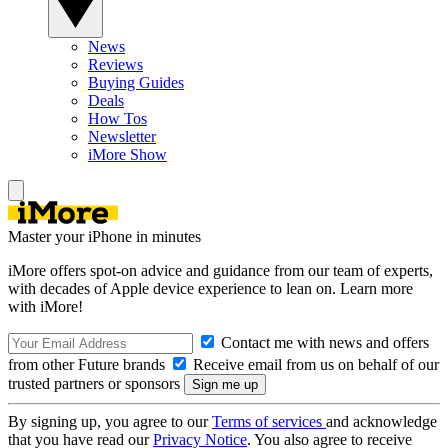
News
Reviews
Buying Guides
Deals
How Tos
Newsletter
iMore Show
Master your iPhone in minutes
iMore offers spot-on advice and guidance from our team of experts,
with decades of Apple device experience to lean on. Learn more
with iMore!
Contact me with news and offers
from other Future brands
Receive email from us on behalf of our
trusted partners or sponsors
By signing up, you agree to our
Terms of services
and acknowledge
that you have read our
Privacy Notice
. You also agree to receive