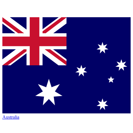
Australia