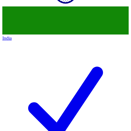
India