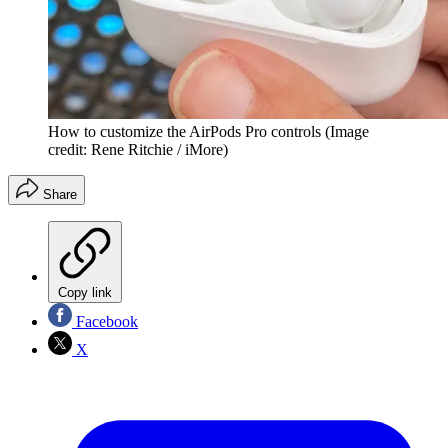
How to customize the AirPods Pro controls
(Image
credit: Rene Ritchie / iMore)
Share
Copy link
Facebook
X