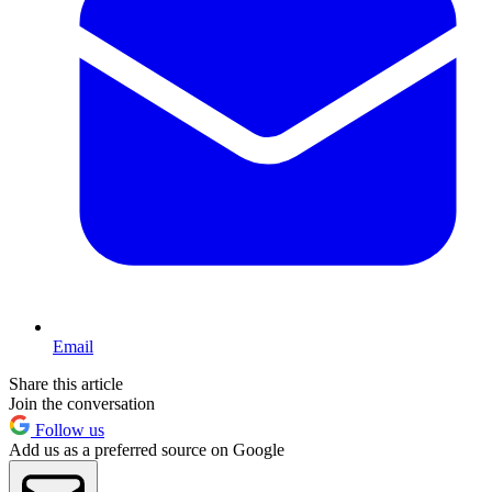
Email
Share this article
Join the conversation
Follow us
Add us as a preferred source on Google