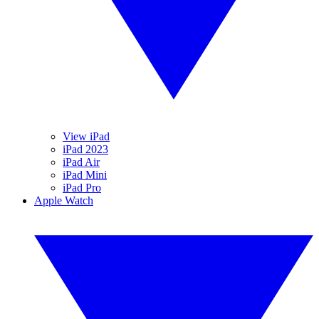
View iPad
iPad 2023
iPad Air
iPad Mini
iPad Pro
Apple Watch