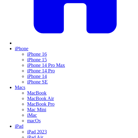
iPhone
iPhone 16
iPhone 15
iPhone 14 Pro Max
iPhone 14 Pro
iPhone 14
iPhone SE
Macs
MacBook
MacBook Air
MacBook Pro
Mac Mini
iMac
macOs
iPad
iPad 2023
iPad Air