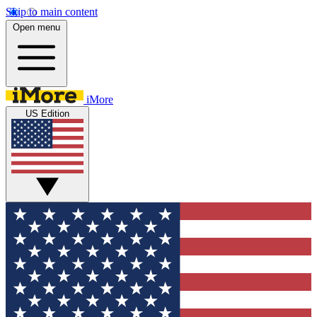
Skip to main content
Open menu
iMore
US Edition