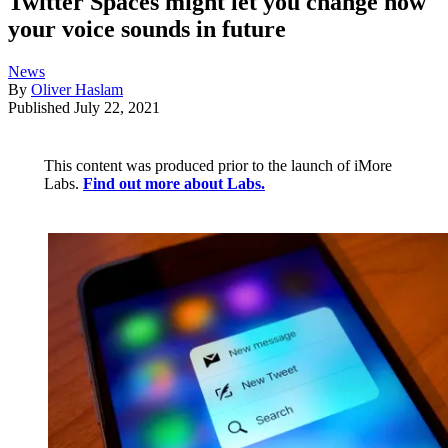
Twitter Spaces might let you change how
your voice sounds in future
News
By
Oliver Haslam
Published
July 22, 2021
This content was produced prior to the launch of iMore
Labs.
Find out more about Labs.