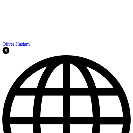
Oliver Haslam