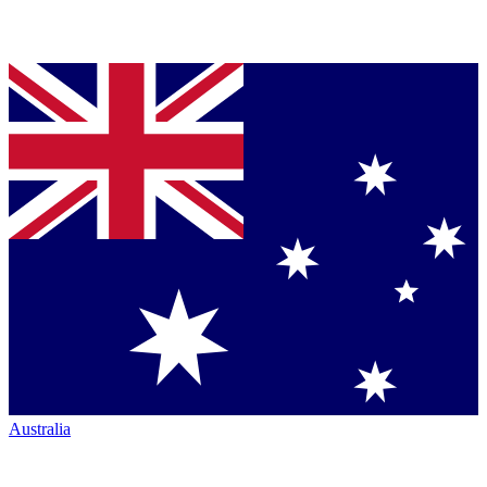
Australia