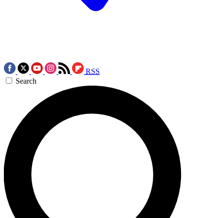
RSS
Search