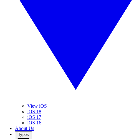
View iOS
iOS 18
iOS 17
iOS 16
About Us
Types