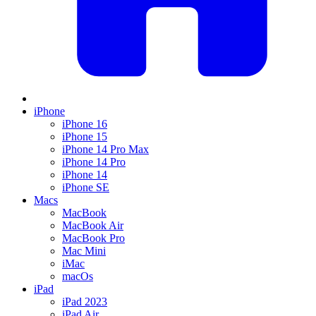
iPhone
iPhone 16
iPhone 15
iPhone 14 Pro Max
iPhone 14 Pro
iPhone 14
iPhone SE
Macs
MacBook
MacBook Air
MacBook Pro
Mac Mini
iMac
macOs
iPad
iPad 2023
iPad Air