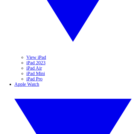
View iPad
iPad 2023
iPad Air
iPad Mini
iPad Pro
Apple Watch