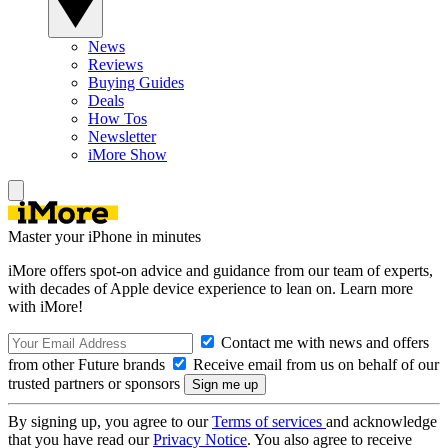
News
Reviews
Buying Guides
Deals
How Tos
Newsletter
iMore Show
Master your iPhone in minutes
iMore offers spot-on advice and guidance from our team of experts,
with decades of Apple device experience to lean on. Learn more
with iMore!
Contact me with news and offers
from other Future brands
Receive email from us on behalf of our
trusted partners or sponsors
By signing up, you agree to our
Terms of services
and acknowledge
that you have read our
Privacy Notice
. You also agree to receive