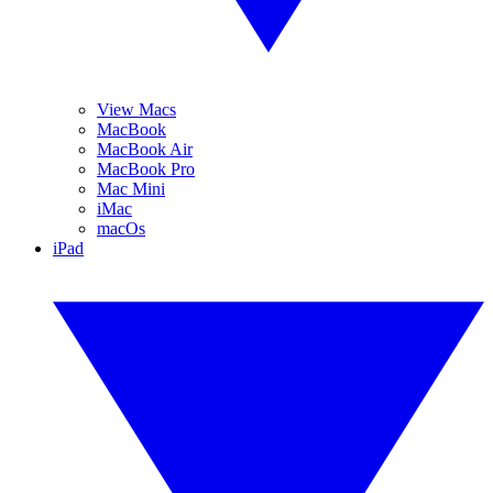
View Macs
MacBook
MacBook Air
MacBook Pro
Mac Mini
iMac
macOs
iPad