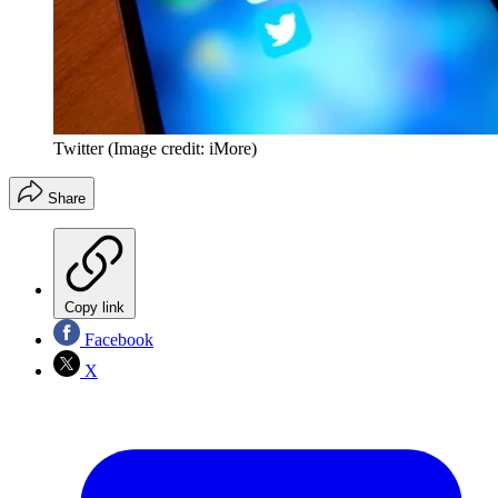
Twitter
(Image credit: iMore)
Share
Copy link
Facebook
X