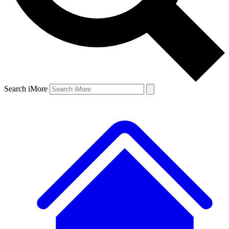
Search iMore