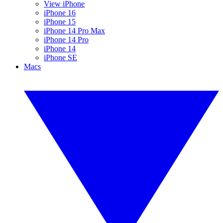
View iPhone
iPhone 16
iPhone 15
iPhone 14 Pro Max
iPhone 14 Pro
iPhone 14
iPhone SE
Macs