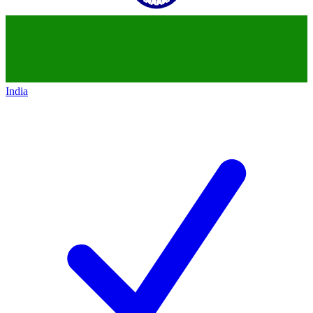
India