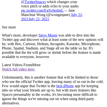
@TwitterSpaces
which changes your
voice pitch or adds echo to your audio
pic.twitter.com/EgSvherbnL
— Jane
Manchun Wong (@wongmjane)
July 22,
2021
July 22, 2021
See more
What's more, developer
Steve Moser
was able to dive into the
Twitter app and discover what at least some of the new options will
be, with Bee, Cartoon, Helium, Incognito, Karaoke, Microphone,
Phone, Spatial, Stadium, and Stage all on the table so far. It's
possible that the list will grow or shrink before the feature is made
available to everyone, however.
Latest Videos From
iMore
Watch full video here:
Unfortunately, this is another feature that will be limited to those
who use the official Twitter app, leaving many of us out in the cold.
Few would argue that Twitter is the
best iPhone
app for keeping
tabs on what your friends are up to, but with more features like
Spaces presumably in the works, it's becoming more difficult to
ignore the things we're missing out on when using third-party
alternatives.