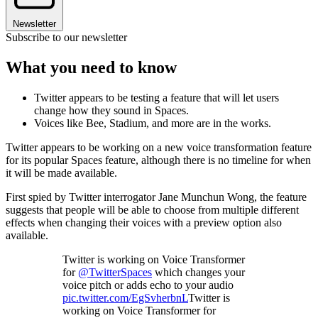
Newsletter
Subscribe to our newsletter
What you need to know
Twitter appears to be testing a feature that will let users
change how they sound in Spaces.
Voices like Bee, Stadium, and more are in the works.
Twitter appears to be working on a new voice transformation feature
for its popular Spaces feature, although there is no timeline for when
it will be made available.
First spied by Twitter interrogator Jane Munchun Wong, the feature
suggests that people will be able to choose from multiple different
effects when changing their voices with a preview option also
available.
Twitter is working on Voice Transformer
for
@TwitterSpaces
which changes your
voice pitch or adds echo to your audio
pic.twitter.com/EgSvherbnL
Twitter is
working on Voice Transformer for