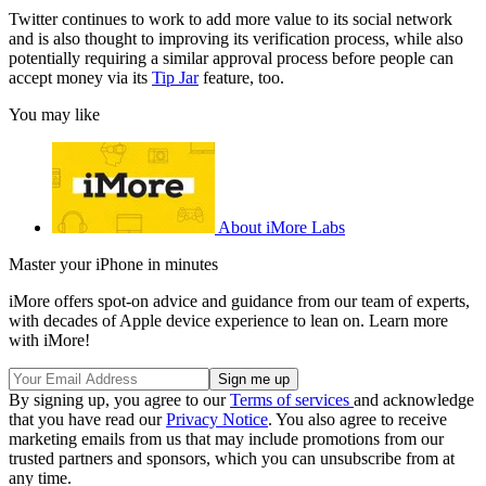
Twitter continues to work to add more value to its social network
and is also thought to improving its verification process, while also
potentially requiring a similar approval process before people can
accept money via its
Tip Jar
feature, too.
You may like
About iMore Labs
Master your iPhone in minutes
iMore offers spot-on advice and guidance from our team of experts,
with decades of Apple device experience to lean on. Learn more
with iMore!
By signing up, you agree to our
Terms of services
and acknowledge
that you have read our
Privacy Notice
. You also agree to receive
marketing emails from us that may include promotions from our
trusted partners and sponsors, which you can unsubscribe from at
any time.