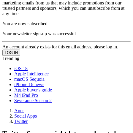
marketing emails from us that may include promotions from our
trusted partners and sponsors, which you can unsubscribe from at
any time.
You are now subscribed
Your newsletter sign-up was successful
An account already exists for this email address, please log in.
Trending
iOS 18
Apple Intelligence
macOS Sequoia
iPhone 16 news
Apple buyer's guide
M4 iPad Pro
Severance Season 2
Apps
Social Apps
Twitter