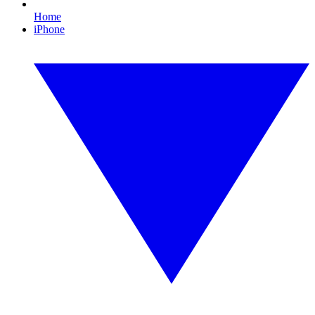
Home
iPhone