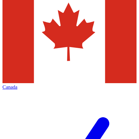
Canada