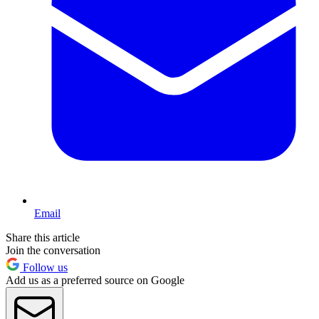
Email
Share this article
Join the conversation
Follow us
Add us as a preferred source on Google