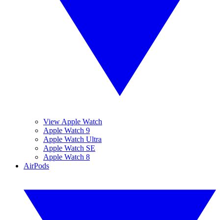
View Apple Watch
Apple Watch 9
Apple Watch Ultra
Apple Watch SE
Apple Watch 8
AirPods