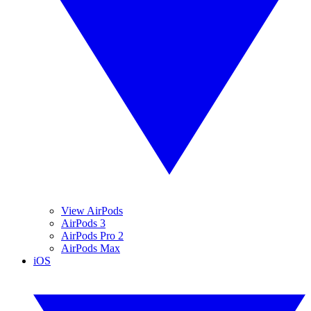
View AirPods
AirPods 3
AirPods Pro 2
AirPods Max
iOS