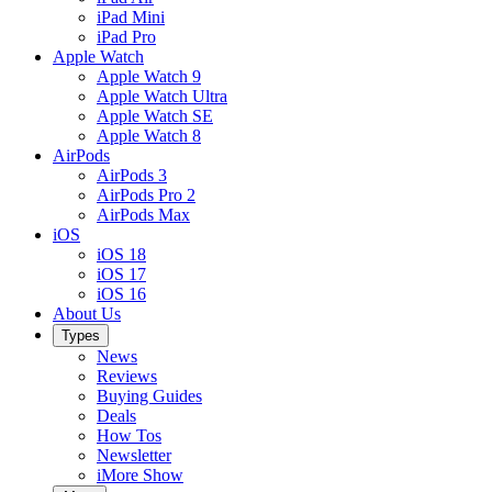
iPad Mini
iPad Pro
Apple Watch
Apple Watch 9
Apple Watch Ultra
Apple Watch SE
Apple Watch 8
AirPods
AirPods 3
AirPods Pro 2
AirPods Max
iOS
iOS 18
iOS 17
iOS 16
About Us
Types
News
Reviews
Buying Guides
Deals
How Tos
Newsletter
iMore Show