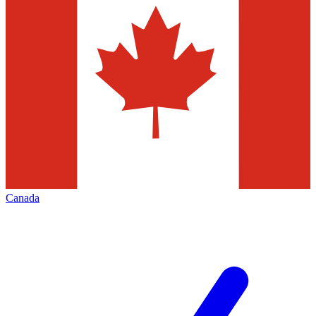
Canada