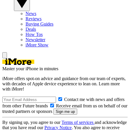
News
Reviews
Buying Guides
Deals
How Tos
Newsletter
iMore Show
Master your iPhone in minutes
iMore offers spot-on advice and guidance from our team of experts,
with decades of Apple device experience to lean on. Learn more
with iMore!
Contact me with news and offers
from other Future brands
Receive email from us on behalf of our
trusted partners or sponsors
By signing up, you agree to our
Terms of services
and acknowledge
that you have read our
Privacy Notice
. You also agree to receive