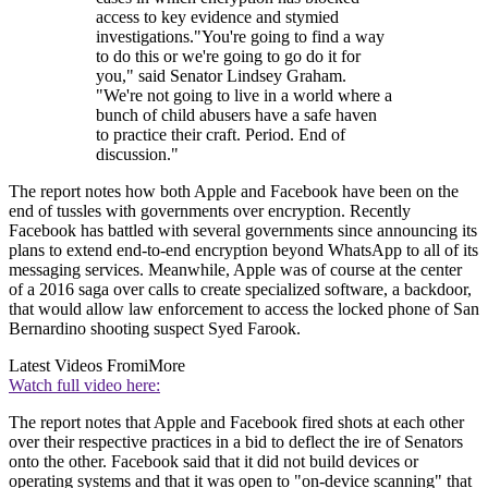
access to key evidence and stymied
investigations."You're going to find a way
to do this or we're going to go do it for
you," said Senator Lindsey Graham.
"We're not going to live in a world where a
bunch of child abusers have a safe haven
to practice their craft. Period. End of
discussion."
The report notes how both Apple and Facebook have been on the
end of tussles with governments over encryption. Recently
Facebook has battled with several governments since announcing its
plans to extend end-to-end encryption beyond WhatsApp to all of its
messaging services. Meanwhile, Apple was of course at the center
of a 2016 saga over calls to create specialized software, a backdoor,
that would allow law enforcement to access the locked phone of San
Bernardino shooting suspect Syed Farook.
Latest Videos From
iMore
Watch full video here:
The report notes that Apple and Facebook fired shots at each other
over their respective practices in a bid to deflect the ire of Senators
onto the other. Facebook said that it did not build devices or
operating systems and that it was open to "on-device scanning" that