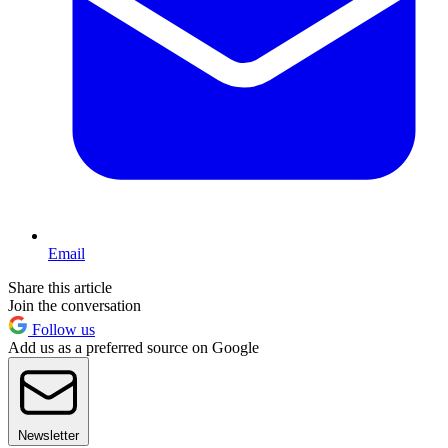
Email
Share this article
Join the conversation
Follow us
Add us as a preferred source on Google
Newsletter