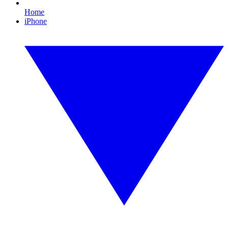
Home
iPhone