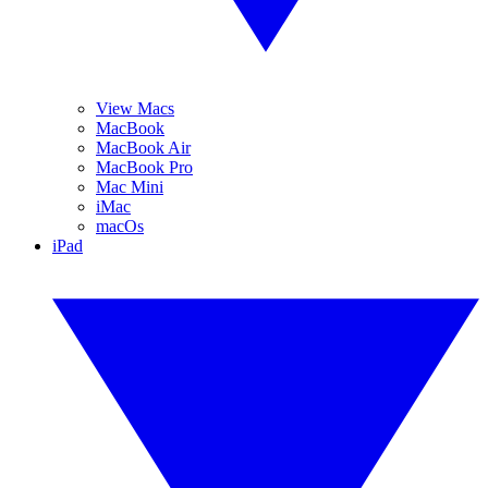
View Macs
MacBook
MacBook Air
MacBook Pro
Mac Mini
iMac
macOs
iPad