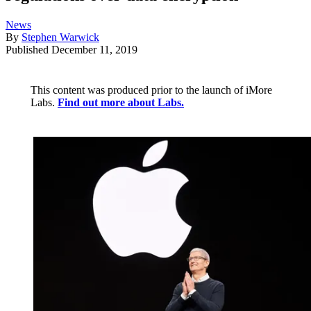
News
By
Stephen Warwick
Published
December 11, 2019
This content was produced prior to the launch of iMore
Labs.
Find out more about Labs.