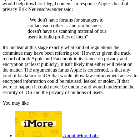
would help trawl for illegal content. In response Apple's head of
privacy Erik Neuenschwander said:
"We don't have forums for strangers to
contact each other ... and our business
doesn't have us scanning material of our
users to build profiles of them"
It's unclear at this stage exactly what kind of regulations the
committee may have been referring too. However given the track
record of both Apple and Facebook in its stance on privacy and
encryption (at least publicly), it isn't likely that either will relent on
the matter. The argument as far as Apple is concerned, is that any
kind of backdoor to iOS that would allow law enforcement access to
encrypted information could be misused, leaked or stolen. If that
were to happen it could never be undone and would undermine the
security of iOS and the privacy of millions of users.
You may like
About iMore Labs