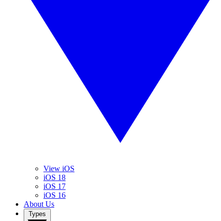
View iOS
iOS 18
iOS 17
iOS 16
About Us
Types