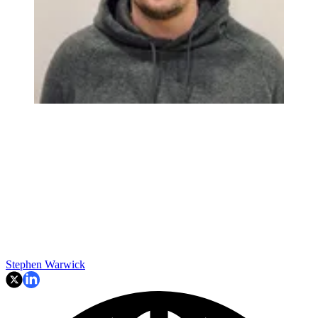
Stephen Warwick