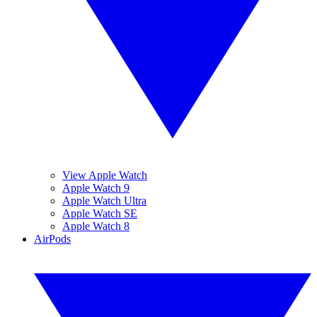
View Apple Watch
Apple Watch 9
Apple Watch Ultra
Apple Watch SE
Apple Watch 8
AirPods