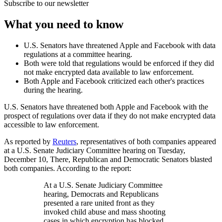
Subscribe to our newsletter
What you need to know
U.S. Senators have threatened Apple and Facebook with data
regulations at a committee hearing.
Both were told that regulations would be enforced if they did
not make encrypted data available to law enforcement.
Both Apple and Facebook criticized each other's practices
during the hearing.
U.S. Senators have threatened both Apple and Facebook with the
prospect of regulations over data if they do not make encrypted data
accessible to law enforcement.
As reported by
Reuters
, representatives of both companies appeared
at a U.S. Senate Judiciary Committee hearing on Tuesday,
December 10, There, Republican and Democratic Senators blasted
both companies. According to the report:
At a U.S. Senate Judiciary Committee
hearing, Democrats and Republicans
presented a rare united front as they
invoked child abuse and mass shooting
cases in which encryption has blocked