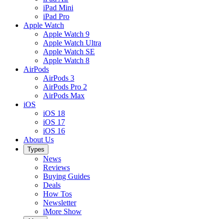
iPad Mini
iPad Pro
Apple Watch
Apple Watch 9
Apple Watch Ultra
Apple Watch SE
Apple Watch 8
AirPods
AirPods 3
AirPods Pro 2
AirPods Max
iOS
iOS 18
iOS 17
iOS 16
About Us
Types
News
Reviews
Buying Guides
Deals
How Tos
Newsletter
iMore Show