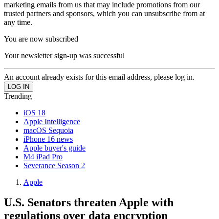
marketing emails from us that may include promotions from our
trusted partners and sponsors, which you can unsubscribe from at
any time.
You are now subscribed
Your newsletter sign-up was successful
An account already exists for this email address, please log in.
Trending
iOS 18
Apple Intelligence
macOS Sequoia
iPhone 16 news
Apple buyer's guide
M4 iPad Pro
Severance Season 2
Apple
U.S. Senators threaten Apple with
regulations over data encryption