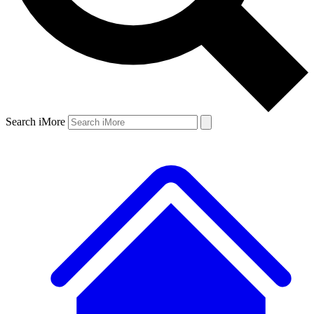
Search iMore