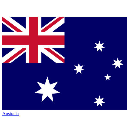
Australia