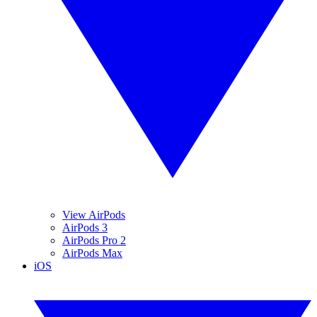
View AirPods
AirPods 3
AirPods Pro 2
AirPods Max
iOS