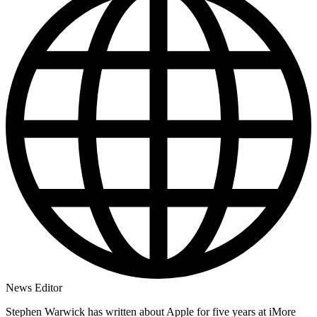
News Editor
Stephen Warwick has written about Apple for five years at iMore