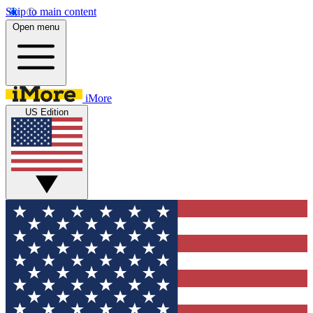
Skip to main content
Open menu
iMore
US Edition