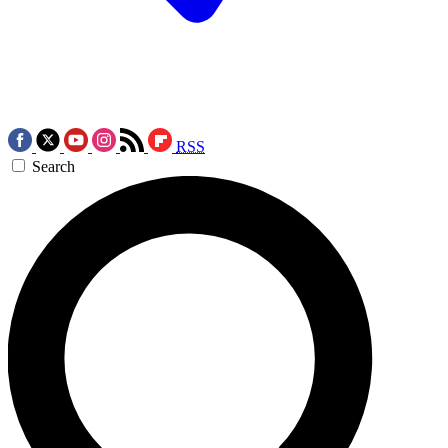
RSS
Search