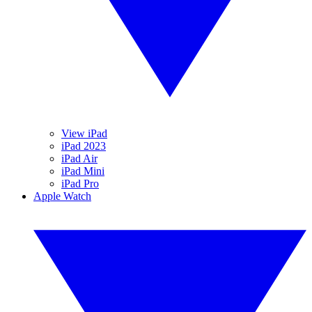
View iPad
iPad 2023
iPad Air
iPad Mini
iPad Pro
Apple Watch