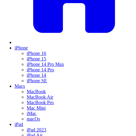
iPhone
iPhone 16
iPhone 15
iPhone 14 Pro Max
iPhone 14 Pro
iPhone 14
iPhone SE
Macs
MacBook
MacBook Air
MacBook Pro
Mac Mini
iMac
macOs
iPad
iPad 2023
iPad Air