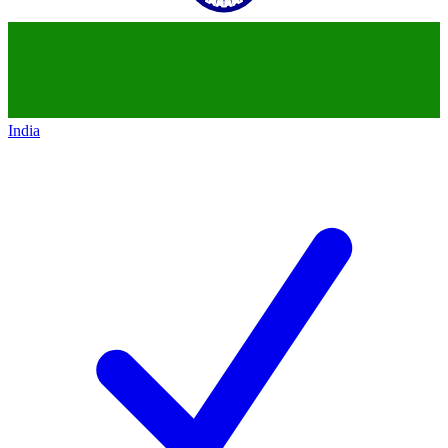
India