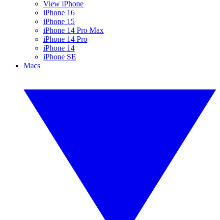
View iPhone
iPhone 16
iPhone 15
iPhone 14 Pro Max
iPhone 14 Pro
iPhone 14
iPhone SE
Macs