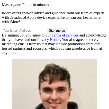
Master your iPhone in minutes
iMore offers spot-on advice and guidance from our team of experts,
with decades of Apple device experience to lean on. Learn more
with iMore!
By signing up, you agree to our
Terms of services
and acknowledge
that you have read our
Privacy Notice
. You also agree to receive
marketing emails from us that may include promotions from our
trusted partners and sponsors, which you can unsubscribe from at
any time.