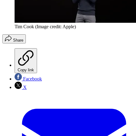
Tim Cook
(Image credit: Apple)
Share
Copy link
Facebook
X