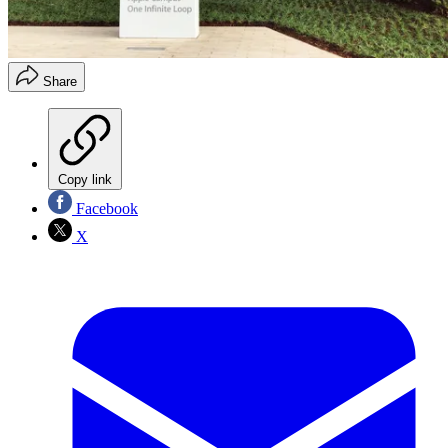
Share
Copy link
Facebook
X