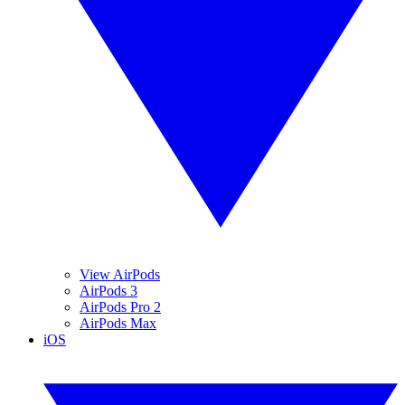
View AirPods
AirPods 3
AirPods Pro 2
AirPods Max
iOS