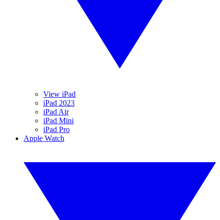
View iPad
iPad 2023
iPad Air
iPad Mini
iPad Pro
Apple Watch