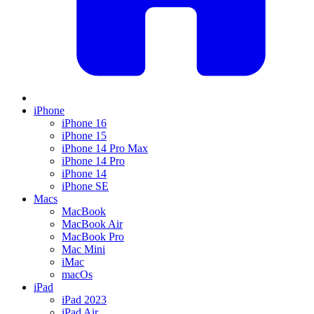
iPhone
iPhone 16
iPhone 15
iPhone 14 Pro Max
iPhone 14 Pro
iPhone 14
iPhone SE
Macs
MacBook
MacBook Air
MacBook Pro
Mac Mini
iMac
macOs
iPad
iPad 2023
iPad Air