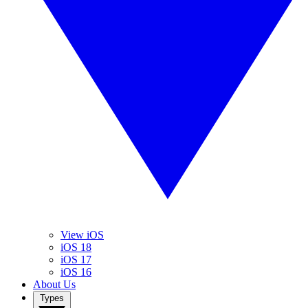
View iOS
iOS 18
iOS 17
iOS 16
About Us
Types