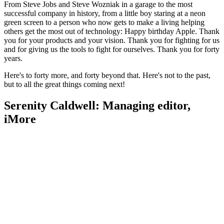
From Steve Jobs and Steve Wozniak in a garage to the most
successful company in history, from a little boy staring at a neon
green screen to a person who now gets to make a living helping
others get the most out of technology: Happy birthday Apple. Thank
you for your products and your vision. Thank you for fighting for us
and for giving us the tools to fight for ourselves. Thank you for forty
years.
Here's to forty more, and forty beyond that. Here's not to the past,
but to all the great things coming next!
Serenity Caldwell: Managing editor,
iMore