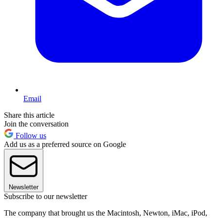
Email
Share this article
Join the conversation
Follow us
Add us as a preferred source on Google
Newsletter
Subscribe to our newsletter
The company that brought us the Macintosh, Newton, iMac, iPod,