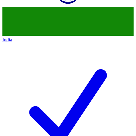
India