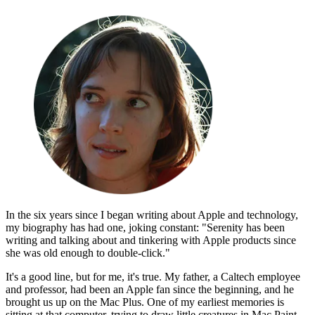
In the six years since I began writing about Apple and technology,
my biography has had one, joking constant: "Serenity has been
writing and talking about and tinkering with Apple products since
she was old enough to double-click."
It's a good line, but for me, it's true. My father, a Caltech employee
and professor, had been an Apple fan since the beginning, and he
brought us up on the Mac Plus. One of my earliest memories is
sitting at that computer, trying to draw little creatures in Mac Paint