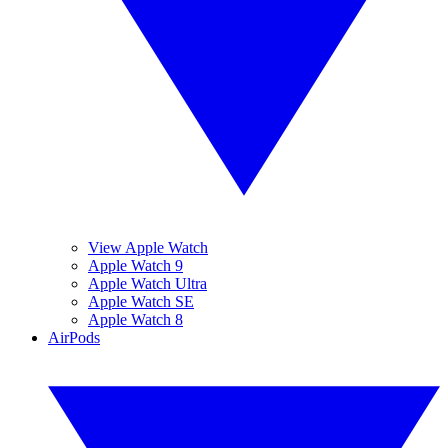
View Apple Watch
Apple Watch 9
Apple Watch Ultra
Apple Watch SE
Apple Watch 8
AirPods