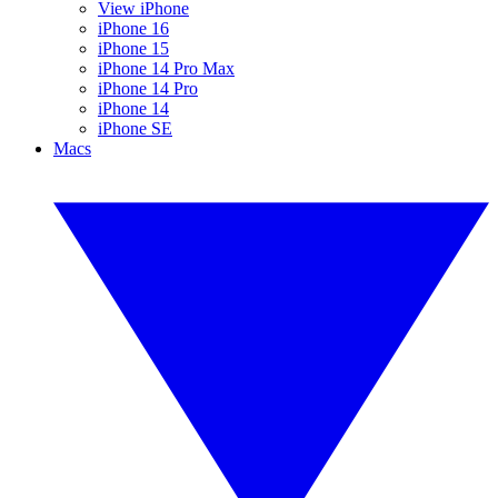
View iPhone
iPhone 16
iPhone 15
iPhone 14 Pro Max
iPhone 14 Pro
iPhone 14
iPhone SE
Macs