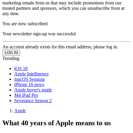
marketing emails from us that may include promotions from our
trusted partners and sponsors, which you can unsubscribe from at
any time.
You are now subscribed
Your newsletter sign-up was successful
An account already exists for this email address, please log in.
Trending
iOS 18
Apple Intelligence
macOS Sequoia
iPhone 16 news
Apple buyer's guide
M4 iPad Pro
Severance Season 2
Apple
What 40 years of Apple means to us