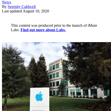
News
By
Serenity Caldwell
Last updated
August 10, 2020
This content was produced prior to the launch of iMore
Labs.
Find out more about Labs.