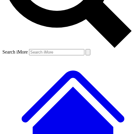
Search iMore