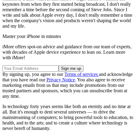
keynotes from when they first started being broadcast, I don't really
remember a time before the second coming of Steve Jobs. Since I
write and talk about Apple every day, I don't really remember a time
when the company's vision and products weren't shaping the world
and my life.
Master your iPhone in minutes
iMore offers spot-on advice and guidance from our team of experts,
with decades of Apple device experience to lean on. Learn more
with iMore!
By signing up, you agree to our
Terms of services
and acknowledge
that you have read our
Privacy Notice
. You also agree to receive
marketing emails from us that may include promotions from our
trusted partners and sponsors, which you can unsubscribe from at
any time.
In technology forty years seems like both an eternity and no time at
all. But it's enough to dent several universes — to drive the
mainstreaming of computers; to bring powerful tools to education, to
health, and to the arts; and to create a culture where technology is
never bereft of humanity.