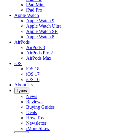
iPad Mini
iPad Pro
Apple Watch
Apple Watch 9
Apple Watch Ultra
Apple Watch SE
Apple Watch 8
AirPods
AirPods 3
AirPods Pro 2
AirPods Max
iOS
iOS 18
iOS 17
iOS 16
About Us
Types
News
Reviews
Buying Guides
Deals
How Tos
Newsletter
iMore Show