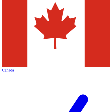
Canada