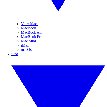
View Macs
MacBook
MacBook Air
MacBook Pro
Mac Mini
iMac
macOs
iPad