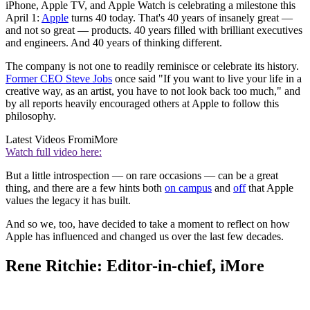
iPhone, Apple TV, and Apple Watch is celebrating a milestone this
April 1:
Apple
turns 40 today. That's 40 years of insanely great —
and not so great — products. 40 years filled with brilliant executives
and engineers. And 40 years of thinking different.
The company is not one to readily reminisce or celebrate its history.
Former CEO Steve Jobs
once said "If you want to live your life in a
creative way, as an artist, you have to not look back too much," and
by all reports heavily encouraged others at Apple to follow this
philosophy.
Latest Videos From
iMore
Watch full video here:
But a little introspection — on rare occasions — can be a great
thing, and there are a few hints both
on campus
and
off
that Apple
values the legacy it has built.
And so we, too, have decided to take a moment to reflect on how
Apple has influenced and changed us over the last few decades.
Rene Ritchie: Editor-in-chief, iMore