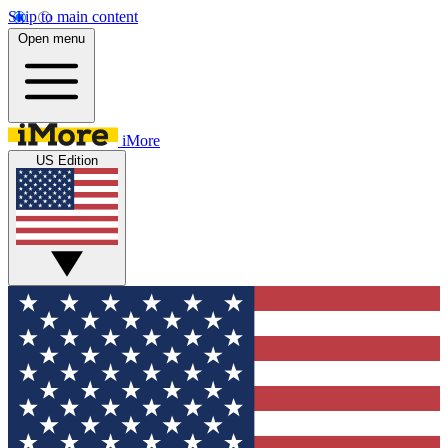
Skip to main content
Open menu
iMore
US Edition