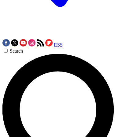
RSS
Search