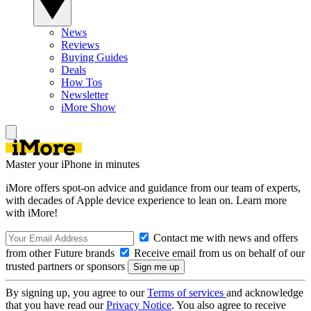
News
Reviews
Buying Guides
Deals
How Tos
Newsletter
iMore Show
Master your iPhone in minutes
iMore offers spot-on advice and guidance from our team of experts,
with decades of Apple device experience to lean on. Learn more
with iMore!
Contact me with news and offers
from other Future brands
Receive email from us on behalf of our
trusted partners or sponsors
By signing up, you agree to our
Terms of services
and acknowledge
that you have read our
Privacy Notice
. You also agree to receive