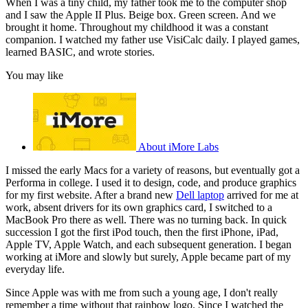
When I was a tiny child, my father took me to the computer shop
and I saw the Apple II Plus. Beige box. Green screen. And we
brought it home. Throughout my childhood it was a constant
companion. I watched my father use VisiCalc daily. I played games,
learned BASIC, and wrote stories.
You may like
About iMore Labs
I missed the early Macs for a variety of reasons, but eventually got a
Performa in college. I used it to design, code, and produce graphics
for my first website. After a brand new
Dell laptop
arrived for me at
work, absent drivers for its own graphics card, I switched to a
MacBook Pro there as well. There was no turning back. In quick
succession I got the first iPod touch, then the first iPhone, iPad,
Apple TV, Apple Watch, and each subsequent generation. I began
working at iMore and slowly but surely, Apple became part of my
everyday life.
Since Apple was with me from such a young age, I don't really
remember a time without that rainbow logo. Since I watched the