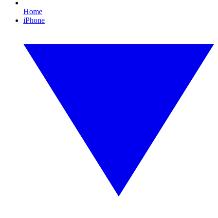
Home
iPhone