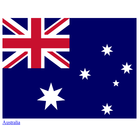
Australia