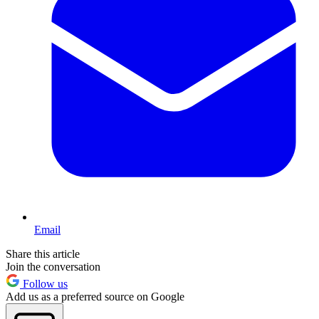
Email
Share this article
Join the conversation
Follow us
Add us as a preferred source on Google