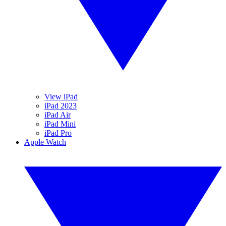
View iPad
iPad 2023
iPad Air
iPad Mini
iPad Pro
Apple Watch