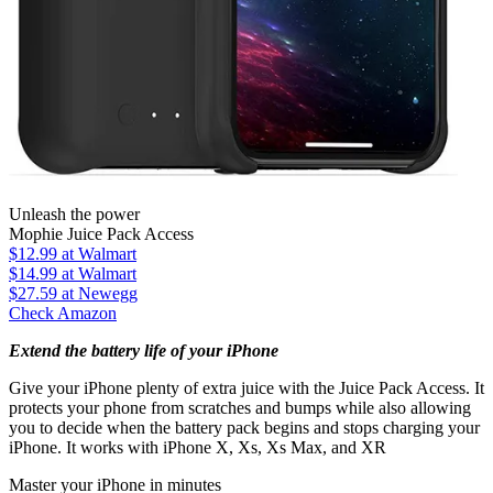
Unleash the power
Mophie Juice Pack Access
$12.99
at Walmart
$14.99
at Walmart
$27.59
at Newegg
Check Amazon
Extend the battery life of your iPhone
Give your iPhone plenty of extra juice with the Juice Pack Access. It
protects your phone from scratches and bumps while also allowing
you to decide when the battery pack begins and stops charging your
iPhone. It works with iPhone X, Xs, Xs Max, and XR
Master your iPhone in minutes