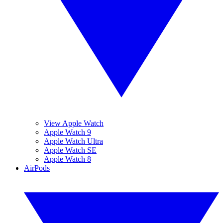
View Apple Watch
Apple Watch 9
Apple Watch Ultra
Apple Watch SE
Apple Watch 8
AirPods