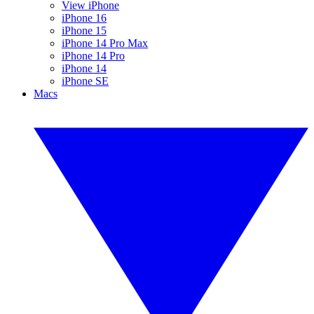
View iPhone
iPhone 16
iPhone 15
iPhone 14 Pro Max
iPhone 14 Pro
iPhone 14
iPhone SE
Macs