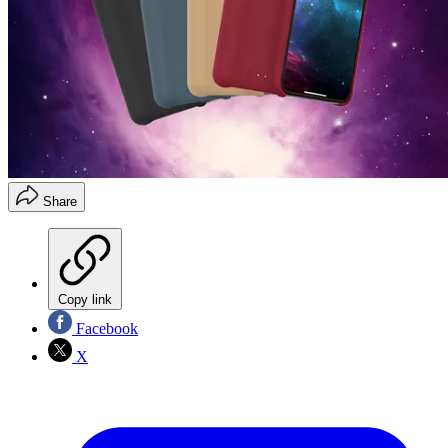
Share
Copy link
Facebook
X