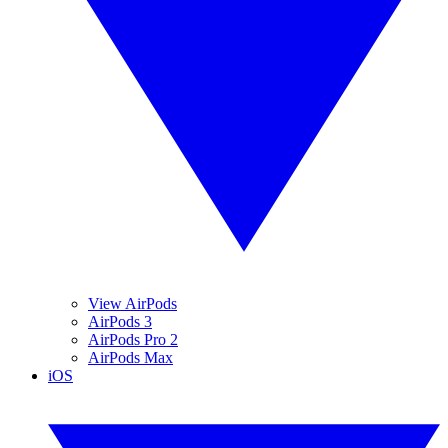
View AirPods
AirPods 3
AirPods Pro 2
AirPods Max
iOS