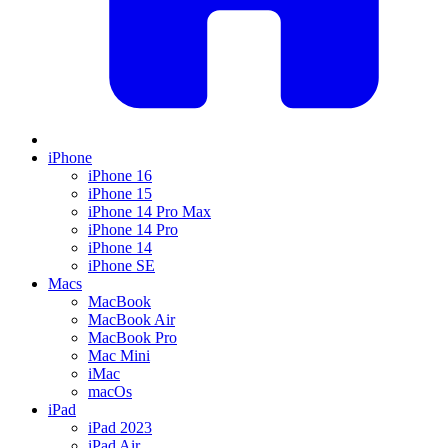
iPhone
iPhone 16
iPhone 15
iPhone 14 Pro Max
iPhone 14 Pro
iPhone 14
iPhone SE
Macs
MacBook
MacBook Air
MacBook Pro
Mac Mini
iMac
macOs
iPad
iPad 2023
iPad Air