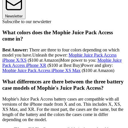
Newsletter
Subscribe to our newsletter
What colors does the Mophie Juice Pack Access
come in?
Best Answer:
There are three to four colors depending on which
model you have.Unleash the power:
Mophie Juice Pack Access
iPhone X/XS
($100 at Amazon)More power to you:
Mophie Juice
Pack Access iPhone XR
($100 at Best Buy)Power and glory:
Mophie Juice Pack Access iPhone XS Max
($100 at Amazon)
What differences are there between the three battery
case models of Mophie's Juice Pack Access?
Mophie's Juice Pack Access battery cases are compatible with all
versions of the iPhone made from X and on. This includes X, XS,
XS Max, and XR. For the most part, the cases are the same, but the
length of the battery and the colors the cases come in differ
depending on the model.