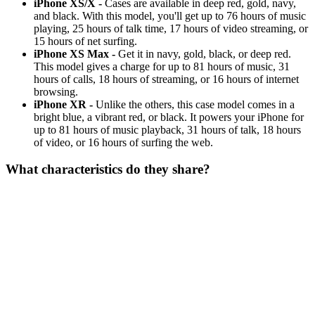
iPhone XS/X -
Cases are available in deep red, gold, navy,
and black. With this model, you'll get up to 76 hours of music
playing, 25 hours of talk time, 17 hours of video streaming, or
15 hours of net surfing.
iPhone XS Max -
Get it in navy, gold, black, or deep red.
This model gives a charge for up to 81 hours of music, 31
hours of calls, 18 hours of streaming, or 16 hours of internet
browsing.
iPhone XR -
Unlike the others, this case model comes in a
bright blue, a vibrant red, or black. It powers your iPhone for
up to 81 hours of music playback, 31 hours of talk, 18 hours
of video, or 16 hours of surfing the web.
What characteristics do they share?