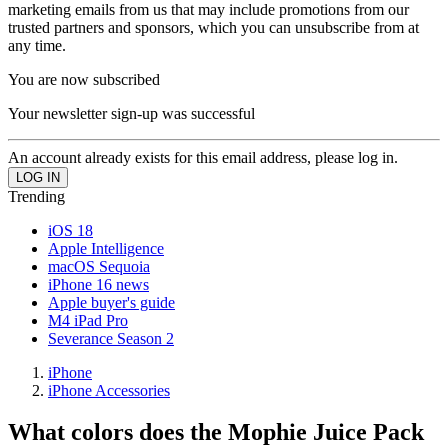
marketing emails from us that may include promotions from our
trusted partners and sponsors, which you can unsubscribe from at
any time.
You are now subscribed
Your newsletter sign-up was successful
An account already exists for this email address, please log in.
Trending
iOS 18
Apple Intelligence
macOS Sequoia
iPhone 16 news
Apple buyer's guide
M4 iPad Pro
Severance Season 2
iPhone
iPhone Accessories
What colors does the Mophie Juice Pack