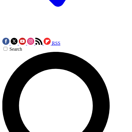
RSS
Search