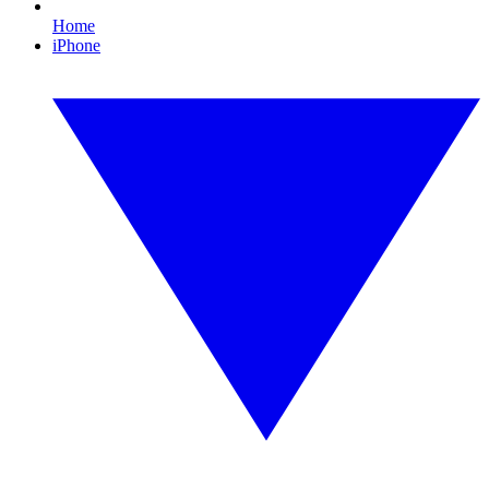
Home
iPhone