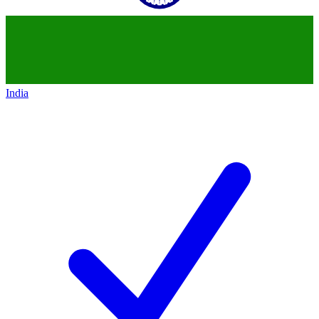
India