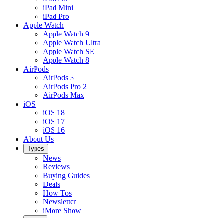
iPad Mini
iPad Pro
Apple Watch
Apple Watch 9
Apple Watch Ultra
Apple Watch SE
Apple Watch 8
AirPods
AirPods 3
AirPods Pro 2
AirPods Max
iOS
iOS 18
iOS 17
iOS 16
About Us
Types
News
Reviews
Buying Guides
Deals
How Tos
Newsletter
iMore Show