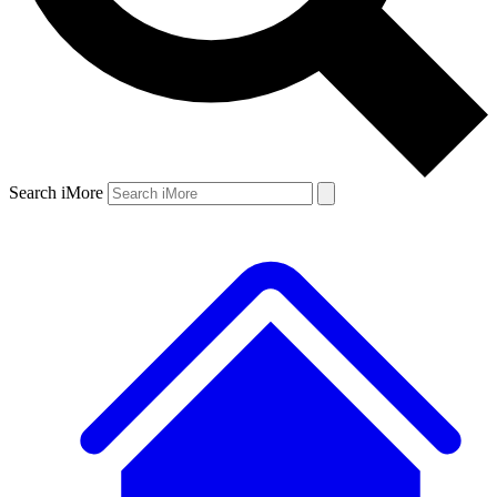
Search iMore