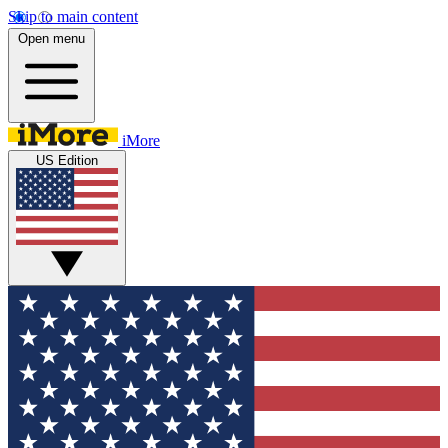
Skip to main content
Open menu
iMore
US Edition