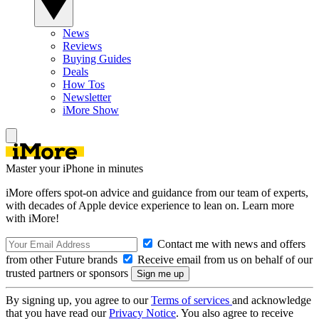
News
Reviews
Buying Guides
Deals
How Tos
Newsletter
iMore Show
Master your iPhone in minutes
iMore offers spot-on advice and guidance from our team of experts,
with decades of Apple device experience to lean on. Learn more
with iMore!
Contact me with news and offers
from other Future brands
Receive email from us on behalf of our
trusted partners or sponsors
By signing up, you agree to our
Terms of services
and acknowledge
that you have read our
Privacy Notice
. You also agree to receive