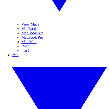
View Macs
MacBook
MacBook Air
MacBook Pro
Mac Mini
iMac
macOs
iPad