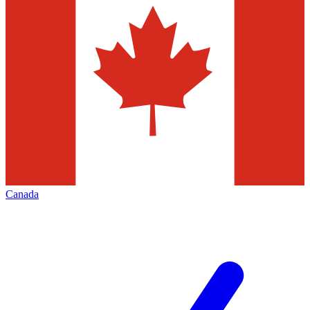
Canada