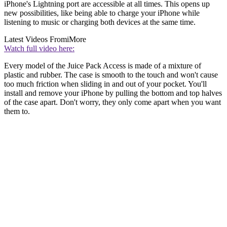
iPhone's Lightning port are accessible at all times. This opens up
new possibilities, like being able to charge your iPhone while
listening to music or charging both devices at the same time.
Latest Videos From
iMore
Watch full video here:
Every model of the Juice Pack Access is made of a mixture of
plastic and rubber. The case is smooth to the touch and won't cause
too much friction when sliding in and out of your pocket. You'll
install and remove your iPhone by pulling the bottom and top halves
of the case apart. Don't worry, they only come apart when you want
them to.