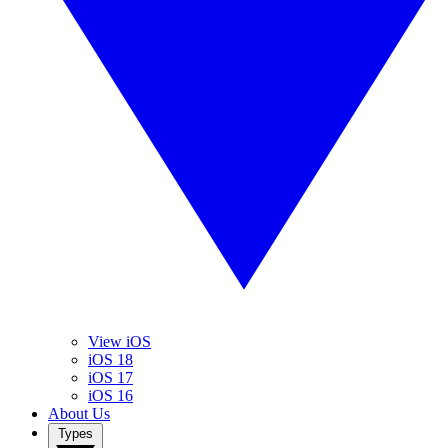
View iOS
iOS 18
iOS 17
iOS 16
About Us
Types