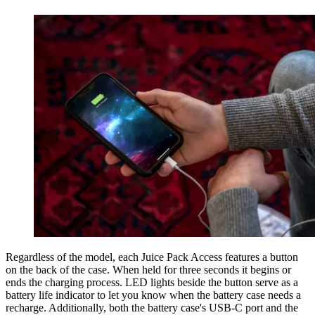
Regardless of the model, each Juice Pack Access features a button
on the back of the case. When held for three seconds it begins or
ends the charging process. LED lights beside the button serve as a
battery life indicator to let you know when the battery case needs a
recharge. Additionally, both the battery case's USB-C port and the