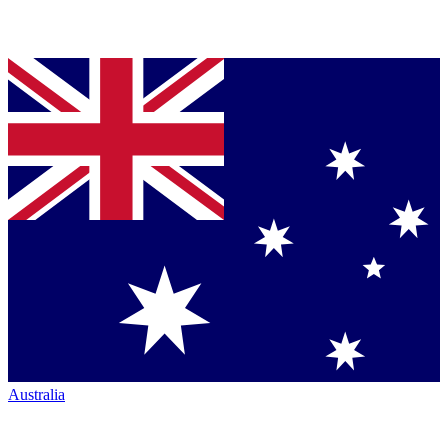
Australia