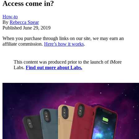
Access come in?
How-to
By
Rebecca Spear
Published
June 29, 2019
When you purchase through links on our site, we may earn an
affiliate commission.
Here’s how it works
.
This content was produced prior to the launch of iMore
Labs.
Find out more about Labs.