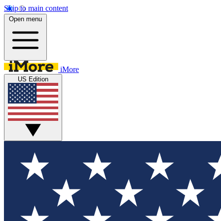
Skip to main content
Open menu
iMore
US Edition