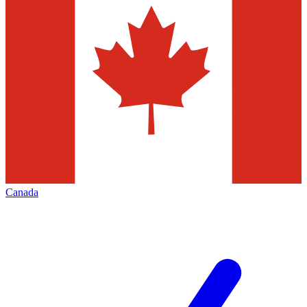
Canada