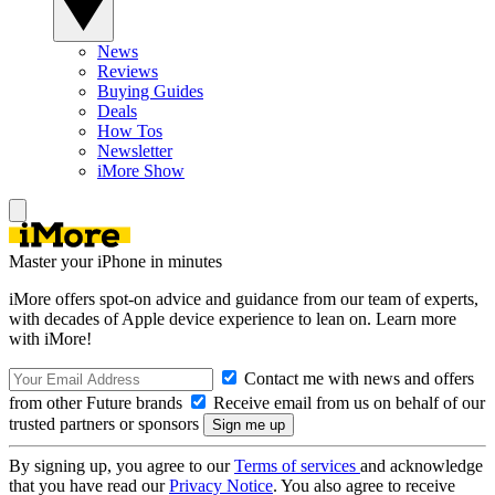
News
Reviews
Buying Guides
Deals
How Tos
Newsletter
iMore Show
Master your iPhone in minutes
iMore offers spot-on advice and guidance from our team of experts,
with decades of Apple device experience to lean on. Learn more
with iMore!
Contact me with news and offers
from other Future brands
Receive email from us on behalf of our
trusted partners or sponsors
By signing up, you agree to our
Terms of services
and acknowledge
that you have read our
Privacy Notice
. You also agree to receive