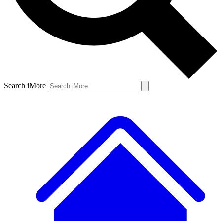
Search iMore