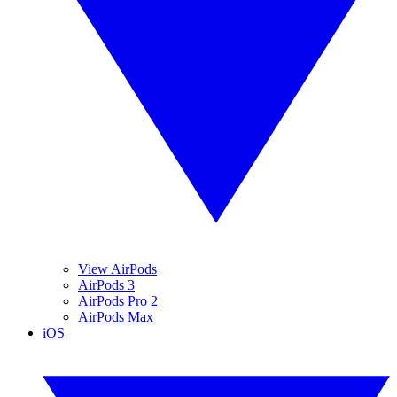
View AirPods
AirPods 3
AirPods Pro 2
AirPods Max
iOS