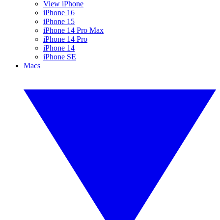
View iPhone
iPhone 16
iPhone 15
iPhone 14 Pro Max
iPhone 14 Pro
iPhone 14
iPhone SE
Macs