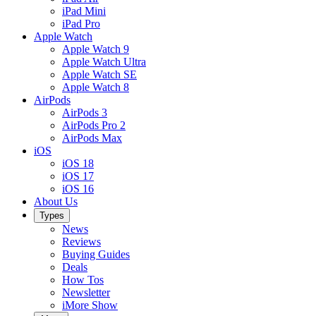
iPad Mini
iPad Pro
Apple Watch
Apple Watch 9
Apple Watch Ultra
Apple Watch SE
Apple Watch 8
AirPods
AirPods 3
AirPods Pro 2
AirPods Max
iOS
iOS 18
iOS 17
iOS 16
About Us
Types
News
Reviews
Buying Guides
Deals
How Tos
Newsletter
iMore Show