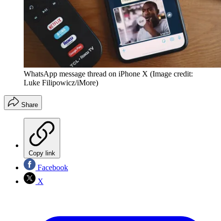
WhatsApp message thread on iPhone X
(Image credit:
Luke Filipowicz/iMore)
Share
Copy link
Facebook
X