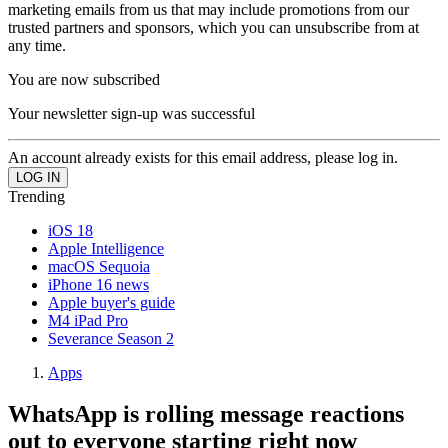
marketing emails from us that may include promotions from our
trusted partners and sponsors, which you can unsubscribe from at
any time.
You are now subscribed
Your newsletter sign-up was successful
An account already exists for this email address, please log in.
Trending
iOS 18
Apple Intelligence
macOS Sequoia
iPhone 16 news
Apple buyer's guide
M4 iPad Pro
Severance Season 2
Apps
WhatsApp is rolling message reactions
out to everyone starting right now