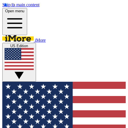
Skip to main content
Open menu
iMore
US Edition