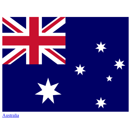
Australia