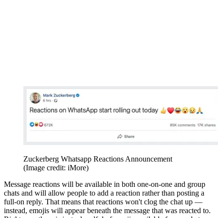
Zuckerberg Whatsapp Reactions Announcement
(Image credit: iMore)
Message reactions will be available in both one-on-one and group
chats and will allow people to add a reaction rather than posting a
full-on reply. That means that reactions won't clog the chat up —
instead, emojis will appear beneath the message that was reacted to.