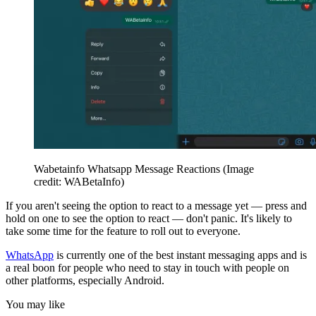
Wabetainfo Whatsapp Message Reactions
(Image
credit: WABetaInfo)
If you aren't seeing the option to react to a message yet — press and
hold on one to see the option to react — don't panic. It's likely to
take some time for the feature to roll out to everyone.
WhatsApp
is currently one of the best instant messaging apps and is
a real boon for people who need to stay in touch with people on
other platforms, especially Android.
You may like