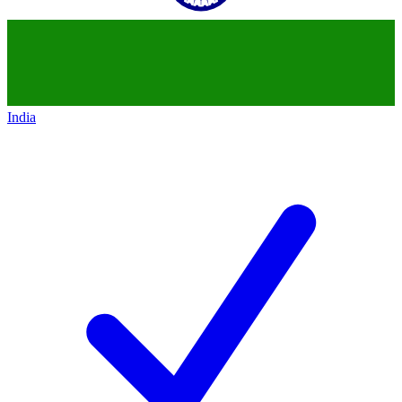
India