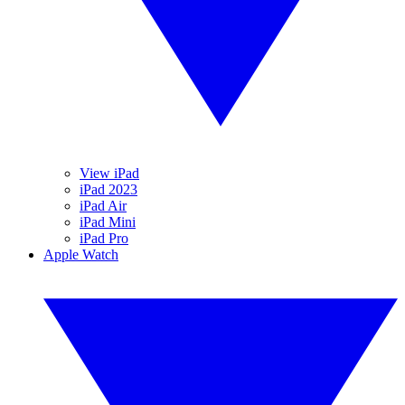
View iPad
iPad 2023
iPad Air
iPad Mini
iPad Pro
Apple Watch