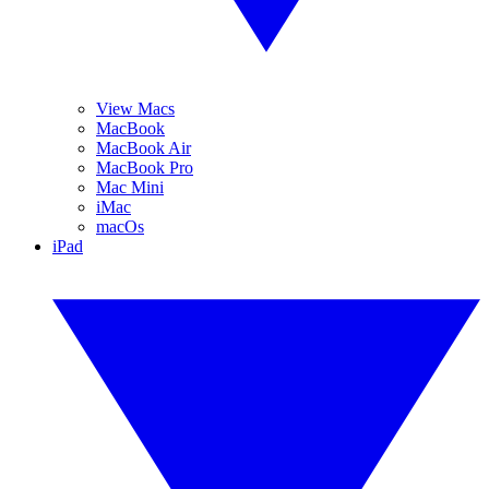
View Macs
MacBook
MacBook Air
MacBook Pro
Mac Mini
iMac
macOs
iPad