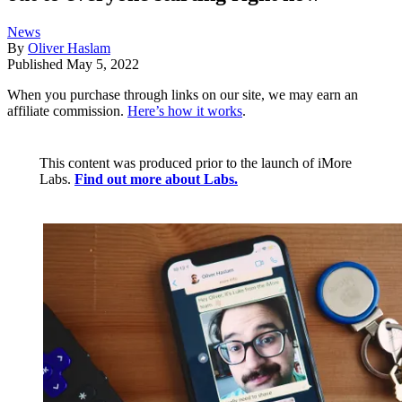
News
By
Oliver Haslam
Published
May 5, 2022
When you purchase through links on our site, we may earn an
affiliate commission.
Here’s how it works
.
This content was produced prior to the launch of iMore
Labs.
Find out more about Labs.