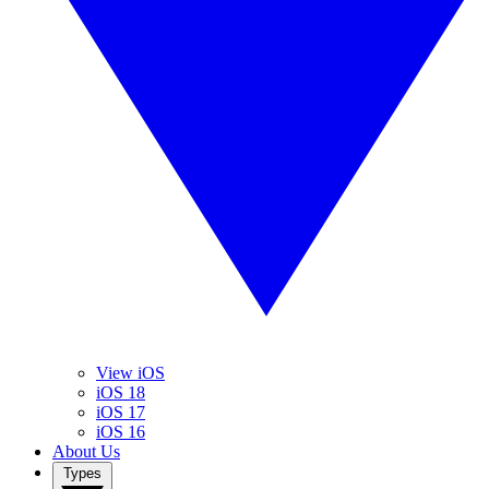
View iOS
iOS 18
iOS 17
iOS 16
About Us
Types