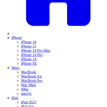
iPhone
iPhone 16
iPhone 15
iPhone 14 Pro Max
iPhone 14 Pro
iPhone 14
iPhone SE
Macs
MacBook
MacBook Air
MacBook Pro
Mac Mini
iMac
macOs
iPad
iPad 2023
iPad Air