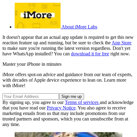
About iMore Labs
It doesn't appear that an actual app update is required to get this new
reaction feature up and running, but be sure to check the
App Store
to make sure you're running the latest version regardless. Don't yet
have WhatsApp installed? You can
download it for free
right now.
Master your iPhone in minutes
iMore offers spot-on advice and guidance from our team of experts,
with decades of Apple device experience to lean on. Learn more
with iMore!
By signing up, you agree to our
Terms of services
and acknowledge
that you have read our
Privacy Notice
. You also agree to receive
marketing emails from us that may include promotions from our
trusted partners and sponsors, which you can unsubscribe from at
any time.