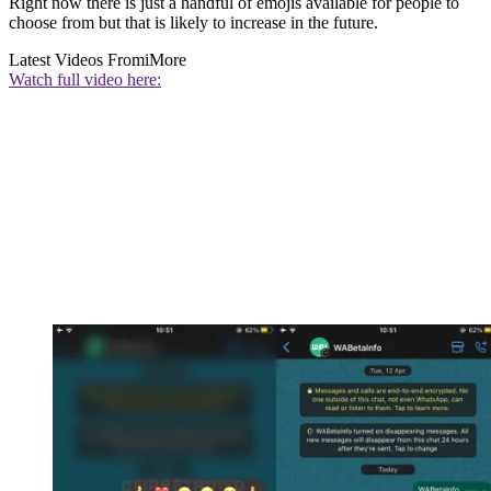
Right now there is just a handful of emojis available for people to
choose from but that is likely to increase in the future.
Latest Videos From
iMore
Watch full video here: