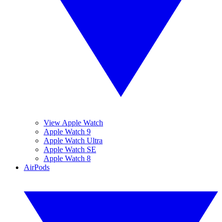
View Apple Watch
Apple Watch 9
Apple Watch Ultra
Apple Watch SE
Apple Watch 8
AirPods