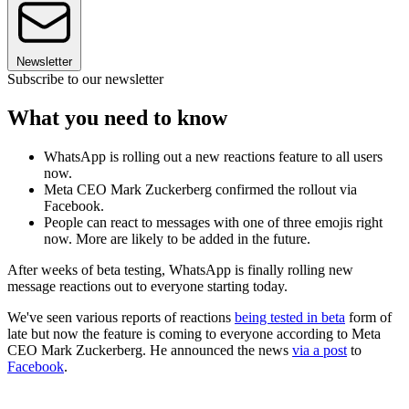
Newsletter
Subscribe to our newsletter
What you need to know
WhatsApp is rolling out a new reactions feature to all users
now.
Meta CEO Mark Zuckerberg confirmed the rollout via
Facebook.
People can react to messages with one of three emojis right
now. More are likely to be added in the future.
After weeks of beta testing, WhatsApp is finally rolling new
message reactions out to everyone starting today.
We've seen various reports of reactions
being tested in beta
form of
late but now the feature is coming to everyone according to Meta
CEO Mark Zuckerberg. He announced the news
via a post
to
Facebook
.