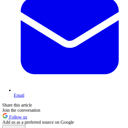
Email
Share this article
Join the conversation
Follow us
Add us as a preferred source on Google