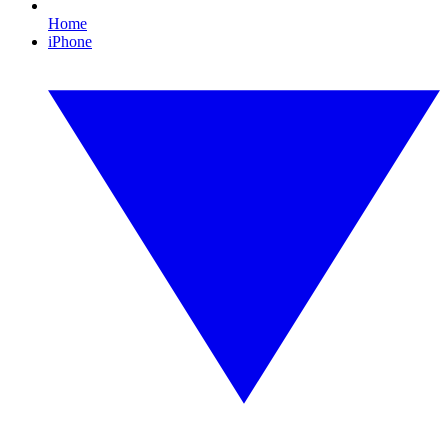
Home
iPhone