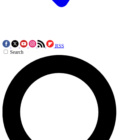
RSS
Search