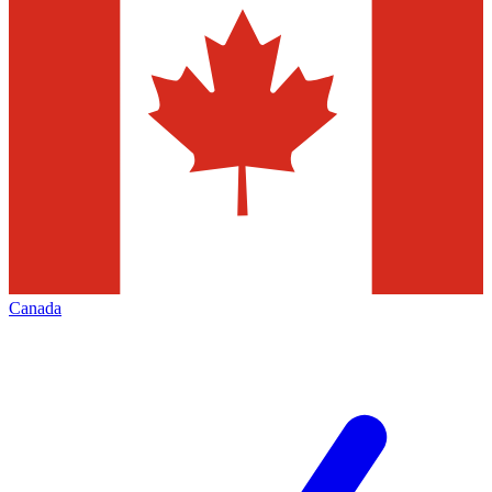
Canada