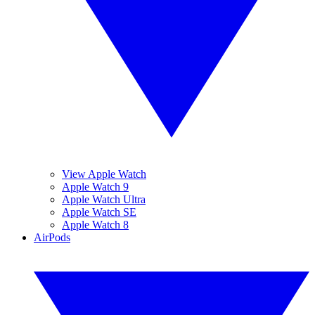
View Apple Watch
Apple Watch 9
Apple Watch Ultra
Apple Watch SE
Apple Watch 8
AirPods