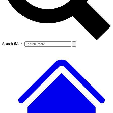
Search iMore