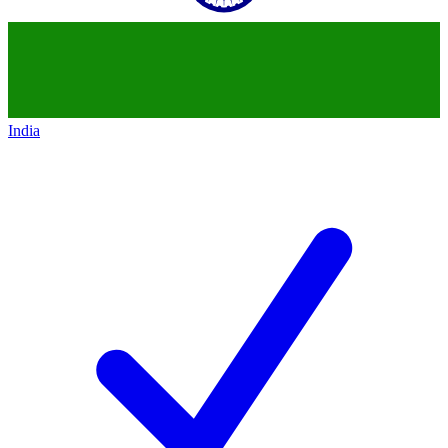
India