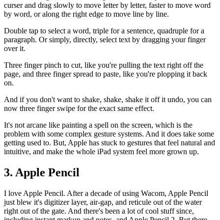
curser and drag slowly to move letter by letter, faster to move word
by word, or along the right edge to move line by line.
Double tap to select a word, triple for a sentence, quadruple for a
paragraph. Or simply, directly, select text by dragging your finger
over it.
Three finger pinch to cut, like you're pulling the text right off the
page, and three finger spread to paste, like you're plopping it back
on.
And if you don't want to shake, shake, shake it off it undo, you can
now three finger swipe for the exact same effect.
It's not arcane like painting a spell on the screen, which is the
problem with some complex gesture systems. And it does take some
getting used to. But, Apple has stuck to gestures that feel natural and
intuitive, and make the whole iPad system feel more grown up.
3. Apple Pencil
I love Apple Pencil. After a decade of using Wacom, Apple Pencil
just blew it's digitizer layer, air-gap, and reticule out of the water
right out of the gate. And there's been a lot of cool stuff since,
including instant markup and notes, and Apple Pencil 2. But there