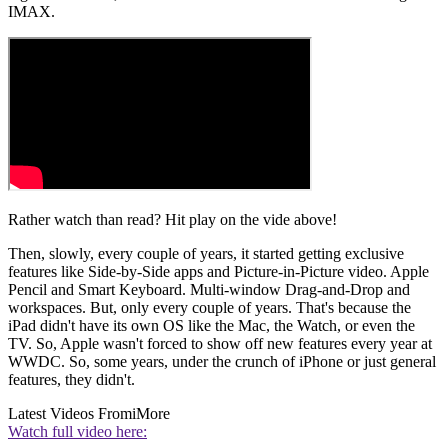
IMAX.
Rather watch than read? Hit play on the vide above!
Then, slowly, every couple of years, it started getting exclusive
features like Side-by-Side apps and Picture-in-Picture video. Apple
Pencil and Smart Keyboard. Multi-window Drag-and-Drop and
workspaces. But, only every couple of years. That's because the
iPad didn't have its own OS like the Mac, the Watch, or even the
TV. So, Apple wasn't forced to show off new features every year at
WWDC. So, some years, under the crunch of iPhone or just general
features, they didn't.
Latest Videos From
iMore
Watch full video here: