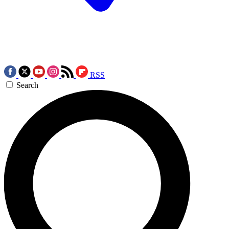
RSS
Search