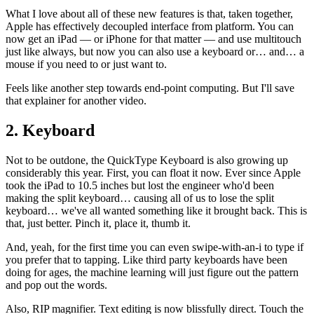
What I love about all of these new features is that, taken together,
Apple has effectively decoupled interface from platform. You can
now get an iPad — or iPhone for that matter — and use multitouch
just like always, but now you can also use a keyboard or… and… a
mouse if you need to or just want to.
Feels like another step towards end-point computing. But I'll save
that explainer for another video.
2. Keyboard
Not to be outdone, the QuickType Keyboard is also growing up
considerably this year. First, you can float it now. Ever since Apple
took the iPad to 10.5 inches but lost the engineer who'd been
making the split keyboard… causing all of us to lose the split
keyboard… we've all wanted something like it brought back. This is
that, just better. Pinch it, place it, thumb it.
And, yeah, for the first time you can even swipe-with-an-i to type if
you prefer that to tapping. Like third party keyboards have been
doing for ages, the machine learning will just figure out the pattern
and pop out the words.
Also, RIP magnifier. Text editing is now blissfully direct. Touch the