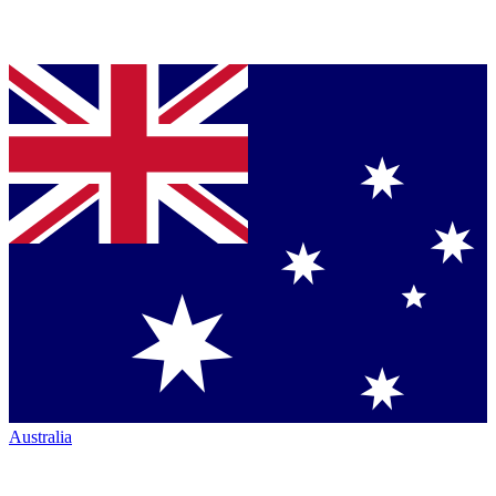
Australia