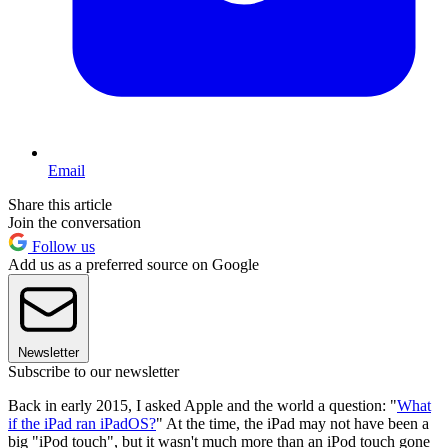
Email
Share this article
Join the conversation
Follow us
Add us as a preferred source on Google
Newsletter
Subscribe to our newsletter
Back in early 2015, I asked Apple and the world a question: "
What
if the iPad ran iPadOS?
" At the time, the iPad may not have been a
big "iPod touch", but it wasn't much more than an iPod touch gone