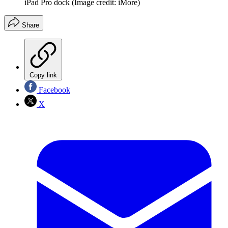
iPad Pro dock
(Image credit: iMore)
Share
Copy link
Facebook
X