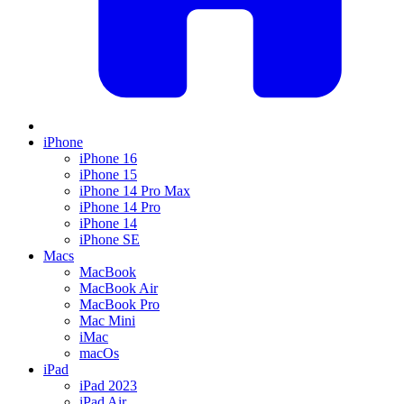
iPhone
iPhone 16
iPhone 15
iPhone 14 Pro Max
iPhone 14 Pro
iPhone 14
iPhone SE
Macs
MacBook
MacBook Air
MacBook Pro
Mac Mini
iMac
macOs
iPad
iPad 2023
iPad Air