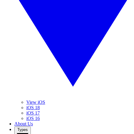
View iOS
iOS 18
iOS 17
iOS 16
About Us
Types