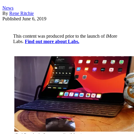
News
By
Rene Ritchie
Published
June 6, 2019
This content was produced prior to the launch of iMore
Labs.
Find out more about Labs.