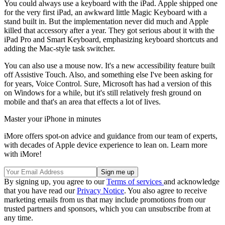
You could always use a keyboard with the iPad. Apple shipped one
for the very first iPad, an awkward little Magic Keyboard with a
stand built in. But the implementation never did much and Apple
killed that accessory after a year. They got serious about it with the
iPad Pro and Smart Keyboard, emphasizing keyboard shortcuts and
adding the Mac-style task switcher.
You can also use a mouse now. It's a new accessibility feature built
off Assistive Touch. Also, and something else I've been asking for
for years, Voice Control. Sure, Microsoft has had a version of this
on Windows for a while, but it's still relatively fresh ground on
mobile and that's an area that effects a lot of lives.
Master your iPhone in minutes
iMore offers spot-on advice and guidance from our team of experts,
with decades of Apple device experience to lean on. Learn more
with iMore!
By signing up, you agree to our
Terms of services
and acknowledge
that you have read our
Privacy Notice
. You also agree to receive
marketing emails from us that may include promotions from our
trusted partners and sponsors, which you can unsubscribe from at
any time.