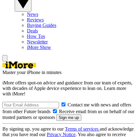
News
Reviews
Buying Guides
Deals
How Tos
Newsletter
iMore Show
Master your iPhone in minutes
iMore offers spot-on advice and guidance from our team of experts,
with decades of Apple device experience to lean on. Learn more
with iMore!
Contact me with news and offers
from other Future brands
Receive email from us on behalf of our
trusted partners or sponsors
By signing up, you agree to our
Terms of services
and acknowledge
that you have read our
Privacy Notice
. You also agree to receive