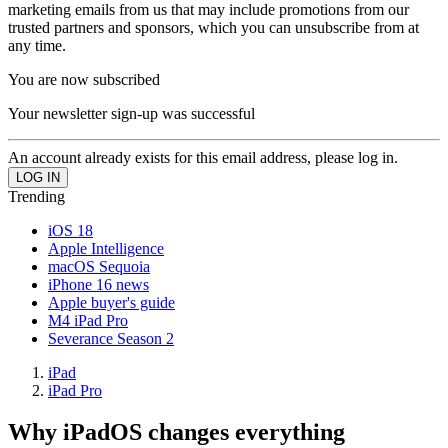
marketing emails from us that may include promotions from our
trusted partners and sponsors, which you can unsubscribe from at
any time.
You are now subscribed
Your newsletter sign-up was successful
An account already exists for this email address, please log in.
Trending
iOS 18
Apple Intelligence
macOS Sequoia
iPhone 16 news
Apple buyer's guide
M4 iPad Pro
Severance Season 2
iPad
iPad Pro
Why iPadOS changes everything