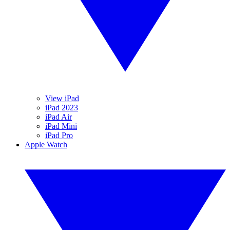
View iPad
iPad 2023
iPad Air
iPad Mini
iPad Pro
Apple Watch