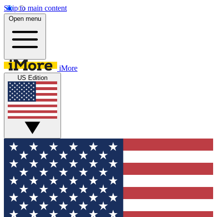
Skip to main content
Open menu
iMore
US Edition