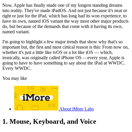
Now, Apple has finally made one of my longest standing dreams
into reality. They've made iPadOS. And not just because it's neat or
right or just for the iPad, which has long had its won experience, to
have its own, named iOS variant the way most other major products
do, but because of the demands that come with it having its own,
named variant.
I'm going to highlight a few major trends that show why that's so
important but, the first and most cirtical reason is this: From now on,
whether it's just a little like tvOS or a lot like iOS — which,
ironically, was originally called iPhone OS —every year, Apple is
going to have to have something to say about the iPad at WWDC.
Every WWDC.
You may like
About iMore Labs
1. Mouse, Keyboard, and Voice