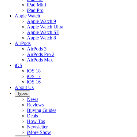
iPad Mini
iPad Pro
Apple Watch
Apple Watch 9
Apple Watch Ultra
Apple Watch SE
Apple Watch 8
AirPods
AirPods 3
AirPods Pro 2
AirPods Max
iOS
iOS 18
iOS 17
iOS 16
About Us
Types
News
Reviews
Buying Guides
Deals
How Tos
Newsletter
iMore Show