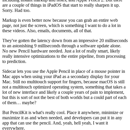
are a couple of things in iPadOS that start to really sharpen it up.
Sorry. Had too.
Markup is even better now because you can grab an entire web
page, not just the screen, which is something I want to do a lot in
these videos. Also, emails, documents, all of that.
They've gotten the latency down from an impressive 20 milliseconds
to an astonishing 9 milliseconds through a software update alone.
No new Pencil hardware needed. Just a lot of really smart, likely
really intensive optimizations to the entire pipeline, from processing
to prediction.
Sidecar lets you use the Apple Pencil in place of a mouse pointer in
Mac apps when using your iPad as a secondary display for your
Mac. Still no multitouch support for fingers, because macOS is still
not a multitouch optimized operating system, something that takes a
lot of new interface and likely a couple years of pain to implement,
but this is sort of not the best of both worlds but a could part of each
of them… maybe?
But PencilKit is what's really cool. Place it anywhere, minimize or
maximize it as and when needed, and developers can put it in any
app that can use the pencil. And, yeah, hell yeah, I want it
everywhere.