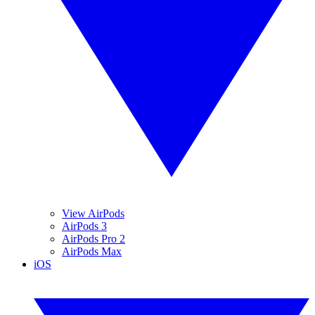
View AirPods
AirPods 3
AirPods Pro 2
AirPods Max
iOS