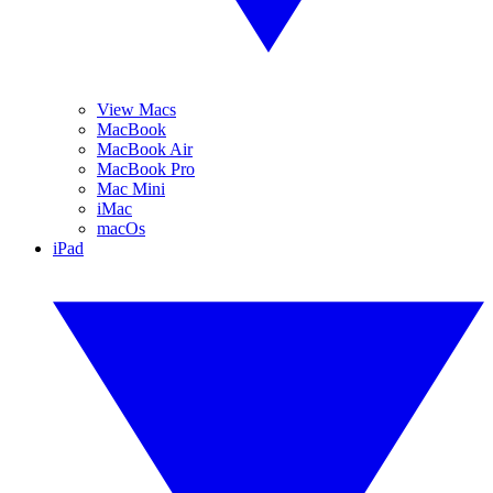
View Macs
MacBook
MacBook Air
MacBook Pro
Mac Mini
iMac
macOs
iPad