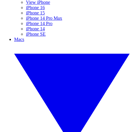
View iPhone
iPhone 16
iPhone 15
iPhone 14 Pro Max
iPhone 14 Pro
iPhone 14
iPhone SE
Macs