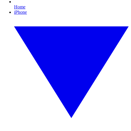
Home
iPhone