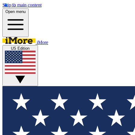
Skip to main content
Open menu
iMore
US Edition