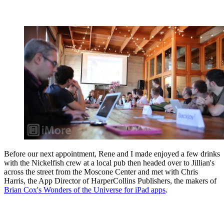
Before our next appointment, Rene and I made enjoyed a few drinks
with the Nickelfish crew at a local pub then headed over to Jillian's
across the street from the Moscone Center and met with Chris
Harris, the App Director of HarperCollins Publishers, the makers of
Brian Cox's Wonders of the Universe for iPad apps
.