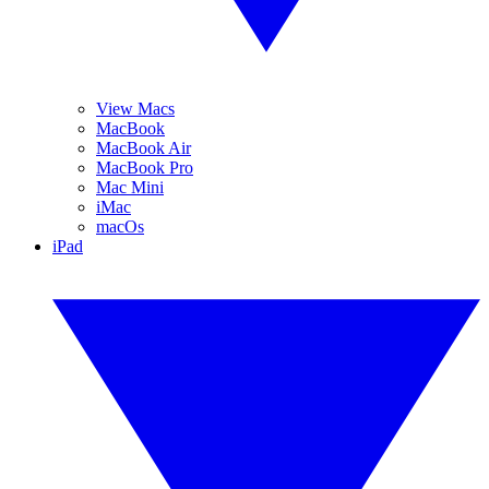
View Macs
MacBook
MacBook Air
MacBook Pro
Mac Mini
iMac
macOs
iPad