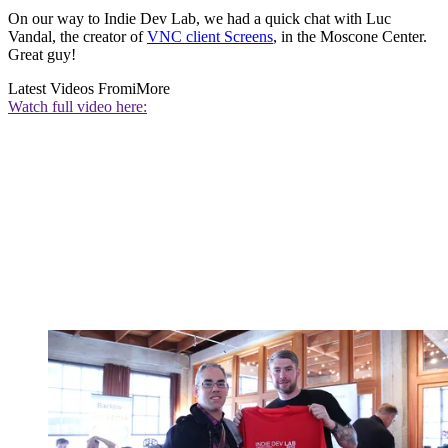
On our way to Indie Dev Lab, we had a quick chat with Luc
Vandal, the creator of
VNC client Screens
, in the Moscone Center.
Great guy!
Latest Videos From
iMore
Watch full video here: