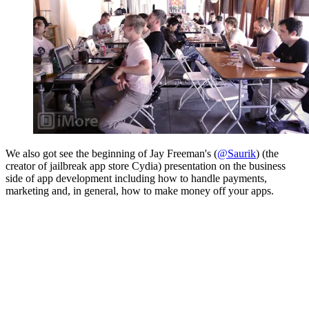
We also got see the beginning of Jay Freeman's (
@Saurik
) (the
creator of jailbreak app store Cydia) presentation on the business
side of app development including how to handle payments,
marketing and, in general, how to make money off your apps.