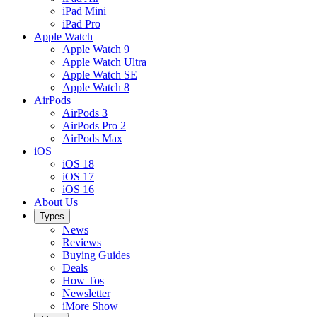
iPad Mini
iPad Pro
Apple Watch
Apple Watch 9
Apple Watch Ultra
Apple Watch SE
Apple Watch 8
AirPods
AirPods 3
AirPods Pro 2
AirPods Max
iOS
iOS 18
iOS 17
iOS 16
About Us
Types
News
Reviews
Buying Guides
Deals
How Tos
Newsletter
iMore Show