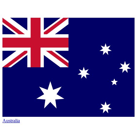
Australia