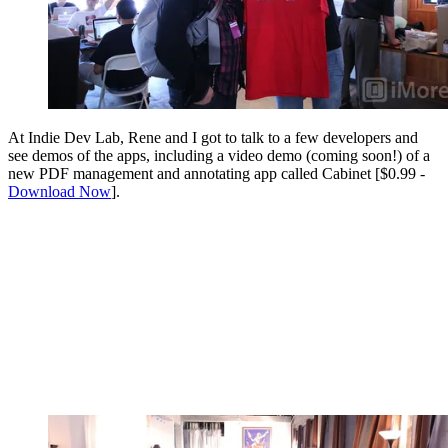
At Indie Dev Lab, Rene and I got to talk to a few developers and
see demos of the apps, including a video demo (coming soon!) of a
new PDF management and annotating app called Cabinet [$0.99 -
Download Now
].