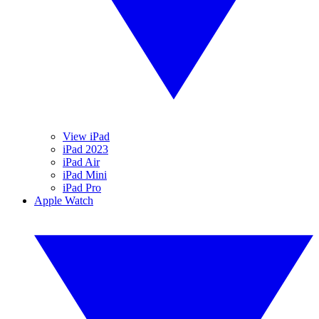
View iPad
iPad 2023
iPad Air
iPad Mini
iPad Pro
Apple Watch