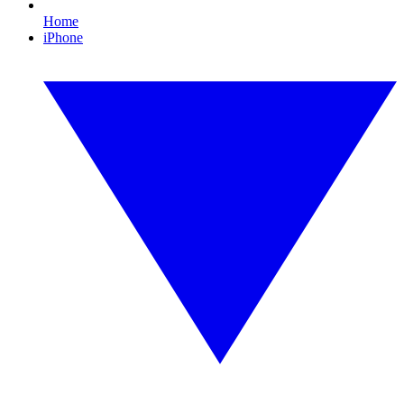
Home
iPhone