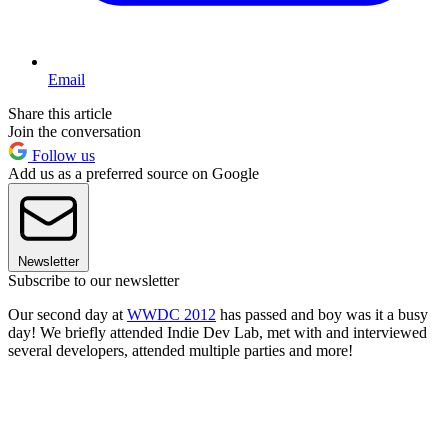
Email
Share this article
Join the conversation
Follow us
Add us as a preferred source on Google
Newsletter
Subscribe to our newsletter
Our second day at
WWDC 2012
has passed and boy was it a busy
day! We briefly attended Indie Dev Lab, met with and interviewed
several developers, attended multiple parties and more!