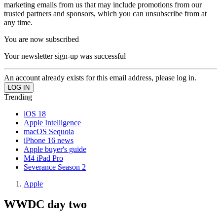
marketing emails from us that may include promotions from our
trusted partners and sponsors, which you can unsubscribe from at
any time.
You are now subscribed
Your newsletter sign-up was successful
An account already exists for this email address, please log in.
Trending
iOS 18
Apple Intelligence
macOS Sequoia
iPhone 16 news
Apple buyer's guide
M4 iPad Pro
Severance Season 2
Apple
WWDC day two