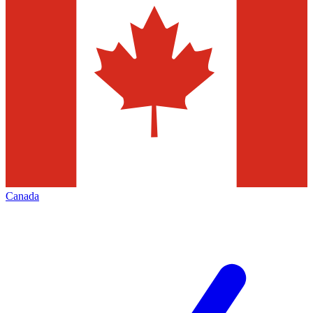
Canada