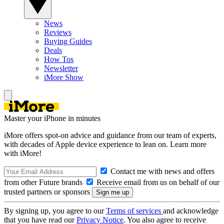
News
Reviews
Buying Guides
Deals
How Tos
Newsletter
iMore Show
Master your iPhone in minutes
iMore offers spot-on advice and guidance from our team of experts,
with decades of Apple device experience to lean on. Learn more
with iMore!
Contact me with news and offers
from other Future brands
Receive email from us on behalf of our
trusted partners or sponsors
By signing up, you agree to our
Terms of services
and acknowledge
that you have read our
Privacy Notice
. You also agree to receive