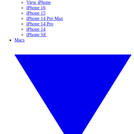
View iPhone
iPhone 16
iPhone 15
iPhone 14 Pro Max
iPhone 14 Pro
iPhone 14
iPhone SE
Macs