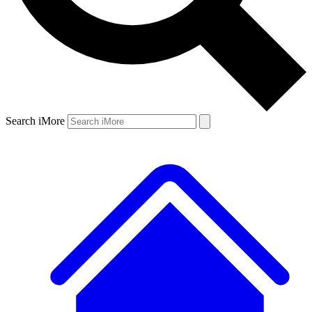
Search iMore