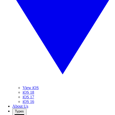
View iOS
iOS 18
iOS 17
iOS 16
About Us
Types