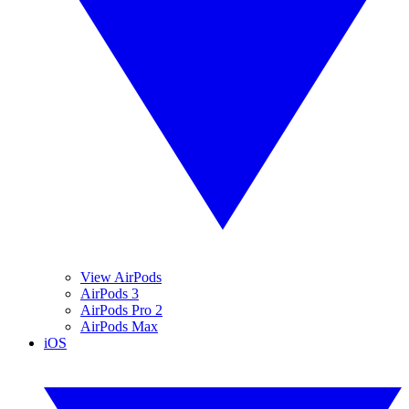
View AirPods
AirPods 3
AirPods Pro 2
AirPods Max
iOS