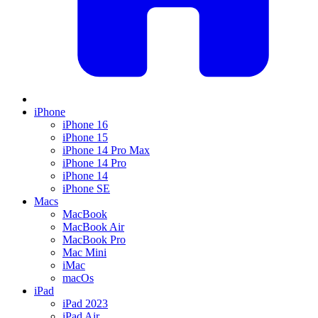
iPhone
iPhone 16
iPhone 15
iPhone 14 Pro Max
iPhone 14 Pro
iPhone 14
iPhone SE
Macs
MacBook
MacBook Air
MacBook Pro
Mac Mini
iMac
macOs
iPad
iPad 2023
iPad Air