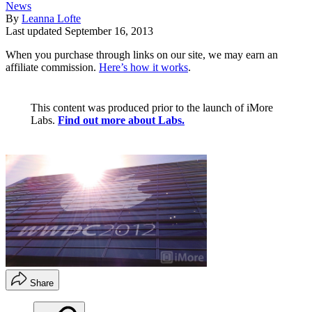
News
By
Leanna Lofte
Last updated
September 16, 2013
When you purchase through links on our site, we may earn an
affiliate commission.
Here’s how it works
.
This content was produced prior to the launch of iMore
Labs.
Find out more about Labs.
Share