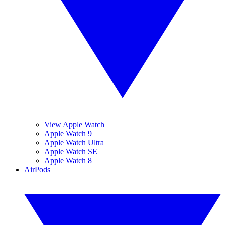
View Apple Watch
Apple Watch 9
Apple Watch Ultra
Apple Watch SE
Apple Watch 8
AirPods