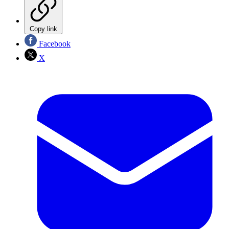
Copy link
Facebook
X