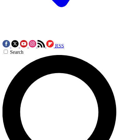
RSS
Search