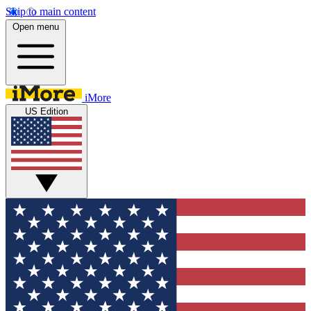
Skip to main content
Open menu
iMore
US Edition