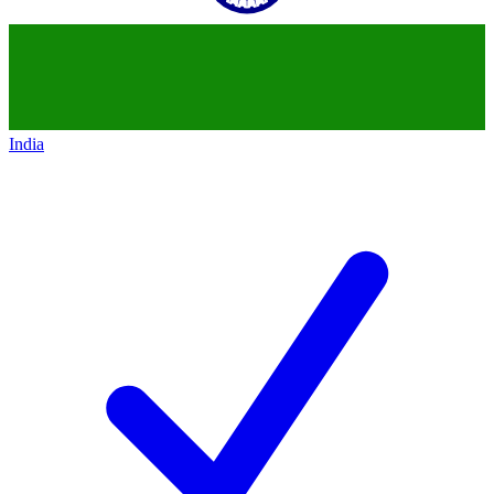
India