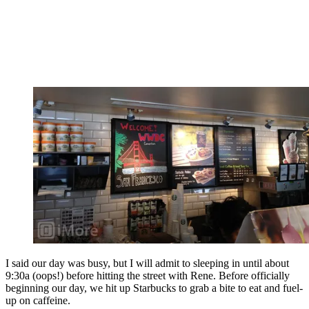
I said our day was busy, but I will admit to sleeping in until about
9:30a (oops!) before hitting the street with Rene. Before officially
beginning our day, we hit up Starbucks to grab a bite to eat and fuel-
up on caffeine.