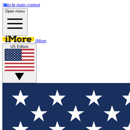
Skip to main content
Open menu
iMore
US Edition