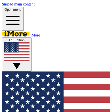
Skip to main content
Open menu
iMore
US Edition