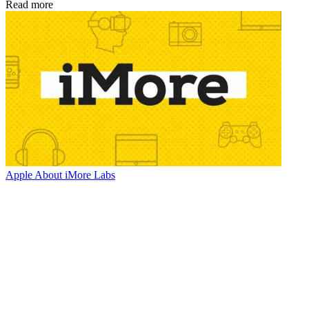
Read more
Apple
About iMore Labs