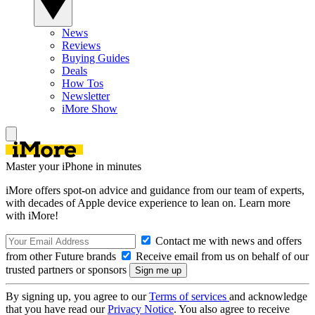
News
Reviews
Buying Guides
Deals
How Tos
Newsletter
iMore Show
Master your iPhone in minutes
iMore offers spot-on advice and guidance from our team of experts,
with decades of Apple device experience to lean on. Learn more
with iMore!
Contact me with news and offers
from other Future brands
Receive email from us on behalf of our
trusted partners or sponsors
By signing up, you agree to our
Terms of services
and acknowledge
that you have read our
Privacy Notice
. You also agree to receive