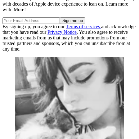
with decades of Apple device experience to lean on. Learn more
with iMore!
By signing up, you agree to our
Terms of services
and acknowledge
that you have read our
Privacy Notice
. You also agree to receive
marketing emails from us that may include promotions from our
trusted partners and sponsors, which you can unsubscribe from at
any time.