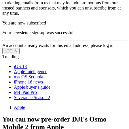
marketing emails from us that may include promotions from our
trusted partners and sponsors, which you can unsubscribe from at
any time.
You are now subscribed
Your newsletter sign-up was successful
An account already exists for this email address, please log in.
Trending
iOS 18
Apple Intelligence
macOS Sequoia
iPhone 16 news
Apple buyer's guide
M4 iPad Pro
Severance Season 2
Apple
You can now pre-order DJI's Osmo
Mobile 2 from Apple