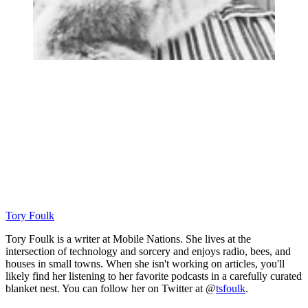
Tory Foulk
Tory Foulk is a writer at Mobile Nations. She lives at the
intersection of technology and sorcery and enjoys radio, bees, and
houses in small towns. When she isn't working on articles, you'll
likely find her listening to her favorite podcasts in a carefully curated
blanket nest. You can follow her on Twitter at @
tsfoulk
.