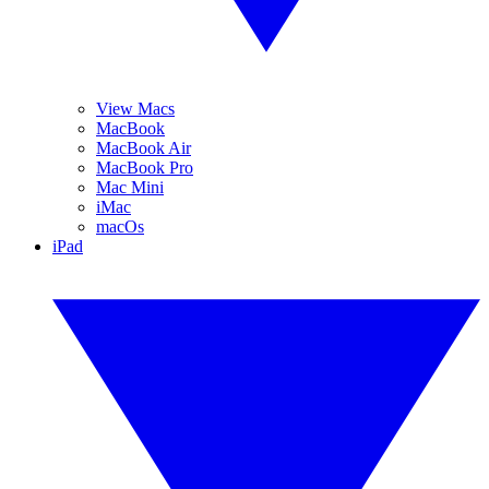
View Macs
MacBook
MacBook Air
MacBook Pro
Mac Mini
iMac
macOs
iPad