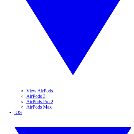
View AirPods
AirPods 3
AirPods Pro 2
AirPods Max
iOS