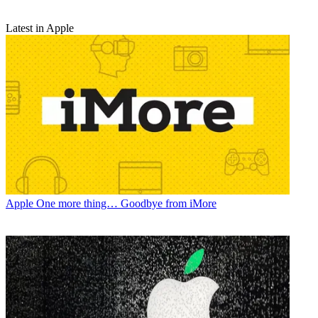
Latest in Apple
Apple
One more thing… Goodbye from iMore