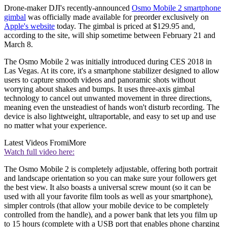
Drone-maker DJI's recently-announced
Osmo Mobile 2 smartphone
gimbal
was officially made available for preorder exclusively on
Apple's website
today. The gimbal is priced at $129.95 and,
according to the site, will ship sometime between February 21 and
March 8.
The Osmo Mobile 2 was initially introduced during CES 2018 in
Las Vegas. At its core, it's a smartphone stabilizer designed to allow
users to capture smooth videos and panoramic shots without
worrying about shakes and bumps. It uses three-axis gimbal
technology to cancel out unwanted movement in three directions,
meaning even the unsteadiest of hands won't disturb recording. The
device is also lightweight, ultraportable, and easy to set up and use
no matter what your experience.
Latest Videos From
iMore
Watch full video here:
The Osmo Mobile 2 is completely adjustable, offering both portrait
and landscape orientation so you can make sure your followers get
the best view. It also boasts a universal screw mount (so it can be
used with all your favorite film tools as well as your smartphone),
simpler controls (that allow your mobile device to be completely
controlled from the handle), and a power bank that lets you film up
to 15 hours (complete with a USB port that enables phone charging