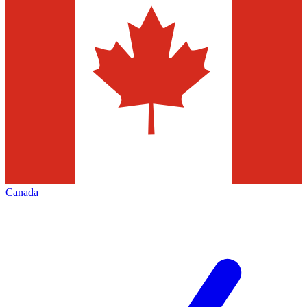
Canada