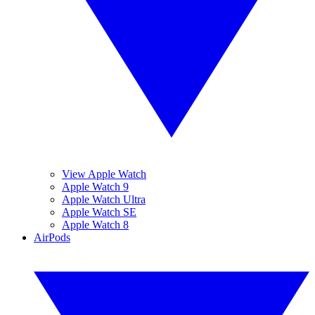
View Apple Watch
Apple Watch 9
Apple Watch Ultra
Apple Watch SE
Apple Watch 8
AirPods