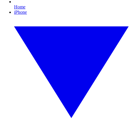
Home
iPhone