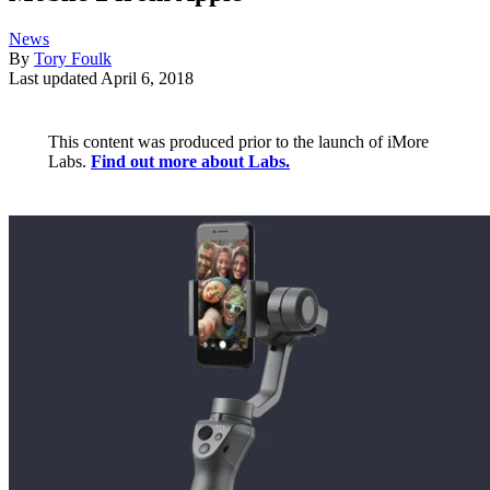
News
By
Tory Foulk
Last updated
April 6, 2018
This content was produced prior to the launch of iMore
Labs.
Find out more about Labs.