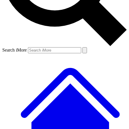
Search iMore