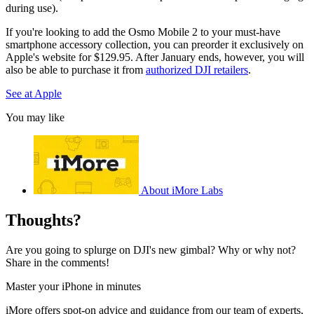
during use).
If you're looking to add the Osmo Mobile 2 to your must-have
smartphone accessory collection, you can preorder it exclusively on
Apple's website for $129.95. After January ends, however, you will
also be able to purchase it from
authorized DJI retailers
.
See at Apple
You may like
About iMore Labs
Thoughts?
Are you going to splurge on DJI's new gimbal? Why or why not?
Share in the comments!
Master your iPhone in minutes
iMore offers spot-on advice and guidance from our team of experts,