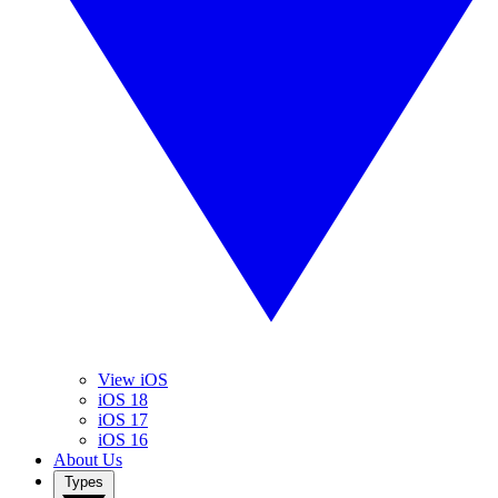
View iOS
iOS 18
iOS 17
iOS 16
About Us
Types