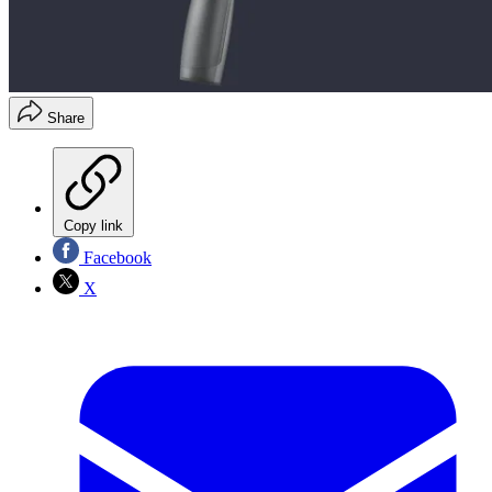
Share
Copy link
Facebook
X