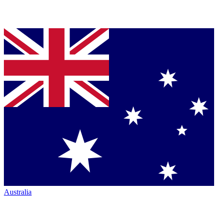
Australia