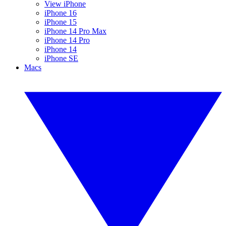
View iPhone
iPhone 16
iPhone 15
iPhone 14 Pro Max
iPhone 14 Pro
iPhone 14
iPhone SE
Macs