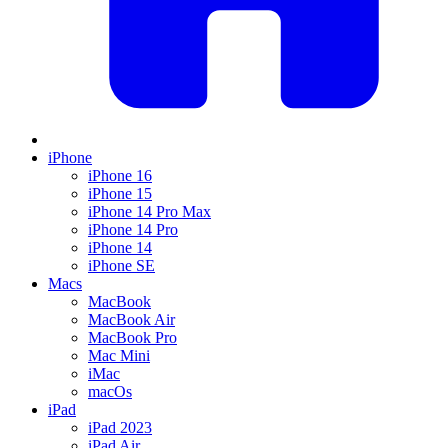
iPhone
iPhone 16
iPhone 15
iPhone 14 Pro Max
iPhone 14 Pro
iPhone 14
iPhone SE
Macs
MacBook
MacBook Air
MacBook Pro
Mac Mini
iMac
macOs
iPad
iPad 2023
iPad Air