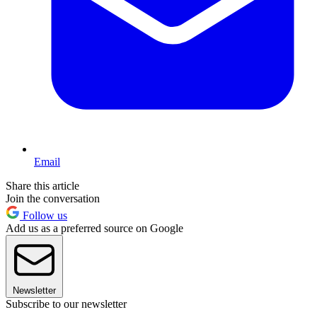
Email
Share this article
Join the conversation
Follow us
Add us as a preferred source on Google
Newsletter
Subscribe to our newsletter