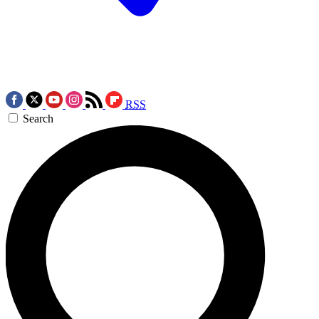
RSS
Search