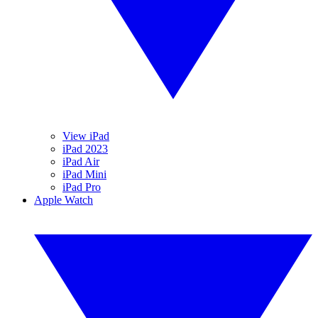
View iPad
iPad 2023
iPad Air
iPad Mini
iPad Pro
Apple Watch