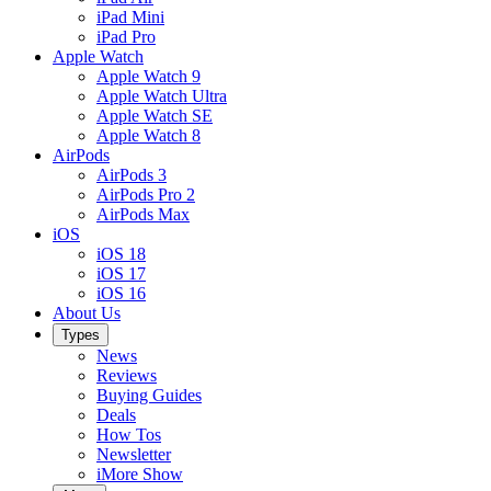
iPad Mini
iPad Pro
Apple Watch
Apple Watch 9
Apple Watch Ultra
Apple Watch SE
Apple Watch 8
AirPods
AirPods 3
AirPods Pro 2
AirPods Max
iOS
iOS 18
iOS 17
iOS 16
About Us
Types
News
Reviews
Buying Guides
Deals
How Tos
Newsletter
iMore Show