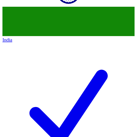
India