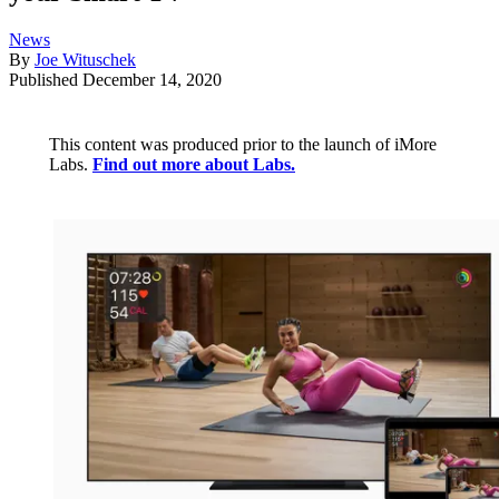
News
By
Joe Wituschek
Published
December 14, 2020
This content was produced prior to the launch of iMore
Labs.
Find out more about Labs.