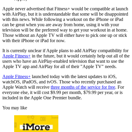
Apple never advertised that Fitness+ would be compatible at launch
with AirPlay, but it is understandable that some will be disappointed
with this news. While following a workout on the iPhone or iPad
can be great when you are away from home, using it with your
television will be the preferred way to get your workout in at home.
Those without an Apple TV will either have to pick one up or stick
with their iPhone or iPad for now.
It is currently unclear if Apple plans to add AirPlay compatibility for
Apple Fitness+
in the future, but it would certainly help out all of the
users who have an AirPlay-enabled television that want to use the
Apple TV app and AirPlay for all of their "Apple TV" needs.
Apple Fitness+
launched today with the latest updates to iOS,
watchOS, iPadOS, and tvOS. Those who recently purchased an
Apple Watch will receive
three months of the service for free
. For
everyone else, it will cost $9.99 per month, $79.99 per year, or is
included in the Apple One Premier bundle.
You may like