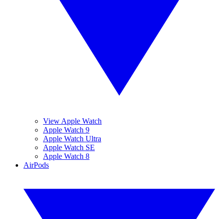
View Apple Watch
Apple Watch 9
Apple Watch Ultra
Apple Watch SE
Apple Watch 8
AirPods