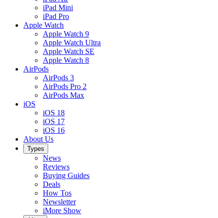
iPad Mini
iPad Pro
Apple Watch
Apple Watch 9
Apple Watch Ultra
Apple Watch SE
Apple Watch 8
AirPods
AirPods 3
AirPods Pro 2
AirPods Max
iOS
iOS 18
iOS 17
iOS 16
About Us
Types
News
Reviews
Buying Guides
Deals
How Tos
Newsletter
iMore Show