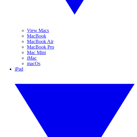
View Macs
MacBook
MacBook Air
MacBook Pro
Mac Mini
iMac
macOs
iPad