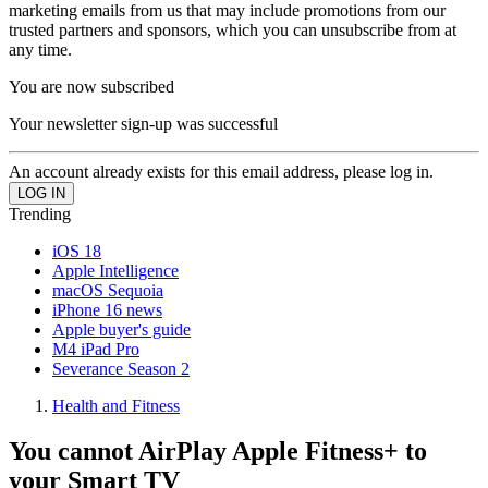
marketing emails from us that may include promotions from our
trusted partners and sponsors, which you can unsubscribe from at
any time.
You are now subscribed
Your newsletter sign-up was successful
An account already exists for this email address, please log in.
Trending
iOS 18
Apple Intelligence
macOS Sequoia
iPhone 16 news
Apple buyer's guide
M4 iPad Pro
Severance Season 2
Health and Fitness
You cannot AirPlay Apple Fitness+ to
your Smart TV