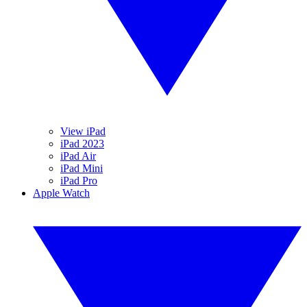
View iPad
iPad 2023
iPad Air
iPad Mini
iPad Pro
Apple Watch