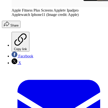
Apple Fitness Plus Screens Appletv Ipadpro
Applewatch Iphone11
(Image credit: Apple)
Share
Copy link
Facebook
X