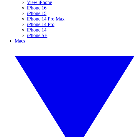
View iPhone
iPhone 16
iPhone 15
iPhone 14 Pro Max
iPhone 14 Pro
iPhone 14
iPhone SE
Macs