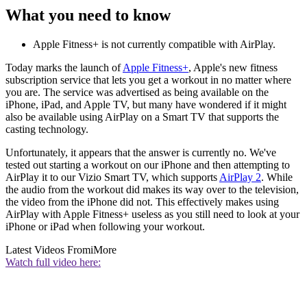
What you need to know
Apple Fitness+ is not currently compatible with AirPlay.
Today marks the launch of
Apple Fitness+
, Apple's new fitness
subscription service that lets you get a workout in no matter where
you are. The service was advertised as being available on the
iPhone, iPad, and Apple TV, but many have wondered if it might
also be available using AirPlay on a Smart TV that supports the
casting technology.
Unfortunately, it appears that the answer is currently no. We've
tested out starting a workout on our iPhone and then attempting to
AirPlay it to our Vizio Smart TV, which supports
AirPlay 2
. While
the audio from the workout did makes its way over to the television,
the video from the iPhone did not. This effectively makes using
AirPlay with Apple Fitness+ useless as you still need to look at your
iPhone or iPad when following your workout.
Latest Videos From
iMore
Watch full video here: