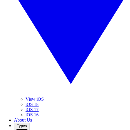
View iOS
iOS 18
iOS 17
iOS 16
About Us
Types