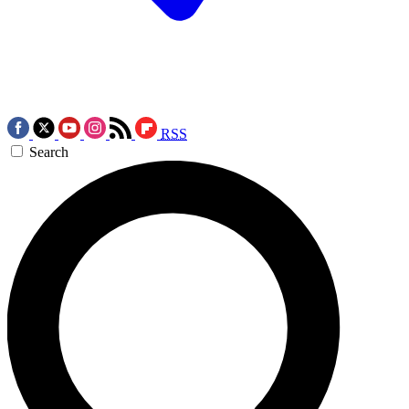
RSS
Search