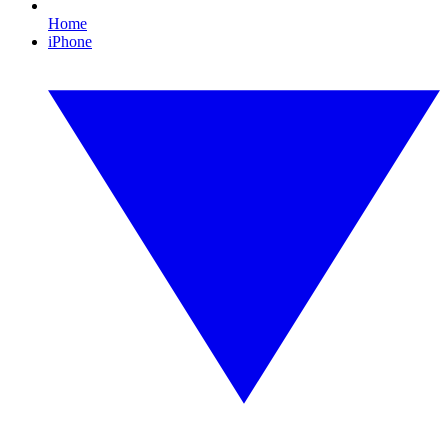
Home
iPhone