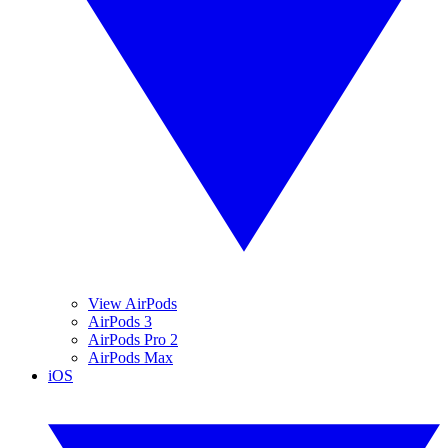
View AirPods
AirPods 3
AirPods Pro 2
AirPods Max
iOS