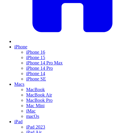
iPhone
iPhone 16
iPhone 15
iPhone 14 Pro Max
iPhone 14 Pro
iPhone 14
iPhone SE
Macs
MacBook
MacBook Air
MacBook Pro
Mac Mini
iMac
macOs
iPad
iPad 2023
iPad Air