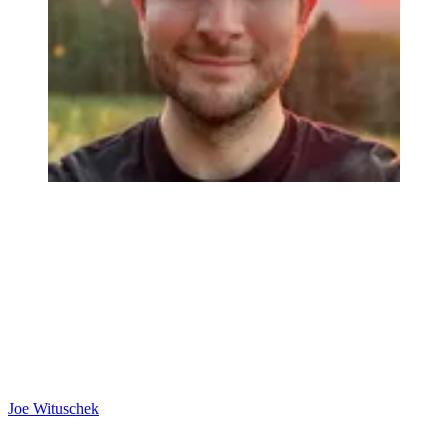
Joe Wituschek