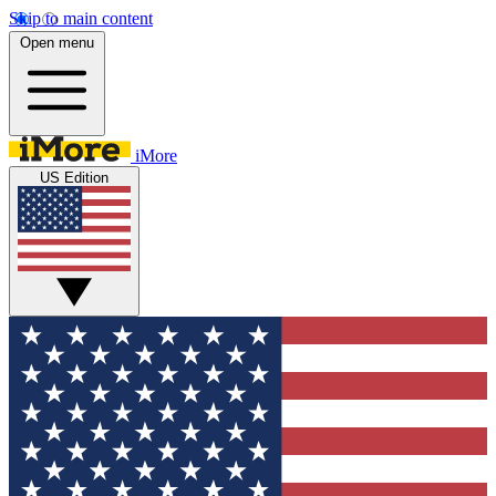
Skip to main content
Open menu
iMore
US Edition