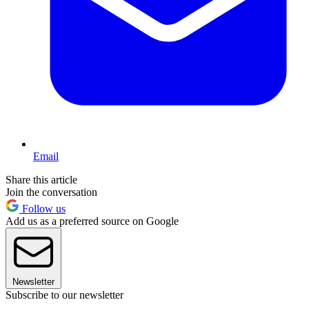
Email
Share this article
Join the conversation
Follow us
Add us as a preferred source on Google
Newsletter
Subscribe to our newsletter