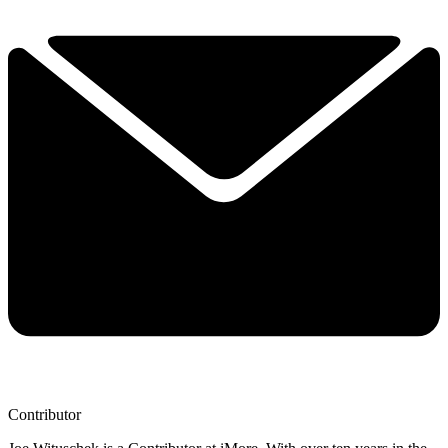
Contributor