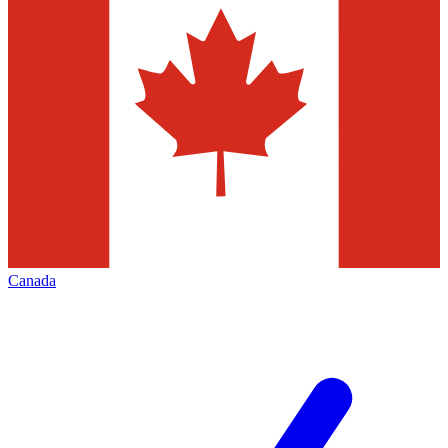
Canada