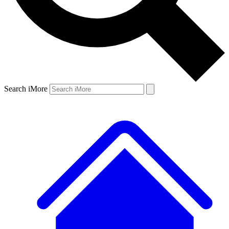
Search iMore