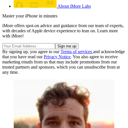
About iMore Labs
Master your iPhone in minutes
iMore offers spot-on advice and guidance from our team of experts,
with decades of Apple device experience to lean on. Learn more
with iMore!
By signing up, you agree to our
Terms of services
and acknowledge
that you have read our
Privacy Notice
. You also agree to receive
marketing emails from us that may include promotions from our
trusted partners and sponsors, which you can unsubscribe from at
any time.