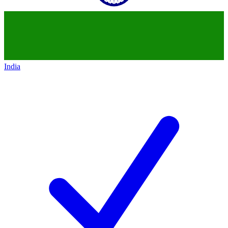
India