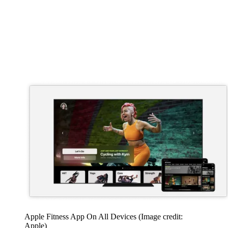
Apple Fitness App On All Devices
(Image credit:
Apple)