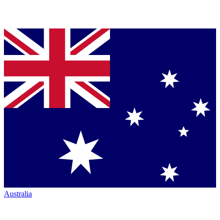
Australia