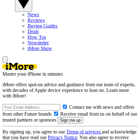
News
Reviews
Buying Guides
Deals
How Tos
Newsletter
iMore Show
Master your iPhone in minutes
iMore offers spot-on advice and guidance from our team of experts,
with decades of Apple device experience to lean on. Learn more
with iMore!
Contact me with news and offers
from other Future brands
Receive email from us on behalf of our
trusted partners or sponsors
By signing up, you agree to our
Terms of services
and acknowledge
that you have read our
Privacy Notice
. You also agree to receive